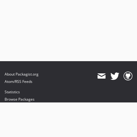
About Packagist.org
Atom/RSS Feeds
Statistics
Browse Packages
API
Mirrors
Status
Dashboard