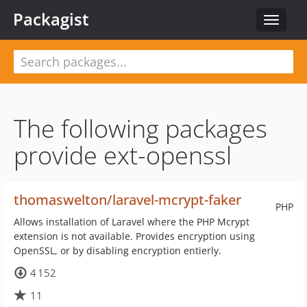
Packagist
Toggle
navigat
The following packages
provide ext-openssl
thomaswelton/laravel-mcrypt-faker
PHP
Allows installation of Laravel where the PHP Mcrypt
extension is not available. Provides encryption using
OpenSSL, or by disabling encryption entierly.
4 152
11