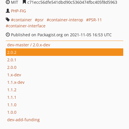
MIT
c71ecc56dfe541dbd90c5360474fbc405f8d5963
PHP-FIG
container
psr
container-interop
PSR-11
container-interface
Published on Packagist.org on 2021-11-05 16:53 UTC
dev-master / 2.0.x-dev
2.0.2
2.0.1
2.0.0
1.x-dev
1.1.x-dev
1.1.2
1.1.1
1.1.0
1.0.0
dev-add-funding