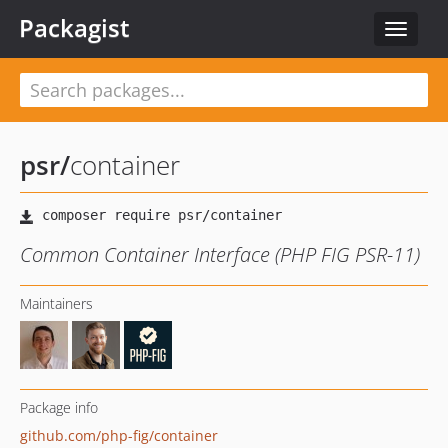
Packagist
Toggle
navigat
psr
/
container
Common Container Interface (PHP FIG PSR-11)
Maintainers
Package info
github.com/php-fig/container