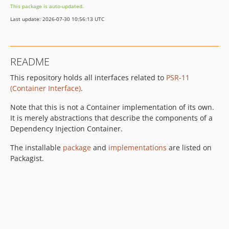
This package is auto-updated.
Last update: 2026-07-30 10:56:13 UTC
README
This repository holds all interfaces related to
PSR-11
(Container Interface)
.
Note that this is not a Container implementation of its own.
It is merely abstractions that describe the components of a
Dependency Injection Container.
The installable
package
and
implementations
are listed on
Packagist.