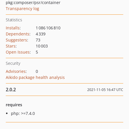
pkg:composer/psr/container
Transparency log
Statistics
Installs
:
1 086 106 810
Dependents
:
4 339
Suggesters
:
73
Stars
:
10 003
Open Issues
:
5
Security
Advisories
:
0
Aikido package health analysis
2.0.2
2021-11-05 16:47 UTC
requires
php: >=7.4.0