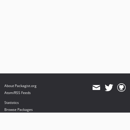
About Packagist.org
Atom/RSS Feeds
Statistics
Browse Packages
API
Mirrors