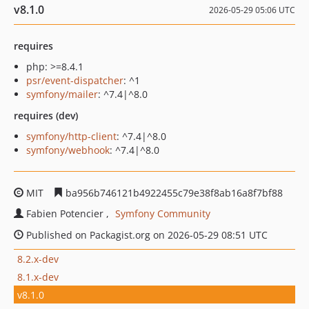
v8.1.0
2026-05-29 05:06 UTC
requires
php: >=8.4.1
psr/event-dispatcher
: ^1
symfony/mailer
: ^7.4|^8.0
requires (dev)
symfony/http-client
: ^7.4|^8.0
symfony/webhook
: ^7.4|^8.0
MIT
ba956b746121b4922455c79e38f8ab16a8f7bf88
Fabien Potencier
Symfony Community
Published on Packagist.org on 2026-05-29 08:51 UTC
8.2.x-dev
8.1.x-dev
v8.1.0