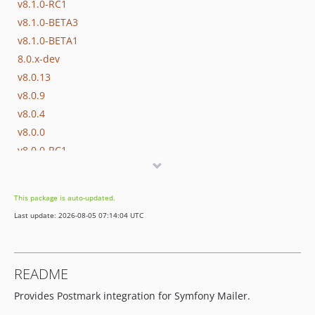
v8.1.0-RC1
v8.1.0-BETA3
v8.1.0-BETA1
8.0.x-dev
v8.0.13
v8.0.9
v8.0.4
v8.0.0
v8.0.0-RC1
v8.0.0-BETA1
7.4.x-dev
This package is auto-updated.
v7.4.13
Last update: 2026-08-05 07:14:04 UTC
v7.4.9
v7.4.4
v7.4.0
README
v7.4.0-RC1
Provides Postmark integration for Symfony Mailer.
v7.4.0-BETA1
7.3.x-dev