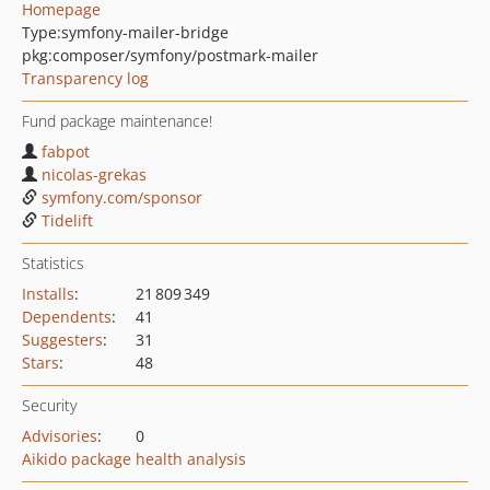
Homepage
Type:
symfony-mailer-bridge
pkg:composer/symfony/postmark-mailer
Transparency log
Fund package maintenance!
fabpot
nicolas-grekas
symfony.com/sponsor
Tidelift
Statistics
Installs
:
21 809 349
Dependents
:
41
Suggesters
:
31
Stars
:
48
Security
Advisories
:
0
Aikido package health analysis