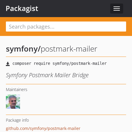
Packagist
Toggle
navigat
symfony
/
postmark-mailer
Symfony Postmark Mailer Bridge
Maintainers
Package info
github.com/symfony/postmark-mailer