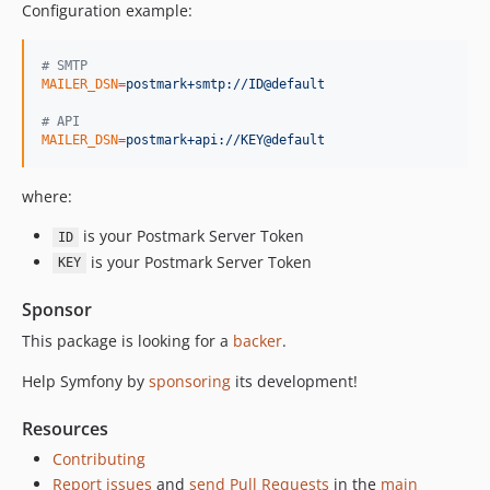
Configuration example:
v7.3.10
v7.3.0
#
 SMTP
v7.3.0-RC1
MAILER_DSN
=
postmark+smtp://ID@default
v7.3.0-BETA1
#
 API
7.2.x-dev
MAILER_DSN
=
postmark+api://KEY@default
v7.2.6
where:
v7.2.4
v7.2.0
is your Postmark Server Token
ID
v7.2.0-RC1
is your Postmark Server Token
KEY
v7.2.0-BETA1
Sponsor
7.1.x-dev
This package is looking for a
v7.1.6
backer
.
v7.1.1
Help Symfony by
sponsoring
its development!
v7.1.0
v7.1.0-RC1
Resources
v7.1.0-BETA1
Contributing
7.0.x-dev
Report issues
and
send Pull Requests
in the
main