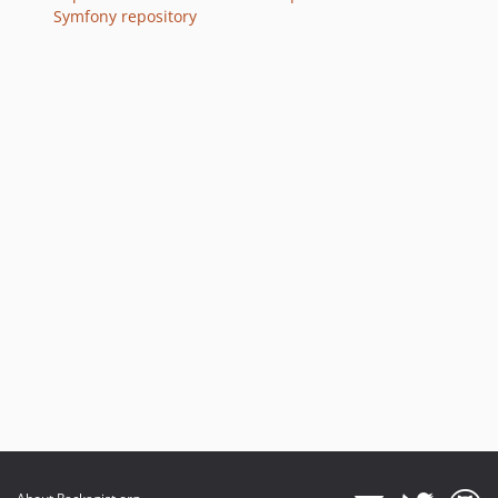
Symfony repository
v7.0.8
v7.0.7
v7.0.4
v7.0.3
v7.0.2
v7.0.0
v7.0.0-RC1
v7.0.0-BETA3
v7.0.0-BETA1
6.4.x-dev
v6.4.41
v6.4.24
v6.4.21
v6.4.19
v6.4.13
v6.4.8
v6.4.7