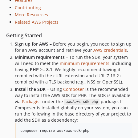
Features
3.386.0
Contributing
3.385.3
More Resources
3.385.2
Related AWS Projects
3.385.1
Getting Started
3.385.0
3.384.11
Sign up for AWS
– Before you begin, you need to sign up
for an AWS account and retrieve your
AWS credentials
.
3.384.10
Minimum requirements
– To run the SDK, your system
3.384.9
will need to meet the
minimum requirements
, including
3.384.8
having
PHP >= 8.1
. We highly recommend having it
3.384.7
compiled with the cURL extension and cURL 7.16.2+
compiled with a TLS backend (e.g., NSS or OpenSSL).
3.384.6
Install the SDK
– Using
Composer
is the recommended
3.384.5
way to install the AWS SDK for PHP. The SDK is available
3.384.4
via
Packagist
under the
package. If
aws/aws-sdk-php
3.384.3
Composer is installed globally on your system, you can
run the following in the base directory of your project to
3.384.2
add the SDK as a dependency:
3.384.1
3.384.0