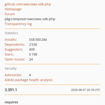
github.com/aws/aws-sdk-php
Homepage
Forum
pkg:composer/aws/aws-sdk-php
Transparency log
Statistics
Installs
:
558 300 284
Dependents
:
2 530
Suggesters
:
409
Stars
:
6 198
Open Issues
:
24
Security
Advisories
:
4
Aikido package health analysis
3.391.1
2026-08-07 20:18 UTC
requires