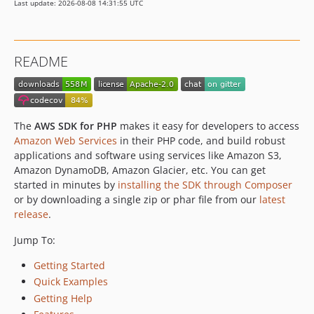
Last update: 2026-08-08 14:31:55 UTC
3.388.10
3.388.9
3.388.8
README
3.388.7
3.388.6
3.388.5
3.388.4
The
AWS SDK for PHP
makes it easy for developers to access
3.388.3
Amazon Web Services
in their PHP code, and build robust
applications and software using services like Amazon S3,
3.388.2
Amazon DynamoDB, Amazon Glacier, etc. You can get
3.388.1
started in minutes by
installing the SDK through Composer
3.388.0
or by downloading a single zip or phar file from our
latest
3.387.3
release
.
3.387.2
Jump To:
3.387.1
Getting Started
3.387.0
Quick Examples
3.386.2
Getting Help
3.386.1