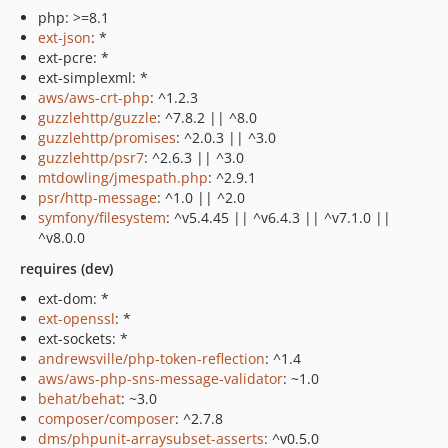
php: >=8.1
ext-json
: *
ext-pcre: *
ext-simplexml: *
aws/aws-crt-php
: ^1.2.3
guzzlehttp/guzzle
: ^7.8.2 || ^8.0
guzzlehttp/promises
: ^2.0.3 || ^3.0
guzzlehttp/psr7
: ^2.6.3 || ^3.0
mtdowling/jmespath.php
: ^2.9.1
psr/http-message
: ^1.0 || ^2.0
symfony/filesystem
: ^v5.4.45 || ^v6.4.3 || ^v7.1.0 ||
^v8.0.0
requires (dev)
ext-dom: *
ext-openssl
: *
ext-sockets: *
andrewsville/php-token-reflection
: ^1.4
aws/aws-php-sns-message-validator
: ~1.0
behat/behat
: ~3.0
composer/composer
: ^2.7.8
dms/phpunit-arraysubset-asserts
: ^v0.5.0