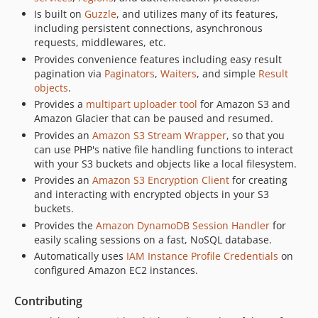
3.369.33
Is built on
Guzzle
, and utilizes many of its features,
3.369.32
including persistent connections, asynchronous
3.369.31
requests, middlewares, etc.
3.369.30
Provides convenience features including easy result
pagination via
Paginators
,
Waiters
, and simple
Result
3.369.29
objects
.
3.369.28
Provides a
multipart uploader tool
for Amazon S3 and
3.369.27
Amazon Glacier that can be paused and resumed.
3.369.26
Provides an
Amazon S3 Stream Wrapper
, so that you
can use PHP's native file handling functions to interact
3.369.25
with your S3 buckets and objects like a local filesystem.
3.369.24
Provides an
Amazon S3 Encryption Client
for creating
3.369.23
and interacting with encrypted objects in your S3
3.369.22
buckets.
3.369.21
Provides the
Amazon DynamoDB Session Handler
for
easily scaling sessions on a fast, NoSQL database.
3.369.20
Automatically uses
IAM Instance Profile Credentials
on
3.369.19
configured Amazon EC2 instances.
3.369.18
3.369.17
Contributing
3.369.16