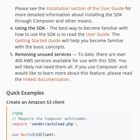
3.383.2
Please see the
Installation section of the User Guide
for
3.383.1
more detailed information about installing the SDK
3.383.0
through Composer and other means.
3.382.2
Using the SDK
– The best way to become familiar with
3.382.1
how to use the SDK is to read the
User Guide
. The
Getting Started Guide
will help you become familiar
3.382.0
with the basic concepts.
3.381.6
Removing unused services
— To date, there are over
3.381.5
400 AWS services available for use with this SDK. You
3.381.4
will likely not need them all. If you use Composer and
would like to learn more about this feature, please read
3.381.3
the
linked documentation
.
3.381.2
3.381.1
Quick Examples
3.381.0
Create an Amazon S3 client
3.380.3
<?php
3.380.2
// Require the Composer autoloader.
3.380.1
require
'
vendor/autoload.php
'
;

3.380.0
use
Aws
\
S3
\
S3Client
;

3.379.11