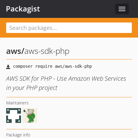
Packagist
Toggle
navigat
aws
/
aws-sdk-php
AWS SDK for PHP - Use Amazon Web Services
in your PHP project
Maintainers
Package info