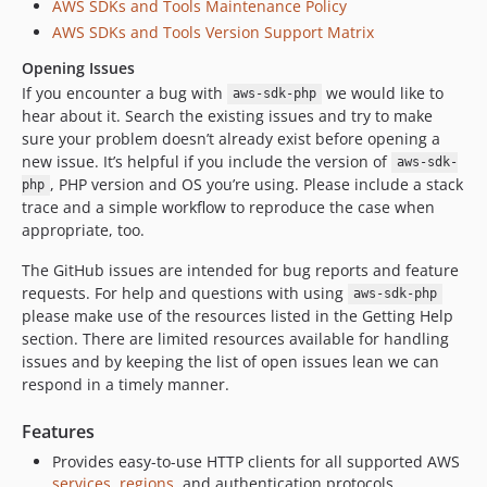
AWS SDKs and Tools Maintenance Policy
3.372.3
AWS SDKs and Tools Version Support Matrix
3.372.2
Opening Issues
3.372.1
If you encounter a bug with
we would like to
3.372.0
aws-sdk-php
hear about it. Search the existing issues and try to make
3.371.5
sure your problem doesn’t already exist before opening a
3.371.4
new issue. It’s helpful if you include the version of
aws-sdk-
3.371.3
, PHP version and OS you’re using. Please include a stack
php
trace and a simple workflow to reproduce the case when
3.371.2
appropriate, too.
3.371.1
3.371.0
The GitHub issues are intended for bug reports and feature
requests. For help and questions with using
3.370.1
aws-sdk-php
please make use of the resources listed in the Getting Help
3.370.0
section. There are limited resources available for handling
3.369.38
issues and by keeping the list of open issues lean we can
3.369.37
respond in a timely manner.
3.369.36
Features
3.369.35
Provides easy-to-use HTTP clients for all supported AWS
3.369.34
services
,
regions
, and authentication protocols.