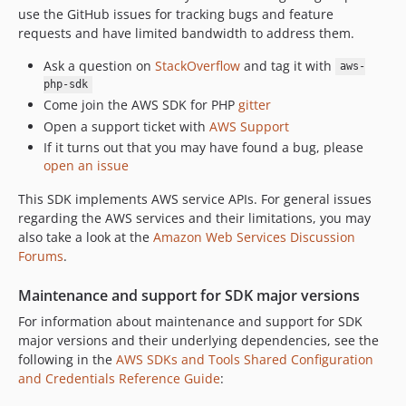
use the GitHub issues for tracking bugs and feature
3.376.2
requests and have limited bandwidth to address them.
3.376.1
3.376.0
Ask a question on
StackOverflow
and tag it with
aws-
3.375.0
php-sdk
Come join the AWS SDK for PHP
gitter
3.374.2
Open a support ticket with
AWS Support
3.374.1
If it turns out that you may have found a bug, please
3.374.0
open an issue
3.373.9
This SDK implements AWS service APIs. For general issues
3.373.8
regarding the AWS services and their limitations, you may
3.373.7
also take a look at the
Amazon Web Services Discussion
3.373.6
Forums
.
3.373.5
Maintenance and support for SDK major versions
3.373.4
For information about maintenance and support for SDK
3.373.3
major versions and their underlying dependencies, see the
3.373.2
following in the
AWS SDKs and Tools Shared Configuration
3.373.1
and Credentials Reference Guide
:
3.373.0