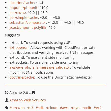
doctrine/cache
: ~1.4
phpunit/phpunit
: ^10.0
psr/cache
: ^2.0 || ^3.0
psr/simple-cache
: ^2.0 || ^3.0
sebastian/comparator
: ^1.2.3 || ^4.0 || ^5.0
yoast/phpunit-polyfills
: ^2.0
suggests
ext-curl: To send requests using cURL
ext-openssl
: Allows working with CloudFront private
distributions and verifying received SNS messages
ext-pcntl: To use client-side monitoring
ext-sockets: To use client-side monitoring
aws/aws-php-sns-message-validator
: To validate
incoming SNS notifications
doctrine/cache
: To use the DoctrineCacheAdapter
Apache-2.0
90920ce5518aa864e04da0224bb0ba0ee9e31
Amazon Web Services
amazon
s3
sdk
cloud
aws
dynamodb
ec2