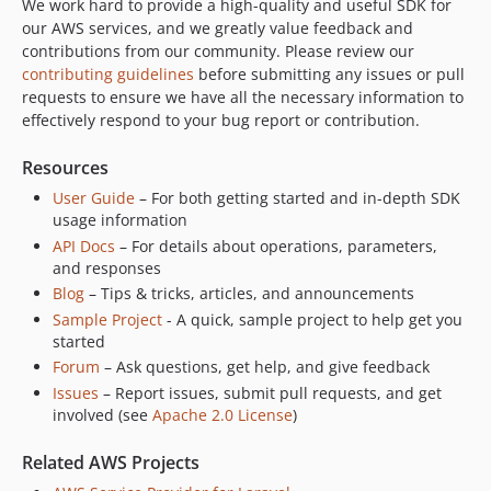
We work hard to provide a high-quality and useful SDK for
3.369.15
our AWS services, and we greatly value feedback and
contributions from our community. Please review our
3.369.14
contributing guidelines
before submitting any issues or pull
3.369.13
requests to ensure we have all the necessary information to
3.369.12
effectively respond to your bug report or contribution.
3.369.11
Resources
3.369.10
User Guide
– For both getting started and in-depth SDK
3.369.9
usage information
3.369.8
API Docs
– For details about operations, parameters,
3.369.7
and responses
3.369.6
Blog
– Tips & tricks, articles, and announcements
3.369.5
Sample Project
- A quick, sample project to help get you
3.369.4
started
Forum
– Ask questions, get help, and give feedback
3.369.3
Issues
– Report issues, submit pull requests, and get
3.369.2
involved (see
Apache 2.0 License
)
3.369.1
3.369.0
Related AWS Projects
3.368.2