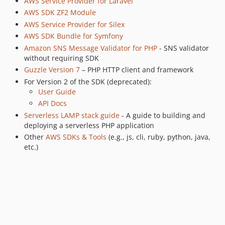
AWS Service Provider for Laravel
3.368.1
AWS SDK ZF2 Module
3.368.0
AWS Service Provider for Silex
3.367.3
AWS SDK Bundle for Symfony
Amazon SNS Message Validator for PHP
- SNS validator
3.367.2
without requiring SDK
3.367.1
Guzzle Version 7
– PHP HTTP client and framework
3.367.0
For Version 2 of the SDK (deprecated):
3.366.4
User Guide
3.366.3
API Docs
3.366.2
Serverless LAMP stack guide
- A guide to building and
deploying a serverless PHP application
3.366.1
Other
AWS SDKs & Tools
(e.g., js, cli, ruby, python, java,
3.366.0
etc.)
3.365.0
3.364.0
3.363.3
3.363.2
3.363.1
3.363.0