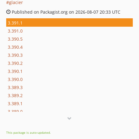
glacier
Published on Packagist.org on 2026-08-07 20:33 UTC
3.391.1
3.391.0
3.390.5
3.390.4
3.390.3
3.390.2
3.390.1
3.390.0
3.389.3
3.389.2
3.389.1
3.389.0
3.388.13
3.388.12
This package is auto-updated.
3.388.11