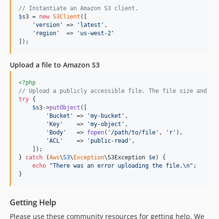
// Instantiate an Amazon S3 client.
3.379.10
$
s3
 = 
new
S3Client
([

3.379.9
'
version
'
 => 
'
latest
'
,

'
region
'
  => 
'
us-west-2
'
3.379.8
]);
3.379.7
3.379.6
Upload a file to Amazon S3
3.379.5
<?php
3.379.4
// Upload a publicly accessible file. The file size and ty
3.379.3
try
 {

$
s3
->
putObject
([

3.379.2
'
Bucket
'
 => 
'
my-bucket
'
,

'
Key
'
    => 
'
my-object
'
,

3.379.1
'
Body
'
   => 
fopen
(
'
/path/to/file
'
, 
'
r
'
),

3.379.0
'
ACL
'
    => 
'
public-read
'
,

    ]);

3.378.2
} 
catch
 (
Aws
\
S3
\
Exception
\
S3Exception
$
e
) {

3.378.1
echo
"
There was an error uploading the file.
\n"
;

}
3.378.0
3.377.0
Getting Help
3.376.4
3.376.3
Please use these community resources for getting help. We