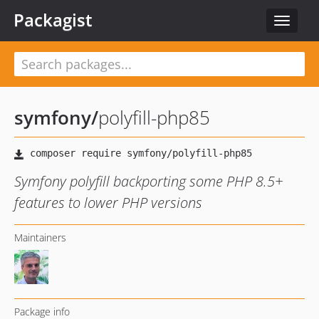
Packagist
Toggle
navigat
symfony
/
polyfill-php85
Symfony polyfill backporting some PHP 8.5+
features to lower PHP versions
Maintainers
Package info