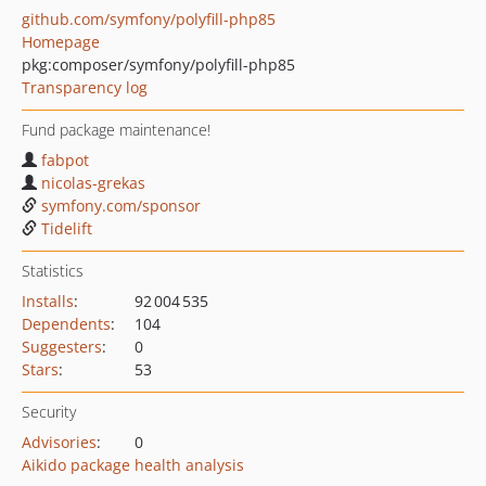
github.com/symfony/polyfill-php85
Homepage
pkg:composer/symfony/polyfill-php85
Transparency log
Fund package maintenance!
fabpot
nicolas-grekas
symfony.com/sponsor
Tidelift
Statistics
Installs
:
92 004 535
Dependents
:
104
Suggesters
:
0
Stars
:
53
Security
Advisories
:
0
Aikido package health analysis