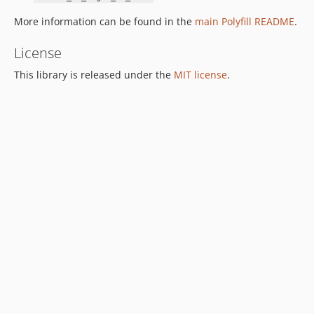
More information can be found in the
main Polyfill README
.
License
This library is released under the
MIT license
.