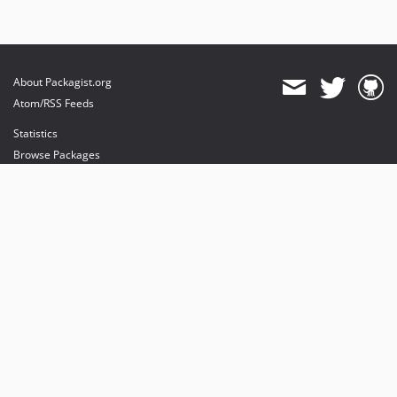
About Packagist.org
Atom/RSS Feeds
Statistics
Browse Packages
API
Mirrors
Status
Dashboard
provides maintenance and hosting
provides bandwidth and CDN
provides malware detection