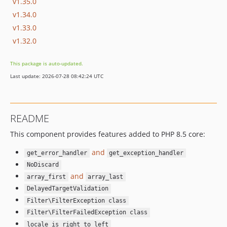
v1.35.0
v1.34.0
v1.33.0
v1.32.0
This package is auto-updated.
Last update: 2026-07-28 08:42:24 UTC
README
This component provides features added to PHP 8.5 core:
and
get_error_handler
get_exception_handler
NoDiscard
and
array_first
array_last
DelayedTargetValidation
Filter\FilterException class
Filter\FilterFailedException class
locale_is_right_to_left