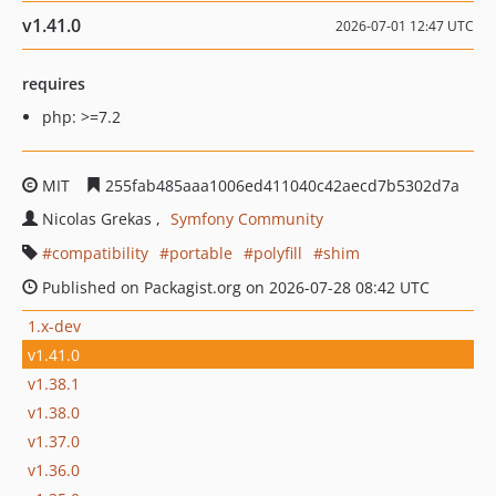
v1.41.0
2026-07-01 12:47 UTC
requires
php: >=7.2
MIT
255fab485aaa1006ed411040c42aecd7b5302d7a
Nicolas Grekas
Symfony Community
compatibility
portable
polyfill
shim
Published on Packagist.org on 2026-07-28 08:42 UTC
1.x-dev
v1.41.0
v1.38.1
v1.38.0
v1.37.0
v1.36.0