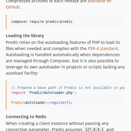
Compressed archives of each release are
available on
v0.8.3
GitHub
.
v0.8.2
v0.8.1
composer require predis/predis
v0.8.0
v0.7.3
Loading the library
v0.7.2
Predis relies on the autoloading features of PHP to load its
v0.7.1
files when needed and complies with the
PSR-4 standard
.
Autoloading is handled automatically when dependencies
v0.7.0
are managed through Composer, but it is also possible to
dev-vv-himport-support
leverage its own autoloader in projects or scripts lacking any
dev-vv-timeout-guardrails
autoload facility:
dev-vv-update-runners
dev-vv-test-with-custom
// Prepend a base path if Predis is not available in your 
require
'
Predis/Autoloader.php
'
;

dev-fix/relay-tests
dev-vv-added-missing-types
Predis
\Autoloader::
register
();
dev-vv-change-default-dialect
Connecting to Redis
dev-feature/pipeline-rework
When creating a client instance without passing any
dev-feature/connectionfactory-roledefaults
connection parameter, Predis assumes
and
127.0.0.1