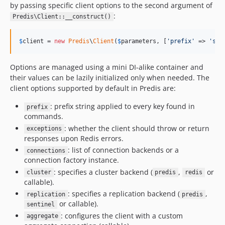
by passing specific client options to the second argument of
:
Predis\Client::__construct()
$
client
 = 
new
Predis
\
Client
(
$
parameters
, [
'
prefix
'
 => 
'
sam
Options are managed using a mini DI-alike container and
their values can be lazily initialized only when needed. The
client options supported by default in Predis are:
: prefix string applied to every key found in
prefix
commands.
: whether the client should throw or return
exceptions
responses upon Redis errors.
: list of connection backends or a
connections
connection factory instance.
: specifies a cluster backend (
,
or
cluster
predis
redis
callable).
: specifies a replication backend (
,
replication
predis
or callable).
sentinel
: configures the client with a custom
aggregate