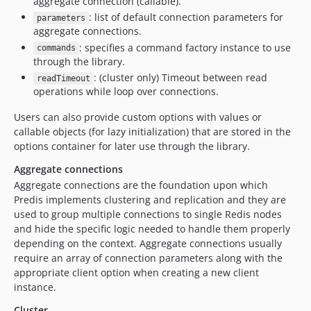
aggregate connection (callable).
: list of default connection parameters for
parameters
aggregate connections.
: specifies a command factory instance to use
commands
through the library.
: (cluster only) Timeout between read
readTimeout
operations while loop over connections.
Users can also provide custom options with values or
callable objects (for lazy initialization) that are stored in the
options container for later use through the library.
Aggregate connections
Aggregate connections are the foundation upon which
Predis implements clustering and replication and they are
used to group multiple connections to single Redis nodes
and hide the specific logic needed to handle them properly
depending on the context. Aggregate connections usually
require an array of connection parameters along with the
appropriate client option when creating a new client
instance.
Cluster