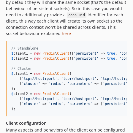
by default they will share the same socket (that's the default
behaviour of persistent sockets). So in this case you would
need to additionally provide a
identifier for each
conn_uid
client, this way each client will create its own socket so the
connection context won't be shared across clients. This
socket behaviour explained
here
// Standalone
$
client1
 = 
new
Predis
\
Client
([
'
persistent
'
 => 
true
, 
'
conn_
$
client2
 = 
new
Predis
\
Client
([
'
persistent
'
 => 
true
, 
'
conn_
// Cluster
$
client1
 = 
new
Predis
\
Client
(

    [
'
tcp://host:port
'
, 
'
tcp://host:port
'
, 
'
tcp://host:por
    [
'
cluster
'
 => 
'
redis
'
, 
'
parameters
'
 => [
'
persistent
'
 =
$
client2
 = 
new
Predis
\
Client
(

    [
'
tcp://host:port
'
, 
'
tcp://host:port
'
, 
'
tcp://host:por
    [
'
cluster
'
 => 
'
redis
'
, 
'
parameters
'
 => [
'
persistent
'
 =
);
Client configuration
Many aspects and behaviors of the client can be configured