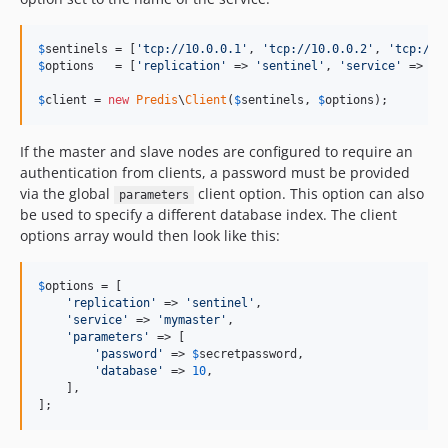
$
sentinels
 = [
'
tcp://10.0.0.1
'
, 
'
tcp://10.0.0.2
'
, 
'
tcp://1
$
options
   = [
'
replication
'
 => 
'
sentinel
'
, 
'
service
'
 => 
'
m
$
client
 = 
new
Predis
\
Client
(
$
sentinels
, 
$
options
);
If the master and slave nodes are configured to require an
authentication from clients, a password must be provided
via the global
client option. This option can also
parameters
be used to specify a different database index. The client
options array would then look like this:
$
options
 = [

'
replication
'
 => 
'
sentinel
'
,

'
service
'
 => 
'
mymaster
'
,

'
parameters
'
 => [

'
password
'
 => 
$
secretpassword
,

'
database
'
 => 
10
,

    ],

];