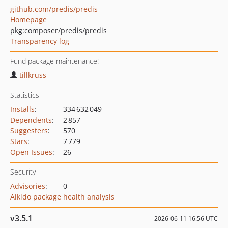
github.com/predis/predis
Homepage
pkg:composer/predis/predis
Transparency log
Fund package maintenance!
tillkruss
Statistics
Installs
:
334 632 049
Dependents
:
2 857
Suggesters
:
570
Stars
:
7 779
Open Issues
:
26
Security
Advisories
:
0
Aikido package health analysis
v3.5.1
2026-06-11 16:56 UTC