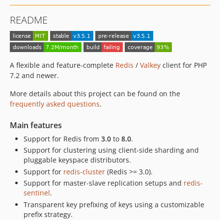
v2.3.0
README
v2.2.2
v2.2.1
v2.2.0
v2.2.0-RC1
A flexible and feature-complete
Redis
/
Valkey
client for PHP
v2.1.2
7.2 and newer.
v2.1.1
More details about this project can be found on the
v2.1.0
frequently asked questions
.
v2.0.3
Main features
v2.0.2
v2.0.1
Support for Redis from
3.0
to
8.0
.
Support for clustering using client-side sharding and
v2.0.0
pluggable keyspace distributors.
v2.0.0-beta.1
Support for
redis-cluster
(Redis >= 3.0).
v1.x-dev
Support for master-slave replication setups and
redis-
v1.1.10
sentinel
.
v1.1.9
Transparent key prefixing of keys using a customizable
v1.1.8
prefix strategy.