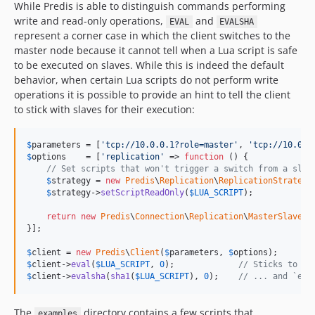
While Predis is able to distinguish commands performing
write and read-only operations,
and
EVAL
EVALSHA
represent a corner case in which the client switches to the
master node because it cannot tell when a Lua script is safe
to be executed on slaves. While this is indeed the default
behavior, when certain Lua scripts do not perform write
operations it is possible to provide an hint to tell the client
to stick with slaves for their execution:
$
parameters
 = [
'
tcp://10.0.0.1?role=master
'
, 
'
tcp://10.0.0
$
options
    = [
'
replication
'
 => 
function
 () {

// Set scripts that won't trigger a switch from a slav
$
strategy
 = 
new
Predis
\
Replication
\
ReplicationStrategy
$
strategy
->
setScriptReadOnly
(
$
LUA_SCRIPT
);

return
new
Predis
\
Connection
\
Replication
\
MasterSlaveRe
}];

$
client
 = 
new
Predis
\
Client
(
$
parameters
, 
$
options
$
client
->
eval
(
$
LUA_SCRIPT
, 
0
);             
// Sticks to sl
$
client
->
evalsha
(
sha1
(
$
LUA_SCRIPT
), 
0
);    
// ... and `eva
The
directory contains a few scripts that
examples