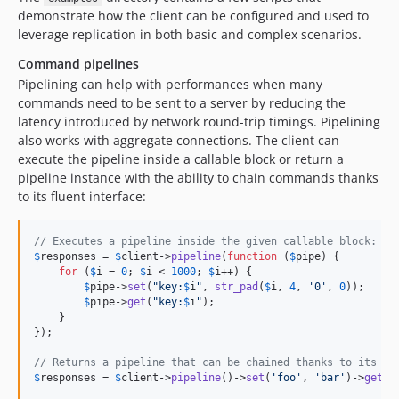
demonstrate how the client can be configured and used to
leverage replication in both basic and complex scenarios.
Command pipelines
Pipelining can help with performances when many
commands need to be sent to a server by reducing the
latency introduced by network round-trip timings. Pipelining
also works with aggregate connections. The client can
execute the pipeline inside a callable block or return a
pipeline instance with the ability to chain commands thanks
to its fluent interface:
// Executes a pipeline inside the given callable block:
$
responses
 = 
$
client
->
pipeline
(
function
 (
$
pipe
) {

for
 (
$
i
 = 
0
; 
$
i
 < 
1000
; 
$
i
++) {

$
pipe
->
set
(
"
key:
$
i
"
, 
str_pad
(
$
i
, 
4
, 
'
0
'
, 
0
));

$
pipe
->
get
(
"
key:
$
i
"
);

    }

});

// Returns a pipeline that can be chained thanks to its fl
$
responses
 = 
$
client
->
pipeline
()->
set
(
'
foo
'
, 
'
bar
'
)->
get
(
'