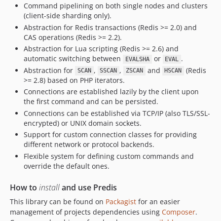
Command pipelining on both single nodes and clusters
v1.1.7
(client-side sharding only).
v1.1.6
Abstraction for Redis transactions (Redis >= 2.0) and
v1.1.5
CAS operations (Redis >= 2.2).
v1.1.4
Abstraction for Lua scripting (Redis >= 2.6) and
v1.1.3
automatic switching between
or
.
EVALSHA
EVAL
Abstraction for
,
,
and
(Redis
v1.1.2
SCAN
SSCAN
ZSCAN
HSCAN
>= 2.8) based on PHP iterators.
v1.1.1
Connections are established lazily by the client upon
v1.1.0
the first command and can be persisted.
v1.0.4
Connections can be established via TCP/IP (also TLS/SSL-
v1.0.3
encrypted) or UNIX domain sockets.
Support for custom connection classes for providing
v1.0.2
different network or protocol backends.
v1.0.1
Flexible system for defining custom commands and
v1.0.0
override the default ones.
v0.8.7
How to
v0.8.6
install
and use Predis
v0.8.5
This library can be found on
Packagist
for an easier
management of projects dependencies using
Composer
.
v0.8.4