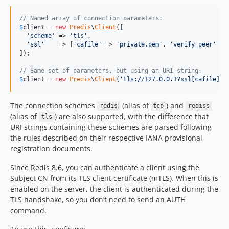
// Named array of connection parameters:
$
client
 = 
new
Predis
\
Client
([

'
scheme
'
 => 
'
tls
'
,

'
ssl
'
    => [
'
cafile
'
 => 
'
private.pem
'
, 
'
verify_peer
'
 =>
]);

// Same set of parameters, but using an URI string:
$
client
 = 
new
Predis
\
Client
(
'
tls://127.0.0.1?ssl[cafile]=p
The connection schemes
(alias of
) and
redis
tcp
rediss
(alias of
) are also supported, with the difference that
tls
URI strings containing these schemes are parsed following
the rules described on their respective IANA provisional
registration documents.
Since Redis 8.6, you can authenticate a client using the
Subject CN from its TLS client certificate (mTLS). When this is
enabled on the server, the client is authenticated during the
TLS handshake, so you don’t need to send an AUTH
command.