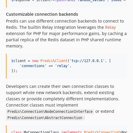
$
response
 = 
$
client
->
lpushrand
(
'
random_values
'
, 
$
seed
 = 
mt
Customizable connection backends
Predis can use different connection backends to connect to
Redis. The builtin Relay integration leverages the
Relay
extension for PHP for major performance gains, by caching a
partial replica of the Redis dataset in PHP shared runtime
memory.
$
client
 = 
new
Predis
\
Client
(
'
tcp://127.0.0.1
'
, [

'
connections
'
 => 
'
relay
'
,

]);
Developers can create their own connection classes to
support whole new network backends, extend existing
classes or provide completely different implementations.
Connection classes must implement
or extend
Predis\Connection\NodeConnectionInterface
:
Predis\Connection\AbstractConnection
class
 MyConnectionClass 
implements
Predis
\
Connection
\NodeC