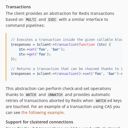
Transactions
The client provides an abstraction for Redis transactions
based on
and
with a similar interface to
MULTI
EXEC
command pipelines:
// Executes a transaction inside the given callable block:
$
responses
 = 
$
client
->
transaction
(
function
 (
$
tx
) {

$
tx
->
set
(
'
foo
'
, 
'
bar
'
);

$
tx
->
get
(
'
foo
'
);

});

// Returns a transaction that can be chained thanks to its
$
responses
 = 
$
client
->
transaction
()->
set
(
'
foo
'
, 
'
bar
'
)->
ge
This abstraction can perform check-and-set operations
thanks to
and
and provides automatic
WATCH
UNWATCH
retries of transactions aborted by Redis when
ed keys
WATCH
are touched. For an example of a transaction using CAS you
can see
the following example
.
Support for clustered connections