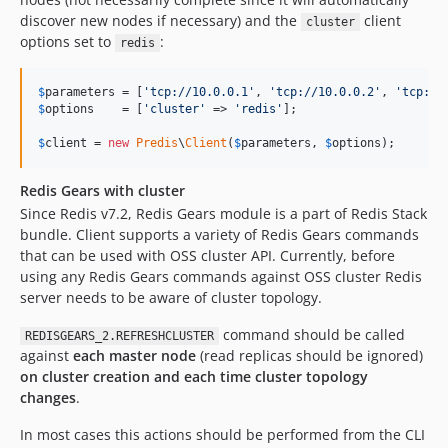
discover new nodes if necessary) and the
client
cluster
options set to
:
redis
$
parameters
 = [
'
tcp://10.0.0.1
'
, 
'
tcp://10.0.0.2
'
, 
'
tcp://
$
options
    = [
'
cluster
'
 => 
'
redis
'
];

$
client
 = 
new
Predis
\
Client
(
$
parameters
, 
$
options
);
Redis Gears with cluster
Since Redis v7.2, Redis Gears module is a part of Redis Stack
bundle. Client supports a variety of Redis Gears commands
that can be used with OSS cluster API. Currently, before
using any Redis Gears commands against OSS cluster Redis
server needs to be aware of cluster topology.
command should be called
REDISGEARS_2.REFRESHCLUSTER
against
each master node
(read replicas should be ignored)
on cluster creation and each time cluster topology
changes
.
In most cases this actions should be performed from the CLI