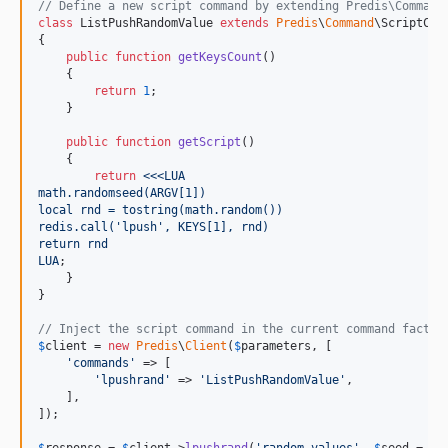
// Define a new script command by extending Predis\Command
class
 ListPushRandomValue 
extends
Predis
\
Command
\ScriptComm
{

public
function
getKeysCount
()

    {

return
1
;

    }

public
function
getScript
()

    {

return
<<<LUA
math.randomseed(ARGV[1])
local rnd = tostring(math.random())
redis.call('lpush', KEYS[1], rnd)
return rnd
LUA
;

    }

}

// Inject the script command in the current command factor
$
client
 = 
new
Predis
\
Client
(
$
parameters
, [

'
commands
'
 => [

'
lpushrand
'
 => 
'
ListPushRandomValue
'
,

    ],

]);
