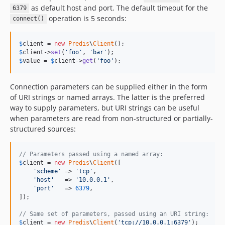
dev-feature/wait-abstraction
as default host and port. The default timeout for the
6379
operation is 5 seconds:
connect()
$
client
 = 
new
Predis
\
Client
$
client
->
set
(
'
foo
'
, 
'
bar
'
$
value
 = 
$
client
->
get
(
'
foo
'
);
Connection parameters can be supplied either in the form
of URI strings or named arrays. The latter is the preferred
way to supply parameters, but URI strings can be useful
when parameters are read from non-structured or partially-
structured sources:
// Parameters passed using a named array:
$
client
 = 
new
Predis
\
Client
([

'
scheme
'
 => 
'
tcp
'
,

'
host
'
   => 
'
10.0.0.1
'
,

'
port
'
   => 
6379
,

]);

// Same set of parameters, passed using an URI string:
$
client
 = 
new
Predis
\
Client
(
'
tcp://10.0.0.1:6379
'
);