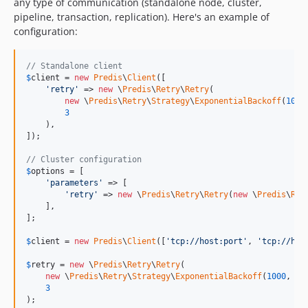
any type of communication (standalone node, cluster,
pipeline, transaction, replication). Here's an example of
configuration:
// Standalone client
$
client
 = 
new
Predis
\
Client
([

'
retry
'
 => 
new
 \
Predis
\
Retry
\
Retry
(

new
 \
Predis
\
Retry
\
Strategy
\
ExponentialBackoff
(
1000
3
    ),

]);

// Cluster configuration
$
options
 = [

'
parameters
'
 => [

'
retry
'
 => 
new
 \
Predis
\
Retry
\
Retry
(
new
 \
Predis
\
Ret
    ],

];

$
client
 = 
new
Predis
\
Client
([
'
tcp://host:port
'
, 
'
tcp://hos
$
retry
 = 
new
 \
Predis
\
Retry
\
Retry
(

new
 \
Predis
\
Retry
\
Strategy
\
ExponentialBackoff
(
1000
, 
10
3
);
