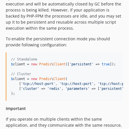
execution and will be automatically closed by GC before the
process is being killed. However, if your application is
backed by PHP-FPM the processes are idle, and you may set
up it to be persistent and reusable across multiple script
execution within the same process.
To enable the persistent connection mode you should
provide following configuration:
// Standalone
$
client
 = 
new
Predis
\
Client
([
'
persistent
'
 => 
true
]);

// Cluster
$
client
 = 
new
Predis
\
Client
(

    [
'
tcp://host:port
'
, 
'
tcp://host:port
'
, 
'
tcp://host:por
    [
'
cluster
'
 => 
'
redis
'
, 
'
parameters
'
 => [
'
persistent
'
 =
);
Important
If you operate on multiple clients within the same
application, and they communicate with the same resource,