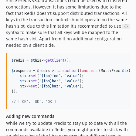
Since Predis v3.0 transactions could be used with clustered
connections. However, it has some limitations due to the
fact that Redis doesn't support distributed transactions. All
keys in the transaction context should operate on the same
hash slot, due to this limitation it's recommended to use
{}
syntax to make sure that all keys will be mapped to the
same hash slot. Apart from it no additional configuration
needed on a client side.
$
redis
 = 
$
this
->
getClient
();

$
response
 = 
$
redis
->
transaction
(
function
 (
MultiExec
$
tx
) {

$
tx
->
set
(
'
{foo}foo
'
, 
'
value
'
);

$
tx
->
set
(
'
{foo}bar
'
, 
'
value
'
);

$
tx
->
set
(
'
{foo}baz
'
, 
'
value
'
);

});

// ['OK', 'OK', 'OK']
Adding new commands
While we try to update Predis to stay up to date with all the
commands available in Redis, you might prefer to stick with
an old version of the library or provide a different way to