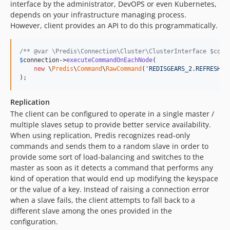
interface by the administrator, DevOPS or even Kubernetes,
depends on your infrastructure managing process.
However, client provides an API to do this programmatically.
/** @var \Predis\Connection\Cluster\ClusterInterface $conn
$
connection
->
executeCommandOnEachNode
(

new
 \
Predis
\
Command
\
RawCommand
(
'
REDISGEARS_2.REFRESHCL
);
Replication
The client can be configured to operate in a single master /
multiple slaves setup to provide better service availability.
When using replication, Predis recognizes read-only
commands and sends them to a random slave in order to
provide some sort of load-balancing and switches to the
master as soon as it detects a command that performs any
kind of operation that would end up modifying the keyspace
or the value of a key. Instead of raising a connection error
when a slave fails, the client attempts to fall back to a
different slave among the ones provided in the
configuration.