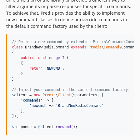
filter arguments or parse responses for specific commands.
To achieve that, Predis provides the ability to implement
new command classes to define or override commands in
the default command factory used by the client:
// Define a new command by extending Predis\Command\Comman
class
 BrandNewRedisCommand 
extends
Predis
\
Command
\Command

{

public
function
getId
()

    {

return
'
NEWCMD
'
;

    }

}

// Inject your command in the current command factory:
$
client
 = 
new
Predis
\
Client
(
$
parameters
, [

'
commands
'
 => [

'
newcmd
'
 => 
'
BrandNewRedisCommand
'
,

    ],

]);

$
response
 = 
$
client
->
newcmd
();