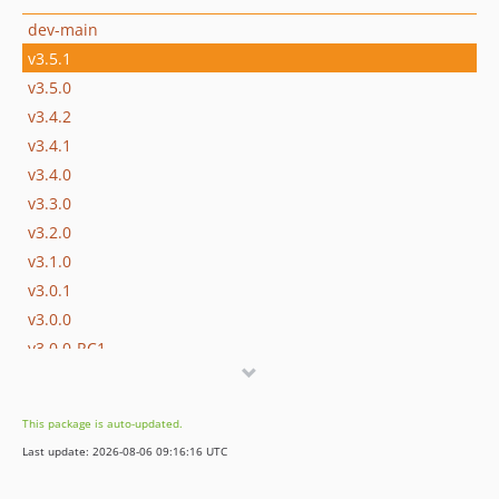
dev-main
v3.5.1
v3.5.0
v3.4.2
v3.4.1
v3.4.0
v3.3.0
v3.2.0
v3.1.0
v3.0.1
v3.0.0
v3.0.0-RC1
v3.0.0-alpha1
v2.x-dev
This package is auto-updated.
v2.4.1
Last update: 2026-08-06 09:16:16 UTC
v2.4.0
v2.4.0-RC1