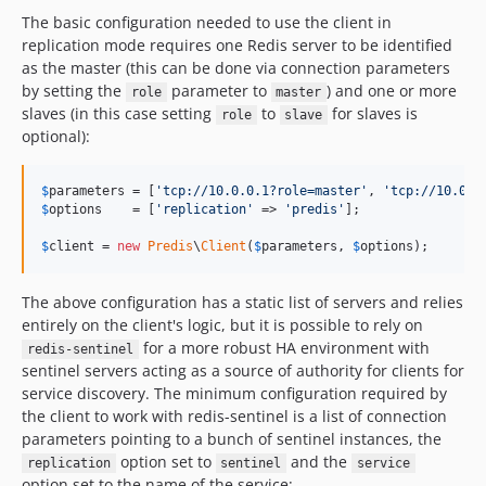
The basic configuration needed to use the client in
replication mode requires one Redis server to be identified
as the master (this can be done via connection parameters
by setting the
parameter to
) and one or more
role
master
slaves (in this case setting
to
for slaves is
role
slave
optional):
$
parameters
 = [
'
tcp://10.0.0.1?role=master
'
, 
'
tcp://10.0.0
$
options
    = [
'
replication
'
 => 
'
predis
'
];

$
client
 = 
new
Predis
\
Client
(
$
parameters
, 
$
options
);
The above configuration has a static list of servers and relies
entirely on the client's logic, but it is possible to rely on
for a more robust HA environment with
redis-sentinel
sentinel servers acting as a source of authority for clients for
service discovery. The minimum configuration required by
the client to work with redis-sentinel is a list of connection
parameters pointing to a bunch of sentinel instances, the
option set to
and the
replication
sentinel
service
option set to the name of the service: