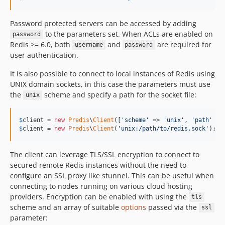
Password protected servers can be accessed by adding
to the parameters set. When ACLs are enabled on
password
Redis >= 6.0, both
and
are required for
username
password
user authentication.
It is also possible to connect to local instances of Redis using
UNIX domain sockets, in this case the parameters must use
the
scheme and specify a path for the socket file:
unix
$
client
 = 
new
Predis
\
Client
([
'
scheme
'
 => 
'
unix
'
, 
'
path
'
 =>
$
client
 = 
new
Predis
\
Client
(
'
unix:/path/to/redis.sock
'
);
The client can leverage TLS/SSL encryption to connect to
secured remote Redis instances without the need to
configure an SSL proxy like stunnel. This can be useful when
connecting to nodes running on various cloud hosting
providers. Encryption can be enabled with using the
tls
scheme and an array of suitable
options
passed via the
ssl
parameter: