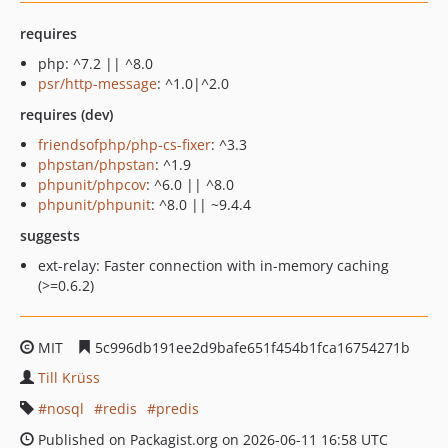
requires
php: ^7.2 || ^8.0
psr/http-message
: ^1.0|^2.0
requires (dev)
friendsofphp/php-cs-fixer
: ^3.3
phpstan/phpstan
: ^1.9
phpunit/phpcov
: ^6.0 || ^8.0
phpunit/phpunit
: ^8.0 || ~9.4.4
suggests
ext-relay: Faster connection with in-memory caching
(>=0.6.2)
MIT
5c996db191ee2d9bafe651f454b1fca16754271b
Till Krüss
nosql
redis
predis
Published on Packagist.org on 2026-06-11 16:58 UTC