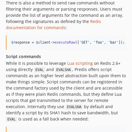
There is also a method to send raw commands without
filtering their arguments or parsing responses. Users must
provide the list of arguments for the command as an array,
following the signatures as defined by the
Redis
documentation for commands
:
$
response
 = 
$
client
->
executeRaw
([
'
SET
'
, 
'
foo
'
, 
'
bar
'
]);
Script commands
While it is possible to leverage
Lua scripting
on Redis 2.6+
using directly
and
, Predis offers script
EVAL
EVALSHA
commands as an higher level abstraction built upon them to
make things simple. Script commands can be registered in
the command factory used by the client and are accessible
as if they were plain Redis commands, but they define Lua
scripts that get transmitted to the server for remote
execution. Internally they use
by default and
EVALSHA
identify a script by its SHA1 hash to save bandwidth, but
is used as a fall back when needed:
EVAL