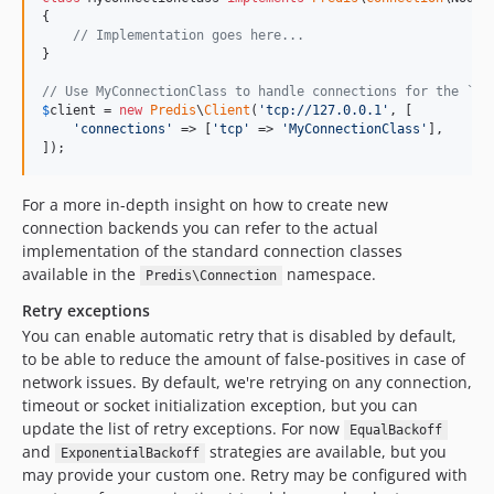
{

// Implementation goes here...
}

// Use MyConnectionClass to handle connections for the `tc
$
client
 = 
new
Predis
\
Client
(
'
tcp://127.0.0.1
'
, [

'
connections
'
 => [
'
tcp
'
 => 
'
MyConnectionClass
'
],

]);
For a more in-depth insight on how to create new
connection backends you can refer to the actual
implementation of the standard connection classes
available in the
namespace.
Predis\Connection
Retry exceptions
You can enable automatic retry that is disabled by default,
to be able to reduce the amount of false-positives in case of
network issues. By default, we're retrying on any connection,
timeout or socket initialization exception, but you can
update the list of retry exceptions. For now
EqualBackoff
and
strategies are available, but you
ExponentialBackoff
may provide your custom one. Retry may be configured with