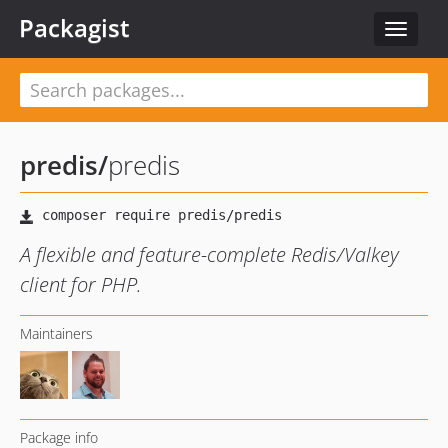
Packagist
Toggle
navigat
predis
/
predis
A flexible and feature-complete Redis/Valkey
client for PHP.
Maintainers
Package info