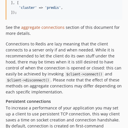
], [

'
cluster
'
 => 
'
predis
'
,

]);
See the
aggregate connections
section of this document for
more details.
Connections to Redis are lazy meaning that the client
connects to a server only if and when needed. While it is
recommended to let the client do its own stuff under the
hood, there may be times when it is still desired to have
control of when the connection is opened or closed: this can
easily be achieved by invoking
and
$client->connect()
. Please note that the effect of these
$client->disconnect()
methods on aggregate connections may differ depending on
each specific implementation.
Persistent connections
To increase a performance of your application you may set
up a client to use persistent TCP connection, this way client
saves a time on socket creation and connection handshake.
By default, connection is created on first-command