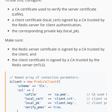
To use this, configure:
a CA certificate used to verify the server certificate
(cafile),
a client certificate (local_cert) signed by a CA trusted by
the Redis server for client authentication,
the corresponding private key (local_pk).
Make sure:
the Redis server certificate is signed by a CA trusted by
the client, and
the client certificate is signed by a CA trusted by the
Redis server (mTLS).
// Named array of connection parameters:
$
client
 = 
new
Predis
\
Client
([

'
scheme
'
 => 
'
tls
'
,

'
ssl
'
 => [

'
cafile
'
      => 
'
ca.pem
'
,          
// CA used to 
'
local_cert
'
  => 
'
client.crt
'
,      
// client cert
'
local_pk
'
    => 
'
client.key
'
,      
// client priv
'
verify_peer
'
 => 
true
,

    ],
