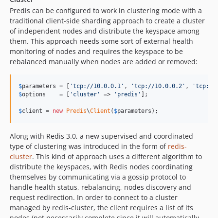
Predis can be configured to work in clustering mode with a
traditional client-side sharding approach to create a cluster
of independent nodes and distribute the keyspace among
them. This approach needs some sort of external health
monitoring of nodes and requires the keyspace to be
rebalanced manually when nodes are added or removed:
$
parameters
 = [
'
tcp://10.0.0.1
'
, 
'
tcp://10.0.0.2
'
, 
'
tcp://
$
options
    = [
'
cluster
'
 => 
'
predis
'
];

$
client
 = 
new
Predis
\
Client
(
$
parameters
);
Along with Redis 3.0, a new supervised and coordinated
type of clustering was introduced in the form of
redis-
cluster
. This kind of approach uses a different algorithm to
distribute the keyspaces, with Redis nodes coordinating
themselves by communicating via a gossip protocol to
handle health status, rebalancing, nodes discovery and
request redirection. In order to connect to a cluster
managed by redis-cluster, the client requires a list of its
nodes (not necessarily complete since it will automatically