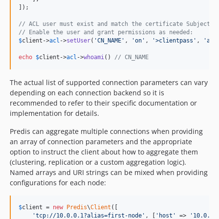
]);

// ACL user must exist and match the certificate Subject C
// Enable the user and grant permissions as needed:
$
client
->
acl
->
setUser
(
'
CN_NAME
'
, 
'
on
'
, 
'
>clientpass
'
, 
'
all
echo
$
client
->
acl
->
whoami
() 
// CN_NAME
The actual list of supported connection parameters can vary
depending on each connection backend so it is
recommended to refer to their specific documentation or
implementation for details.
Predis can aggregate multiple connections when providing
an array of connection parameters and the appropriate
option to instruct the client about how to aggregate them
(clustering, replication or a custom aggregation logic).
Named arrays and URI strings can be mixed when providing
configurations for each node:
$
client
 = 
new
Predis
\
Client
([

'
tcp://10.0.0.1?alias=first-node
'
, [
'
host
'
 => 
'
10.0.0.