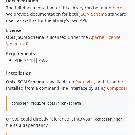
Documentation
The full documentation for this library can be found
here
.
We provide documentation for both
JSON Schema
standard
itself as well as for the library's own API.
License
Opis JSON Schema
is licensed under the
Apache License,
Version 2.0
.
Requirements
PHP ^7.4 || ^8.0
Installation
Opis JSON Schema
is available on
Packagist
, and it can be
installed from a command line interface by using
Composer
.
composer require opis/json-schema
Or you could directly reference it into your
composer.json
file as a dependency