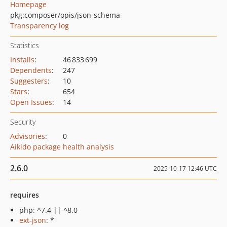
Homepage
pkg:composer/opis/json-schema
Transparency log
Statistics
Installs
:
46 833 699
Dependents
:
247
Suggesters
:
10
Stars
:
654
Open Issues
:
14
Security
Advisories
:
0
Aikido package health analysis
2.6.0
2025-10-17 12:46 UTC
requires
php: ^7.4 || ^8.0
ext-json
: *