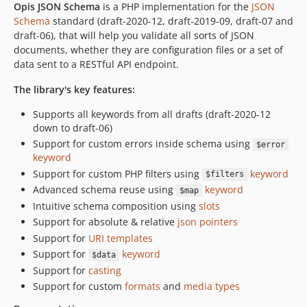
Opis JSON Schema
is a PHP implementation for the
JSON
1.0.10
Schema
standard (draft-2020-12, draft-2019-09, draft-07 and
1.0.9
draft-06), that will help you validate all sorts of JSON
1.0.8
documents, whether they are configuration files or a set of
data sent to a RESTful API endpoint.
1.0.7
1.0.6
The library's key features:
1.0.5
Supports all keywords from all drafts (draft-2020-12
1.0.4
down to draft-06)
1.0.3
Support for custom errors inside schema using
$error
1.0.2
keyword
1.0.1
Support for custom PHP filters using
keyword
$filters
Advanced schema reuse using
keyword
1.0.0
$map
Intuitive schema composition using
slots
Support for absolute & relative
json pointers
Support for
URI templates
Support for
keyword
$data
Support for
casting
Support for custom
formats
and
media types