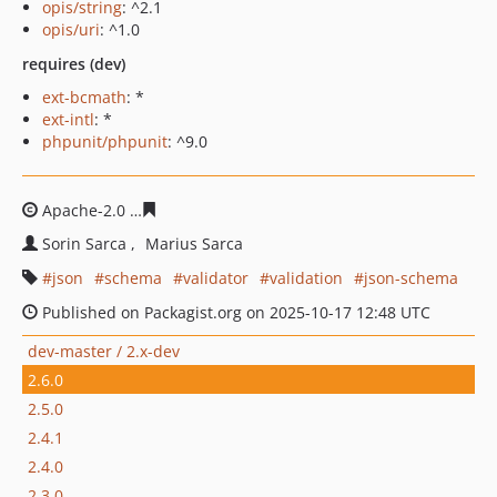
opis/string
: ^2.1
opis/uri
: ^1.0
requires (dev)
ext-bcmath
: *
ext-intl
: *
phpunit/phpunit
: ^9.0
Apache-2.0
8458763e0dd0b6baa310e04f1829fc73da4e8c
Sorin Sarca
Marius Sarca
json
schema
validator
validation
json-schema
Published on Packagist.org on 2025-10-17 12:48 UTC
dev-master / 2.x-dev
2.6.0
2.5.0
2.4.1
2.4.0
2.3.0