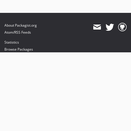
About Packagist.org
Atom/RSS Feeds
Statistics
Browse Packages
API
Mirrors
Status
Dashboard
provides maintenance and hosting
provides bandwidth and CDN
provides malware detection