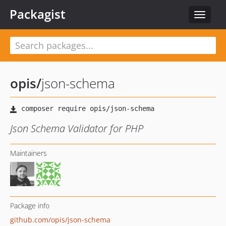
Packagist
Toggle
navigat
opis
/
json-schema
Json Schema Validator for PHP
Maintainers
Package info
github.com/opis/json-schema