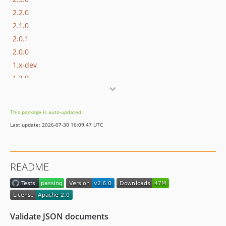
2.2.0
2.1.0
2.0.1
2.0.0
1.x-dev
1.3.0
1.2.0
1.1.0
This package is auto-updated.
1.0.19
Last update: 2026-07-30 16:09:47 UTC
1.0.18
1.0.17
1.0.16
README
1.0.15
1.0.14
1.0.13
1.0.12
Validate JSON documents
1.0.11