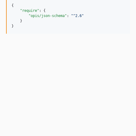
{

"require"
: {

"opis/json-schema"
: 
"
^2.6
"
    }

}