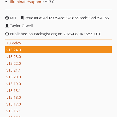
illuminate/support
: ^13.0
MIT
7e0c380a54d023394cd96731552ceb96ad2945b6
Taylor Otwell
Published on Packagist.org on 2026-08-04 15:55 UTC
13.x-dev
v13.24.0
v13.23.0
v13.22.0
v13.21.1
v13.20.0
v13.19.0
v13.18.1
v13.18.0
v13.17.0
v13.16.1