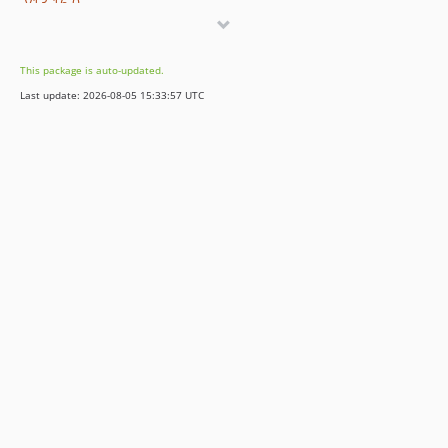
v13.16.0
v13.15.0
v13.14.0
This package is auto-updated.
v13.13.0
Last update: 2026-08-05 15:33:57 UTC
v13.12.0
v13.11.2
v13.11.1
v13.11.0
v13.10.0
v13.9.0
v13.8.0
v13.7.0
v13.6.0
v13.5.0
v13.4.0
v13.3.0
v13.2.0
v13.1.1