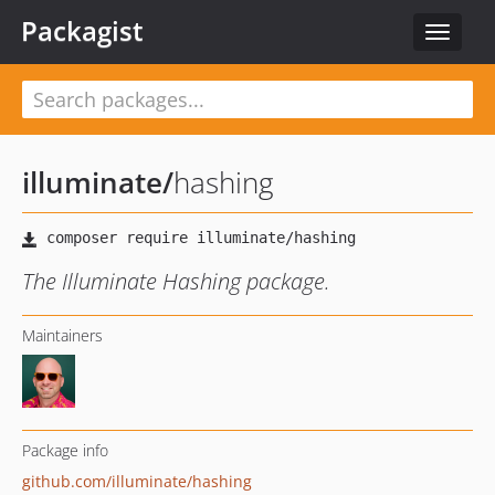
Packagist
Toggle
navigat
illuminate
/
hashing
The Illuminate Hashing package.
Maintainers
Package info
github.com/illuminate/hashing