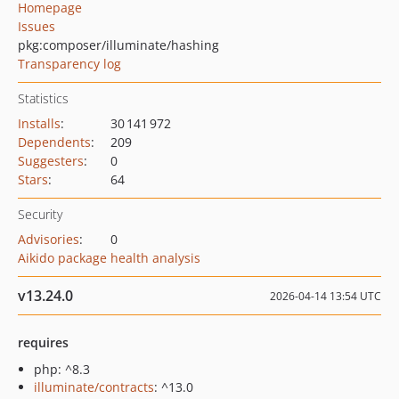
Homepage
Issues
pkg:composer/illuminate/hashing
Transparency log
Statistics
Installs
:
30 141 972
Dependents
:
209
Suggesters
:
0
Stars
:
64
Security
Advisories
:
0
Aikido package health analysis
v13.24.0
2026-04-14 13:54 UTC
requires
php: ^8.3
illuminate/contracts
: ^13.0