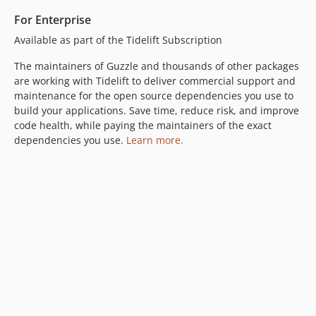
6.2.0
For Enterprise
6.1.1
Available as part of the Tidelift Subscription
6.1.0
6.0.2
The maintainers of Guzzle and thousands of other packages
are working with Tidelift to deliver commercial support and
6.0.1
maintenance for the open source dependencies you use to
6.0.0
build your applications. Save time, reduce risk, and improve
5.3.x-dev
code health, while paying the maintainers of the exact
5.3.4
dependencies you use.
Learn more.
5.3.3
5.3.2
5.3.1
5.3.0
5.2.0
5.1.0
5.0.3
5.0.2
5.0.1