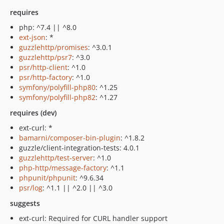
requires
php: ^7.4 || ^8.0
ext-json
: *
guzzlehttp/promises
: ^3.0.1
guzzlehttp/psr7
: ^3.0
psr/http-client
: ^1.0
psr/http-factory
: ^1.0
symfony/polyfill-php80
: ^1.25
symfony/polyfill-php82
: ^1.27
requires (dev)
ext-curl: *
bamarni/composer-bin-plugin
: ^1.8.2
guzzle/client-integration-tests: 4.0.1
guzzlehttp/test-server
: ^1.0
php-http/message-factory
: ^1.1
phpunit/phpunit
: ^9.6.34
psr/log
: ^1.1 || ^2.0 || ^3.0
suggests
ext-curl: Required for CURL handler support