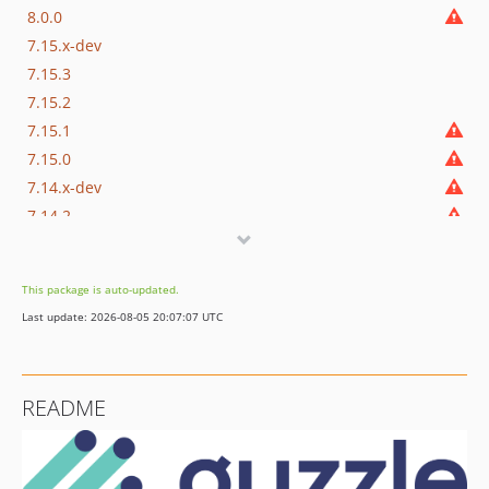
8.0.0
7.15.x-dev
7.15.3
7.15.2
7.15.1
7.15.0
7.14.x-dev
7.14.2
7.14.1
7.14.0
This package is auto-updated.
7.13.x-dev
Last update: 2026-08-05 20:07:07 UTC
7.13.3
7.13.2
7.13.1
README
7.13.0
7.12.x-dev
7.12.3