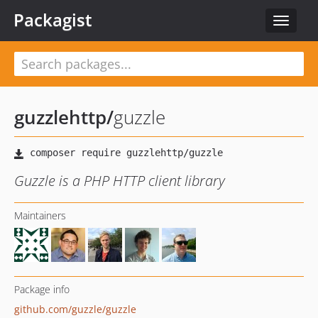
Packagist
Toggle
navigat
guzzlehttp
/
guzzle
Guzzle is a PHP HTTP client library
Maintainers
Package info
github.com/guzzle/guzzle