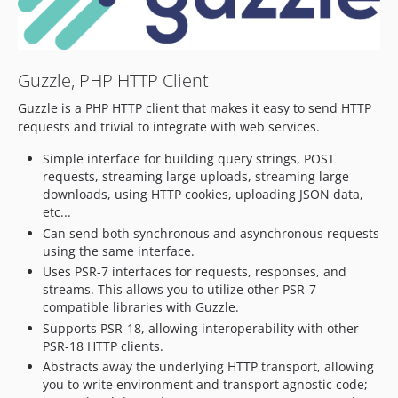
7.12.2
7.12.1
7.12.0
Guzzle, PHP HTTP Client
7.11.x-dev
7.11.2
Guzzle is a PHP HTTP client that makes it easy to send HTTP
7.11.1
requests and trivial to integrate with web services.
7.11.0
Simple interface for building query strings, POST
7.10.x-dev
requests, streaming large uploads, streaming large
7.10.6
downloads, using HTTP cookies, uploading JSON data,
etc...
7.10.5
Can send both synchronous and asynchronous requests
7.10.4
using the same interface.
7.10.3
Uses PSR-7 interfaces for requests, responses, and
7.10.2
streams. This allows you to utilize other PSR-7
compatible libraries with Guzzle.
7.10.1
Supports PSR-18, allowing interoperability with other
7.10.0
PSR-18 HTTP clients.
7.9.x-dev
Abstracts away the underlying HTTP transport, allowing
7.9.3
you to write environment and transport agnostic code;