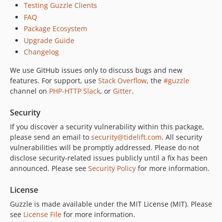
Testing Guzzle Clients
6.5.7
FAQ
6.5.6
Package Ecosystem
6.5.5
Upgrade Guide
6.5.4
Changelog
6.5.3
We use GitHub issues only to discuss bugs and new
6.5.2
features. For support, use
Stack Overflow
, the
#guzzle
6.5.1
channel on
PHP-HTTP Slack
, or
Gitter
.
6.5.0
6.4.1
Security
6.4.0
If you discover a security vulnerability within this package,
please send an email to
security@tidelift.com
. All security
6.3.3
vulnerabilities will be promptly addressed. Please do not
6.3.2
disclose security-related issues publicly until a fix has been
6.3.1
announced. Please see
Security Policy
for more information.
6.3.0
6.2.3
License
6.2.2
Guzzle is made available under the MIT License (MIT). Please
see
License File
for more information.
6.2.1