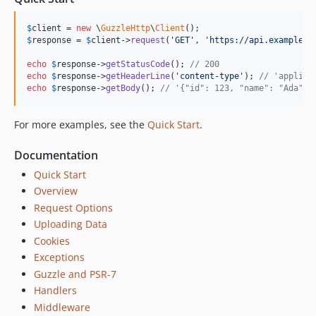
7.4.5
$
client
 = 
new
 \
GuzzleHttp
\
Client
7.4.4
$
response
 = 
$
client
->
request
(
'
GET
'
, 
'
https://api.example.c
7.4.3
echo
$
response
->
getStatusCode
(); 
// 200
7.4.2
echo
$
response
->
getHeaderLine
(
'
content-type
'
); 
// 'applica
7.4.1
echo
$
response
->
getBody
(); 
// '{"id": 123, "name": "Ada"}'
7.4.0
For more examples, see the
Quick Start
.
7.3.0
7.2.0
Documentation
7.1.1
Quick Start
7.1.0
Overview
7.0.1
Request Options
7.0.0
Uploading Data
7.0.0-rc.1
Cookies
7.0.0-beta.2
Exceptions
7.0.0-beta.1
Guzzle and PSR-7
Handlers
6.5.x-dev
Middleware
6.5.8