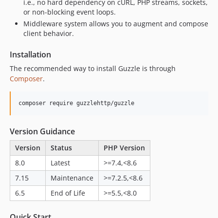
7.9.2
i.e., no hard dependency on cURL, PHP streams, sockets,
or non-blocking event loops.
7.9.1
Middleware system allows you to augment and compose
7.9.0
client behavior.
7.8.x-dev
7.8.2
Installation
7.8.1
The recommended way to install Guzzle is through
7.8.0
Composer
.
7.7.x-dev
7.7.1
composer require guzzlehttp/guzzle
7.7.0
7.6.x-dev
Version Guidance
7.6.1
Version
Status
PHP Version
7.6.0
8.0
Latest
>=7.4,<8.6
7.5.x-dev
7.15
Maintenance
>=7.2.5,<8.6
7.5.3
7.5.2
6.5
End of Life
>=5.5,<8.0
7.5.1
Quick Start
7.5.0