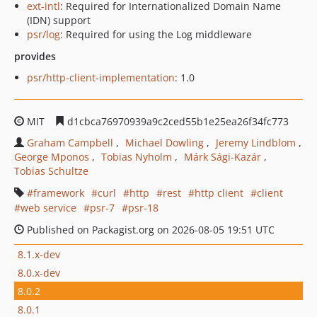
ext-intl
: Required for Internationalized Domain Name
(IDN) support
psr/log
: Required for using the Log middleware
provides
psr/http-client-implementation
: 1.0
MIT
d1cbca76970939a9c2ced55b1e25ea26f34fc773
Graham Campbell
Michael Dowling
Jeremy Lindblom
George Mponos
Tobias Nyholm
Márk Sági-Kazár
Tobias Schultze
framework
curl
http
rest
http client
client
web service
psr-7
psr-18
Published on Packagist.org on 2026-08-05 19:51 UTC
8.1.x-dev
8.0.x-dev
8.0.2
8.0.1