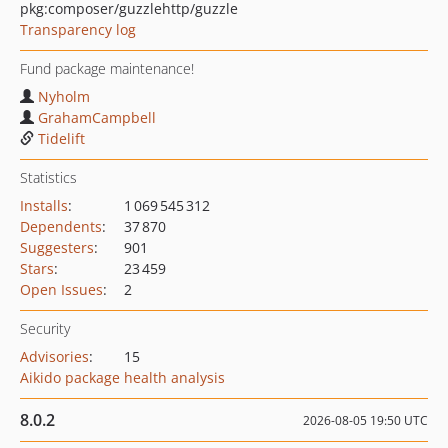
pkg:composer/guzzlehttp/guzzle
Transparency log
Fund package maintenance!
Nyholm
GrahamCampbell
Tidelift
Statistics
Installs
:
1 069 545 312
Dependents
:
37 870
Suggesters
:
901
Stars
:
23 459
Open Issues
:
2
Security
Advisories
:
15
Aikido package health analysis
8.0.2
2026-08-05 19:50 UTC