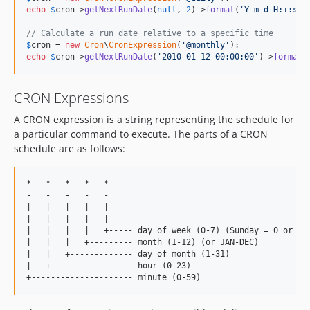
echo
$
cron
->
getNextRunDate
(
null
, 
2
)->
format
(
'
Y-m-d H:i:s
'
);
// Calculate a run date relative to a specific time
$
cron
 = 
new
Cron
\
CronExpression
(
'
@monthly
'
echo
$
cron
->
getNextRunDate
(
'
2010-01-12 00:00:00
'
)->
format
(
CRON Expressions
A CRON expression is a string representing the schedule for
a particular command to execute. The parts of a CRON
schedule are as follows:
*   *   *   *   *

-   -   -   -   -

|   |   |   |   |

|   |   |   |   |

|   |   |   |   +----- day of week (0-7) (Sunday = 0 or 7) 
|   |   |   +--------- month (1-12) (or JAN-DEC)

|   |   +------------- day of month (1-31)

|   +----------------- hour (0-23)
