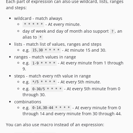
Each part of expression can also use wildcard, lists, ranges
and steps:
wildcard - match always
- At every minute.
* * * * *
day of week and day of month also support
, an
?
alias to
*
lists - match list of values, ranges and steps
e.g.
- At minute 15 and 30.
15,30 * * * *
ranges - match values in range
e.g.
- At every minute from 1 through
1-9 * * * *
9.
steps - match every nth value in range
e.g.
- At every 5th minute.
*/5 * * * *
e.g.
- At every 5th minute from 0
0-30/5 * * * *
through 30.
combinations
e.g.
- At every minute from 0
0-14,30-44 * * * *
through 14 and every minute from 30 through 44.
You can also use macro instead of an expression: