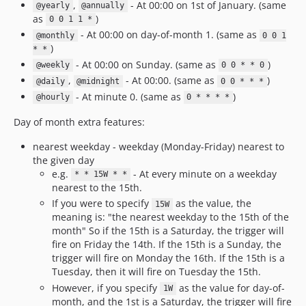
,
- At 00:00 on 1st of January. (same
@yearly
@annually
as
)
0 0 1 1 *
- At 00:00 on day-of-month 1. (same as
@monthly
0 0 1
)
* *
- At 00:00 on Sunday. (same as
)
@weekly
0 0 * * 0
,
- At 00:00. (same as
)
@daily
@midnight
0 0 * * *
- At minute 0. (same as
)
@hourly
0 * * * *
Day of month extra features:
nearest weekday - weekday (Monday-Friday) nearest to
the given day
e.g.
- At every minute on a weekday
* * 15W * *
nearest to the 15th.
If you were to specify
as the value, the
15W
meaning is: "the nearest weekday to the 15th of the
month" So if the 15th is a Saturday, the trigger will
fire on Friday the 14th. If the 15th is a Sunday, the
trigger will fire on Monday the 16th. If the 15th is a
Tuesday, then it will fire on Tuesday the 15th.
However, if you specify
as the value for day-of-
1W
month, and the 1st is a Saturday, the trigger will fire