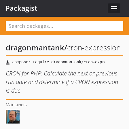
Packagist
Toggle
navigat
dragonmantank
/
cron-expression
CRON for PHP: Calculate the next or previous
run date and determine if a CRON expression
is due
Maintainers