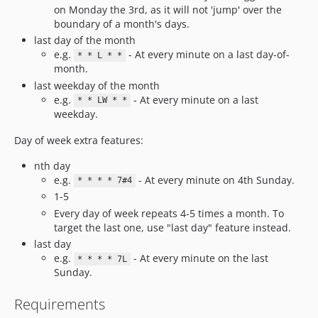
on Monday the 3rd, as it will not 'jump' over the
boundary of a month's days.
last day of the month
e.g.
- At every minute on a last day-of-
* * L * *
month.
last weekday of the month
e.g.
- At every minute on a last
* * LW * *
weekday.
Day of week extra features:
nth day
e.g.
- At every minute on 4th Sunday.
* * * * 7#4
1-5
Every day of week repeats 4-5 times a month. To
target the last one, use "last day" feature instead.
last day
e.g.
- At every minute on the last
* * * * 7L
Sunday.
Requirements