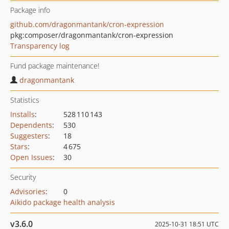
Package info
github.com/dragonmantank/cron-expression
pkg:composer/dragonmantank/cron-expression
Transparency log
Fund package maintenance!
dragonmantank
Statistics
Installs
:
528 110 143
Dependents
:
530
Suggesters
:
18
Stars
:
4 675
Open Issues
:
30
Security
Advisories
:
0
Aikido package health analysis
v3.6.0
2025-10-31 18:51 UTC