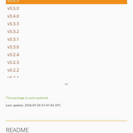
v3.6.0
v3.5.0
v3.4.0
v3.3.3
v3.3.2
v3.3.1
v3.3.0
v3.2.4
v3.2.3
v3.2.2
v3.2.1
v3.2.0
v3.1.0
This package is auto-updated.
v3.0.2
Last update: 2026-07-20 21:41:42 UTC
3.0.1
v3.0.0
v2.3.1
README
v2.3.0