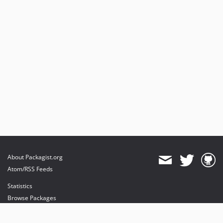
About Packagist.org
Atom/RSS Feeds
Statistics
Browse Packages
API