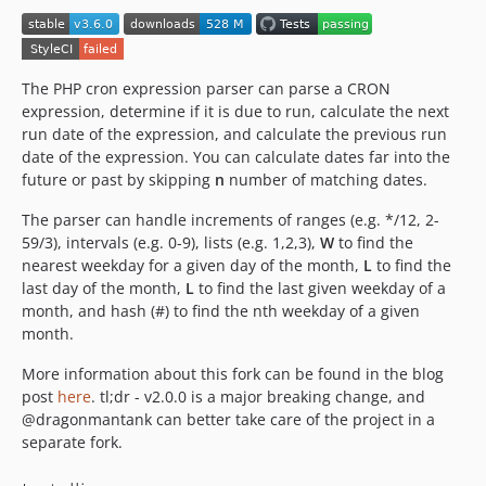
v2.2.0
v2.1.0
v2.0.0
The PHP cron expression parser can parse a CRON
v1.2.1
expression, determine if it is due to run, calculate the next
run date of the expression, and calculate the previous run
v1.2.0
date of the expression. You can calculate dates far into the
v1.1.0
future or past by skipping
n
number of matching dates.
v1.0.4
The parser can handle increments of ranges (e.g. */12, 2-
v1.0.3
59/3), intervals (e.g. 0-9), lists (e.g. 1,2,3),
W
to find the
v1.0.2
nearest weekday for a given day of the month,
L
to find the
v1.0.1
last day of the month,
L
to find the last given weekday of a
v1.0.0
month, and hash (#) to find the nth weekday of a given
month.
dev-8.4-support
dev-version-break
More information about this fork can be found in the blog
dev-modify-to-sub-add
post
here
. tl;dr - v2.0.0 is a major breaking change, and
@dragonmantank can better take care of the project in a
separate fork.