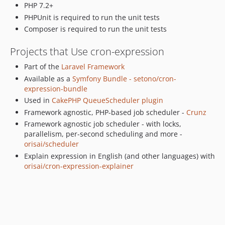
PHP 7.2+
PHPUnit is required to run the unit tests
Composer is required to run the unit tests
Projects that Use cron-expression
Part of the
Laravel Framework
Available as a
Symfony Bundle - setono/cron-
expression-bundle
Used in
CakePHP QueueScheduler plugin
Framework agnostic, PHP-based job scheduler -
Crunz
Framework agnostic job scheduler - with locks,
parallelism, per-second scheduling and more -
orisai/scheduler
Explain expression in English (and other languages) with
orisai/cron-expression-explainer