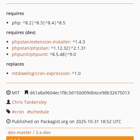
requires
php: ^8.2|^8.3|^8.4|^8.5
requires (dev)
phpstan/extension-installer
: ^1.4.3
phpstan/phpstan
: ^1.12.32|^2.1.31
phpunit/phpunit
: ^8.5.48|^9.0
replaces
mtdowling/cron-expression
: ^1.0
MIT
d61a8a9604ec1f8c3d150d09db6ce98b32675013
Chris Tankersley
cron
schedule
Published on Packagist.org on 2025-10-31 18:52 UTC
dev-master / 3.x-dev