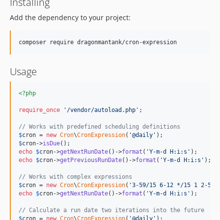
Installing
Add the dependency to your project:
composer require dragonmantank/cron-expression
Usage
<?php
require_once
'
/vendor/autoload.php
'
;

// Works with predefined scheduling definitions
$
cron
 = 
new
Cron
\
CronExpression
(
'
@daily
'
$
cron
->
isDue
echo
$
cron
->
getNextRunDate
()->
format
(
'
Y-m-d H:i:s
'
echo
$
cron
->
getPreviousRunDate
()->
format
(
'
Y-m-d H:i:s
'
);

// Works with complex expressions
$
cron
 = 
new
Cron
\
CronExpression
(
'
3-59/15 6-12 */15 1 2-5
'
echo
$
cron
->
getNextRunDate
()->
format
(
'
Y-m-d H:i:s
'
);

// Calculate a run date two iterations into the future
$
cron
 = 
new
Cron
\
CronExpression
(
'
@daily
'