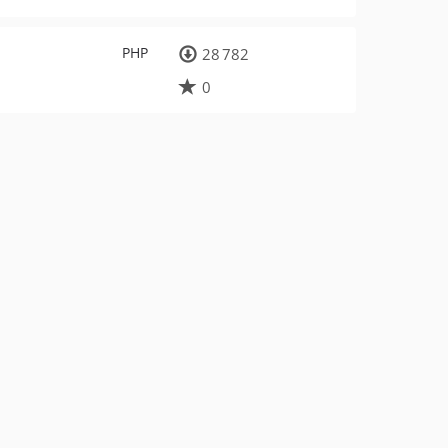
PHP
28 782
0