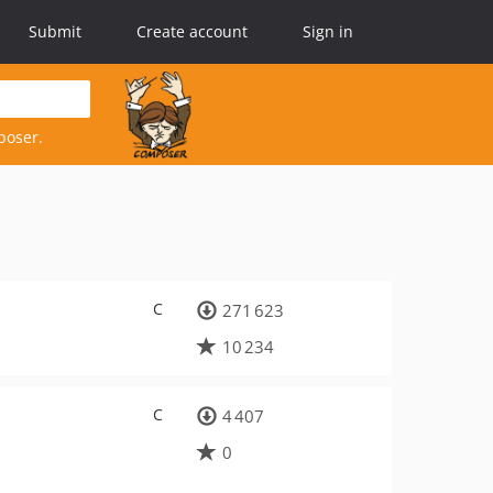
Submit
Create account
Sign in
poser.
C
271 623
10 234
C
4 407
0