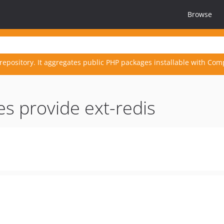
Browse
repository. It aggregates public PHP packages installable with Com
es provide ext-redis