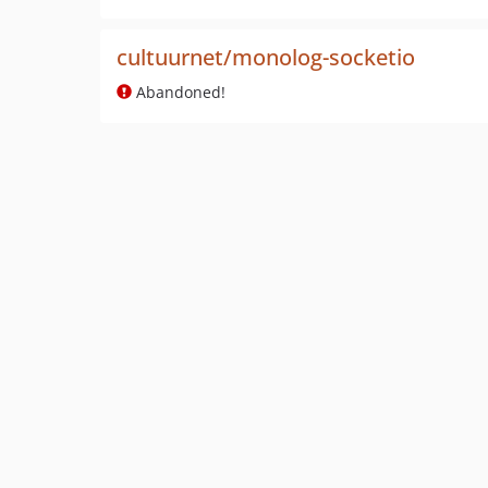
cultuurnet/monolog-socketio
Abandoned!