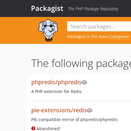
Packagist
The PHP Package Repository
Packagist is the main
Composer
The following packag
phpredis/phpredis
🥧
A PHP extension for Redis
pie-extensions/redis
🥧
PIE-compatible mirror of phpredis/phpredis
Abandoned!