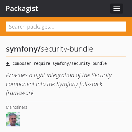
Packagist
Toggle
navigat
symfony
/
security-bundle
Provides a tight integration of the Security
component into the Symfony full-stack
framework
Maintainers