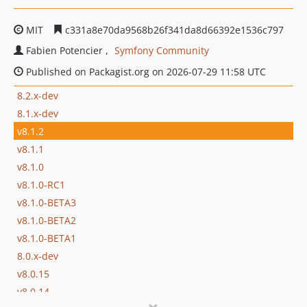
MIT
c331a8e70da9568b26f341da8d66392e1536c797
Fabien Potencier
Symfony Community
Published on Packagist.org on 2026-07-29 11:58 UTC
8.2.x-dev
8.1.x-dev
v8.1.2
v8.1.1
v8.1.0
v8.1.0-RC1
v8.1.0-BETA3
v8.1.0-BETA2
v8.1.0-BETA1
8.0.x-dev
v8.0.15
v8.0.14