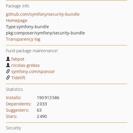
Package info
github.com/symfony/security-bundle
Homepage
Type:
symfony-bundle
pkg:composer/symfony/security-bundle
Transparency log
Fund package maintenance!
fabpot
nicolas-grekas
symfony.com/sponsor
Tidelift
Statistics
Installs
:
190 913 586
Dependents
:
2 033
Suggesters
:
63
Stars
:
2 490
Security