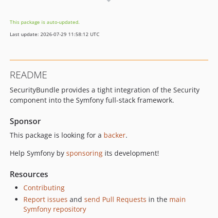
v8.0.13
v8.0.12
This package is auto-updated.
v8.0.11
Last update: 2026-07-29 11:58:12 UTC
v8.0.8
v8.0.6
v8.0.4
README
v8.0.0
SecurityBundle provides a tight integration of the Security
v8.0.0-RC2
component into the Symfony full-stack framework.
v8.0.0-RC1
v8.0.0-BETA1
Sponsor
7.4.x-dev
This package is looking for a
backer
.
v7.4.15
Help Symfony by
sponsoring
its development!
v7.4.14
v7.4.13
Resources
v7.4.12
Contributing
v7.4.11
Report issues
and
send Pull Requests
in the
main
v7.4.8
Symfony repository
v7.4.6