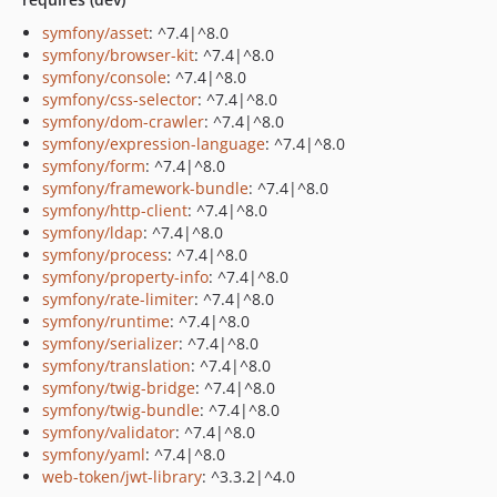
symfony/asset
: ^7.4|^8.0
symfony/browser-kit
: ^7.4|^8.0
symfony/console
: ^7.4|^8.0
symfony/css-selector
: ^7.4|^8.0
symfony/dom-crawler
: ^7.4|^8.0
symfony/expression-language
: ^7.4|^8.0
symfony/form
: ^7.4|^8.0
symfony/framework-bundle
: ^7.4|^8.0
symfony/http-client
: ^7.4|^8.0
symfony/ldap
: ^7.4|^8.0
symfony/process
: ^7.4|^8.0
symfony/property-info
: ^7.4|^8.0
symfony/rate-limiter
: ^7.4|^8.0
symfony/runtime
: ^7.4|^8.0
symfony/serializer
: ^7.4|^8.0
symfony/translation
: ^7.4|^8.0
symfony/twig-bridge
: ^7.4|^8.0
symfony/twig-bundle
: ^7.4|^8.0
symfony/validator
: ^7.4|^8.0
symfony/yaml
: ^7.4|^8.0
web-token/jwt-library
: ^3.3.2|^4.0