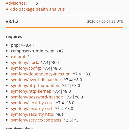
Advisories
:
5
Aikido package health analysis
v8.1.2
2026-07-29 07:22 UTC
requires
php: >=8.4.1
composer-runtime-api: >=2.1
ext-xml
: *
symfony/clock
: ^7.4|^8.0
symfony/config
: ^7.4|^8.0
symfony/dependency-injection
: ^7.4|^8.0
symfony/event-dispatcher
: ^7.4|^8.0
symfony/http-foundation
: ^7.4|^8.0
symfony/http-kernel
: ^7.4|^8.0
symfony/password-hasher
: ^7.4|^8.0
symfony/security-core
: ^7.4|^8.0
symfony/security-csrf
: ^7.4|^8.0
symfony/security-http
: ^8.1
symfony/service-contracts
: ^2.5|^3
requires (dev)