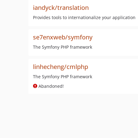
iandyck/translation
Provides tools to internationalize your application
se7enxweb/symfony
The Symfony PHP framework
linhecheng/cmlphp
The Symfony PHP framework
Abandoned!