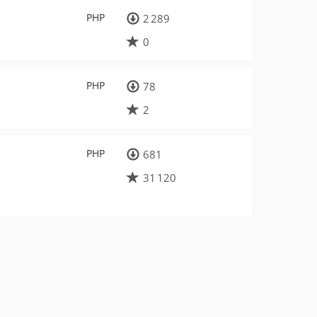
PHP
2 289
0
PHP
78
2
PHP
681
31 120