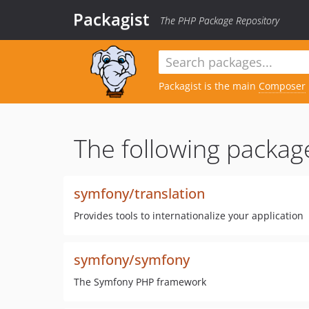
Packagist
The PHP Package Repository
Packagist is the main
Composer
The following packag
symfony/translation
Provides tools to internationalize your application
symfony/symfony
The Symfony PHP framework