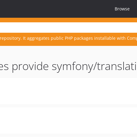
Browse
repository. It aggregates public PHP packages installable with Com
es provide symfony/transla