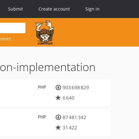
Submit
Create account
Sign in
poser.
tion-implementation
PHP
903 698 829
6 640
PHP
87 481 342
31 422