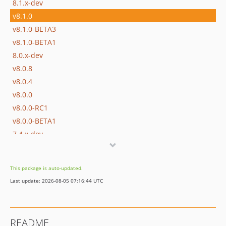
8.1.x-dev
v8.1.0
v8.1.0-BETA3
v8.1.0-BETA1
8.0.x-dev
v8.0.8
v8.0.4
v8.0.0
v8.0.0-RC1
v8.0.0-BETA1
7.4.x-dev
v7.4.8
v7.4.4
This package is auto-updated.
v7.4.0
Last update: 2026-08-05 07:16:44 UTC
v7.4.0-RC1
v7.4.0-BETA1
7.3.x-dev
README
v7.3.10