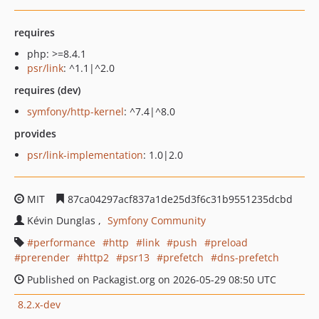
requires
php: >=8.4.1
psr/link
: ^1.1|^2.0
requires (dev)
symfony/http-kernel
: ^7.4|^8.0
provides
psr/link-implementation
: 1.0|2.0
MIT
87ca04297acf837a1de25d3f6c31b9551235dcbd
Kévin Dunglas
Symfony Community
performance
http
link
push
preload
prerender
http2
psr13
prefetch
dns-prefetch
Published on Packagist.org on 2026-05-29 08:50 UTC
8.2.x-dev