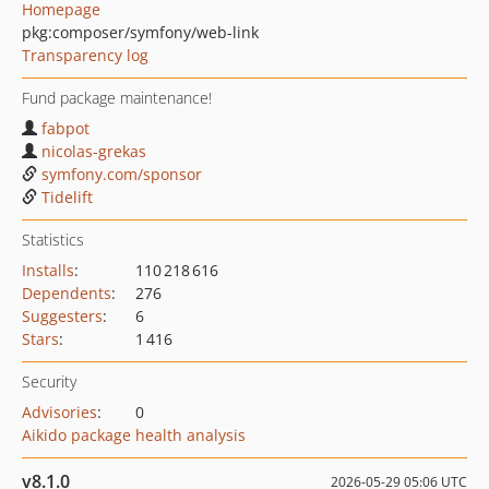
Homepage
pkg:composer/symfony/web-link
Transparency log
Fund package maintenance!
fabpot
nicolas-grekas
symfony.com/sponsor
Tidelift
Statistics
Installs
:
110 218 616
Dependents
:
276
Suggesters
:
6
Stars
:
1 416
Security
Advisories
:
0
Aikido package health analysis
v8.1.0
2026-05-29 05:06 UTC