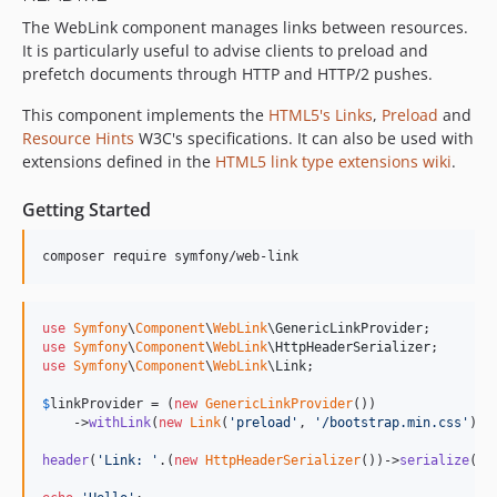
The WebLink component manages links between resources.
v7.3.0
It is particularly useful to advise clients to preload and
v7.3.0-RC1
prefetch documents through HTTP and HTTP/2 pushes.
v7.3.0-BETA1
7.2.x-dev
This component implements the
HTML5's Links
,
Preload
and
Resource Hints
W3C's specifications. It can also be used with
v7.2.7
extensions defined in the
HTML5 link type extensions wiki
.
v7.2.0
v7.2.0-RC1
Getting Started
v7.2.0-BETA1
7.1.x-dev
composer require symfony/web-link
v7.1.6
v7.1.1
use
Symfony
\
Component
\
WebLink
\
GenericLinkProvider
v7.1.0
use
Symfony
\
Component
\
WebLink
\
HttpHeaderSerializer
use
Symfony
\
Component
\
WebLink
\
Link
;

v7.1.0-RC1
v7.1.0-BETA1
$
linkProvider
 = (
new
GenericLinkProvider
())

    ->
withLink
(
new
Link
(
'
preload
'
, 
'
/bootstrap.min.css
'
));

7.0.x-dev
v7.0.8
header
(
'
Link: 
'
.(
new
HttpHeaderSerializer
())->
serialize
(
$
l
v7.0.7