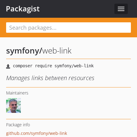
Packagist
Toggle
navigat
symfony
/
web-link
Manages links between resources
Maintainers
Package info
github.com/symfony/web-link