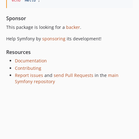
echo
'
Hello
'
;
v7.0.3
v7.0.0
Sponsor
v7.0.0-RC1
This package is looking for a
backer
.
v7.0.0-BETA1
6.4.x-dev
Help Symfony by
sponsoring
its development!
v6.4.32
Resources
v6.4.24
Documentation
v6.4.22
Contributing
v6.4.13
Report issues
and
send Pull Requests
in the
main
v6.4.8
Symfony repository
v6.4.7
v6.4.3
v6.4.0
v6.4.0-RC1
v6.4.0-BETA1
6.3.x-dev
v6.3.12