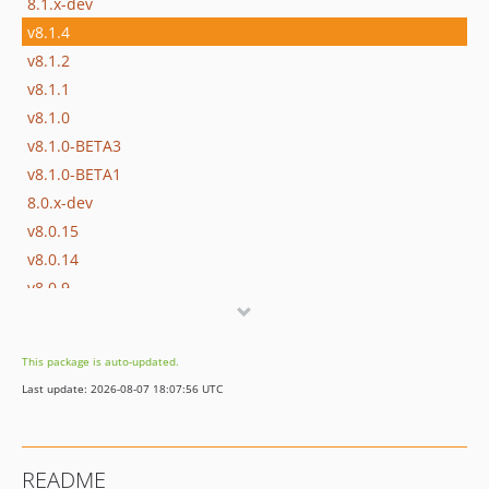
8.1.x-dev
v8.1.4
v8.1.2
v8.1.1
v8.1.0
v8.1.0-BETA3
v8.1.0-BETA1
8.0.x-dev
v8.0.15
v8.0.14
v8.0.9
v8.0.8
v8.0.6
This package is auto-updated.
v8.0.5
Last update: 2026-08-07 18:07:56 UTC
v8.0.4
v8.0.1
v8.0.0
README
v8.0.0-RC3