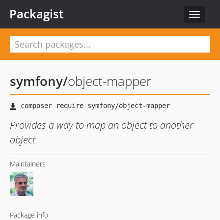
Packagist
Toggle
navigat
symfony
/
object-mapper
Provides a way to map an object to another
object
Maintainers
Package info