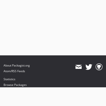
7.3.x-dev
v7.3.6
v7.3.4
v7.3.3
v7.3.2
v7.3.1
v7.3.0
v7.3.0-RC1
v7.3.0-BETA2
v7.3.0-BETA1
About Packagist.org
Atom/RSS Feeds
Statistics
Browse Packages
API
Mirrors