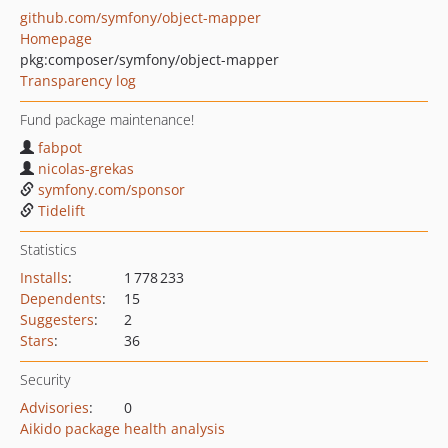
github.com/symfony/object-mapper
Homepage
pkg:composer/symfony/object-mapper
Transparency log
Fund package maintenance!
fabpot
nicolas-grekas
symfony.com/sponsor
Tidelift
Statistics
Installs
:
1 778 233
Dependents
:
15
Suggesters
:
2
Stars
:
36
Security
Advisories
:
0
Aikido package health analysis