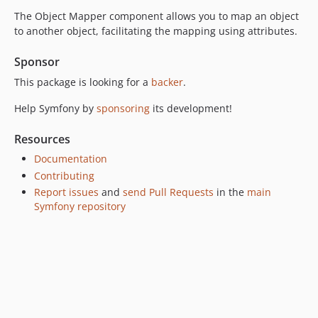
The Object Mapper component allows you to map an object
v8.0.0-RC1
to another object, facilitating the mapping using attributes.
v8.0.0-BETA2
v8.0.0-BETA1
Sponsor
7.4.x-dev
This package is looking for a
backer
.
v7.4.16
Help Symfony by
sponsoring
its development!
v7.4.15
v7.4.14
Resources
v7.4.9
Documentation
v7.4.8
Contributing
v7.4.6
Report issues
and
send Pull Requests
in the
main
v7.4.5
Symfony repository
v7.4.4
v7.4.0
v7.4.0-RC3
v7.4.0-RC1
v7.4.0-BETA2
v7.4.0-BETA1