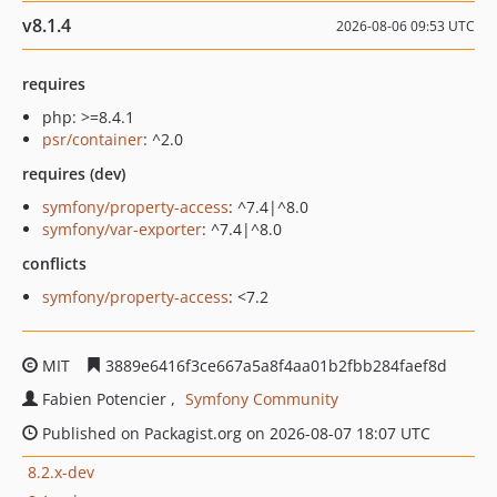
v8.1.4
2026-08-06 09:53 UTC
requires
php: >=8.4.1
psr/container
: ^2.0
requires (dev)
symfony/property-access
: ^7.4|^8.0
symfony/var-exporter
: ^7.4|^8.0
conflicts
symfony/property-access
: <7.2
MIT
3889e6416f3ce667a5a8f4aa01b2fbb284faef8d
Fabien Potencier
Symfony Community
Published on Packagist.org on 2026-08-07 18:07 UTC
8.2.x-dev