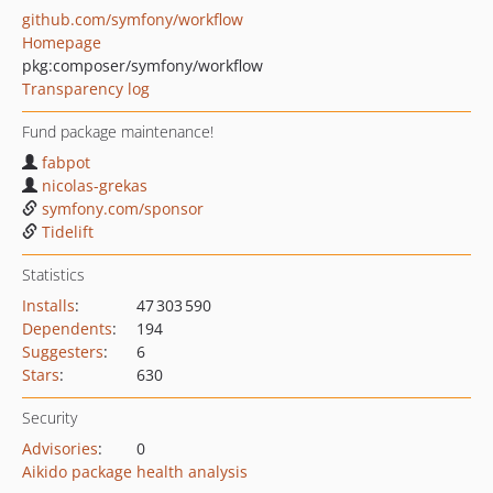
github.com/symfony/workflow
Homepage
pkg:composer/symfony/workflow
Transparency log
Fund package maintenance!
fabpot
nicolas-grekas
symfony.com/sponsor
Tidelift
Statistics
Installs
:
47 303 590
Dependents
:
194
Suggesters
:
6
Stars
:
630
Security
Advisories
:
0
Aikido package health analysis