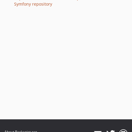
v7.3.8
Symfony repository
v7.3.5
v7.3.2
v7.3.0
v7.3.0-RC1
v7.3.0-BETA2
v7.3.0-BETA1
7.2.x-dev
v7.2.9
v7.2.6
v7.2.0
v7.2.0-RC1
v7.2.0-BETA1
7.1.x-dev
v7.1.6
v7.1.1
v7.1.0
About Packagist.org