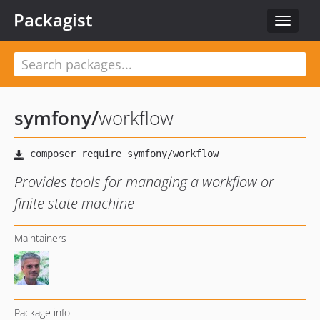
Packagist
Toggle
navigat
symfony
/
workflow
Provides tools for managing a workflow or
finite state machine
Maintainers
Package info