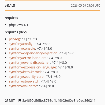
v8.1.0
2026-05-29 05:06 UTC
requires
php: >=8.4.1
requires (dev)
psr/log
: ^1|^2|^3
symfony/config
: ^7.4|^8.0
symfony/console
: ^7.4|^8.0
symfony/dependency-injection
: ^7.4|^8.0
symfony/error-handler
: ^7.4|^8.0
symfony/event-dispatcher
: ^7.4|^8.0
symfony/expression-language
: ^7.4|^8.0
symfony/http-kernel
: ^7.4|^8.0
symfony/security-core
: ^7.4|^8.0
symfony/stopwatch
: ^7.4|^8.0
symfony/validator
: ^7.4|^8.0
MIT
8a4690c56fbc8766d4b49f02e60e8fa0ed360211