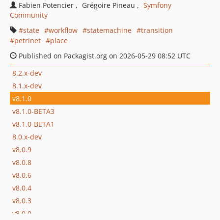
Fabien Potencier
Grégoire Pineau
Symfony
Community
state
workflow
statemachine
transition
petrinet
place
Published on Packagist.org on 2026-05-29 08:52 UTC
8.2.x-dev
8.1.x-dev
v8.1.0
v8.1.0-BETA3
v8.1.0-BETA1
8.0.x-dev
v8.0.9
v8.0.8
v8.0.6
v8.0.4
v8.0.3
v8.0.0