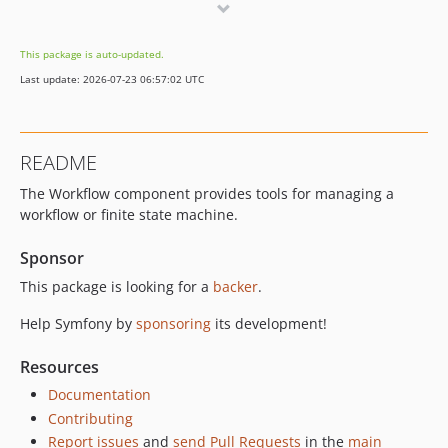
v8.0.0-RC3
v8.0.0-RC1
This package is auto-updated.
v8.0.0-BETA2
Last update: 2026-07-23 06:57:02 UTC
v8.0.0-BETA1
7.4.x-dev
v7.4.9
README
v7.4.8
The Workflow component provides tools for managing a
v7.4.6
workflow or finite state machine.
v7.4.4
v7.4.3
Sponsor
v7.4.0
This package is looking for a
backer
.
v7.4.0-RC3
Help Symfony by
sponsoring
its development!
v7.4.0-RC1
v7.4.0-BETA2
Resources
v7.4.0-BETA1
Documentation
7.3.x-dev
Contributing
v7.3.10
Report issues
and
send Pull Requests
in the
main