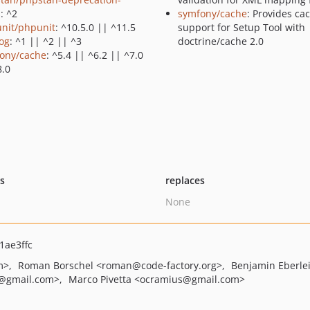
s
: ^2
symfony/cache
: Provides ca
nit/phpunit
: ^10.5.0 || ^11.5
support for Setup Tool with
log
: ^1 || ^2 || ^3
doctrine/cache 2.0
ony/cache
: ^5.4 || ^6.2 || ^7.0
8.0
ts
replaces
None
ae3ffc
m>
Roman Borschel
<roman
@code-factory.org>
Benjamin Eberle
@gmail.com>
Marco Pivetta
<ocramius
@gmail.com>