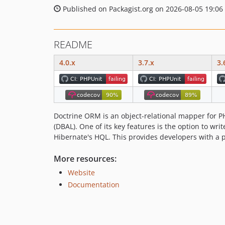
Published on Packagist.org on 2026-08-05 19:06
README
4.0.x
3.7.x
3.
Doctrine ORM is an object-relational mapper for PH
(DBAL). One of its key features is the option to wr
Hibernate's HQL. This provides developers with a p
More resources:
Website
Documentation