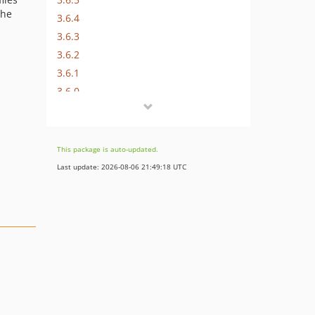
che
3.6.4
3.6.3
3.6.2
3.6.1
3.6.0
3.5.8
3.5.7
3.5.6
This package is auto-updated.
3.5.5
Last update: 2026-08-06 21:49:18 UTC
3.5.4
3.5.3
3.5.2
3.5.1
3.5.0
i
3.4.4
3.4.3
3.4.2