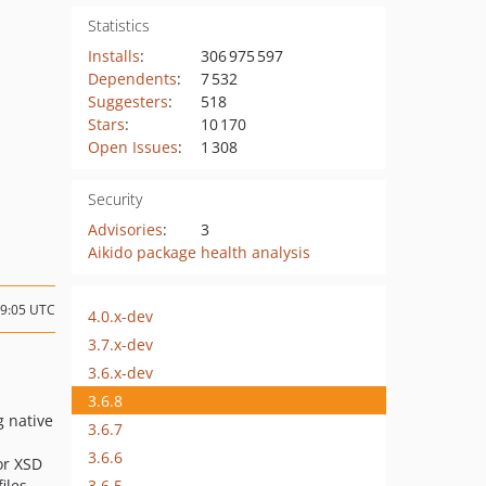
Statistics
Installs
:
306 975 597
Dependents
:
7 532
Suggesters
:
518
Stars
:
10 170
Open Issues
:
1 308
Security
Advisories
:
3
Aikido package health analysis
19:05 UTC
4.0.x-dev
3.7.x-dev
3.6.x-dev
3.6.8
 native
3.6.7
3.6.6
or XSD
3.6.5
iles