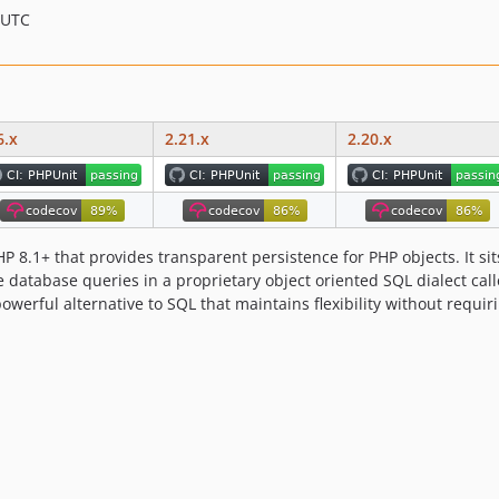
 UTC
6.x
2.21.x
2.20.x
P 8.1+ that provides transparent persistence for PHP objects. It si
ite database queries in a proprietary object oriented SQL dialect c
owerful alternative to SQL that maintains flexibility without requi