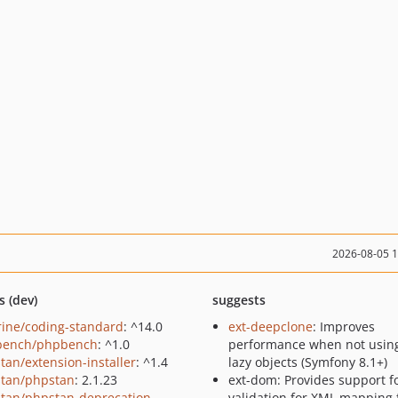
2026-08-05 
s (dev)
suggests
rine/coding-standard
: ^14.0
ext-deepclone
: Improves
bench/phpbench
: ^1.0
performance when not using
tan/extension-installer
: ^1.4
lazy objects (Symfony 8.1+)
tan/phpstan
: 2.1.23
ext-dom: Provides support f
tan/phpstan-deprecation-
validation for XML mapping f