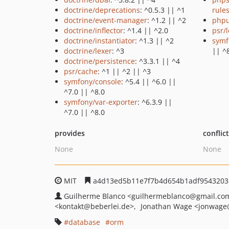
doctrine/deprecations
: ^0.5.3 || ^1
rule
doctrine/event-manager
: ^1.2 || ^2
phpu
doctrine/inflector
: ^1.4 || ^2.0
psr/
doctrine/instantiator
: ^1.3 || ^2
symf
doctrine/lexer
: ^3
|| ^
doctrine/persistence
: ^3.3.1 || ^4
psr/cache
: ^1 || ^2 || ^3
symfony/console
: ^5.4 || ^6.0 ||
^7.0 || ^8.0
symfony/var-exporter
: ^6.3.9 ||
^7.0 || ^8.0
provides
conflic
None
None
MIT
a4d13ed5b11e7f7b4d654b1adf95432031
Guilherme Blanco
<guilhermeblanco
@gmail.co
<kontakt
@beberlei.de>
Jonathan Wage
<jonwage
database
orm