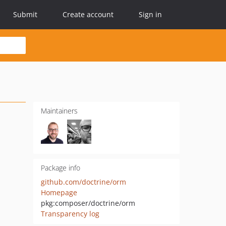
Submit
Create account
Sign in
Maintainers
Package info
github.com/doctrine/orm
Homepage
pkg:composer/doctrine/orm
Transparency log