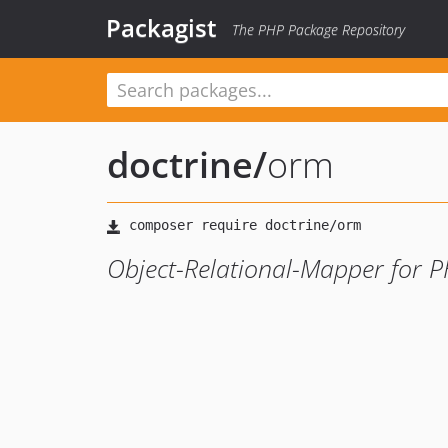
Packagist
The PHP Package Repository
doctrine
/
orm
Object-Relational-Mapper for 