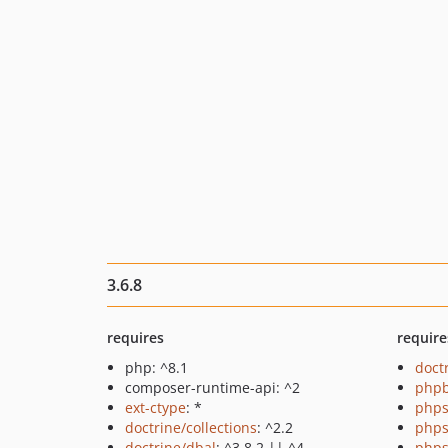
3.6.8
requires
require
php: ^8.1
doct
composer-runtime-api: ^2
php
ext-ctype
: *
phps
doctrine/collections
: ^2.2
phps
doctrine/dbal
: ^3.8.2 || ^4
phps