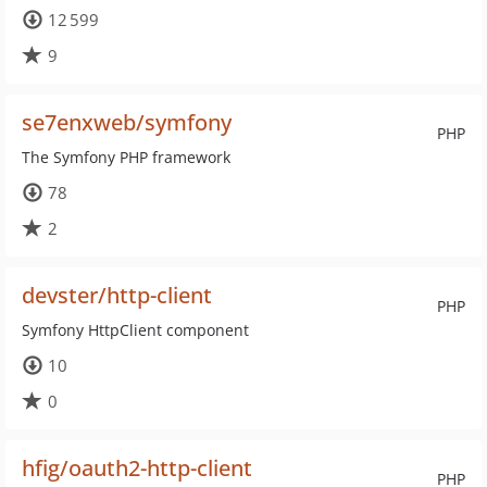
12 599
9
se7enxweb/symfony
PHP
The Symfony PHP framework
78
2
devster/http-client
PHP
Symfony HttpClient component
10
0
hfig/oauth2-http-client
PHP