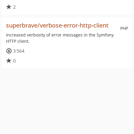
2
superbrave/verbose-error-http-client
PHP
Increased verbosity of error messages in the Symfony
HTTP client.
3 564
0