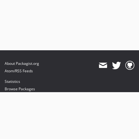
About Packagist.org
Atom/RSS Feeds
Statistics
Browse Packages
API
Mirrors
Status
Dashboard