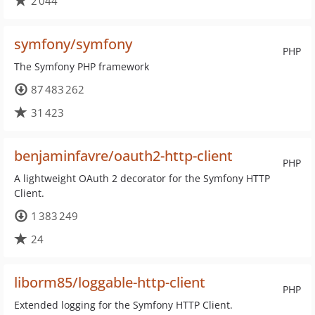
2 044
symfony/symfony
PHP
The Symfony PHP framework
87 483 262
31 423
benjaminfavre/oauth2-http-client
PHP
A lightweight OAuth 2 decorator for the Symfony HTTP
Client.
1 383 249
24
liborm85/loggable-http-client
PHP
Extended logging for the Symfony HTTP Client.