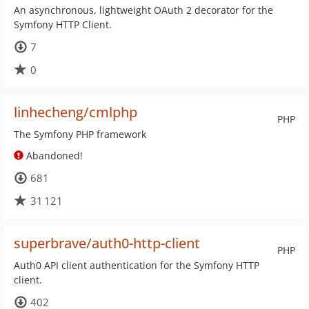
An asynchronous, lightweight OAuth 2 decorator for the
Symfony HTTP Client.
7
0
linhecheng/cmlphp
PHP
The Symfony PHP framework
Abandoned!
681
31 121
superbrave/auth0-http-client
PHP
Auth0 API client authentication for the Symfony HTTP
client.
402