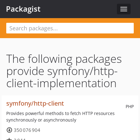
Packagist
Toggle
navigat
The following packages
provide symfony/http-
client-implementation
symfony/http-client
PHP
Provides powerful methods to fetch HTTP resources
synchronously or asynchronously
350 076 904