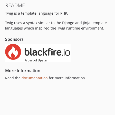
v3.18.0
README
v3.17.1
Twig is a template language for PHP.
v3.17.0
v3.16.0
Twig uses a syntax similar to the Django and Jinja template
v3.15.0
languages which inspired the Twig runtime environment.
v3.14.2
Sponsors
v3.14.1
v3.14.0
v3.13.0
v3.12.0
v3.11.3
More Information
v3.11.2
Read the
documentation
for more information.
v3.11.1
v3.11.0
v3.10.3
v3.10.2
v3.10.1
v3.10.0