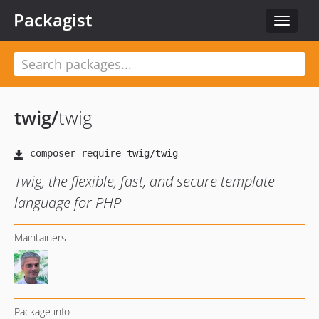
Packagist
Toggle
navigat
twig
/
twig
Twig, the flexible, fast, and secure template
language for PHP
Maintainers
Package info