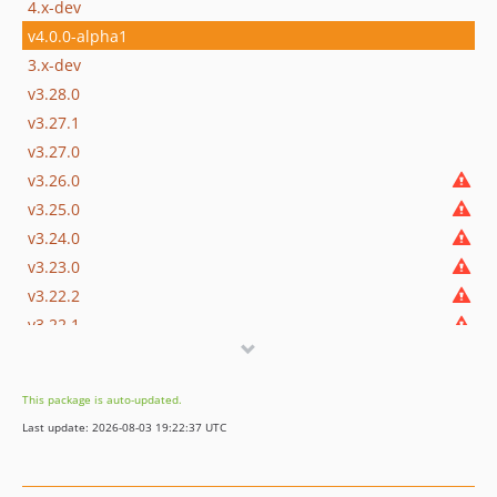
4.x-dev
v4.0.0-alpha1
3.x-dev
v3.28.0
v3.27.1
v3.27.0
v3.26.0
v3.25.0
v3.24.0
v3.23.0
v3.22.2
v3.22.1
v3.22.0
v3.21.1
This package is auto-updated.
v3.21.0
Last update: 2026-08-03 19:22:37 UTC
v3.20.0
v3.19.0