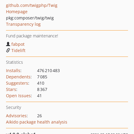
github.com/twigphp/Twig
Homepage
pkg:composer/twig/twig
Transparency log
Fund package maintenance!
fabpot
Tidelift
Statistics
Installs
:
476 210 483
Dependents
:
7 085
Suggesters
:
410
Stars
:
8 367
Open Issues
:
41
Security
Advisories
:
26
Aikido package health analysis