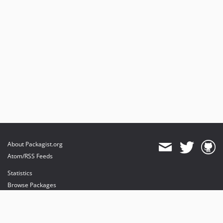
v3.9.3
v3.9.2
v3.9.1
v3.9.0
v3.8.0
v3.7.1
v3.7.0
v3.6.1
v3.6.0
v3.5.1
v3.5.0
About Packagist.org
v3.4.3
Atom/RSS Feeds
v3.4.2
Statistics
v3.4.1
Browse Packages
v3.4.0
API
v3.3.10
Mirrors
v3.3.9