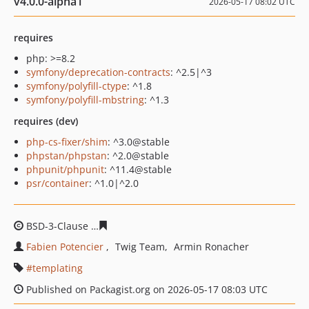
v4.0.0-alpha1
2026-05-17 08:02 UTC
requires
php: >=8.2
symfony/deprecation-contracts
: ^2.5|^3
symfony/polyfill-ctype
: ^1.8
symfony/polyfill-mbstring
: ^1.3
requires (dev)
php-cs-fixer/shim
: ^3.0@stable
phpstan/phpstan
: ^2.0@stable
phpunit/phpunit
: ^11.4@stable
psr/container
: ^1.0|^2.0
BSD-3-Clause
6931c9256aa2c635338d821b623cff226402
Fabien Potencier
Twig Team
Armin Ronacher
templating
Published on Packagist.org on 2026-05-17 08:03 UTC