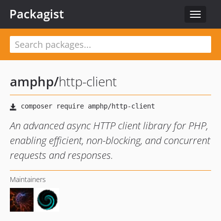
Packagist
Toggle
navigat
amphp
/
http-client
An advanced async HTTP client library for PHP,
enabling efficient, non-blocking, and concurrent
requests and responses.
Maintainers