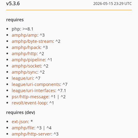
v5.3.6
2026-05-15 23:29 UTC
requires
php: >=8.1
amphp/amp
: ^3
amphp/byte-stream
: ^2
amphp/hpack
: ^3
amphp/http
: ^2
amphp/pipeline
: ^1
amphp/socket
: ^2
amphp/sync
: ^2
league/uri
: ^7
league/uri-components
: ^7
league/uri-interfaces
: ^7.1
psr/http-message
: ^1 | ^2
revolt/event-loop
: ^1
requires (dev)
ext-json
: *
amphp/file
: ^3 | ^4
amphp/http-server
: ^3