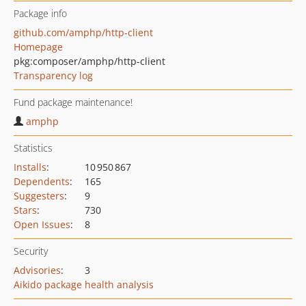
Package info
github.com/amphp/http-client
Homepage
pkg:composer/amphp/http-client
Transparency log
Fund package maintenance!
amphp
Statistics
Installs
:
10 950 867
Dependents
:
165
Suggesters
:
9
Stars
:
730
Open Issues
:
8
Security
Advisories
:
3
Aikido package health analysis