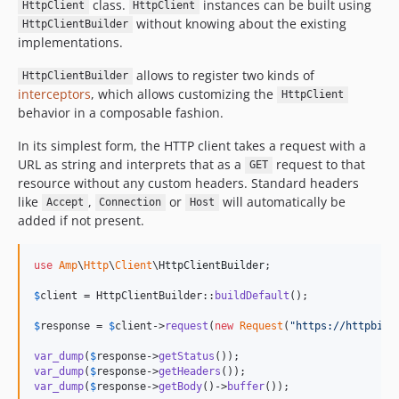
class.
instances can be built using
HttpClient
HttpClient
v4.2.0
without knowing about the existing
HttpClientBuilder
v4.1.0
implementations.
v4.1.0-rc1
allows to register two kinds of
HttpClientBuilder
v4.0.0
interceptors
, which allows customizing the
HttpClient
v4.0.0-rc11
behavior in a composable fashion.
v4.0.0-rc10
In its simplest form, the HTTP client takes a request with a
v4.0.0-rc9
URL as string and interprets that as a
request to that
GET
v4.0.0-rc8
resource without any custom headers. Standard headers
v4.0.0-rc7
like
,
or
will automatically be
Accept
Connection
Host
v4.0.0-rc6
added if not present.
v4.0.0-rc5
v4.0.0-rc4
use
Amp
\
Http
\
Client
\
HttpClientBuilder
;

v4.0.0-rc3
$
client
 = HttpClientBuilder::
buildDefault
();

v4.0.0-rc2
$
response
 = 
$
client
->
request
(
new
Request
(
"
https://httpbin.
v4.0.0-rc1
3.x-dev
var_dump
(
$
response
->
getStatus
var_dump
(
$
response
->
getHeaders
v3.0.14
var_dump
(
$
response
->
getBody
()->
buffer
());