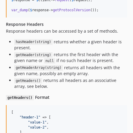
var_dump
(
$
response
->
getProtocolVersion
());
Response Headers
Response headers can be accessed by a set of methods.
returns whether a given header is
hasHeader(string)
present.
returns the first header with the
getHeader(string)
given name or
if no such header is present.
null
returns all headers with the
getHeaderArray(string)
given name, possibly an empty array.
returns all headers as an associative
getHeaders()
array, see below.
Format
getHeaders()
[

"
header-1
"
 => [

"
value-1
"
,

"
value-2
"
,

    ],
