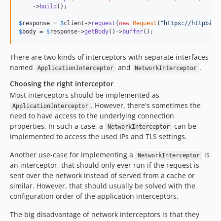
    ->
build
();

$
response
 = 
$
client
->
request
(
new
Request
(
"
https://httpbin.
$
body
 = 
$
response
->
getBody
()->
buffer
();
There are two kinds of interceptors with separate interfaces
named
and
.
ApplicationInterceptor
NetworkInterceptor
Choosing the right interceptor
Most interceptors should be implemented as
. However, there's sometimes the
ApplicationInterceptor
need to have access to the underlying connection
properties. In such a case, a
can be
NetworkInterceptor
implemented to access the used IPs and TLS settings.
Another use-case for implementing a
is
NetworkInterceptor
an interceptor, that should only ever run if the request is
sent over the network instead of served from a cache or
similar. However, that should usually be solved with the
configuration order of the application interceptors.
The big disadvantage of network interceptors is that they