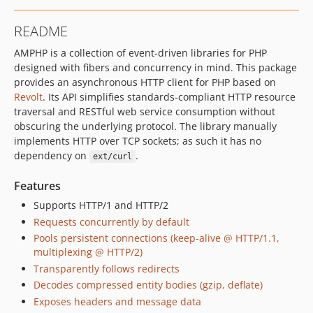
v5.0.0-beta.14
README
v5.0.0-beta.13
AMPHP is a collection of event-driven libraries for PHP
v5.0.0-beta.12
designed with fibers and concurrency in mind. This package
v5.0.0-beta.11
provides an asynchronous HTTP client for PHP based on
v5.0.0-beta.10
Revolt
. Its API simplifies standards-compliant HTTP resource
v5.0.0-beta.9
traversal and RESTful web service consumption without
v5.0.0-beta.8
obscuring the underlying protocol. The library manually
implements HTTP over TCP sockets; as such it has no
v5.0.0-beta.7
dependency on
.
ext/curl
v5.0.0-beta.6
v5.0.0-beta.5
Features
v5.0.0-beta.4
Supports HTTP/1 and HTTP/2
v5.0.0-beta.3
Requests concurrently by default
v5.0.0-beta.2
Pools persistent connections (keep-alive @ HTTP/1.1,
multiplexing @ HTTP/2)
v5.0.0-beta.1
Transparently follows redirects
4.x-dev
Decodes compressed entity bodies (gzip, deflate)
v4.6.6
Exposes headers and message data
v4.6.5