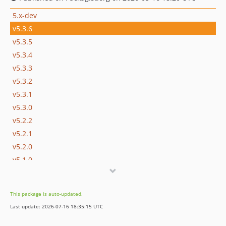
5.x-dev
v5.3.6
v5.3.5
v5.3.4
v5.3.3
v5.3.2
v5.3.1
v5.3.0
v5.2.2
v5.2.1
v5.2.0
v5.1.0
v5.0.1
v5.0.0
This package is auto-updated.
v5.0.0-beta.17
Last update: 2026-07-16 18:35:15 UTC
v5.0.0-beta.16
v5.0.0-beta.15