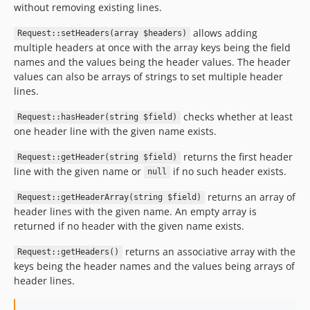
without removing existing lines.
v1.0.0-rc2
v1.0.0-rc1
allows adding
Request::setHeaders(array $headers)
multiple headers at once with the array keys being the field
v1.0.0-beta2
names and the values being the header values. The header
v1.0.0-beta
values can also be arrays of strings to set multiple header
v1.0.0-alpha
lines.
v0.7.1
checks whether at least
Request::hasHeader(string $field)
v0.7.0
one header line with the given name exists.
v0.6.2
returns the first header
v0.6.1
Request::getHeader(string $field)
line with the given name or
if no such header exists.
null
v0.6.0
v0.5.1
returns an array of
Request::getHeaderArray(string $field)
header lines with the given name. An empty array is
v0.5.0
returned if no header with the given name exists.
v0.4.0
v0.3.7
returns an associative array with the
Request::getHeaders()
keys being the header names and the values being arrays of
v0.1.0
header lines.