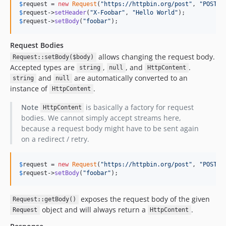
$
request
 = 
new
Request
(
"
https://httpbin.org/post
"
, 
"
POST
"
$
request
->
setHeader
(
"
X-Foobar
"
, 
"
Hello World
"
$
request
->
setBody
(
"
foobar
"
);
Request Bodies
allows changing the request body.
Request::setBody($body)
Accepted types are
,
, and
.
string
null
HttpContent
and
are automatically converted to an
string
null
instance of
.
HttpContent
Note
is basically a factory for request
HttpContent
bodies. We cannot simply accept streams here,
because a request body might have to be sent again
on a redirect / retry.
$
request
 = 
new
Request
(
"
https://httpbin.org/post
"
, 
"
POST
"
$
request
->
setBody
(
"
foobar
"
);
exposes the request body of the given
Request::getBody()
object and will always return a
.
Request
HttpContent