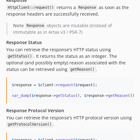
Response
returns a
as soon as the
HttpClient::request()
Response
response headers are successfully received.
Note
objects are mutable (instead of
Response
immutable as in Artax v3 / PSR-7)
Response Status
You can retrieve the response's HTTP status using
. It returns the status as an integer. The
getStatus()
optional (and possibly empty) reason associated with the
status can be retrieved using
.
getReason()
$
response
 = 
$
client
->
request
(
$
request
);

var_dump
(
$
response
->
getStatus
(), 
$
response
->
getReason
());
Response Protocol Version
You can retrieve the response's HTTP protocol version using
.
getProtocolVersion()
$
response
 = 
$
client
->
request
(
$
request
);
