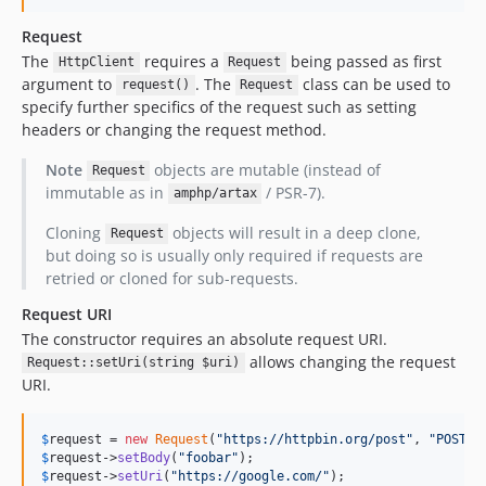
v3.0.13
v3.0.12
Request
The
requires a
being passed as first
v3.0.11
HttpClient
Request
argument to
. The
class can be used to
request()
Request
v3.0.10
specify further specifics of the request such as setting
v3.0.9
headers or changing the request method.
v3.0.8
Note
objects are mutable (instead of
Request
v3.0.7
immutable as in
/ PSR-7).
amphp/artax
v3.0.6
v3.0.5
Cloning
objects will result in a deep clone,
Request
but doing so is usually only required if requests are
v3.0.4
retried or cloned for sub-requests.
v3.0.3
Request URI
v3.0.2
The constructor requires an absolute request URI.
v3.0.1
allows changing the request
Request::setUri(string $uri)
v3.0.0
URI.
2.x-dev
v2.0.7
$
request
 = 
new
Request
(
"
https://httpbin.org/post
"
, 
"
POST
"
v2.0.6
$
request
->
setBody
(
"
foobar
"
$
request
->
setUri
(
"
https://google.com/
"
);