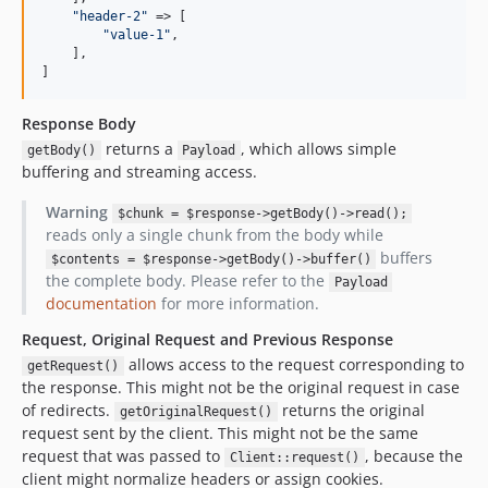
"
header-2
"
 => [

"
value-1
"
,

    ],

]
Response Body
returns a
, which allows simple
getBody()
Payload
buffering and streaming access.
Warning
$chunk = $response->getBody()->read();
reads only a single chunk from the body while
buffers
$contents = $response->getBody()->buffer()
the complete body. Please refer to the
Payload
documentation
for more information.
Request, Original Request and Previous Response
allows access to the request corresponding to
getRequest()
the response. This might not be the original request in case
of redirects.
returns the original
getOriginalRequest()
request sent by the client. This might not be the same
request that was passed to
, because the
Client::request()
client might normalize headers or assign cookies.