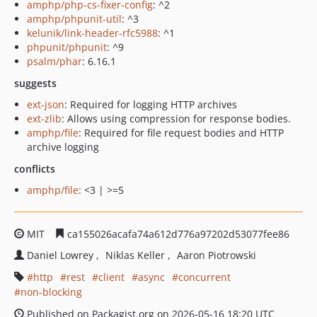
amphp/php-cs-fixer-config
: ^2
amphp/phpunit-util
: ^3
kelunik/link-header-rfc5988
: ^1
phpunit/phpunit
: ^9
psalm/phar
: 6.16.1
suggests
ext-json
: Required for logging HTTP archives
ext-zlib
: Allows using compression for response bodies.
amphp/file
: Required for file request bodies and HTTP
archive logging
conflicts
amphp/file
: <3 | >=5
MIT
ca155026acafa74a612d776a97202d53077fee86
Daniel Lowrey
Niklas Keller
Aaron Piotrowski
http
rest
client
async
concurrent
non-blocking
Published on Packagist.org on 2026-05-16 18:20 UTC