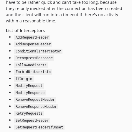
have to be rather quick and can't take too long, because
they're only invoked after the connection has been created
and the client will run into a timeout if there's no activity
within a reasonable time.
List of Interceptors
AddRequestHeader
AddResponseHeader
ConditionalInterceptor
DecompressResponse
FollowRedirects
ForbidUriUserInfo
IfOrigin
ModifyRequest
ModifyResponse
RemoveRequestHeader
RemoveResponseHeader
RetryRequests
SetRequestHeader
SetRequestHeaderIfUnset