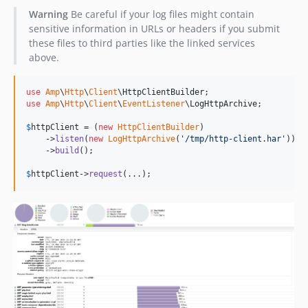
Warning
Be careful if your log files might contain
sensitive information in URLs or headers if you submit
these files to third parties like the linked services
above.
use
Amp
\
Http
\
Client
\
HttpClientBuilder
use
Amp
\
Http
\
Client
\
EventListener
\
LogHttpArchive
;

$
httpClient
 = (
new
HttpClientBuilder
)

    ->
listen
(
new
LogHttpArchive
(
'
/tmp/http-client.har
'
))

    ->
build
();

$
httpClient
->
request
(...);