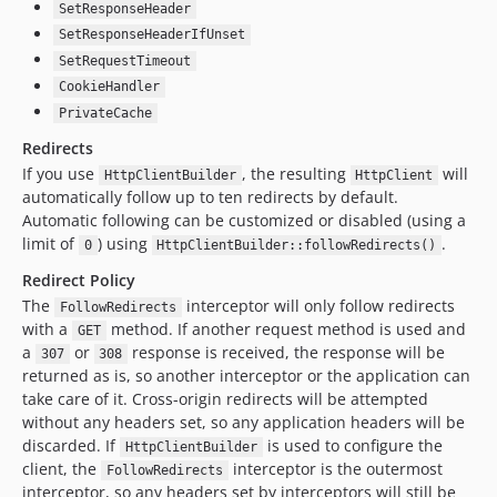
SetResponseHeader
SetResponseHeaderIfUnset
SetRequestTimeout
CookieHandler
PrivateCache
Redirects
If you use
, the resulting
will
HttpClientBuilder
HttpClient
automatically follow up to ten redirects by default.
Automatic following can be customized or disabled (using a
limit of
) using
.
0
HttpClientBuilder::followRedirects()
Redirect Policy
The
interceptor will only follow redirects
FollowRedirects
with a
method. If another request method is used and
GET
a
or
response is received, the response will be
307
308
returned as is, so another interceptor or the application can
take care of it. Cross-origin redirects will be attempted
without any headers set, so any application headers will be
discarded. If
is used to configure the
HttpClientBuilder
client, the
interceptor is the outermost
FollowRedirects
interceptor, so any headers set by interceptors will still be