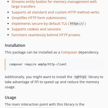
Streams entity bodies for memory management with
v4.6.4
large transfers
v4.6.3
Supports all standard and custom HTTP method verbs
v4.6.2
Simplifies HTTP form submissions
v4.6.1
Implements secure-by-default TLS (
)
https://
Supports cookies and sessions
v4.6.0
Functions seamlessly behind HTTP proxies
v4.5.5
v4.5.4
Installation
v4.5.3
This package can be installed as a
Composer
dependency.
v4.5.2
v4.5.1
composer require amphp/http-client
v4.5.0
v4.4.1
Additionally, you might want to install the
library to
nghttp2
v4.4.0
take advantage of FFI to speed up and reduce the memory
v4.3.1
usage.
v4.3.0
Usage
v4.2.2
The main interaction point with this library is the
v4.2.1