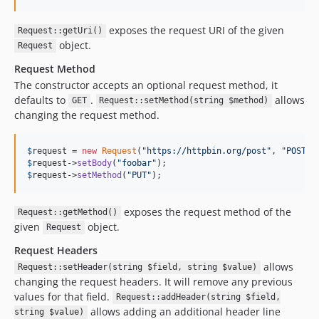
v2.0.5
v2.0.4
exposes the request URI of the given
Request::getUri()
v2.0.3
object.
Request
v2.0.2
Request Method
v2.0.1
The constructor accepts an optional request method, it
v2.0.0
defaults to
.
allows
GET
Request::setMethod(string $method)
1.x-dev
changing the request method.
v1.0.6
v1.0.5
$
request
 = 
new
Request
(
"
https://httpbin.org/post
"
, 
"
POST
"
$
request
->
setBody
(
"
foobar
"
v1.0.4
$
request
->
setMethod
(
"
PUT
"
);
v1.0.3
v1.0.2
exposes the request method of the
Request::getMethod()
v1.0.1
given
object.
Request
v1.0.0
Request Headers
v1.0.0-rc6
allows
Request::setHeader(string $field, string $value)
v1.0.0-rc5
changing the request headers. It will remove any previous
values for that field.
v1.0.0-rc4
Request::addHeader(string $field,
allows adding an additional header line
string $value)
v1.0.0-rc3