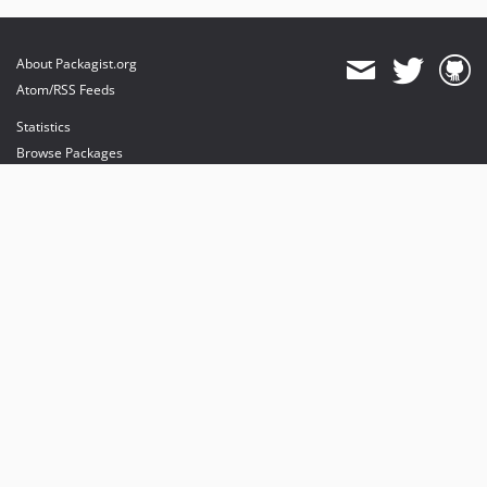
About Packagist.org
Atom/RSS Feeds
Statistics
Browse Packages
API
Mirrors
Status
Dashboard
provides maintenance and hosting
provides bandwidth and CDN
provides malware detection
Sponsor Packagist & Composer