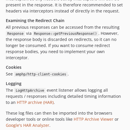
present in the response. It is therefore recommended to set
headers via interceptors instead of directly in the request.
Examining the Redirect Chain
All previous responses can be accessed from the resulting
via
. However,
Response
Response::getPreviousResponse()
the response body is discarded on redirects, so it can no
longer be consumed. If you want to consume redirect
response bodies, you need to implement your own
interceptor.
Cookies
See
.
amphp/http-client-cookies
Logging
The
event listener allows logging all
LogHttpArchive
requests / responses including detailed timing information
to an
HTTP archive (HAR)
.
These log files can then be imported into the browsers
developer tools or online tools like
HTTP Archive Viewer
or
Google's HAR Analyzer
.