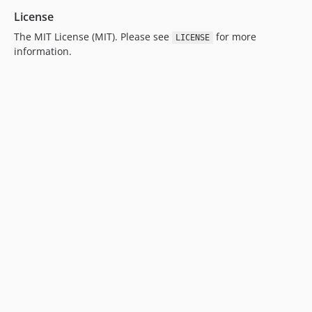
License
The MIT License (MIT). Please see
for more
LICENSE
information.