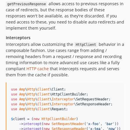
allows access to previous responses in
getPreviousResponse
case of redirects, but the response bodies of these
responses won't be available, as they're discarded. If you
need access to these, you need to disable auto redirects and
implement them yourself.
Interceptors
Interceptors allow customizing the
behavior in a
HttpClient
composable fashion. Use cases range from adding /
removing headers from a request / response and recording
timing information to more advanced use cases like a fully
compliant
HTTP cache
that intercepts requests and serves
them from the cache if possible.
use
Amp
\
Http
\
Client
\
Client
use
Amp
\
Http
\
Client
\
HttpClientBuilder
use
Amp
\
Http
\
Client
\
Interceptor
\
SetRequestHeader
use
Amp
\
Http
\
Client
\
Interceptor
\
SetResponseHeader
use
Amp
\
Http
\
Client
\
Request
;

$
client
 = (
new
HttpClientBuilder
)

    ->
intercept
(
new
SetRequestHeader
(
'
x-foo
'
, 
'
bar
'
))

    ->
intercept
(
new
SetResponseHeader
(
'
x-tea
'
, 
'
now
'
))
