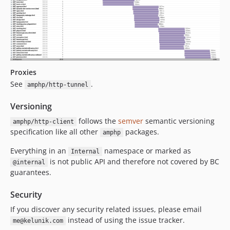
Proxies
See
.
amphp/http-tunnel
Versioning
follows the
semver
semantic versioning
amphp/http-client
specification like all other
packages.
amphp
Everything in an
namespace or marked as
Internal
is not public API and therefore not covered by BC
@internal
guarantees.
Security
If you discover any security related issues, please email
instead of using the issue tracker.
me@kelunik.com