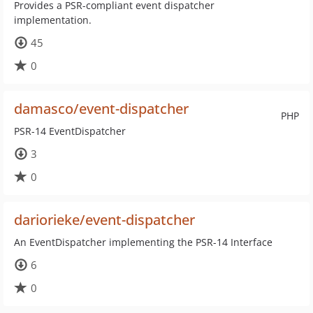
Provides a PSR-compliant event dispatcher
implementation.
45
0
damasco/event-dispatcher
PHP
PSR-14 EventDispatcher
3
0
dariorieke/event-dispatcher
An EventDispatcher implementing the PSR-14 Interface
6
0