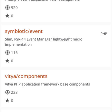
920
0
symbiotic/event
PHP
Slim, PSR-14 Event Manager lightweight micro
implementation
116
0
vitya/components
Vitya PHP application framework base components
223
0