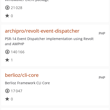
21 028
0
archipro/revolt-event-dispatcher
PHP
PSR-14 Event Dispatcher implementation using Revolt
and AMPHP
140 166
1
berlioz/cli-core
PHP
Berlioz Framework CLI Core
17 047
0