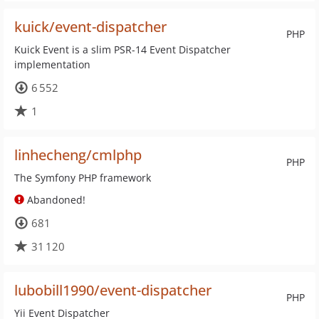
kuick/event-dispatcher
PHP
Kuick Event is a slim PSR-14 Event Dispatcher
implementation
6 552
1
linhecheng/cmlphp
PHP
The Symfony PHP framework
Abandoned!
681
31 120
lubobill1990/event-dispatcher
PHP
Yii Event Dispatcher