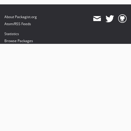
About Packagist.org
Atom/RSS Feeds
Statistics
Browse Packages
API
Mirrors
Status
Dashboard
provides maintenance and hosting
provides bandwidth and CDN
provides malware detection
Sponsor Packagist & Composer