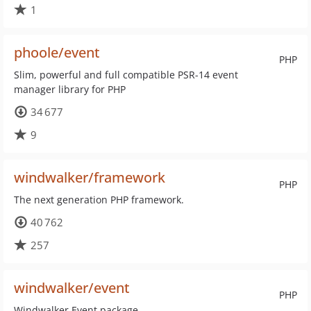
1
phoole/event
PHP
Slim, powerful and full compatible PSR-14 event
manager library for PHP
34 677
9
windwalker/framework
PHP
The next generation PHP framework.
40 762
257
windwalker/event
PHP
Windwalker Event package