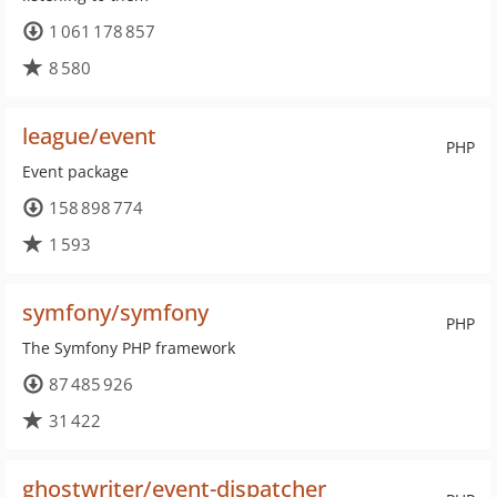
1 061 178 857
8 580
league/event
PHP
Event package
158 898 774
1 593
symfony/symfony
PHP
The Symfony PHP framework
87 485 926
31 422
ghostwriter/event-dispatcher