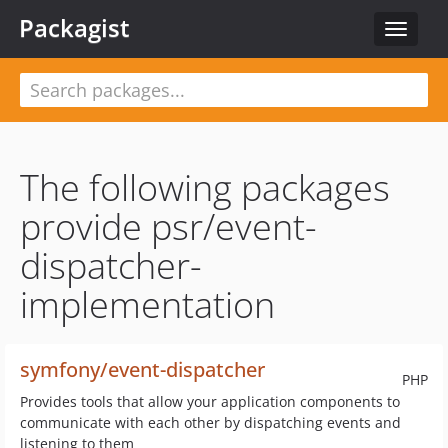
Packagist
Toggle
navigat
The following packages
provide psr/event-
dispatcher-
implementation
symfony/event-dispatcher
PHP
Provides tools that allow your application components to
communicate with each other by dispatching events and
listening to them