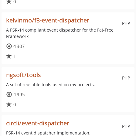
0
kelvinmo/f3-event-dispatcher
PHP
A PSR-14 compliant event dispatcher for the Fat-Free
Framework
4 307
1
ngsoft/tools
PHP
A set of reusable tools used on my projects.
4 995
0
circli/event-dispatcher
PHP
PSR-14 event dispatcher implementation.