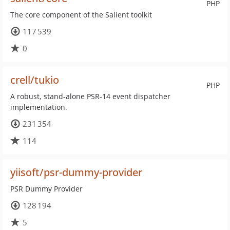
PHP
The core component of the Salient toolkit
117 539
0
crell/tukio
PHP
A robust, stand-alone PSR-14 event dispatcher
implementation.
231 354
114
yiisoft/psr-dummy-provider
PSR Dummy Provider
128 194
5