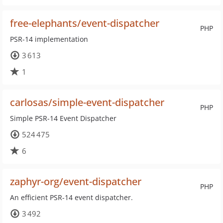
free-elephants/event-dispatcher
PHP
PSR-14 implementation
3 613
1
carlosas/simple-event-dispatcher
PHP
Simple PSR-14 Event Dispatcher
524 475
6
zaphyr-org/event-dispatcher
PHP
An efficient PSR-14 event dispatcher.
3 492