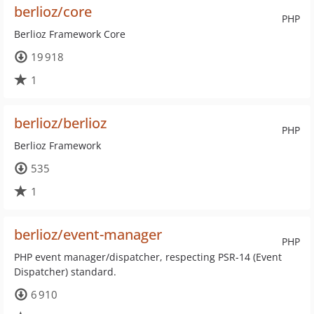
berlioz/core
PHP
Berlioz Framework Core
19 918
1
berlioz/berlioz
PHP
Berlioz Framework
535
1
berlioz/event-manager
PHP
PHP event manager/dispatcher, respecting PSR-14 (Event
Dispatcher) standard.
6 910