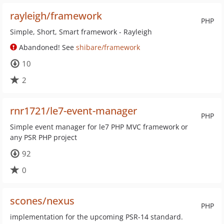
rayleigh/framework
PHP
Simple, Short, Smart framework - Rayleigh
Abandoned! See
shibare/framework
10
2
rnr1721/le7-event-manager
PHP
Simple event manager for le7 PHP MVC framework or
any PSR PHP project
92
0
scones/nexus
PHP
implementation for the upcoming PSR-14 standard.