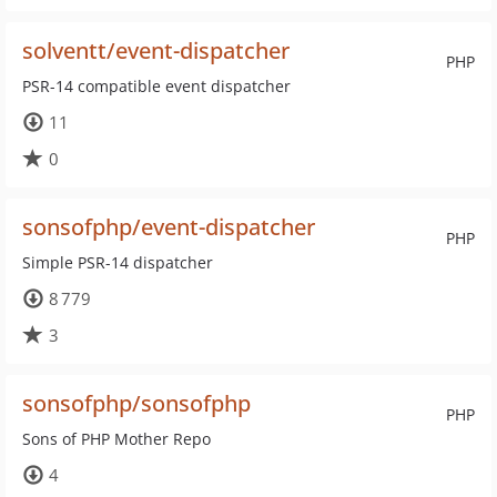
solventt/event-dispatcher
PHP
PSR-14 compatible event dispatcher
11
0
sonsofphp/event-dispatcher
PHP
Simple PSR-14 dispatcher
8 779
3
sonsofphp/sonsofphp
PHP
Sons of PHP Mother Repo
4