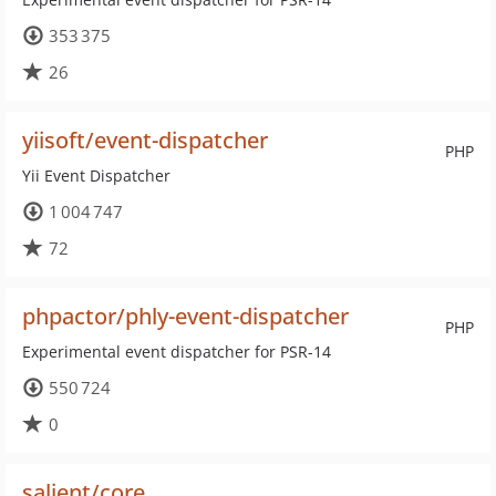
353 375
26
yiisoft/event-dispatcher
PHP
Yii Event Dispatcher
1 004 747
72
phpactor/phly-event-dispatcher
PHP
Experimental event dispatcher for PSR-14
550 724
0
salient/core