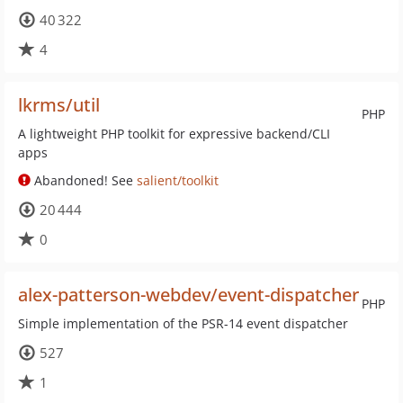
40 322
4
lkrms/util
PHP
A lightweight PHP toolkit for expressive backend/CLI
apps
Abandoned! See
salient/toolkit
20 444
0
alex-patterson-webdev/event-dispatcher
PHP
Simple implementation of the PSR-14 event dispatcher
527
1