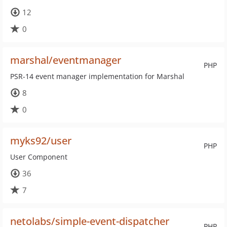
12
0
marshal/eventmanager
PHP
PSR-14 event manager implementation for Marshal
8
0
myks92/user
PHP
User Component
36
7
netolabs/simple-event-dispatcher
PHP