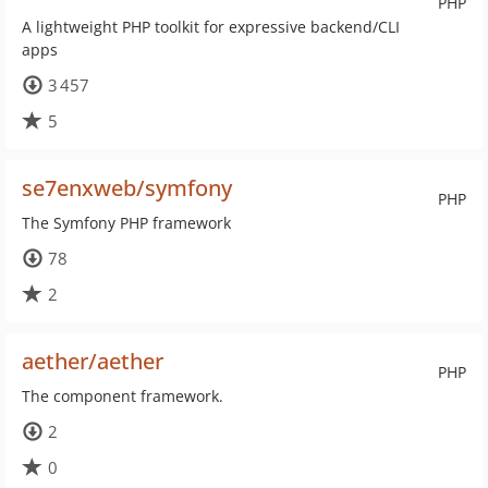
PHP
A lightweight PHP toolkit for expressive backend/CLI
apps
3 457
5
se7enxweb/symfony
PHP
The Symfony PHP framework
78
2
aether/aether
PHP
The component framework.
2
0