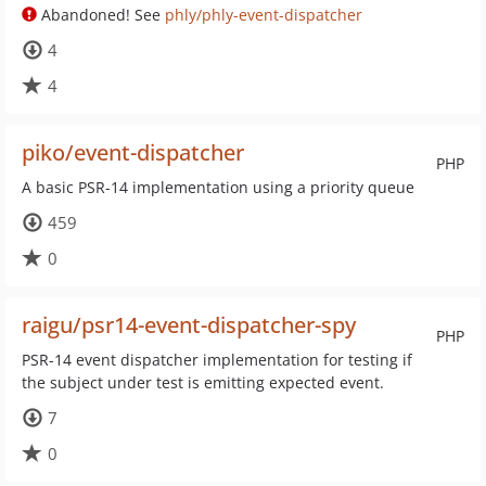
Abandoned! See
phly/phly-event-dispatcher
4
4
piko/event-dispatcher
PHP
A basic PSR-14 implementation using a priority queue
459
0
raigu/psr14-event-dispatcher-spy
PHP
PSR-14 event dispatcher implementation for testing if
the subject under test is emitting expected event.
7
0