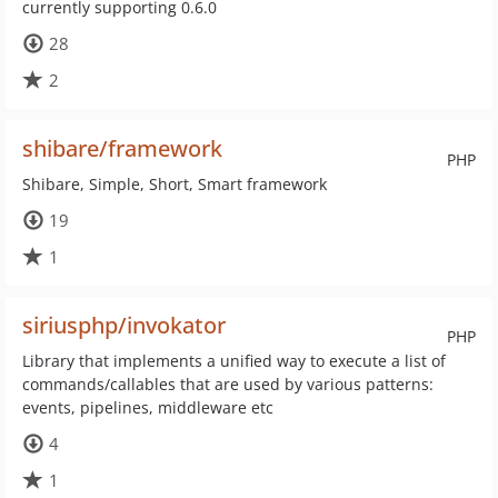
currently supporting 0.6.0
28
2
shibare/framework
PHP
Shibare, Simple, Short, Smart framework
19
1
siriusphp/invokator
PHP
Library that implements a unified way to execute a list of
commands/callables that are used by various patterns:
events, pipelines, middleware etc
4
1