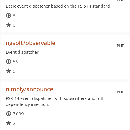
Basic event dispatcher based on the PSR-14 standard
3
0
ngsoft/observable
PHP
Event dispatcher
56
0
nimbly/announce
PHP
PSR-14 event dispatcher with subscribers and full
dependency injection.
7 039
2