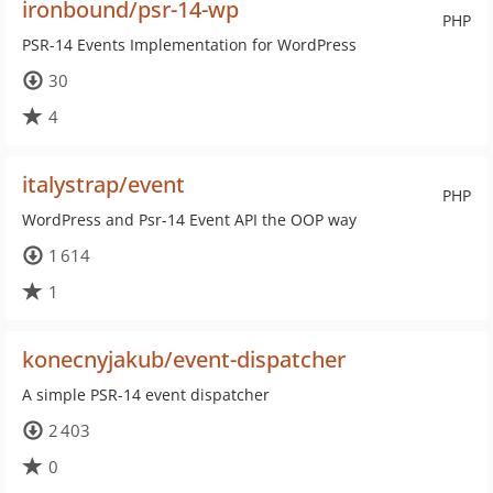
ironbound/psr-14-wp
PHP
PSR-14 Events Implementation for WordPress
30
4
italystrap/event
PHP
WordPress and Psr-14 Event API the OOP way
1 614
1
konecnyjakub/event-dispatcher
A simple PSR-14 event dispatcher
2 403
0