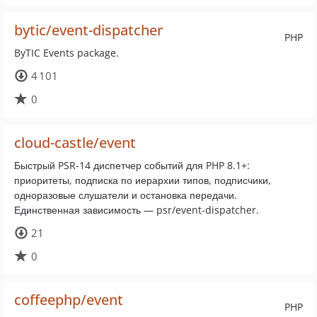
bytic/event-dispatcher
PHP
ByTIC Events package.
4 101
0
cloud-castle/event
Быстрый PSR-14 диспетчер событий для PHP 8.1+:
приоритеты, подписка по иерархии типов, подписчики,
одноразовые слушатели и остановка передачи.
Единственная зависимость — psr/event-dispatcher.
21
0
coffeephp/event
PHP