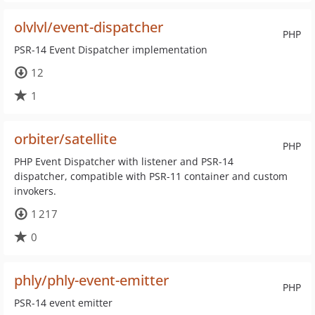
olvlvl/event-dispatcher
PHP
PSR-14 Event Dispatcher implementation
12
1
orbiter/satellite
PHP
PHP Event Dispatcher with listener and PSR-14
dispatcher, compatible with PSR-11 container and custom
invokers.
1 217
0
phly/phly-event-emitter
PHP
PSR-14 event emitter