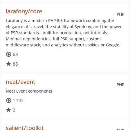
larafony/core
PHP
Larafony is a modern PHP 8.5 framework combining the
elegance of Laravel, the stability of Symfony, and the power
of PSR standards - built for production, not tutorials.
Minimal dependencies, full PSR support, custom
middleware stack, and analytics without cookies or Google.
63
88
neat/event
PHP
Neat Event components
1 142
0
salient/toolkit