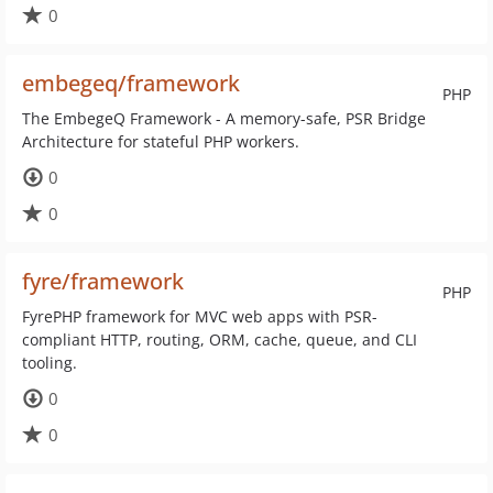
0
embegeq/framework
PHP
The EmbegeQ Framework - A memory-safe, PSR Bridge
Architecture for stateful PHP workers.
0
0
fyre/framework
PHP
FyrePHP framework for MVC web apps with PSR-
compliant HTTP, routing, ORM, cache, queue, and CLI
tooling.
0
0