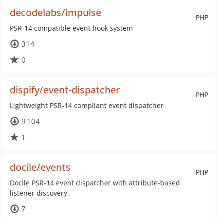
decodelabs/impulse
PHP
PSR-14 compatible event hook system
314
0
dispify/event-dispatcher
PHP
Lightweight PSR-14 compliant event dispatcher
9 104
1
docile/events
PHP
Docile PSR-14 event dispatcher with attribute-based
listener discovery.
7