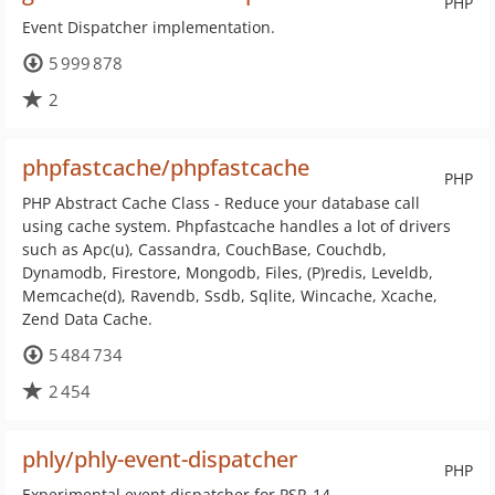
PHP
Event Dispatcher implementation.
5 999 878
2
phpfastcache/phpfastcache
PHP
PHP Abstract Cache Class - Reduce your database call
using cache system. Phpfastcache handles a lot of drivers
such as Apc(u), Cassandra, CouchBase, Couchdb,
Dynamodb, Firestore, Mongodb, Files, (P)redis, Leveldb,
Memcache(d), Ravendb, Ssdb, Sqlite, Wincache, Xcache,
Zend Data Cache.
5 484 734
2 454
phly/phly-event-dispatcher
PHP
Experimental event dispatcher for PSR-14