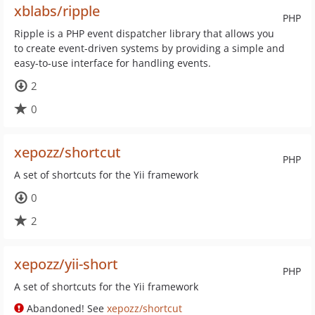
xblabs/ripple
PHP
Ripple is a PHP event dispatcher library that allows you
to create event-driven systems by providing a simple and
easy-to-use interface for handling events.
2
0
xepozz/shortcut
PHP
A set of shortcuts for the Yii framework
0
2
xepozz/yii-short
PHP
A set of shortcuts for the Yii framework
Abandoned! See
xepozz/shortcut