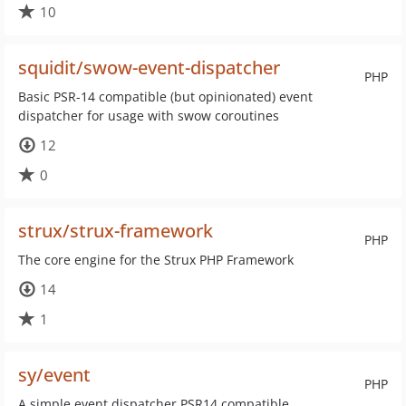
10
squidit/swow-event-dispatcher
PHP
Basic PSR-14 compatible (but opinionated) event
dispatcher for usage with swow coroutines
12
0
strux/strux-framework
PHP
The core engine for the Strux PHP Framework
14
1
sy/event
PHP
A simple event dispatcher PSR14 compatible