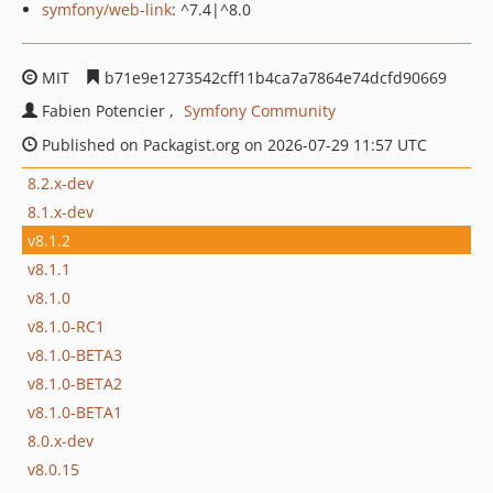
symfony/web-link
: ^7.4|^8.0
MIT
b71e9e1273542cff11b4ca7a7864e74dcfd90669
Fabien Potencier
Symfony Community
Published on Packagist.org on 2026-07-29 11:57 UTC
8.2.x-dev
8.1.x-dev
v8.1.2
v8.1.1
v8.1.0
v8.1.0-RC1
v8.1.0-BETA3
v8.1.0-BETA2
v8.1.0-BETA1
8.0.x-dev
v8.0.15