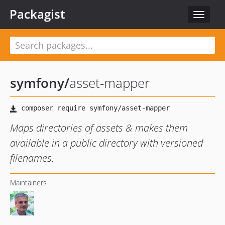
Packagist
Toggle
navigat
symfony
/
asset-mapper
Maps directories of assets & makes them
available in a public directory with versioned
filenames.
Maintainers