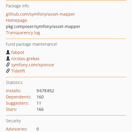
Package info
github.com/symfony/asset-mapper
Homepage
pkg:composer/symfony/asset-mapper
Transparency log
Fund package maintenance!
fabpot
nicolas-grekas
symfony.com/sponsor
Tidelift
Statistics
Installs
:
9 678 852
Dependents
:
160
Suggesters
:
11
Stars
:
166
Security
Advisories
:
0