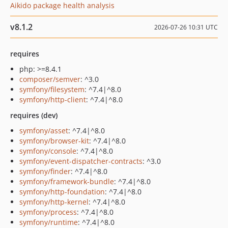
Aikido package health analysis
v8.1.2
2026-07-26 10:31 UTC
requires
php: >=8.4.1
composer/semver
: ^3.0
symfony/filesystem
: ^7.4|^8.0
symfony/http-client
: ^7.4|^8.0
requires (dev)
symfony/asset
: ^7.4|^8.0
symfony/browser-kit
: ^7.4|^8.0
symfony/console
: ^7.4|^8.0
symfony/event-dispatcher-contracts
: ^3.0
symfony/finder
: ^7.4|^8.0
symfony/framework-bundle
: ^7.4|^8.0
symfony/http-foundation
: ^7.4|^8.0
symfony/http-kernel
: ^7.4|^8.0
symfony/process
: ^7.4|^8.0
symfony/runtime
: ^7.4|^8.0