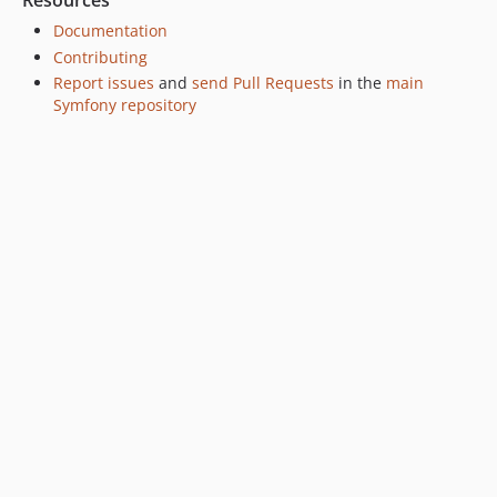
Resources
v7.4.10
Documentation
v7.4.9
Contributing
Report issues
and
send Pull Requests
in the
main
v7.4.8
Symfony repository
v7.4.6
v7.4.4
v7.4.3
v7.4.0
v7.4.0-RC3
v7.4.0-RC1
v7.4.0-BETA1
7.3.x-dev
v7.3.10
v7.3.9
v7.3.8
v7.3.5
v7.3.4
v7.3.3