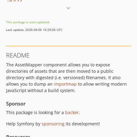
v8.0.14
v8.0.13
v8.0.11
This package is auto-updated.
v8.0.10
Last update: 2026-08-06 16:29:06 UTC
v8.0.9
v8.0.8
v8.0.6
README
v8.0.4
The AssetMapper component allows you to expose
v8.0.3
directories of assets that are then moved to a public
v8.0.0
directory with digested (i.e. versioned) filenames. It also
v8.0.0-RC3
allows you to dump an
importmap
to allow writing modern
v8.0.0-RC1
JavaScript without a build system.
v8.0.0-BETA1
Sponsor
7.4.x-dev
This package is looking for a
backer
.
v7.4.15
v7.4.14
Help Symfony by
sponsoring
its development!
v7.4.13
v7.4.11