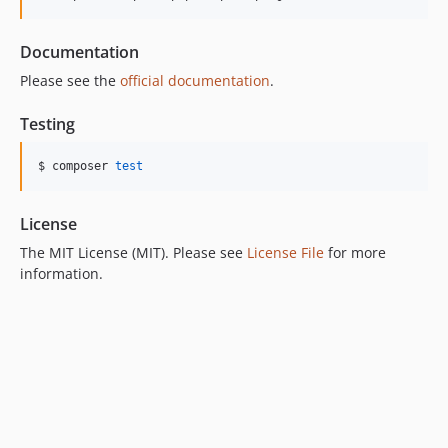
Documentation
Please see the
official documentation
.
Testing
$ composer 
test
License
The MIT License (MIT). Please see
License File
for more
information.