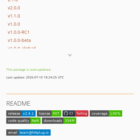
v2.0.0
v1.1.0
v1.0.0
v1.0.0-RC1
v1.0.0-beta
v1.0.0-alpha3
v1.0.0-alpha2
v1.0.0-alpha
This package is auto-updated.
v0.1.0
Last update: 2026-07-10 18:24:25 UTC
dev-php85
README