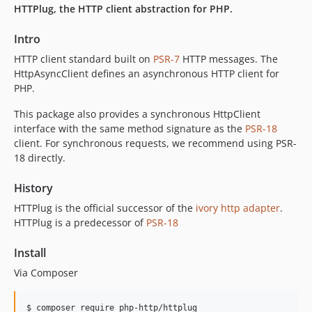
HTTPlug, the HTTP client abstraction for PHP.
Intro
HTTP client standard built on
PSR-7
HTTP messages. The
HttpAsyncClient defines an asynchronous HTTP client for
PHP.
This package also provides a synchronous HttpClient
interface with the same method signature as the
PSR-18
client. For synchronous requests, we recommend using PSR-
18 directly.
History
HTTPlug is the official successor of the
ivory http adapter
.
HTTPlug is a predecessor of
PSR-18
Install
Via Composer
$ composer require php-http/httplug