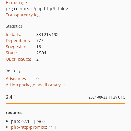
Homepage
pkg:composer/php-http/httplug
Transparency log
Statistics
Installs
:
334 215 192
Dependents
:
777
Suggesters
:
16
Stars
:
2 594
Open Issues
:
2
Security
Advisories
:
0
Aikido package health analysis
2.4.1
2024-09-23 11:39 UTC
requires
php: ^7.1 || ^8.0
php-http/promise
: ^1.1