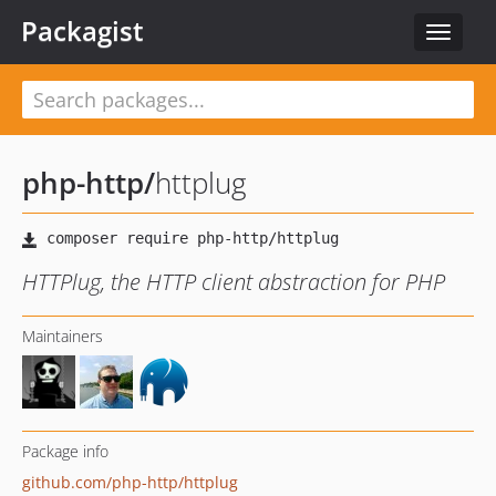
Packagist
Toggle
navigat
php-http
/
httplug
HTTPlug, the HTTP client abstraction for PHP
Maintainers
Package info
github.com/php-http/httplug