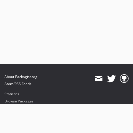
About Packagist.org
Atom/RSS Feeds
Statistics
Browse Packages
API
Mirrors
Status