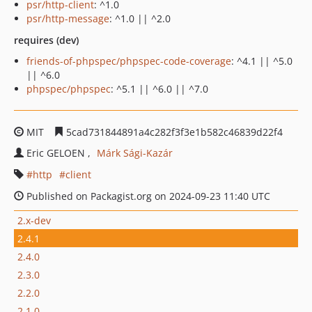
psr/http-client
: ^1.0
psr/http-message
: ^1.0 || ^2.0
requires (dev)
friends-of-phpspec/phpspec-code-coverage
: ^4.1 || ^5.0
|| ^6.0
phpspec/phpspec
: ^5.1 || ^6.0 || ^7.0
MIT
5cad731844891a4c282f3f3e1b582c46839d22f4
Eric GELOEN
Márk Sági-Kazár
http
client
Published on Packagist.org on 2024-09-23 11:40 UTC
2.x-dev
2.4.1
2.4.0
2.3.0
2.2.0
2.1.0