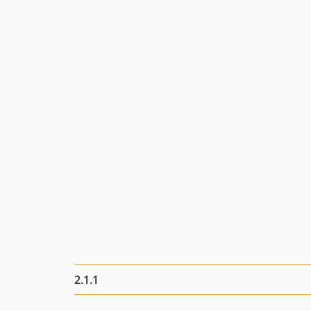
2.1.1