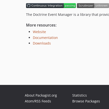
The Doctrine Event Manager is a library that provi
More resources:
Website
Documentation
Downloads
About Packagist.org
Statistics
Atom/RSS Feeds
Browse Packages