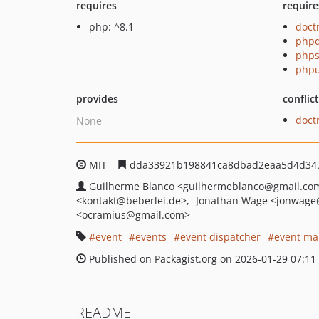
requires
require
php: ^8.1
doct
phpd
phps
phpu
provides
conflic
doct
None
MIT
dda33921b198841ca8dbad2eaa5d4d34
Guilherme Blanco
<guilhermeblanco
@gmail.co
<kontakt
@beberlei.de>
Jonathan Wage
<jonwage
<ocramius
@gmail.com>
event
events
event dispatcher
event ma
Published on Packagist.org on 2026-01-29 07:11
README