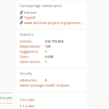
Fund package maintenance!
Patreon
Tidelift
www.doctrine-project.org/sponsorship.html
Statistics
Installs
:
536 705 868
Dependents
:
100
Suggesters
:
1
Stars
:
6 048
Open Issues
:
1
Security
Advisories
:
0
Aikido package health analysis
07:11 UTC
3.0.x-dev
2.1.x-dev