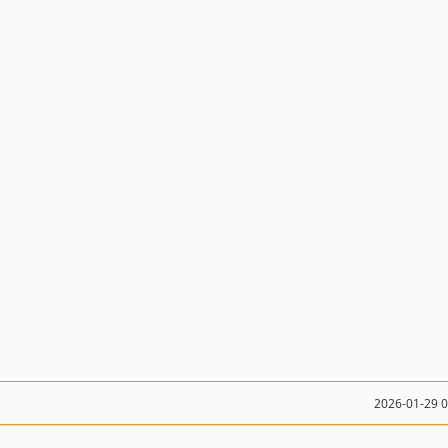
2026-01-29 