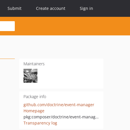
Submit
Create account
Sign in
Maintainers
Package info
github.com/doctrine/event-manager
Homepage
pkg:composer/doctrine/event-manager
Transparency log