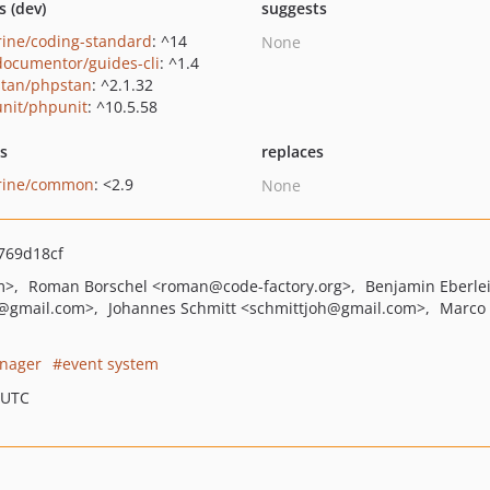
s (dev)
suggests
rine/coding-standard
: ^14
None
ocumentor/guides-cli
: ^1.4
tan/phpstan
: ^2.1.32
nit/phpunit
: ^10.5.58
ts
replaces
rine/common
: <2.9
None
769d18cf
m>
Roman Borschel
<roman
@code-factory.org>
Benjamin Eberle
@gmail.com>
Johannes Schmitt
<schmittjoh
@gmail.com>
Marco 
nager
event system
 UTC