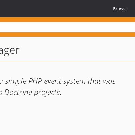
Browse
ager
a simple PHP event system that was
s Doctrine projects.