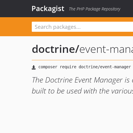
Packagist
The PHP Package Repository
doctrine
/
event-man
The Doctrine Event Manager is 
built to be used with the variou