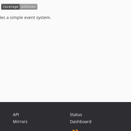
des a simple event system.
API
Status
Mirrors
Dashboard