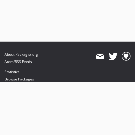
About Packagist.org
Atom/RSS Feeds
Statistics
Browse Packages
API
Mirrors
Status
Dashboard
provides maintenance and hosting