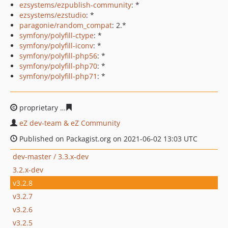
ezsystems/ezpublish-community
: *
ezsystems/ezstudio
: *
paragonie/random_compat
: 2.*
symfony/polyfill-ctype
: *
symfony/polyfill-iconv
: *
symfony/polyfill-php56
: *
symfony/polyfill-php70
: *
symfony/polyfill-php71
: *
proprietary
23cc86c408ad097a280e17b9fa66e83617d305
eZ dev-team & eZ Community
Published on Packagist.org on 2021-06-02 13:03 UTC
dev-master / 3.3.x-dev
3.2.x-dev
v3.2.8
v3.2.7
v3.2.6
v3.2.5