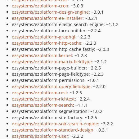
ezsystems/ezplatform-cron
: ~3.0.3
ezsystems/ezplatform-design-engine
: ~3.0.1
ezsystems/ezplatform-ee-installer
: ~3.2.1
ezsystems/ezplatform-elastic-search-engine: ~1.1.2
ezsystems/ezplatform-form-builder: ~2.2.4
ezsystems/ezplatform-graphql
: ~2.2.3
ezsystems/ezplatform-http-cache
: ~2.2.3
ezsystems/ezplatform-http-cache-fastly: ~2.0.3
ezsystems/ezplatform-kernel
: ~1.2.8
ezsystems/ezplatform-matrix-fieldtype
: ~2.1.2
ezsystems/ezplatform-page-builder: ~2.2.5
ezsystems/ezplatform-page-fieldtype: ~2.2.3
ezsystems/ezplatform-permissions: ~1.0.1
ezsystems/ezplatform-query-fieldtype
: ~2.2.0
ezsystems/ezplatform-rest
: ~1.2.5
ezsystems/ezplatform-richtext
: ~2.2.4
ezsystems/ezplatform-search
: ~1.1.1
ezsystems/ezplatform-segmentation: ~1.0.2
ezsystems/ezplatform-site-factory: ~1.2.5
ezsystems/ezplatform-solr-search-engine
: ~3.2.2
ezsystems/ezplatform-standard-design
: ~0.3.1
ezsystems/ezplatform-user
: ~2.2.2