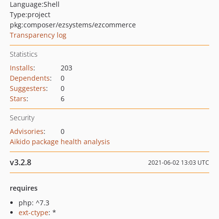
Language:
Shell
Type:
project
pkg:composer/ezsystems/ezcommerce
Transparency log
Statistics
Installs
:
203
Dependents
:
0
Suggesters
:
0
Stars
:
6
Security
Advisories
:
0
Aikido package health analysis
v3.2.8
2021-06-02 13:03 UTC
requires
php: ^7.3
ext-ctype
: *