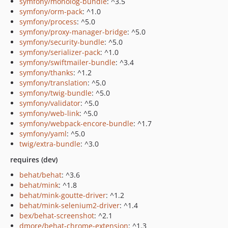
symfony/monolog-bundle
: ^3.5
symfony/orm-pack
: ^1.0
symfony/process
: ^5.0
symfony/proxy-manager-bridge
: ^5.0
symfony/security-bundle
: ^5.0
symfony/serializer-pack
: ^1.0
symfony/swiftmailer-bundle
: ^3.4
symfony/thanks
: ^1.2
symfony/translation
: ^5.0
symfony/twig-bundle
: ^5.0
symfony/validator
: ^5.0
symfony/web-link
: ^5.0
symfony/webpack-encore-bundle
: ^1.7
symfony/yaml
: ^5.0
twig/extra-bundle
: ^3.0
requires (dev)
behat/behat
: ^3.6
behat/mink
: ^1.8
behat/mink-goutte-driver
: ^1.2
behat/mink-selenium2-driver
: ^1.4
bex/behat-screenshot
: ^2.1
dmore/behat-chrome-extension
: ^1.3