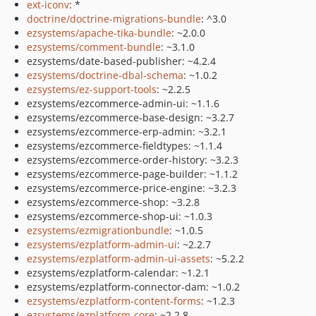
ext-iconv
: *
doctrine/doctrine-migrations-bundle
: ^3.0
ezsystems/apache-tika-bundle
: ~2.0.0
ezsystems/comment-bundle
: ~3.1.0
ezsystems/date-based-publisher: ~4.2.4
ezsystems/doctrine-dbal-schema
: ~1.0.2
ezsystems/ez-support-tools
: ~2.2.5
ezsystems/ezcommerce-admin-ui: ~1.1.6
ezsystems/ezcommerce-base-design: ~3.2.7
ezsystems/ezcommerce-erp-admin: ~3.2.1
ezsystems/ezcommerce-fieldtypes: ~1.1.4
ezsystems/ezcommerce-order-history: ~3.2.3
ezsystems/ezcommerce-page-builder: ~1.1.2
ezsystems/ezcommerce-price-engine: ~3.2.3
ezsystems/ezcommerce-shop: ~3.2.8
ezsystems/ezcommerce-shop-ui: ~1.0.3
ezsystems/ezmigrationbundle
: ~1.0.5
ezsystems/ezplatform-admin-ui
: ~2.2.7
ezsystems/ezplatform-admin-ui-assets
: ~5.2.2
ezsystems/ezplatform-calendar: ~1.2.1
ezsystems/ezplatform-connector-dam: ~1.0.2
ezsystems/ezplatform-content-forms
: ~1.2.3
ezsystems/ezplatform-core
: ~2.2.8