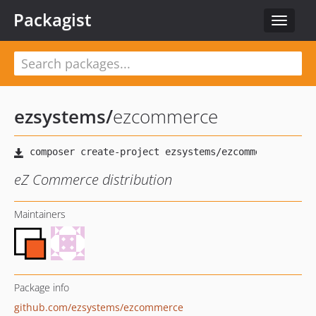
Packagist
Toggle
navigat
ezsystems
/
ezcommerce
eZ Commerce distribution
Maintainers
Package info
github.com/ezsystems/ezcommerce