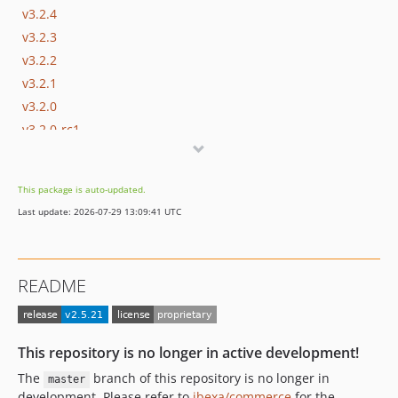
v3.2.4
v3.2.3
v3.2.2
v3.2.1
v3.2.0
v3.2.0-rc1
v3.2.0-beta1
3.1.x-dev
This package is auto-updated.
v3.1.5
Last update: 2026-07-29 13:09:41 UTC
v3.1.4
v3.1.3
v3.1.2
README
v3.1.1
v3.1.0
v3.1.0-beta2
This repository is no longer in active development!
v3.1.0-beta1
The
branch of this repository is no longer in
master
2.5.x-dev
development. Please refer to
ibexa/commerce
for the