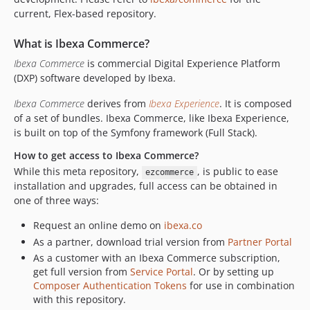
v2.5.21
current, Flex-based repository.
v2.5.20
v2.5.19
What is Ibexa Commerce?
v2.5.18
Ibexa Commerce
is commercial Digital Experience Platform
(DXP) software developed by Ibexa.
v2.5.17
v2.5.16
Ibexa Commerce
derives from
Ibexa Experience
. It is composed
v2.5.15
of a set of bundles. Ibexa Commerce, like Ibexa Experience,
v2.5.14
is built on top of the Symfony framework (Full Stack).
v2.5.13
How to get access to Ibexa Commerce?
v2.5.12
While this meta repository,
, is public to ease
ezcommerce
installation and upgrades, full access can be obtained in
v2.5.11
one of three ways:
v2.5.10
v2.5.9
Request an online demo on
ibexa.co
v2.5.8
As a partner, download trial version from
Partner Portal
As a customer with an Ibexa Commerce subscription,
v2.5.7
get full version from
Service Portal
. Or by setting up
v2.5.6
Composer Authentication Tokens
for use in combination
v2.5.5
with this repository.