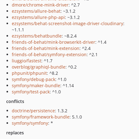
dmore/chrome-mink-driver
: ^2.7
ezsystems/allure-behat
: ~3.1.2
ezsystems/allure-php-api
: ~3.1.2
ezsystems/behat-screenshot-image-driver-cloudinary
:
~1.1.1
ezsystems/behatbundle
: ~8.2.4
friends-of-behat/mink-browserkit-driver
: ^1.4
friends-of-behat/mink-extension
: ^2.4
friends-of-behat/symfony-extension
: ^2.1
liuggio/fastest
: ^1.7
overblog/graphiql-bundle
: ^0.2
phpunit/phpunit
: ^8.2
symfony/debug-pack
: ^1.0
symfony/maker-bundle
: ^1.14
symfony/test-pack
: ^1.0
conflicts
doctrine/persistence
: 1.3.2
symfony/framework-bundle
: 5.1.0
symfony/symfony
: *
replaces