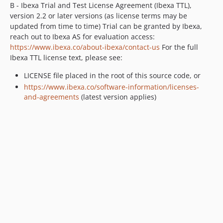
B - Ibexa Trial and Test License Agreement (Ibexa TTL),
version 2.2 or later versions (as license terms may be
updated from time to time) Trial can be granted by Ibexa,
reach out to Ibexa AS for evaluation access:
https://www.ibexa.co/about-ibexa/contact-us
For the full
Ibexa TTL license text, please see:
LICENSE file placed in the root of this source code, or
https://www.ibexa.co/software-information/licenses-
and-agreements
(latest version applies)