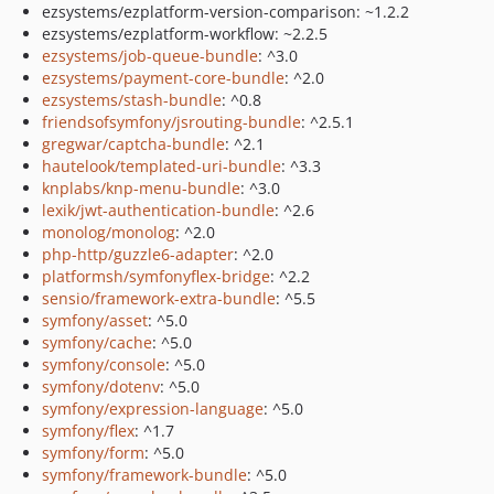
ezsystems/ezplatform-version-comparison: ~1.2.2
ezsystems/ezplatform-workflow: ~2.2.5
ezsystems/job-queue-bundle
: ^3.0
ezsystems/payment-core-bundle
: ^2.0
ezsystems/stash-bundle
: ^0.8
friendsofsymfony/jsrouting-bundle
: ^2.5.1
gregwar/captcha-bundle
: ^2.1
hautelook/templated-uri-bundle
: ^3.3
knplabs/knp-menu-bundle
: ^3.0
lexik/jwt-authentication-bundle
: ^2.6
monolog/monolog
: ^2.0
php-http/guzzle6-adapter
: ^2.0
platformsh/symfonyflex-bridge
: ^2.2
sensio/framework-extra-bundle
: ^5.5
symfony/asset
: ^5.0
symfony/cache
: ^5.0
symfony/console
: ^5.0
symfony/dotenv
: ^5.0
symfony/expression-language
: ^5.0
symfony/flex
: ^1.7
symfony/form
: ^5.0
symfony/framework-bundle
: ^5.0