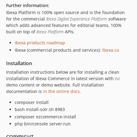
v2.5.4
Further information:
v2.5.3
Ibexa Platform is 100% open source and is the foundation
v2.5.2
for the commercial
Ibexa Digital Experience Platform
software
v2.5.1
which adds advanced features for editorial teams, 100%
built on top of
Ibexa Platform
APIs.
v2.5.1-rc2
v2.5.1-rc1
Ibexa products roadmap
v2.5.0
Ibexa (commercial products and services):
ibexa.co
v2.5.0-rc2
Installation
v2.5.0-rc1
Installation instructions below are for installing a clean
v2.5-beta1
installation of Ibexa Commerce in latest version with
no
2.4.x-dev
demo content or demo website. Full installation
v2.4-rc2
documentation is
in the online docs
.
v2.4-rc1
composer install
dev-EZP-32308-content-edit-policy
bash install-solr.sh 8983
dev-backport-landing-page-config
composer ezcommerce-install
dev-platform_sh_ibexa_migrations_directory
php bin/console server:run
dev-add-ezplatform-personalization-to-composer
dev-fixed_icon_path