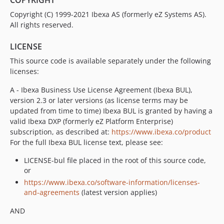
COPYRIGHT
dev-EC-234_User_cannot_access_to_basket
Copyright (C) 1999-2021 Ibexa AS (formerly eZ Systems AS).
dev-add-edition-repos
All rights reserved.
dev-ezp_31744
LICENSE
dev-3.0-siso
This source code is available separately under the following
dev-2.4-siso
licenses:
A - Ibexa Business Use License Agreement (Ibexa BUL),
version 2.3 or later versions (as license terms may be
updated from time to time) Ibexa BUL is granted by having a
valid Ibexa DXP (formerly eZ Platform Enterprise)
subscription, as described at:
https://www.ibexa.co/product
For the full Ibexa BUL license text, please see:
LICENSE-bul file placed in the root of this source code,
or
https://www.ibexa.co/software-information/licenses-
and-agreements
(latest version applies)
AND