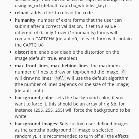
using as_url (default=captcha_whitelist_key)
reload
: adds a link to reload the code
humanity
: number of extra forms that the user can
submit after a correct validation, if set to a value
different of 0, only 1 over (1+humanity) forms will
contain a CAPTCHA (default=0, i.e each form will contain
the CAPTCHA)
distortion
: enable or disable the distortion on the
image (default=true, enabled)
max_front_lines
,
max_behind_lines
: the maximum
number of lines to draw on top/behind the image.
0
will draw no lines;
will use the default algorithm
null
(the number of lines depends on the size of the image).
(default=null)
background_color
: sets the background color, if you
want to force it, this should be an array of r,g &b, for
instance [255, 255, 255] will force the background to be
white
background_images
: Sets custom user defined images
as the captcha background (1 image is selected
randomly). It is recommended to turn off all the effects