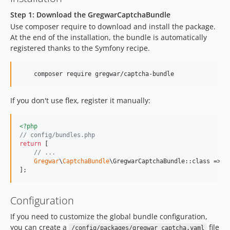
Step 1: Download the GregwarCaptchaBundle
Use composer require to download and install the package.
At the end of the installation, the bundle is automatically
registered thanks to the Symfony recipe.
    composer require gregwar/captcha-bundle
If you don't use flex, register it manually:
<?php
// config/bundles.php
return
 [

// ...
Gregwar
\
CaptchaBundle
\GregwarCaptchaBundle::class => [
];
Configuration
If you need to customize the global bundle configuration,
you can create a
file
/config/packages/gregwar_captcha.yaml