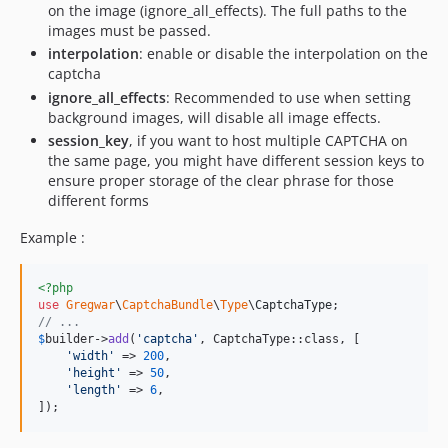
on the image (ignore_all_effects). The full paths to the
images must be passed.
interpolation
: enable or disable the interpolation on the
captcha
ignore_all_effects
: Recommended to use when setting
background images, will disable all image effects.
session_key
, if you want to host multiple CAPTCHA on
the same page, you might have different session keys to
ensure proper storage of the clear phrase for those
different forms
Example :
<?php
use
Gregwar
\
CaptchaBundle
\
Type
\
CaptchaType
// ...
$
builder
->
add
(
'
captcha
'
, CaptchaType::class, [

'
width
'
 => 
200
,

'
height
'
 => 
50
,

'
length
'
 => 
6
,

]);