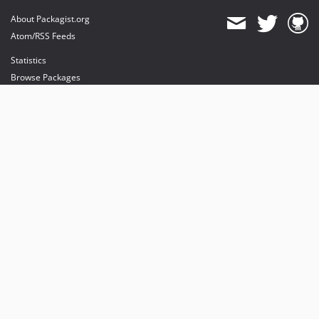
About Packagist.org
Atom/RSS Feeds
Statistics
Browse Packages
API
Mirrors
Status
Dashboard
provides maintenance and hosting
provides bandwidth and CDN
provides malware detection
Sponsor Packagist & Composer