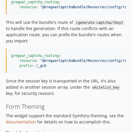
gregwar_captcha_routing
:

resource
: 
"
@GregwarCaptchaBundle/Resources/config/rout
This will use the bundle's route of
/generate-captcha/{key}
to handle the generation. If this route conflicts with an
application route, you can prefix the bundle's routes when
you import:
gregwar_captcha_routing
:

resource
: 
"
@GregwarCaptchaBundle/Resources/config/rout
prefix
: 
/_gcb
Since the session key is transported in the URL, it's also
added in another session array, under the
whitelist_key
key, for security reasons
Form Theming
The widget support the standard Symfony theming, see the
documentation
for details on how to accomplish this.