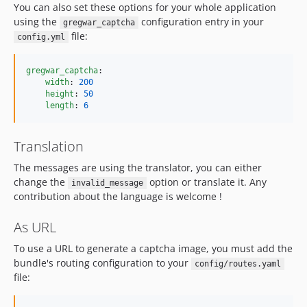
You can also set these options for your whole application
using the
configuration entry in your
gregwar_captcha
file:
config.yml
gregwar_captcha
:

width
: 
200
height
: 
50
length
: 
6
Translation
The messages are using the translator, you can either
change the
option or translate it. Any
invalid_message
contribution about the language is welcome !
As URL
To use a URL to generate a captcha image, you must add the
bundle's routing configuration to your
config/routes.yaml
file: