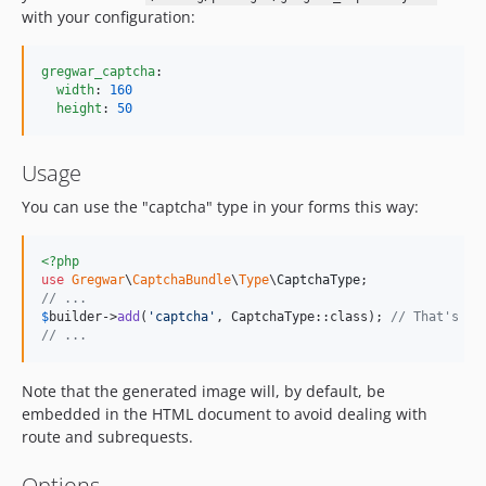
with your configuration:
gregwar_captcha
:

width
: 
160
height
: 
50
Usage
You can use the "captcha" type in your forms this way:
<?php
use
Gregwar
\
CaptchaBundle
\
Type
\
CaptchaType
// ...
$
builder
->
add
(
'
captcha
'
, CaptchaType::class); 
// That's al
// ...
Note that the generated image will, by default, be
embedded in the HTML document to avoid dealing with
route and subrequests.
Options