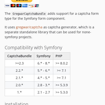
v2.0
v1.1
The
adds support for a captcha form
GregwarCaptchaBundle
v1.0.12
type for the Symfony form component.
v1.0.11
It uses
gregwar/captcha
as captcha generator, which is a
v1.0.10
separate standalone library that can be used for none-
v1.0.8
symfony projects.
v1.0.7
Compatibility with Symfony
v1.0.0
dev-copilot/update-symfony-to-version-8
CaptchaBundle
Symfony
PHP
>=2.3
6.* - 8.*
>= 8.0.2
2.2.*
5.* - 6.*
>= 7.1
2.1.*
4.* - 5.*
>= 7.1
2.0.*
2.8 - 3.*
>= 5.3.9
1.*
2.1 - 2.7
>= 5.3.0
Installation