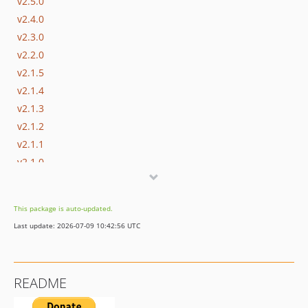
v2.5.0
v2.4.0
v2.3.0
v2.2.0
v2.1.5
v2.1.4
v2.1.3
v2.1.2
v2.1.1
v2.1.0
2.0.x-dev
v2.0.7
This package is auto-updated.
v2.0.6
Last update: 2026-07-09 10:42:56 UTC
v2.0.5
v2.0.4
v2.0.3
README
v2.0.2
v2.0.1