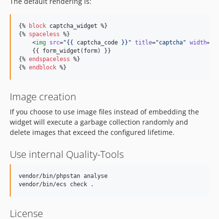
The default rendering is:
{% 
block
captcha_widget
 %}

{% 
spaceless
 %}

    <
img
src
=
"
{{ 
captcha_code
 }}
"
title
=
"
captcha
"
width
=
"
{
    {{ form_widget(
form
) }}

{% 
endspaceless
 %}

{% 
endblock
 %}
Image creation
If you choose to use image files instead of embedding the
widget will execute a garbage collection randomly and
delete images that exceed the configured lifetime.
Use internal Quality-Tools
vendor/bin/phpstan analyse

License