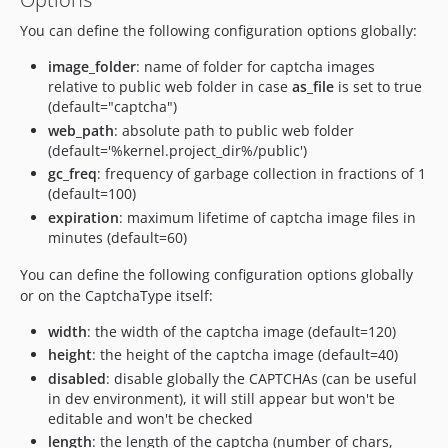
You can define the following configuration options globally:
image_folder
: name of folder for captcha images
relative to public web folder in case
as_file
is set to true
(default="captcha")
web_path
: absolute path to public web folder
(default='%kernel.project_dir%/public')
gc_freq
: frequency of garbage collection in fractions of 1
(default=100)
expiration
: maximum lifetime of captcha image files in
minutes (default=60)
You can define the following configuration options globally
or on the CaptchaType itself:
width
: the width of the captcha image (default=120)
height
: the height of the captcha image (default=40)
disabled
: disable globally the CAPTCHAs (can be useful
in dev environment), it will still appear but won't be
editable and won't be checked
length
: the length of the captcha (number of chars,