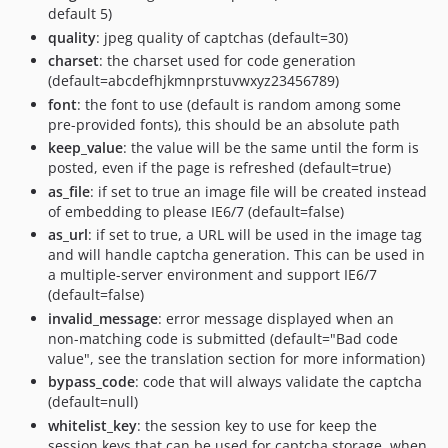
default 5)
quality
: jpeg quality of captchas (default=30)
charset
: the charset used for code generation
(default=abcdefhjkmnprstuvwxyz23456789)
font
: the font to use (default is random among some
pre-provided fonts), this should be an absolute path
keep_value
: the value will be the same until the form is
posted, even if the page is refreshed (default=true)
as_file
: if set to true an image file will be created instead
of embedding to please IE6/7 (default=false)
as_url
: if set to true, a URL will be used in the image tag
and will handle captcha generation. This can be used in
a multiple-server environment and support IE6/7
(default=false)
invalid_message
: error message displayed when an
non-matching code is submitted (default="Bad code
value", see the translation section for more information)
bypass_code
: code that will always validate the captcha
(default=null)
whitelist_key
: the session key to use for keep the
session keys that can be used for captcha storage, when