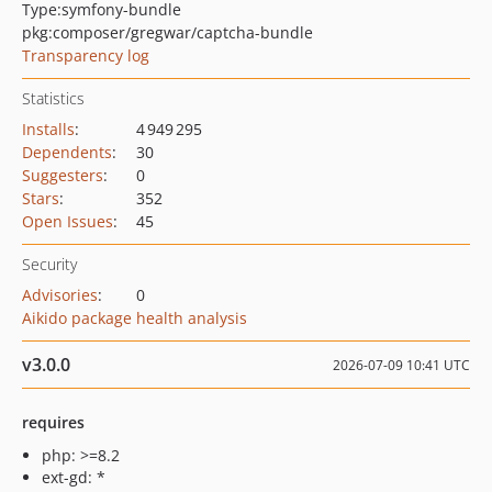
Type:
symfony-bundle
pkg:composer/gregwar/captcha-bundle
Transparency log
Statistics
Installs
:
4 949 295
Dependents
:
30
Suggesters
:
0
Stars
:
352
Open Issues
:
45
Security
Advisories
:
0
Aikido package health analysis
v3.0.0
2026-07-09 10:41 UTC
requires
php: >=8.2
ext-gd: *