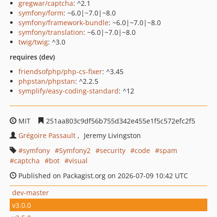
gregwar/captcha
: ^2.1
symfony/form
: ~6.0|~7.0|~8.0
symfony/framework-bundle
: ~6.0|~7.0|~8.0
symfony/translation
: ~6.0|~7.0|~8.0
twig/twig
: ^3.0
requires (dev)
friendsofphp/php-cs-fixer
: ^3.45
phpstan/phpstan
: ^2.2.5
symplify/easy-coding-standard
: ^12
MIT
251aa803c9df56b755d342e455e1f5c572efc2f5
Grégoire Passault
Jeremy Livingston
symfony
Symfony2
security
code
spam
captcha
bot
visual
Published on Packagist.org on 2026-07-09 10:42 UTC
dev-master
v3.0.0