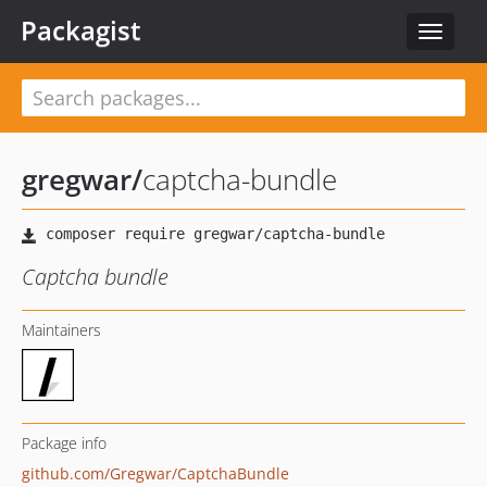
Packagist
Toggle
navigat
gregwar
/
captcha-bundle
Captcha bundle
Maintainers
Package info
github.com/Gregwar/CaptchaBundle