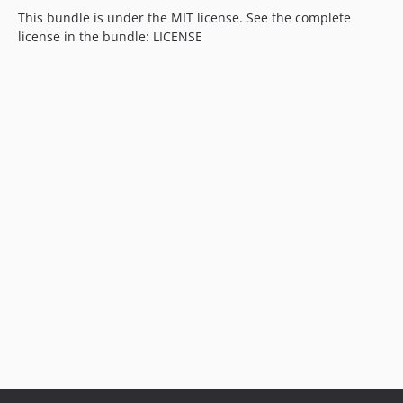
This bundle is under the MIT license. See the complete
license in the bundle: LICENSE