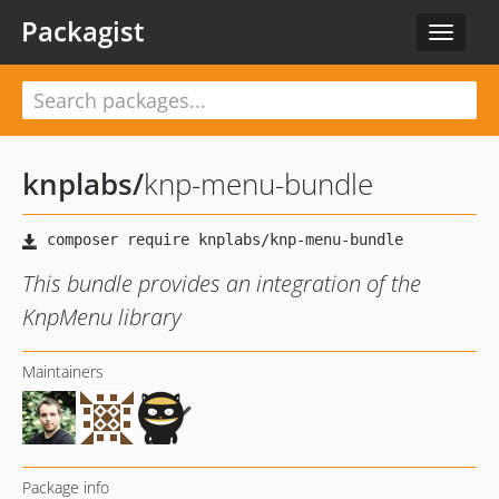
Packagist
Toggle
navigat
knplabs
/
knp-menu-bundle
This bundle provides an integration of the
KnpMenu library
Maintainers
Package info