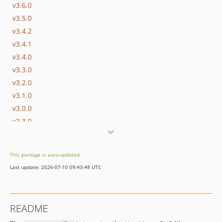
v3.6.0
v3.5.0
v3.4.2
v3.4.1
v3.4.0
v3.3.0
v3.2.0
v3.1.0
v3.0.0
v2.3.0
2.2.2
v2.2.1
This package is auto-updated.
v2.2.0
Last update: 2026-07-10 09:43:48 UTC
2.1.3
2.1.2
v2.1.1
README
v2.1.0