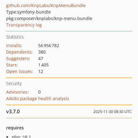
github.com/KnpLabs/KnpMenuBundle
Type:
symfony-bundle
pkg:composer/knplabs/knp-menu-bundle
Transparency log
Statistics
Installs
:
56 956 782
Dependents
:
380
Suggesters
:
47
Stars
:
1 405
Open Issues
:
12
Security
Advisories
:
0
Aikido package health analysis
v3.7.0
2025-11-30 08:30 UTC
requires
php: ^8.1