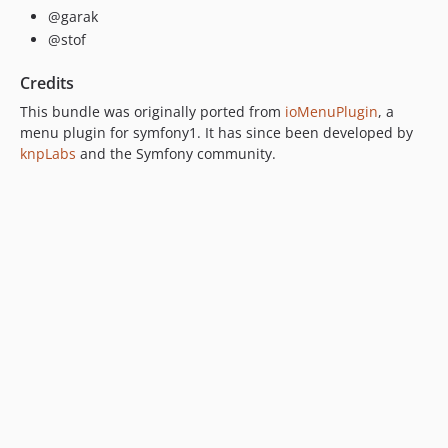
@garak
@stof
Credits
This bundle was originally ported from
ioMenuPlugin
, a
menu plugin for symfony1. It has since been developed by
knpLabs
and the Symfony community.