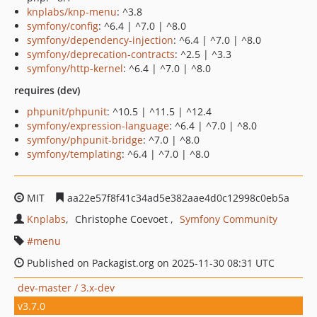
knplabs/knp-menu
: ^3.8
symfony/config
: ^6.4 | ^7.0 | ^8.0
symfony/dependency-injection
: ^6.4 | ^7.0 | ^8.0
symfony/deprecation-contracts
: ^2.5 | ^3.3
symfony/http-kernel
: ^6.4 | ^7.0 | ^8.0
requires (dev)
phpunit/phpunit
: ^10.5 | ^11.5 | ^12.4
symfony/expression-language
: ^6.4 | ^7.0 | ^8.0
symfony/phpunit-bridge
: ^7.0 | ^8.0
symfony/templating
: ^6.4 | ^7.0 | ^8.0
MIT
aa22e57f8f41c34ad5e382aae4d0c12998c0eb5a
Knplabs
Christophe Coevoet
Symfony Community
menu
Published on Packagist.org on 2025-11-30 08:31 UTC
dev-master / 3.x-dev
v3.7.0