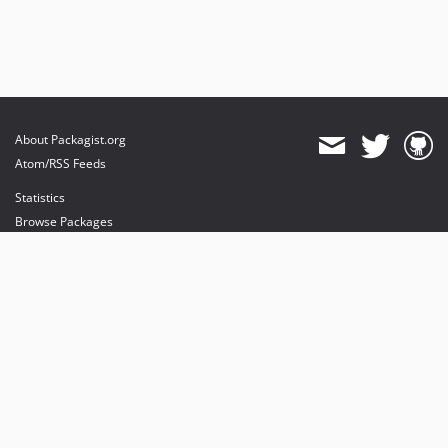
About Packagist.org
Atom/RSS Feeds
Statistics
Browse Packages
API
Mirrors
Status
Dashboard
provides maintenance and hosting
provides bandwidth and CDN