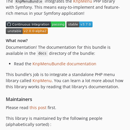
The
integrates the
KnpMenu
PHP library
v2.0.0
KnpMenuBundle
with Symfony. This means easy-to-implement and feature-
v2.0.0-alpha2
rich menus in your Symfony application!
v2.0.0-alpha1
v1.1.2
v1.1.1
v1.1.0
What now?
v1.0.0
Documentation! The documentation for this bundle is
available in the
directory of the bundle:
docs
Read the
KnpMenuBundle documentation
This bundle's job is to integrate a standalone PHP menu
library called
KnpMenu
. You can learn a lot more about how
this library works by reading that library's documentation.
Maintainers
Please read
this post
first.
This library is maintained by the following people
(alphabetically sorted) :