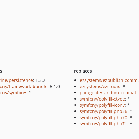
ts
replaces
rine/persistence
: 1.3.2
ezsystems/ezpublish-commu
ony/framework-bundle
: 5.1.0
ezsystems/ezstudio
: *
ony/symfony
: *
paragonie/random_compat
:
symfony/polyfill-ctype
: *
symfony/polyfill-iconv
: *
symfony/polyfill-php56
: *
symfony/polyfill-php70
: *
symfony/polyfill-php71
: *