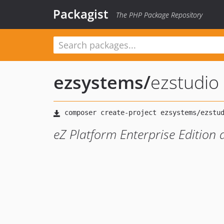
Packagist
The PHP Package Repository
ezsystems
/
ezstudio
eZ Platform Enterprise Edition d