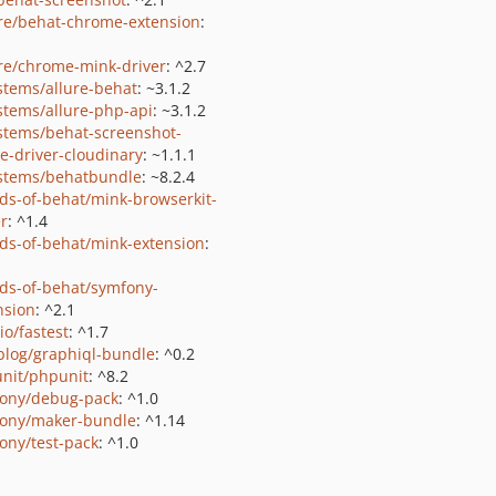
e/behat-chrome-extension
:
e/chrome-mink-driver
: ^2.7
stems/allure-behat
: ~3.1.2
stems/allure-php-api
: ~3.1.2
stems/behat-screenshot-
e-driver-cloudinary
: ~1.1.1
stems/behatbundle
: ~8.2.4
nds-of-behat/mink-browserkit-
er
: ^1.4
nds-of-behat/mink-extension
:
nds-of-behat/symfony-
nsion
: ^2.1
io/fastest
: ^1.7
blog/graphiql-bundle
: ^0.2
nit/phpunit
: ^8.2
ony/debug-pack
: ^1.0
ony/maker-bundle
: ^1.14
ony/test-pack
: ^1.0