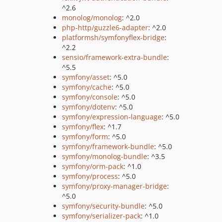
^2.6
monolog/monolog
: ^2.0
php-http/guzzle6-adapter
: ^2.0
platformsh/symfonyflex-bridge
:
^2.2
sensio/framework-extra-bundle
:
^5.5
symfony/asset
: ^5.0
symfony/cache
: ^5.0
symfony/console
: ^5.0
symfony/dotenv
: ^5.0
symfony/expression-language
: ^5.0
symfony/flex
: ^1.7
symfony/form
: ^5.0
symfony/framework-bundle
: ^5.0
symfony/monolog-bundle
: ^3.5
symfony/orm-pack
: ^1.0
symfony/process
: ^5.0
symfony/proxy-manager-bridge
:
^5.0
symfony/security-bundle
: ^5.0
symfony/serializer-pack
: ^1.0