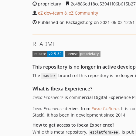
proprietary
2c4886ed18ce53941f06b615b27
eZ dev-team & eZ Community
Published on Packagist.org on 2021-06-02 12:51
README
This repository is no longer in active develo
The
branch of this repository is no longer
master
What is Ibexa Experience?
Ibexa Experience
is commercial Digital Experience P
Ibexa Experience
derives from
Ibexa Platform
. It is 
Stack). It has been in development since 2014.
How to get access to Ibexa Experience?
While this meta repository,
, is pub
ezplatform-ee