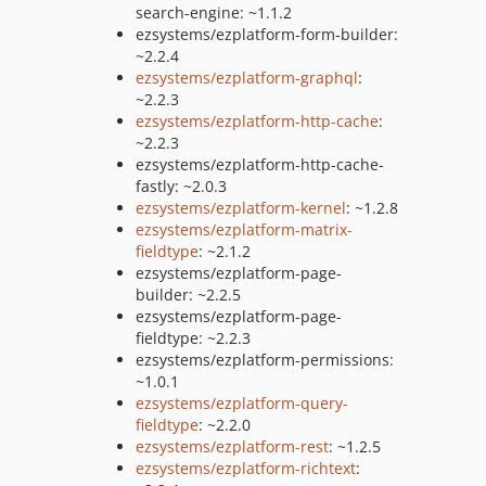
search-engine: ~1.1.2
ezsystems/ezplatform-form-builder:
~2.2.4
ezsystems/ezplatform-graphql
:
~2.2.3
ezsystems/ezplatform-http-cache
:
~2.2.3
ezsystems/ezplatform-http-cache-
fastly: ~2.0.3
ezsystems/ezplatform-kernel
: ~1.2.8
ezsystems/ezplatform-matrix-
fieldtype
: ~2.1.2
ezsystems/ezplatform-page-
builder: ~2.2.5
ezsystems/ezplatform-page-
fieldtype: ~2.2.3
ezsystems/ezplatform-permissions:
~1.0.1
ezsystems/ezplatform-query-
fieldtype
: ~2.2.0
ezsystems/ezplatform-rest
: ~1.2.5
ezsystems/ezplatform-richtext
: