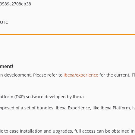
9589c2708eb38
 UTC
pment!
 in development. Please refer to
ibexa/experience
for the current, F
latform (DXP) software developed by Ibexa.
composed of a set of bundles. Ibexa Experience, like Ibexa Platform, 
lic to ease installation and upgrades, full access can be obtained i