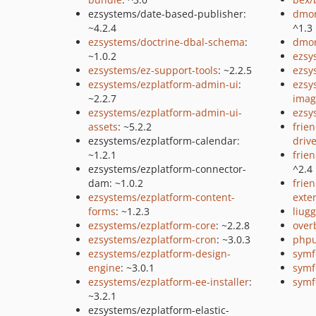
ezsystems/date-based-publisher:
dmor
~4.2.4
^1.3
ezsystems/doctrine-dbal-schema
:
dmor
~1.0.2
ezsy
ezsystems/ez-support-tools
: ~2.2.5
ezsy
ezsystems/ezplatform-admin-ui
:
ezsy
~2.2.7
imag
ezsystems/ezplatform-admin-ui-
ezsy
assets
: ~5.2.2
frie
ezsystems/ezplatform-calendar:
driv
~1.2.1
frie
ezsystems/ezplatform-connector-
^2.4
dam: ~1.0.2
frie
ezsystems/ezplatform-content-
exte
forms
: ~1.2.3
liugg
ezsystems/ezplatform-core
: ~2.2.8
over
ezsystems/ezplatform-cron
: ~3.0.3
phpu
ezsystems/ezplatform-design-
symf
engine
: ~3.0.1
symf
ezsystems/ezplatform-ee-installer
:
symf
~3.2.1
ezsystems/ezplatform-elastic-