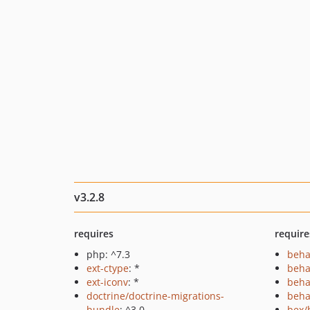
v3.2.8
requires
require
php: ^7.3
beha
ext-ctype
: *
beha
ext-iconv
: *
beha
doctrine/doctrine-migrations-
beha
bundle
: ^3.0
bex/