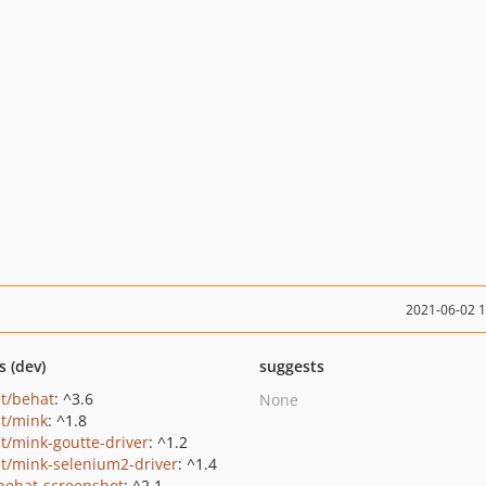
2021-06-02 
s (dev)
suggests
t/behat
: ^3.6
None
t/mink
: ^1.8
t/mink-goutte-driver
: ^1.2
t/mink-selenium2-driver
: ^1.4
behat-screenshot
: ^2.1