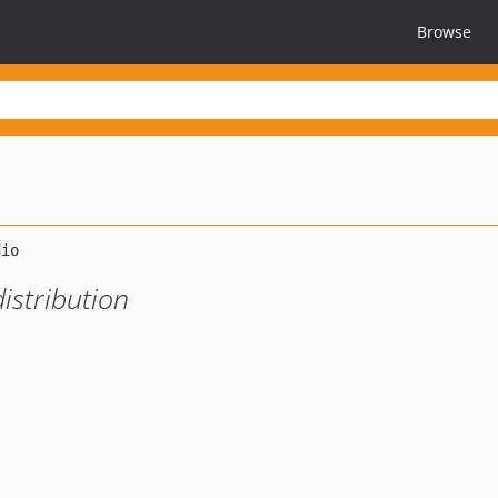
Browse
istribution