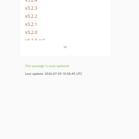
v3.2.3
v3.2.2
v3.2.1
v3.2.0
v3.2.0-rc1
v3.2.0-beta1
3.1.x-dev
v3.1.5
This package is auto-updated.
v3.1.4
Last update: 2026-07-29 10:56:45 UTC
v3.1.3
v3.1.2
v3.1.1
v3.1.0
v3.1.0-rc2
v3.1.0-rc1
v3.1.0-beta1
3.0.x-dev