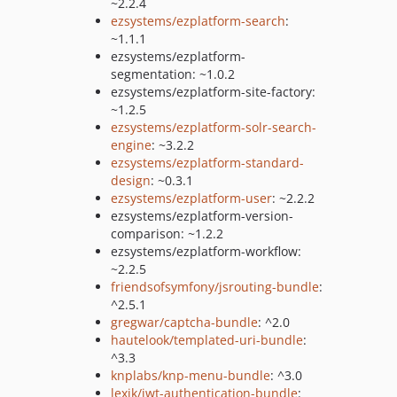
~2.2.4
ezsystems/ezplatform-search
:
~1.1.1
ezsystems/ezplatform-
segmentation: ~1.0.2
ezsystems/ezplatform-site-factory:
~1.2.5
ezsystems/ezplatform-solr-search-
engine
: ~3.2.2
ezsystems/ezplatform-standard-
design
: ~0.3.1
ezsystems/ezplatform-user
: ~2.2.2
ezsystems/ezplatform-version-
comparison: ~1.2.2
ezsystems/ezplatform-workflow:
~2.2.5
friendsofsymfony/jsrouting-bundle
:
^2.5.1
gregwar/captcha-bundle
: ^2.0
hautelook/templated-uri-bundle
:
^3.3
knplabs/knp-menu-bundle
: ^3.0
lexik/jwt-authentication-bundle
: