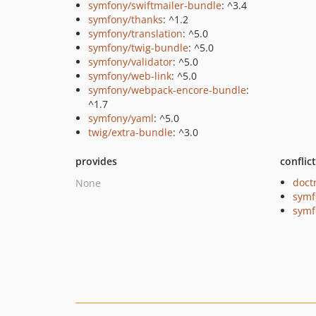
symfony/swiftmailer-bundle
: ^3.4
symfony/thanks
: ^1.2
symfony/translation
: ^5.0
symfony/twig-bundle
: ^5.0
symfony/validator
: ^5.0
symfony/web-link
: ^5.0
symfony/webpack-encore-bundle
:
^1.7
symfony/yaml
: ^5.0
twig/extra-bundle
: ^3.0
provides
conflic
doct
None
symf
symf