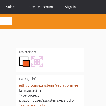
Submit
Create account
Sign in
Maintainers
Package info
github.com/ezsystems/ezplatform-ee
Language:
Shell
Type:
project
pkg:composer/ezsystems/ezstudio
Transparency log