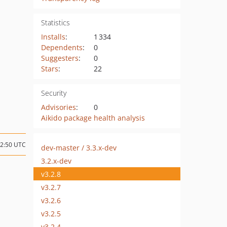
Statistics
Installs
:
1 334
Dependents
:
0
Suggesters
:
0
Stars
:
22
Security
Advisories
:
0
Aikido package health analysis
12:50 UTC
dev-master / 3.3.x-dev
3.2.x-dev
v3.2.8
v3.2.7
v3.2.6
v3.2.5
v3.2.4