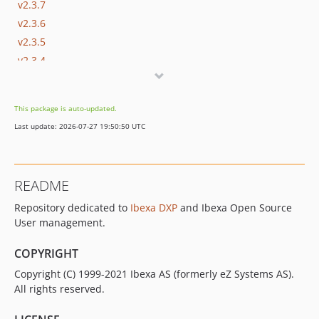
v2.3.7
v2.3.6
v2.3.5
v2.3.4
v2.3.3
v2.3.2
This package is auto-updated.
v2.3.1
Last update: 2026-07-27 19:50:50 UTC
v2.3.0
v2.3.0-rc2
v2.3.0-rc1
README
v2.3.0-beta1
Repository dedicated to
Ibexa DXP
and Ibexa Open Source
2.2.x-dev
User management.
v2.2.2
v2.2.1
COPYRIGHT
v2.2.0
Copyright (C) 1999-2021 Ibexa AS (formerly eZ Systems AS).
v2.2.0-rc1
All rights reserved.
v2.2.0-beta1