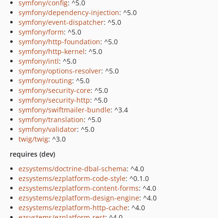
symfony/config
: ^5.0
symfony/dependency-injection
: ^5.0
symfony/event-dispatcher
: ^5.0
symfony/form
: ^5.0
symfony/http-foundation
: ^5.0
symfony/http-kernel
: ^5.0
symfony/intl
: ^5.0
symfony/options-resolver
: ^5.0
symfony/routing
: ^5.0
symfony/security-core
: ^5.0
symfony/security-http
: ^5.0
symfony/swiftmailer-bundle
: ^3.4
symfony/translation
: ^5.0
symfony/validator
: ^5.0
twig/twig
: ^3.0
requires (dev)
ezsystems/doctrine-dbal-schema
: ^4.0
ezsystems/ezplatform-code-style
: ^0.1.0
ezsystems/ezplatform-content-forms
: ^4.0
ezsystems/ezplatform-design-engine
: ^4.0
ezsystems/ezplatform-http-cache
: ^4.0
ezsystems/ezplatform-rest
: ^4.0