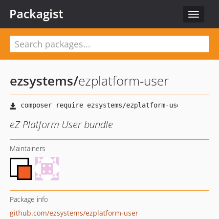
Packagist
Toggle
navigat
ezsystems
/
ezplatform-user
eZ Platform User bundle
Maintainers
Package info
github.com/ezsystems/ezplatform-user