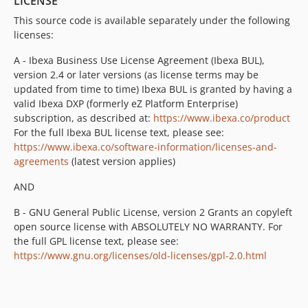
LICENSE
2.1.x-dev
v2.1.2
This source code is available separately under the following
licenses:
v2.1.1
v2.1.0
A - Ibexa Business Use License Agreement (Ibexa BUL),
v2.1.0-rc1
version 2.4 or later versions (as license terms may be
updated from time to time) Ibexa BUL is granted by having a
v2.1.0-beta1
valid Ibexa DXP (formerly eZ Platform Enterprise)
2.0.x-dev
subscription, as described at:
https://www.ibexa.co/product
v2.0.3
For the full Ibexa BUL license text, please see:
v2.0.2
https://www.ibexa.co/software-information/licenses-and-
v2.0.1
agreements
(latest version applies)
v2.0.0
AND
v2.0.0-rc1
B - GNU General Public License, version 2 Grants an copyleft
v2.0.0-beta4
open source license with ABSOLUTELY NO WARRANTY. For
v2.0.0-beta3
the full GPL license text, please see:
v2.0.0-beta2
https://www.gnu.org/licenses/old-licenses/gpl-2.0.html
v2.0.0-beta1
1.0.x-dev
v1.0.11