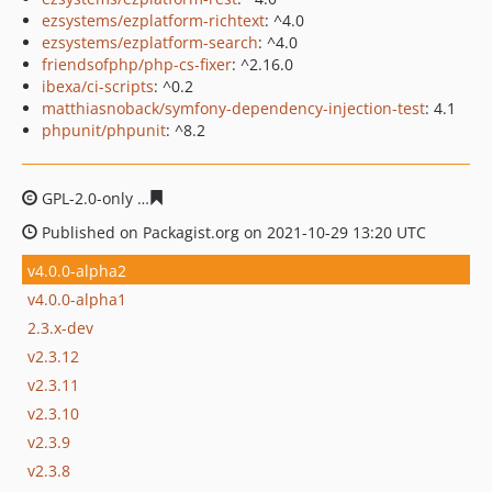
ezsystems/ezplatform-richtext
: ^4.0
ezsystems/ezplatform-search
: ^4.0
friendsofphp/php-cs-fixer
: ^2.16.0
ibexa/ci-scripts
: ^0.2
matthiasnoback/symfony-dependency-injection-test
: 4.1
phpunit/phpunit
: ^8.2
GPL-2.0-only
3de9cda659efcde0643e96692d73f67db1ec7
Published on Packagist.org on 2021-10-29 13:20 UTC
v4.0.0-alpha2
v4.0.0-alpha1
2.3.x-dev
v2.3.12
v2.3.11
v2.3.10
v2.3.9
v2.3.8