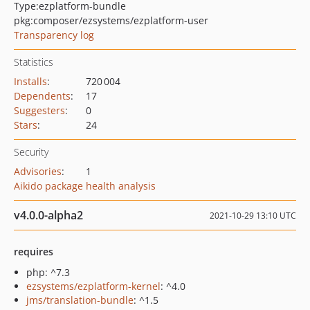
Type:
ezplatform-bundle
pkg:composer/ezsystems/ezplatform-user
Transparency log
Statistics
Installs
:
720 004
Dependents
:
17
Suggesters
:
0
Stars
:
24
Security
Advisories
:
1
Aikido package health analysis
v4.0.0-alpha2
2021-10-29 13:10 UTC
requires
php: ^7.3
ezsystems/ezplatform-kernel
: ^4.0
jms/translation-bundle
: ^1.5