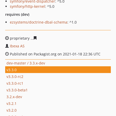
symfony/event-dispatcher
: ^5.0
symfony/http-kernel
: ^5.0
requires (dev)
ezsystems/doctrine-dbal-schema
: ^1.0
proprietary
63f9d71c273f2be01763287c40339d23244735
Ibexa AS
Published on Packagist.org on 2021-01-18 22:36 UTC
dev-master / 3.3.x-dev
v3.3.0
v3.3.0-rc2
v3.3.0-rc1
v3.3.0-beta1
3.2.x-dev
v3.2.1
v3.2.0