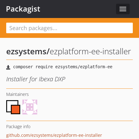
Packagist
Toggle
navigat
ezsystems
/
ezplatform-ee-installer
Installer for Ibexa DXP
Maintainers
Package info
github.com/ezsystems/ezplatform-ee-installer