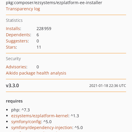
pkg:composer/ezsystems/ezplatform-ee-installer
Transparency log
Statistics
Installs
:
228 959
Dependents
:
6
Suggesters
:
0
Stars
:
11
Security
Advisories
:
0
Aikido package health analysis
v3.3.0
2021-01-18 22:36 UTC
requires
php: ^7.3
ezsystems/ezplatform-kernel
: ^1.3
symfony/config
: ^5.0
symfony/dependency-injection
: ^5.0