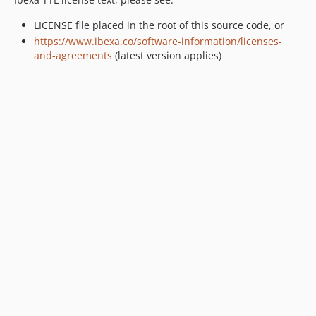
v2.3.0-rc1
LICENSE file placed in the root of this source code, or
v2.3.0-beta1
https://www.ibexa.co/software-information/licenses-
2.2.x-dev
and-agreements
(latest version applies)
v2.2.0
v2.2.0-rc1
v2.2.0-beta1
2.1.x-dev
v2.1.1
v2.1.1-rc1
v2.1.0
v2.1.0-rc1
v2.1.0-beta1
2.0.x-dev
v2.0.2
v2.0.2-rc1
v2.0.1
v2.0.0