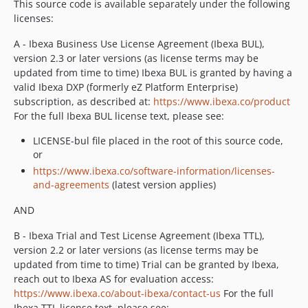
This source code is available separately under the following
v2.5.4
licenses:
v2.5.3
A - Ibexa Business Use License Agreement (Ibexa BUL),
v2.5.2
version 2.3 or later versions (as license terms may be
v2.5.1
updated from time to time) Ibexa BUL is granted by having a
valid Ibexa DXP (formerly eZ Platform Enterprise)
v2.5.0
subscription, as described at:
https://www.ibexa.co/product
v2.5.0-rc2
For the full Ibexa BUL license text, please see:
v2.5.0-rc1
LICENSE-bul file placed in the root of this source code,
2.4.x-dev
or
v2.4.1
https://www.ibexa.co/software-information/licenses-
v2.4.1-rc1
and-agreements
(latest version applies)
v2.4.0
AND
v2.4.0-rc1
v2.4.0-beta1
B - Ibexa Trial and Test License Agreement (Ibexa TTL),
2.3.x-dev
version 2.2 or later versions (as license terms may be
updated from time to time) Trial can be granted by Ibexa,
v2.3.1
reach out to Ibexa AS for evaluation access:
v2.3.0
https://www.ibexa.co/about-ibexa/contact-us
For the full
v2.3.0-rc2
Ibexa TTL license text, please see: