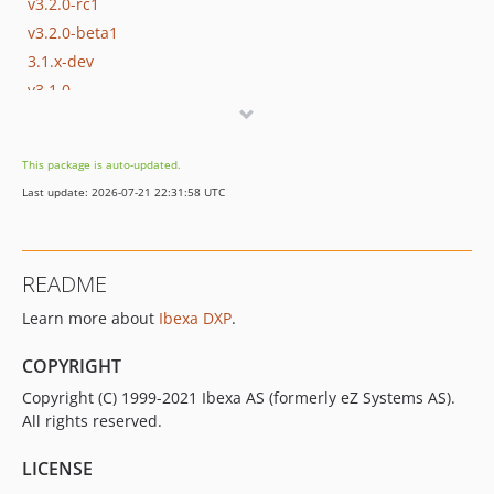
v3.2.0-rc1
v3.2.0-beta1
3.1.x-dev
v3.1.0
v3.1.0-rc1
v3.1.0-beta1
This package is auto-updated.
3.0.x-dev
Last update: 2026-07-21 22:31:58 UTC
v3.0.1
v3.0.0
v3.0.0-rc1
README
v3.0.0-beta4
Learn more about
Ibexa DXP
.
v3.0.0-beta3
v3.0.0-beta2
COPYRIGHT
v3.0.0-beta1
Copyright (C) 1999-2021 Ibexa AS (formerly eZ Systems AS).
2.5.x-dev
All rights reserved.
v2.5.7
v2.5.6
LICENSE
v2.5.5