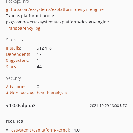
Package info
github.com/ezsystems/ezplatform-design-engine
Type:
ezplatform-bundle
pkg:composer/ezsystems/ezplatform-design-engine
Transparency log
Statistics
Installs
:
912 418
Dependents
:
17
Suggesters
:
1
Stars
:
44
Security
Advisories
:
0
Aikido package health analysis
v4.0.0-alpha2
2021-10-29 13:08 UTC
requires
ezsystems/ezplatform-kernel
: ^4.0