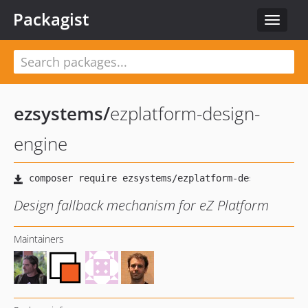
Packagist
Toggle
navigat
ezsystems
/
ezplatform-design-
engine
Design fallback mechanism for eZ Platform
Maintainers