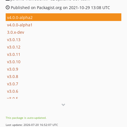
Published on Packagist.org on 2021-10-29 13:08 UTC
v4.0.0-alpha2
v4.0.0-alpha1
3.0.x-dev
v3.0.13
v3.0.12
v3.0.11
v3.0.10
v3.0.9
v3.0.8
v3.0.7
v3.0.6
v3.0.5
v3.0.4
v3.0.3
This package is auto-updated.
v3.0.2
Last update: 2026-07-20 16:52:07 UTC