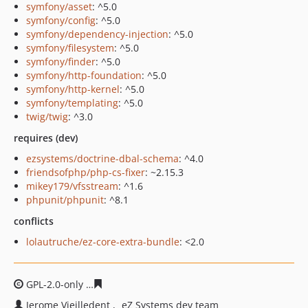
symfony/asset
: ^5.0
symfony/config
: ^5.0
symfony/dependency-injection
: ^5.0
symfony/filesystem
: ^5.0
symfony/finder
: ^5.0
symfony/http-foundation
: ^5.0
symfony/http-kernel
: ^5.0
symfony/templating
: ^5.0
twig/twig
: ^3.0
requires (dev)
ezsystems/doctrine-dbal-schema
: ^4.0
friendsofphp/php-cs-fixer
: ~2.15.3
mikey179/vfsstream
: ^1.6
phpunit/phpunit
: ^8.1
conflicts
lolautruche/ez-core-extra-bundle
: <2.0
GPL-2.0-only
182829ed3d082dc5a3483a5508dc0c80b4e9
Jerome Vieilledent
eZ Systems dev team