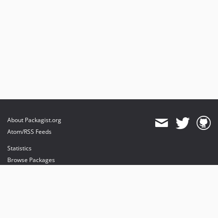
About Packagist.org
Atom/RSS Feeds
Statistics
Browse Packages
API
Mirrors
Status
Dashboard