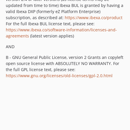
updated from time to time) Ibexa BUL is granted by having a
v1.2.0-beta1
valid Ibexa DXP (formerly eZ Platform Enterprise)
v1.1.0
subscription, as described at:
https://www.ibexa.co/product
v1.1.0-rc1
For the full Ibexa BUL license text, please see:
v1.1.0-beta1
https://www.ibexa.co/software-information/licenses-and-
agreements
(latest version applies)
v1.0.2
v1.0.1
AND
v1.0
B - GNU General Public License, version 2 Grants an copyleft
v1.0-rc2
open source license with ABSOLUTELY NO WARRANTY. For
v1.0-rc1
the full GPL license text, please see:
v1.0-beta
https://www.gnu.org/licenses/old-licenses/gpl-2.0.html
dev-snapshot-master
dev-symfony4