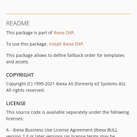
v3.0.1
v3.0.0
v3.0.0-rc1
README
v3.0.0-beta4
This package is part of
Ibexa DXP
.
v3.0.0-beta3
v3.0.0-beta2
To use this package,
install Ibexa DXP
.
v3.0.0-beta1
This package allows to define fallback order for templates
2.0.x-dev
and assets.
v2.0.4
v2.0.3
COPYRIGHT
v2.0.2
Copyright (C) 1999-2021 Ibexa AS (formerly eZ Systems AS).
v2.0.1
All rights reserved.
v2.0.0
LICENSE
v2.0.0-rc1
This source code is available separately under the following
v2.0.0-beta1
licenses:
1.2.x-dev
v1.2.0
A - Ibexa Business Use License Agreement (Ibexa BUL),
v1.2.0-rc1
version 2.4 or later versions (as license terms may be