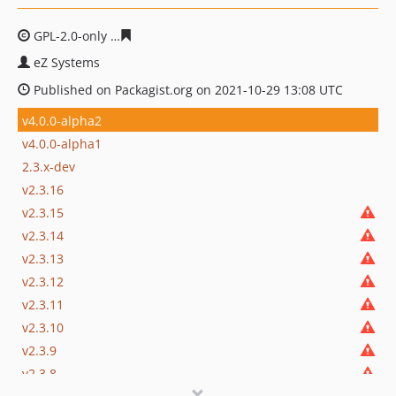
GPL-2.0-only
72ab36f28b8346bc438102afc7c4664284326
eZ Systems
Published on Packagist.org on 2021-10-29 13:08 UTC
v4.0.0-alpha2
v4.0.0-alpha1
2.3.x-dev
v2.3.16
v2.3.15
v2.3.14
v2.3.13
v2.3.12
v2.3.11
v2.3.10
v2.3.9
v2.3.8