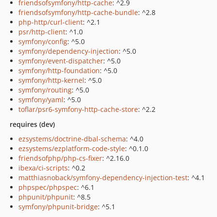
friendsofsymfony/http-cache
: ^2.9
friendsofsymfony/http-cache-bundle
: ^2.8
php-http/curl-client
: ^2.1
psr/http-client
: ^1.0
symfony/config
: ^5.0
symfony/dependency-injection
: ^5.0
symfony/event-dispatcher
: ^5.0
symfony/http-foundation
: ^5.0
symfony/http-kernel
: ^5.0
symfony/routing
: ^5.0
symfony/yaml
: ^5.0
toflar/psr6-symfony-http-cache-store
: ^2.2
requires (dev)
ezsystems/doctrine-dbal-schema
: ^4.0
ezsystems/ezplatform-code-style
: ^0.1.0
friendsofphp/php-cs-fixer
: ^2.16.0
ibexa/ci-scripts
: ^0.2
matthiasnoback/symfony-dependency-injection-test
: ^4.1
phpspec/phpspec
: ^6.1
phpunit/phpunit
: ^8.5
symfony/phpunit-bridge
: ^5.1