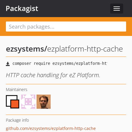
Packagist
Toggle
navigat
ezsystems
/
ezplatform-http-cache
HTTP cache handling for eZ Platform.
Maintainers
Package info
github.com/ezsystems/ezplatform-http-cache