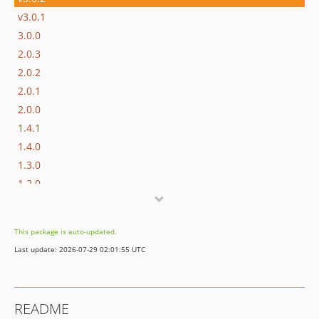
v3.0.1
3.0.0
2.0.3
2.0.2
2.0.1
2.0.0
1.4.1
1.4.0
1.3.0
1.2.0
1.1.1
1.1.0
This package is auto-updated.
1.0.0
Last update: 2026-07-29 02:01:55 UTC
dev-symfony5
README