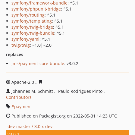
symfony/framework-bundle
: ^5.1
symfony/phpunit-bridge
: ^5.1
symfony/routing
: ^5.1
symfony/templating
: ^5.1
symfony/twig-bridge
: ^5.1
symfony/twig-bundle
: ^5.1
symfony/yaml
: ^5.1
twig/twig
: ~1.0|~2.0
replaces
jms/payment-core-bundle
: v3.0.2
Apache-2.0
0321be452b53c9981047e5259c0e7bc9fd73d
Johannes M. Schmitt
Paulo Rodrigues Pinto
Contributors
payment
Published on Packagist.org on 2022-05-31 14:23 UTC
dev-master / 3.0.x-dev
v3.0.2