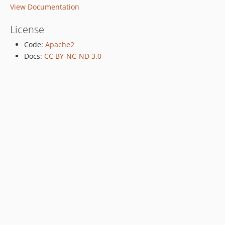
View Documentation
License
Code:
Apache2
Docs:
CC BY-NC-ND 3.0