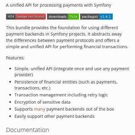
A unified API for processing payments with Symfony
This bundle provides the foundation for using different
payment backends in Symfony projects. It abstracts away
the differences between payment protocols and offers a
simple and unified API for performing financial transactions.
Features:
Simple, unified API (integrate once and use any payment
provider)
Persistence of financial entities (such as payments,
transactions, etc.)
Transaction management including retry logic
Encryption of sensitive data
Supports
many
payment backends out of the box
Easily support other payment backends
Documentation