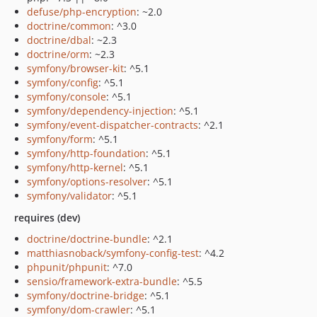
defuse/php-encryption
: ~2.0
doctrine/common
: ^3.0
doctrine/dbal
: ~2.3
doctrine/orm
: ~2.3
symfony/browser-kit
: ^5.1
symfony/config
: ^5.1
symfony/console
: ^5.1
symfony/dependency-injection
: ^5.1
symfony/event-dispatcher-contracts
: ^2.1
symfony/form
: ^5.1
symfony/http-foundation
: ^5.1
symfony/http-kernel
: ^5.1
symfony/options-resolver
: ^5.1
symfony/validator
: ^5.1
requires (dev)
doctrine/doctrine-bundle
: ^2.1
matthiasnoback/symfony-config-test
: ^4.2
phpunit/phpunit
: ^7.0
sensio/framework-extra-bundle
: ^5.5
symfony/doctrine-bridge
: ^5.1
symfony/dom-crawler
: ^5.1