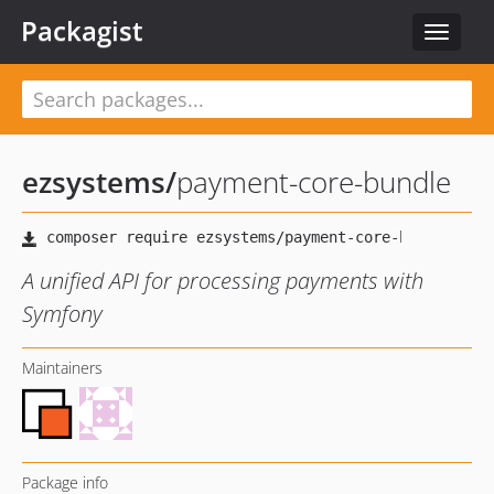
Packagist
Toggle
navigat
ezsystems
/
payment-core-bundle
A unified API for processing payments with
Symfony
Maintainers
Package info