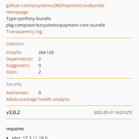
github.com/ezsystems/JMSPaymentCoreBundle
Homepage
Type:
symfony-bundle
pkg:composer/ezsystems/payment-core-bundle
Transparency log
Statistics
Installs
:
266 145
Dependents
:
2
Suggesters
:
0
Stars
:
2
Security
Advisories
:
0
Aikido package health analysis
v3.0.2
2022-05-31 14:23 UTC
requires
php: ^7.3 || ^8.0