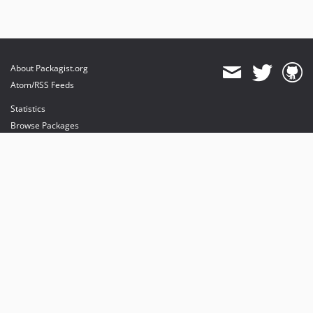
About Packagist.org
Atom/RSS Feeds
Statistics
Browse Packages
API
Mirrors
Status
Dashboard
provides maintenance and hosting
provides bandwidth and CDN
provides malware detection