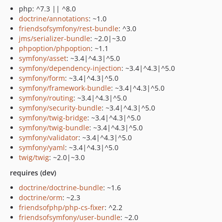
php: ^7.3 || ^8.0
doctrine/annotations
: ~1.0
friendsofsymfony/rest-bundle
: ^3.0
jms/serializer-bundle
: ~2.0|~3.0
phpoption/phpoption
: ~1.1
symfony/asset
: ~3.4|^4.3|^5.0
symfony/dependency-injection
: ~3.4|^4.3|^5.0
symfony/form
: ~3.4|^4.3|^5.0
symfony/framework-bundle
: ~3.4|^4.3|^5.0
symfony/routing
: ~3.4|^4.3|^5.0
symfony/security-bundle
: ~3.4|^4.3|^5.0
symfony/twig-bridge
: ~3.4|^4.3|^5.0
symfony/twig-bundle
: ~3.4|^4.3|^5.0
symfony/validator
: ~3.4|^4.3|^5.0
symfony/yaml
: ~3.4|^4.3|^5.0
twig/twig
: ~2.0|~3.0
requires (dev)
doctrine/doctrine-bundle
: ~1.6
doctrine/orm
: ~2.3
friendsofphp/php-cs-fixer
: ^2.2
friendsofsymfony/user-bundle
: ~2.0