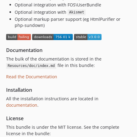
Optional integration with FOS\UserBundle
v1.0.3
Optional integration with
v1.0.2
Akismet
Optional markup parser support (eg HtmlPurifier or
v1.0.1
php-sundown)
v1.0.0
v0.9.2
v0.9.1
Documentation
v0.9.0
The bulk of the documentation is stored in the
dev-symfony5
file in this bundle:
Resources/doc/index.md
Read the Documentation
Installation
All the installation instructions are located in
documentation
.
License
This bundle is under the MIT license. See the complete
license in the bundle: