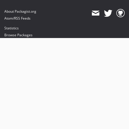
About Packagist.org
Atom/RSS Feeds
Statistics
Browse Packages
API
Mirrors
Status
Dashboard
provides maintenance and hosting
provides bandwidth and CDN
provides malware detection
Sponsor Packagist & Composer