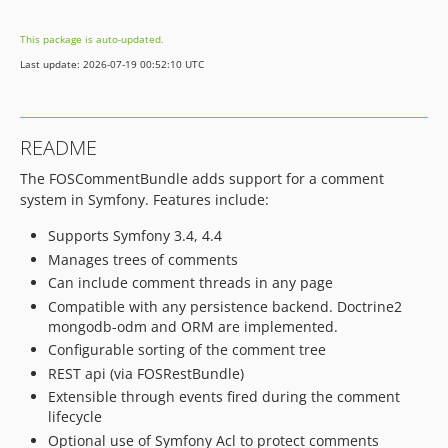
v2.1.0
This package is auto-updated.
v2.0.14
Last update: 2026-07-19 00:52:10 UTC
v2.0.13
v2.0.12
v2.0.11
README
v2.0.10
The FOSCommentBundle adds support for a comment
v2.0.9
system in Symfony. Features include:
v2.0.8
v2.0.7
Supports Symfony 3.4, 4.4
v2.0.6
Manages trees of comments
Can include comment threads in any page
v2.0.5
Compatible with any persistence backend. Doctrine2
v2.0.4
mongodb-odm and ORM are implemented.
v2.0.3
Configurable sorting of the comment tree
v2.0.2
REST api (via FOSRestBundle)
v2.0.1
Extensible through events fired during the comment
v2.0.0
lifecycle
v1.0.4
Optional use of Symfony Acl to protect comments