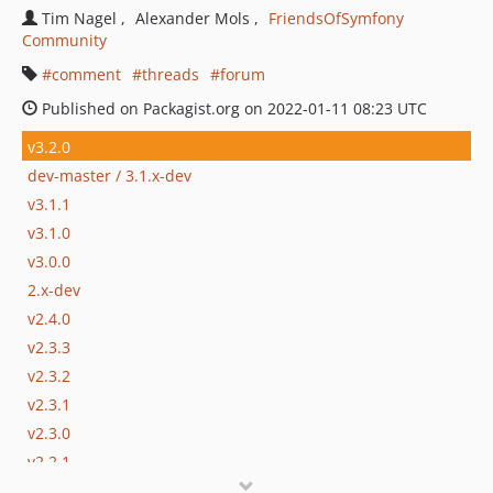
Tim Nagel
Alexander Mols
FriendsOfSymfony
Community
comment
threads
forum
Published on Packagist.org on 2022-01-11 08:23 UTC
v3.2.0
dev-master / 3.1.x-dev
v3.1.1
v3.1.0
v3.0.0
2.x-dev
v2.4.0
v2.3.3
v2.3.2
v2.3.1
v2.3.0
v2.2.1
v2.2.0