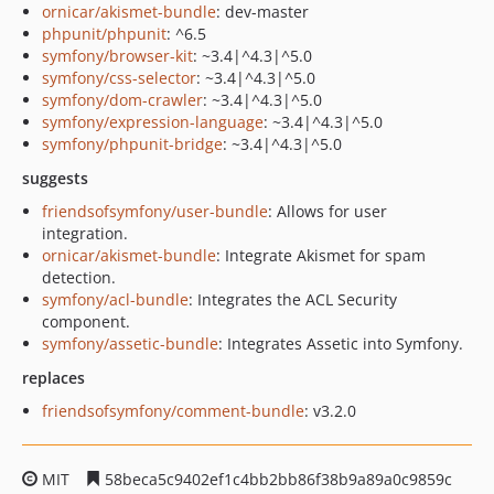
ornicar/akismet-bundle
: dev-master
phpunit/phpunit
: ^6.5
symfony/browser-kit
: ~3.4|^4.3|^5.0
symfony/css-selector
: ~3.4|^4.3|^5.0
symfony/dom-crawler
: ~3.4|^4.3|^5.0
symfony/expression-language
: ~3.4|^4.3|^5.0
symfony/phpunit-bridge
: ~3.4|^4.3|^5.0
suggests
friendsofsymfony/user-bundle
: Allows for user
integration.
ornicar/akismet-bundle
: Integrate Akismet for spam
detection.
symfony/acl-bundle
: Integrates the ACL Security
component.
symfony/assetic-bundle
: Integrates Assetic into Symfony.
replaces
friendsofsymfony/comment-bundle
: v3.2.0
MIT
58beca5c9402ef1c4bb2bb86f38b9a89a0c9859c