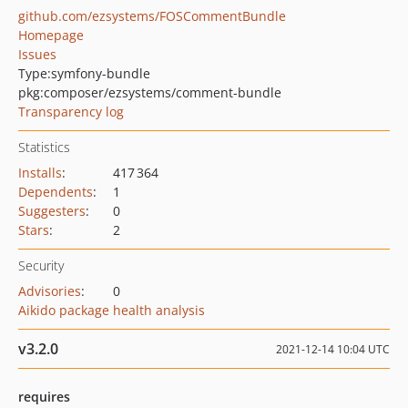
github.com/ezsystems/FOSCommentBundle
Homepage
Issues
Type:
symfony-bundle
pkg:composer/ezsystems/comment-bundle
Transparency log
Statistics
Installs
:
417 364
Dependents
:
1
Suggesters
:
0
Stars
:
2
Security
Advisories
:
0
Aikido package health analysis
v3.2.0
2021-12-14 10:04 UTC
requires