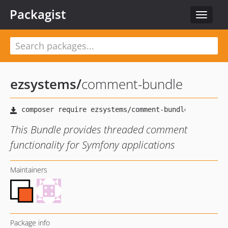
Packagist
Toggle
navigat
ezsystems
/
comment-bundle
This Bundle provides threaded comment
functionality for Symfony applications
Maintainers
Package info