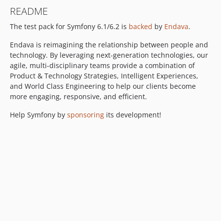
README
The test pack for Symfony 6.1/6.2 is
backed
by
Endava
.
Endava is reimagining the relationship between people and
technology. By leveraging next-generation technologies, our
agile, multi-disciplinary teams provide a combination of
Product & Technology Strategies, Intelligent Experiences,
and World Class Engineering to help our clients become
more engaging, responsive, and efficient.
Help Symfony by
sponsoring
its development!