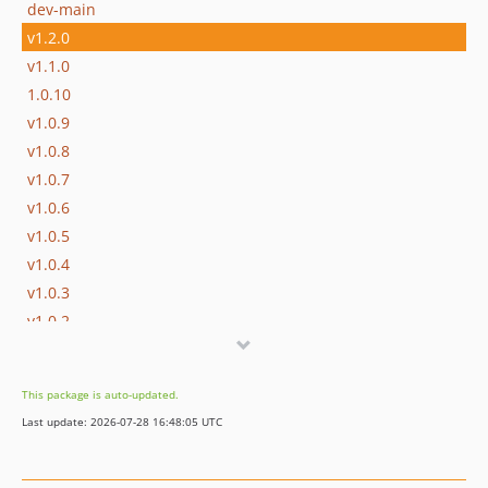
dev-main
v1.2.0
v1.1.0
1.0.10
v1.0.9
v1.0.8
v1.0.7
v1.0.6
v1.0.5
v1.0.4
v1.0.3
v1.0.2
v1.0.1
This package is auto-updated.
Last update: 2026-07-28 16:48:05 UTC