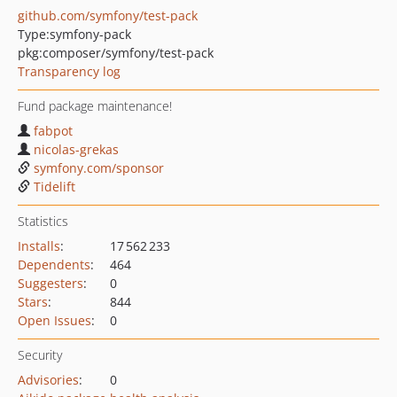
github.com/symfony/test-pack
Type:
symfony-pack
pkg:composer/symfony/test-pack
Transparency log
Fund package maintenance!
fabpot
nicolas-grekas
symfony.com/sponsor
Tidelift
Statistics
Installs
:
17 562 233
Dependents
:
464
Suggesters
:
0
Stars
:
844
Open Issues
:
0
Security
Advisories
:
0