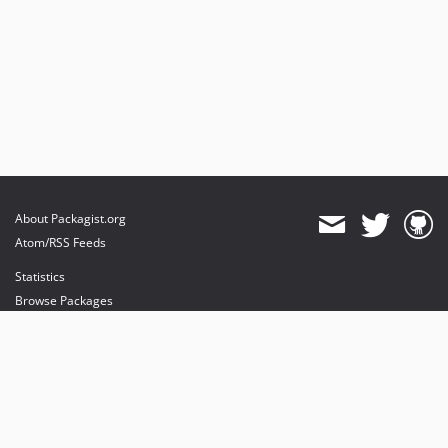
About Packagist.org
Atom/RSS Feeds
Statistics
Browse Packages
API
Mirrors
Status
Dashboard