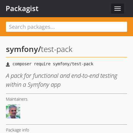
Packagist
Toggle
navigat
symfony
/
test-pack
A pack for functional and end-to-end testing
within a Symfony app
Maintainers
Package info