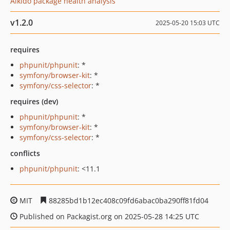
Aikido package health analysis
v1.2.0
2025-05-20 15:03 UTC
requires
phpunit/phpunit
: *
symfony/browser-kit
: *
symfony/css-selector
: *
requires (dev)
phpunit/phpunit
: *
symfony/browser-kit
: *
symfony/css-selector
: *
conflicts
phpunit/phpunit
: <11.1
MIT
88285bd1b12ec408c09fd6abac0ba290ff81fd04
Published on Packagist.org on 2025-05-28 14:25 UTC