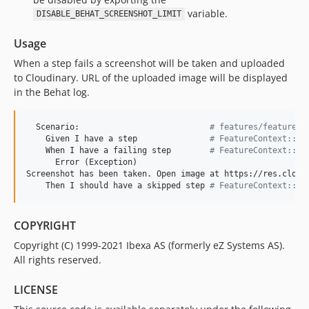
variable.
DISABLE_BEHAT_SCREENSHOT_LIMIT
Usage
When a step fails a screenshot will be taken and uploaded
to Cloudinary. URL of the uploaded image will be displayed
in the Behat log.
  Scenario:                           
#
 features/feature.f
    Given I have a step               
#
 FeatureContext::pa
    When I have a failing step        
#
 FeatureContext::fa
      Error (Exception)

Screenshot has been taken. Open image at https://res.cloudi
    Then I should have a skipped step 
#
 FeatureContext::sk
COPYRIGHT
Copyright (C) 1999-2021 Ibexa AS (formerly eZ Systems AS).
All rights reserved.
LICENSE