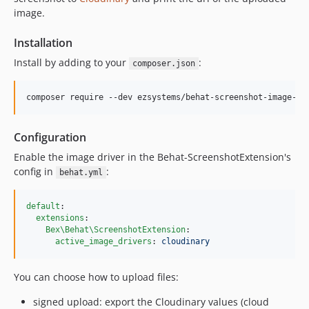
image.
Installation
Install by adding to your
:
composer.json
composer require --dev ezsystems/behat-screenshot-image-dr
Configuration
Enable the image driver in the Behat-ScreenshotExtension's
config in
:
behat.yml
default
:

extensions
:

Bex\Behat\ScreenshotExtension
:

active_image_drivers
: 
cloudinary
You can choose how to upload files:
signed upload: export the Cloudinary values (cloud