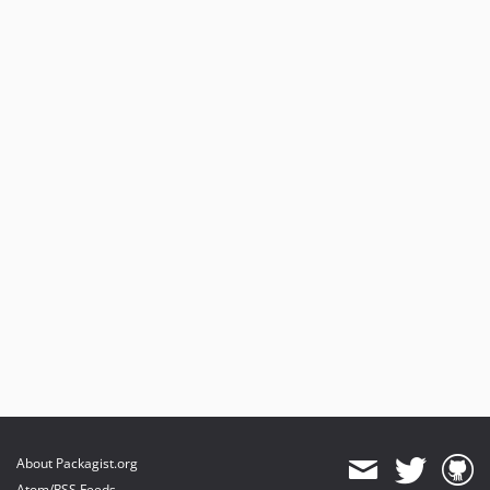
About Packagist.org
Atom/RSS Feeds