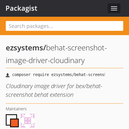
Packagist
Toggle
navigat
ezsystems
/
behat-screenshot-
image-driver-cloudinary
Cloudinary image driver for bex/behat-
screenshot behat extension
Maintainers