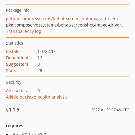
Package info
github.com/ezsystems/behat-screenshot-image-driver-cloudinary
pkg:composer/ezsystems/behat-screenshot-image-driver-cloudinary
Transparency log
Statistics
Installs
:
1 078 407
Dependents
:
16
Suggesters
:
0
Stars
:
28
Security
Advisories
:
0
Aikido package health analysis
v1.1.5
2022-01-20 07:46 UTC
requires
php: ^7.1 || ^8.0