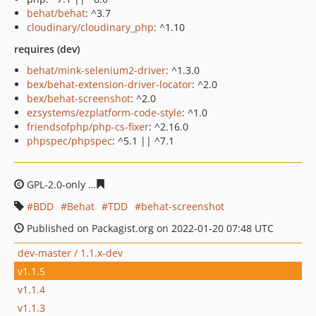
behat/behat
: ^3.7
cloudinary/cloudinary_php
: ^1.10
requires (dev)
behat/mink-selenium2-driver
: ^1.3.0
bex/behat-extension-driver-locator
: ^2.0
bex/behat-screenshot
: ^2.0
ezsystems/ezplatform-code-style
: ^1.0
friendsofphp/php-cs-fixer
: ^2.16.0
phpspec/phpspec
: ^5.1 || ^7.1
GPL-2.0-only
55cab05301ac88b7b443fb81b5d3ebfb630d
BDD
Behat
TDD
behat-screenshot
Published on Packagist.org on 2022-01-20 07:48 UTC
dev-master / 1.1.x-dev
v1.1.5
v1.1.4
v1.1.3