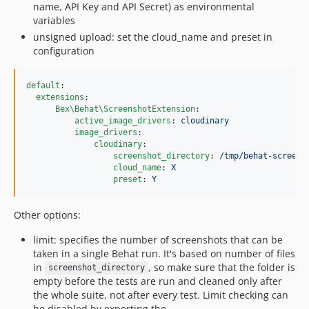
name, API Key and API Secret) as environmental
variables
unsigned upload: set the cloud_name and preset in
configuration
default
:

extensions
:

Bex\Behat\ScreenshotExtension
:

active_image_drivers
: 
cloudinary
image_drivers
:

cloudinary
:

screenshot_directory
: 
/tmp/behat-screens
cloud_name
: 
X
preset
: 
Y
Other options:
limit: specifies the number of screenshots that can be
taken in a single Behat run. It's based on number of files
in
, so make sure that the folder is
screenshot_directory
empty before the tests are run and cleaned only after
the whole suite, not after every test. Limit checking can
be disabled by exporting the