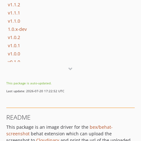
v1.1.2
v1.1.1
v1.1.0
1.0.x-dev
v1.0.2
v1.0.1
v1.0.0
v0.1.0
dev-no-limits-on-local
dev-EZP-31453-add-allure-integration
This package is auto-updated.
dev-fix-invalid-preset
Last update: 2026-07-20 17:22:52 UTC
README
This package is an image driver for the
bex/behat-
screenshot
behat extension which can upload the
screenshot to
Cloudinary
and print the url of the uploaded