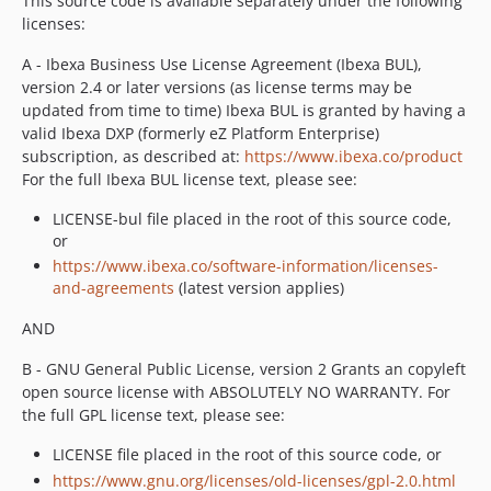
This source code is available separately under the following
licenses:
A - Ibexa Business Use License Agreement (Ibexa BUL),
version 2.4 or later versions (as license terms may be
updated from time to time) Ibexa BUL is granted by having a
valid Ibexa DXP (formerly eZ Platform Enterprise)
subscription, as described at:
https://www.ibexa.co/product
For the full Ibexa BUL license text, please see:
LICENSE-bul file placed in the root of this source code,
or
https://www.ibexa.co/software-information/licenses-
and-agreements
(latest version applies)
AND
B - GNU General Public License, version 2 Grants an copyleft
open source license with ABSOLUTELY NO WARRANTY. For
the full GPL license text, please see:
LICENSE file placed in the root of this source code, or
https://www.gnu.org/licenses/old-licenses/gpl-2.0.html