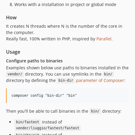
Works with a installation in project or global mode
How
It creates N threads where N is the number of the core in
the computer.
Really fast, 100% written in PHP, inspired by
Parallel
.
Usage
Configure paths to binaries
Examples shown below use paths to binaries installed in the
directory. You can use symlinks in the
vendor/
bin/
directory by defining the
parameter of Composer
:
bin-dir
Then you'll be able to call binaries in the
directory:
bin/
instead of
bin/fastest
vendor/liuggio/fastest/fastest
instead of