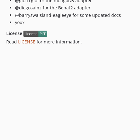
@giorrrgio for the mongoDB adapter
@diegosainz for the Behat2 adapter
@barryswaisland-eagleeye for some updated docs
you?
License
Read
LICENSE
for more information.