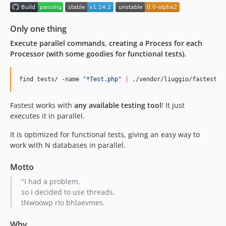
1.4.2
v1.4.1
Only one thing
v1.4.0
Execute parallel commands, creating a Process for each
v1.3.3
Processor (with some goodies for functional tests).
1.3.2
1.3.1
find tests/ -name 
"
*Test.php
"
|
 ./vendor/liuggio/fastest/f
v1.3
1.2.1
Fastest works with
any available testing tool
! It just
1.2
executes it in parallel.
1.1
It is optimized for functional tests, giving an easy way to
1.0
work with N databases in parallel.
0.0-alpha2
0.0-alpha
Motto
dev-PHP8_travis
"I had a problem,
dev-add_code_coverage
so I decided to use threads.
tNwoowp rIo bhlaevmes.
dev-build-phar
Why