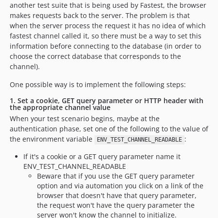
another test suite that is being used by Fastest, the browser
makes requests back to the server. The problem is that
when the server process the request it has no idea of which
fastest channel called it, so there must be a way to set this
information before connecting to the database (in order to
choose the correct database that corresponds to the
channel).
One possible way is to implement the following steps:
1. Set a cookie, GET query parameter or HTTP header with
the appropriate channel value
When your test scenario begins, maybe at the
authentication phase, set one of the following to the value of
the environment variable
:
ENV_TEST_CHANNEL_READABLE
If it's a cookie or a GET query parameter name it
ENV_TEST_CHANNEL_READABLE
Beware that if you use the GET query parameter
option and via automation you click on a link of the
browser that doesn't have that query parameter,
the request won't have the query parameter the
server won't know the channel to initialize.