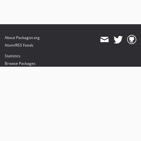
About Packagist.org
Atom/RSS Feeds
Statistics
Browse Packages
API
Mirrors
Status
Dashboard
provides maintenance and hosting
provides bandwidth and CDN