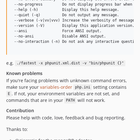
 --no-progress         Do not display progress bar when run
 --help (-h)           Display this help message.

 --quiet (-q)          Do not output any message.

 --verbose (-v|vv|vvv) Increase the verbosity of messages: 
 --version (-V)        Display this application version.

 --ansi                Force ANSI output.

 --no-ansi             Disable ANSI output.

 --no-interaction (-n) Do not ask any interactive question.
e.g.
./fastest -x phpunit.xml.dist -v "bin/phpunit {}"
Known problems
If you're facing problems with unknown command errors,
make sure your
variables-order
setting contains
php.ini
. If not, your environment variables are not set, and
E
commands that are in your
will not work.
PATH
Contribution
Please help with code, love, feedback and bug reporting.
Thanks to: