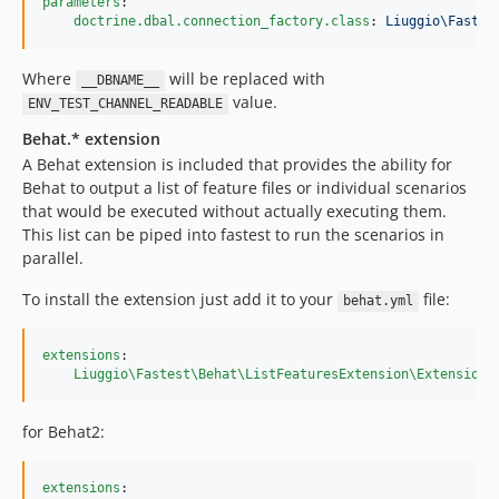
parameters
:

doctrine.dbal.connection_factory.class
: 
Liuggio\Fastes
Where
will be replaced with
__DBNAME__
value.
ENV_TEST_CHANNEL_READABLE
Behat.* extension
A Behat extension is included that provides the ability for
Behat to output a list of feature files or individual scenarios
that would be executed without actually executing them.
This list can be piped into fastest to run the scenarios in
parallel.
To install the extension just add it to your
file:
behat.yml
extensions
:

Liuggio\Fastest\Behat\ListFeaturesExtension\Extension
:
for Behat2:
extensions
:
