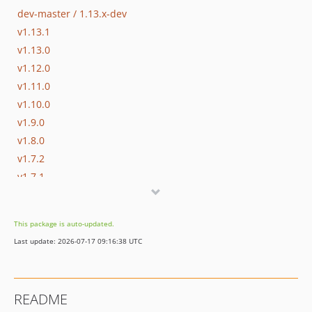
dev-master / 1.13.x-dev
v1.13.1
v1.13.0
v1.12.0
v1.11.0
v1.10.0
v1.9.0
v1.8.0
v1.7.2
v1.7.1
v1.7.0
v1.6.1
This package is auto-updated.
v1.6.0
Last update: 2026-07-17 09:16:38 UTC
v1.5.1
v1.5.0
v1.4.4
README
v1.4.3