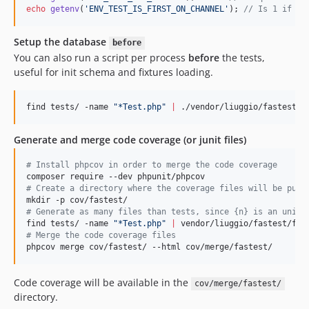
echo
getenv
(
'
ENV_TEST_IS_FIRST_ON_CHANNEL
'
); 
// Is 1 if is
Setup the database
before
You can also run a script per process
before
the tests,
useful for init schema and fixtures loading.
find tests/ -name 
"
*Test.php
"
|
 ./vendor/liuggio/fastest/f
Generate and merge code coverage (or junit files)
#
 Install phpcov in order to merge the code coverage
#
 Create a directory where the coverage files will be put
#
 Generate as many files than tests, since {n} is an uniqu
find tests/ -name 
"
*Test.php
"
|
 vendor/liuggio/fastest/fas
#
 Merge the code coverage files
phpcov merge cov/fastest/ --html cov/merge/fastest/
Code coverage will be available in the
cov/merge/fastest/
directory.