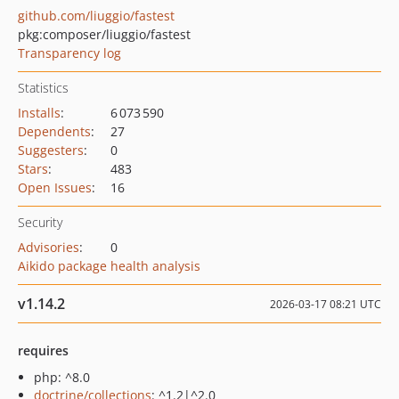
github.com/liuggio/fastest
pkg:composer/liuggio/fastest
Transparency log
Statistics
Installs
:
6 073 590
Dependents
:
27
Suggesters
:
0
Stars
:
483
Open Issues
:
16
Security
Advisories
:
0
Aikido package health analysis
v1.14.2
2026-03-17 08:21 UTC
requires
php: ^8.0
doctrine/collections
: ^1.2|^2.0