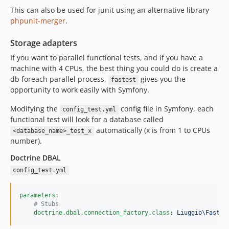
This can also be used for junit using an alternative library
phpunit-merger
.
Storage adapters
If you want to parallel functional tests, and if you have a
machine with 4 CPUs, the best thing you could do is create a
db foreach parallel process,
gives you the
fastest
opportunity to work easily with Symfony.
Modifying the
config file in Symfony, each
config_test.yml
functional test will look for a database called
automatically (x is from 1 to CPUs
<database_name>_test_x
number).
Doctrine DBAL
config_test.yml
parameters
:

#
 Stubs
doctrine.dbal.connection_factory.class
: 
Liuggio\Fastes