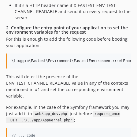
If it's a HTTP header name it X-FASTEST-ENV-TEST-
CHANNEL-READABLE and send it on every request to the
server.
2. Configure the entry point of your application to set the
environment variables for the request
For this is enough to add the following code before booting
your application:
This will detect the presence of the
ENV_TEST_CHANNEL_READABLE value in any of the contexts
mentioned in #1 and set the corresponding environment
variable.
For example, in the case of the Symfony framework you may
just add it in
just before
web/app_dev.php
require_once
:
__DIR__.'/../app/AppKernel.php'
// ... code