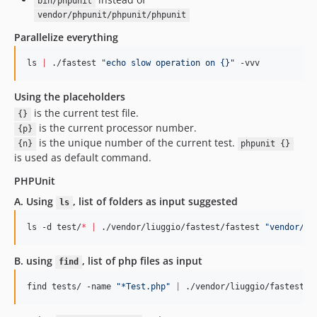
bin/phpunit
vendor/phpunit/phpunit/phpunit
Parallelize everything
ls 
|
 ./fastest 
"
echo slow operation on {}
"
 -vvv
Using the placeholders
is the current test file.
{}
is the current processor number.
{p}
is the unique number of the current test.
{n}
phpunit {}
is used as default command.
PHPUnit
A. Using
, list of folders as input
suggested
ls
ls -d test/
*
|
 ./vendor/liuggio/fastest/fastest 
"
vendor/ph
B. using
, list of php files as input
find
find tests/ -name 
"
*Test.php
"
|
 ./vendor/liuggio/fastest/f