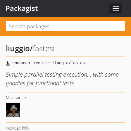
Packagist
Toggle
navigat
liuggio
/
fastest
Simple parallel testing execution... with some
goodies for functional tests.
Maintainers
Package info