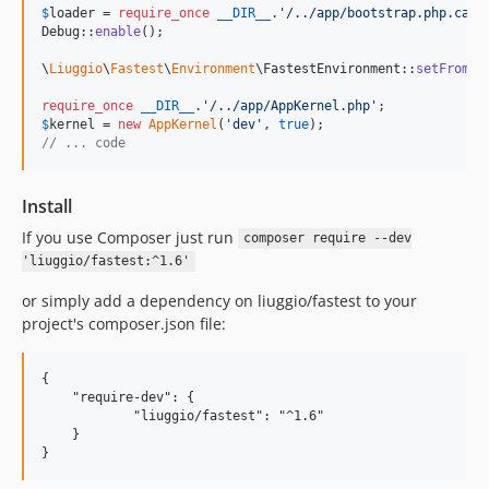
$
loader
 = 
require_once
__DIR__
.
'
/../app/bootstrap.php.cach
Debug::
enable
();

\
Liuggio
\
Fastest
\
Environment
\FastestEnvironment::
setFromRe
require_once
__DIR__
.
'
/../app/AppKernel.php
'
$
kernel
 = 
new
AppKernel
(
'
dev
'
, 
true
// ... code
Install
If you use Composer just run
composer require --dev
'liuggio/fastest:^1.6'
or simply add a dependency on liuggio/fastest to your
project's composer.json file:
{

    "require-dev": {

	    "liuggio/fastest": "^1.6"

    }
