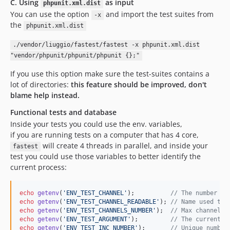
C. Using
as input
phpunit.xml.dist
You can use the option
and import the test suites from
-x
the
phpunit.xml.dist
./vendor/liuggio/fastest/fastest -x phpunit.xml.dist
"vendor/phpunit/phpunit/phpunit {};"
If you use this option make sure the test-suites contains a
lot of directories:
this feature should be improved, don't
blame help instead.
Functional tests and database
Inside your tests you could use the env. variables,
if you are running tests on a computer that has 4 core,
will create 4 threads in parallel, and inside your
fastest
test you could use those variables to better identify the
current process:
echo
getenv
(
'
ENV_TEST_CHANNEL
'
);          
// The number of
echo
getenv
(
'
ENV_TEST_CHANNEL_READABLE
'
); 
// Name used to 
echo
getenv
(
'
ENV_TEST_CHANNELS_NUMBER
'
);  
// Max channel n
echo
getenv
(
'
ENV_TEST_ARGUMENT
'
);         
// The current r
echo
getenv
(
'
ENV_TEST_INC_NUMBER
'
);       
// Unique number