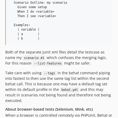
  Scenario Outline: my scenario

    Given some setup

    When I do <variable>

    Then I see <variable>

  Examples:

    | variable |

    | a        |

Both of the separate junit xml files detail the testcase as
name my
which confuses the merging logic.
scenario #1
For this reason
might be safer.
--list-features
Take care with using
in the behat command piping
--tags
into fastest to then use the same tag list within the second
behat call. This is because one may have a default tag set
within its default profile in the
and this may
behat.yml
result in scenarios not being found and therefore not being
executed.
About browser-based tests (Selenium, Mink, etc)
When a browser is controlled remotely via PHPUnit, Behat or