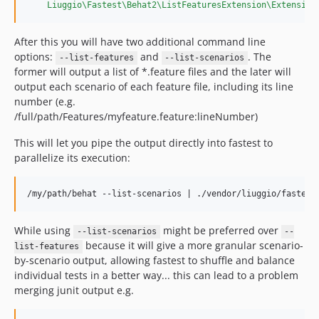
Liuggio\Fastest\Behat2\ListFeaturesExtension\Extension
After this you will have two additional command line
options:
and
. The
--list-features
--list-scenarios
former will output a list of *.feature files and the later will
output each scenario of each feature file, including its line
number (e.g.
/full/path/Features/myfeature.feature:lineNumber)
This will let you pipe the output directly into fastest to
parallelize its execution:
While using
might be preferred over
--list-scenarios
--
because it will give a more granular scenario-
list-features
by-scenario output, allowing fastest to shuffle and balance
individual tests in a better way... this can lead to a problem
merging junit output e.g.