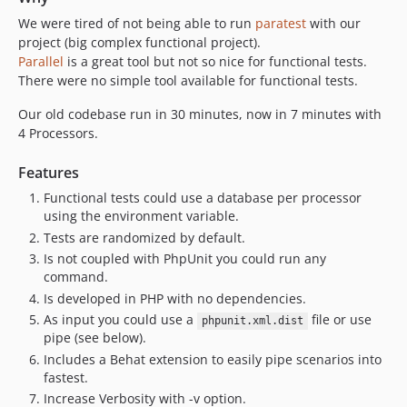
We were tired of not being able to run
paratest
with our
project (big complex functional project).
Parallel
is a great tool but not so nice for functional tests.
There were no simple tool available for functional tests.
Our old codebase run in 30 minutes, now in 7 minutes with
4 Processors.
Features
Functional tests could use a database per processor
using the environment variable.
Tests are randomized by default.
Is not coupled with PhpUnit you could run any
command.
Is developed in PHP with no dependencies.
As input you could use a
file or use
phpunit.xml.dist
pipe (see below).
Includes a Behat extension to easily pipe scenarios into
fastest.
Increase Verbosity with -v option.