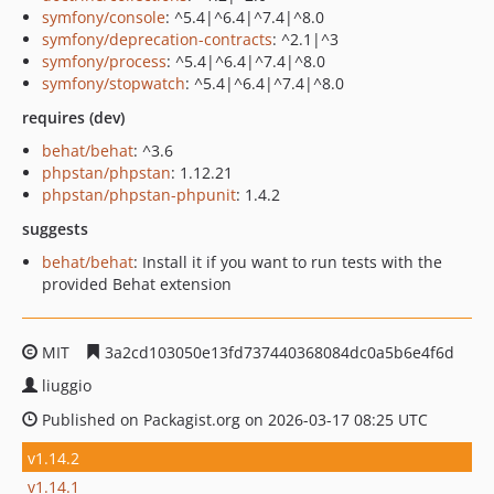
symfony/console
: ^5.4|^6.4|^7.4|^8.0
symfony/deprecation-contracts
: ^2.1|^3
symfony/process
: ^5.4|^6.4|^7.4|^8.0
symfony/stopwatch
: ^5.4|^6.4|^7.4|^8.0
requires (dev)
behat/behat
: ^3.6
phpstan/phpstan
: 1.12.21
phpstan/phpstan-phpunit
: 1.4.2
suggests
behat/behat
: Install it if you want to run tests with the
provided Behat extension
MIT
3a2cd103050e13fd737440368084dc0a5b6e4f6d
liuggio
Published on Packagist.org on 2026-03-17 08:25 UTC
v1.14.2
v1.14.1