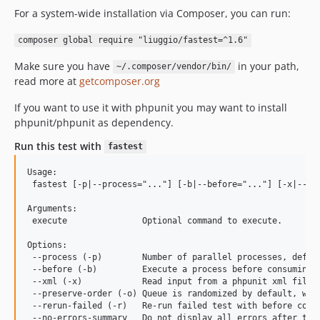
For a system-wide installation via Composer, you can run:
composer global require "liuggio/fastest=^1.6"
Make sure you have
in your path,
~/.composer/vendor/bin/
read more at
getcomposer.org
If you want to use it with phpunit you may want to install
phpunit/phpunit as dependency.
Run this test with
fastest
Usage:

 fastest [-p|--process="..."] [-b|--before="..."] [-x|--xml
Arguments:

 execute               Optional command to execute.

Options:

 --process (-p)        Number of parallel processes, defaul
 --before (-b)         Execute a process before consuming 
 --xml (-x)            Read input from a phpunit xml file f
 --preserve-order (-o) Queue is randomized by default, with
 --rerun-failed (-r)   Re-run failed test with before comma
 --no-errors-summary   Do not display all errors after the