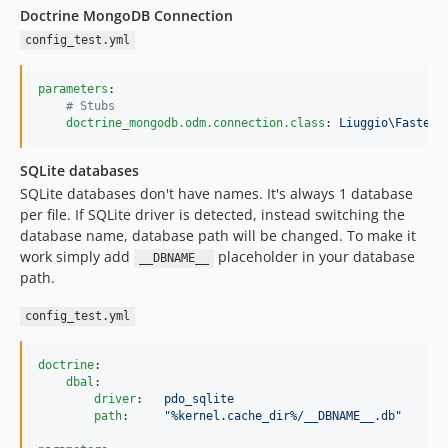
Doctrine MongoDB Connection
config_test.yml
parameters
:

#
 Stubs
doctrine_mongodb.odm.connection.class
: 
Liuggio\Fastest
SQLite databases
SQLite databases don't have names. It's always 1 database
per file. If SQLite driver is detected, instead switching the
database name, database path will be changed. To make it
work simply add
placeholder in your database
__DBNAME__
path.
config_test.yml
doctrine
:

dbal
:

driver
:   
pdo_sqlite
path
:     
"
%kernel.cache_dir%/__DBNAME__.db
"