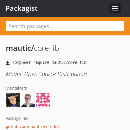
Packagist
Toggle
navigat
mautic
/
core-lib
Mautic Open Source Distribution
Maintainers
Package info
github.com/mautic/core-lib