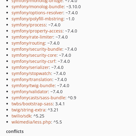
symfony/monolog-bridge
: ~7.4.0
symfony/monolog-bundle
: ~3.10.0
symfony/options-resolver
: ~7.4.0
symfony/polyfill-mbstring
: ~1.0
symfony/process
: ~7.4.0
symfony/property-access
: ~7.4.0
symfony/rate-limiter
: ~7.4.0
symfony/routing
: ~7.4.0
symfony/security-bundle
: ~7.4.0
symfony/security-core
: ~7.4.0
symfony/security-csrf
: ~7.4.0
symfony/serializer
: ~7.4.0
symfony/stopwatch
: ~7.4.0
symfony/translation
: ~7.4.0
symfony/twig-bundle
: ~7.4.0
symfony/validator
: ~7.4.0
symfonycasts/sass-bundle
: ^0.9
twbs/bootstrap-sass
: 3.4.1
twig/string-extra
: ^3.21
twilio/sdk
: ^5.25
wikimedia/less.php
: ^5.5
conflicts