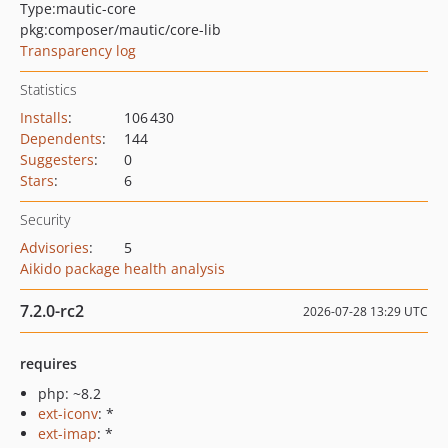
Type:
mautic-core
pkg:composer/mautic/core-lib
Transparency log
Statistics
Installs
:
106 430
Dependents
:
144
Suggesters
:
0
Stars
:
6
Security
Advisories
:
5
Aikido package health analysis
7.2.0-rc2
2026-07-28 13:29 UTC
requires
php: ~8.2
ext-iconv
: *
ext-imap
: *