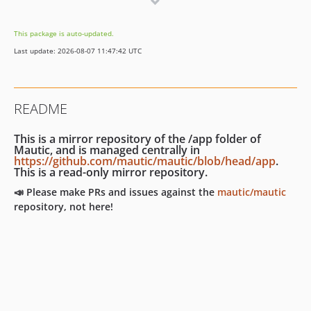
7.0.0
7.0.0-rc2
This package is auto-updated.
7.0.0-rc
Last update: 2026-08-07 11:47:42 UTC
7.0.0-beta
7.0.0-alpha
6.x-dev
README
6.0.x-dev
6.0.9
This is a mirror repository of the /app folder of
6.0.8
Mautic, and is managed centrally in
https://github.com/mautic/mautic/blob/head/app
.
6.0.7
This is a read-only mirror repository.
6.0.6
📣 Please make PRs and issues against the
mautic/mautic
6.0.5
repository, not here!
6.0.4
6.0.3
6.0.2
6.0.1
6.0.0