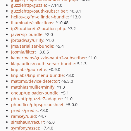
guzzlehttp/guzzle
: ~7.14.0
guzzlehttp/oauth-subscriber
: ^0.8.1
helios-ag/fm-elfinder-bundle
: ^13.0
illuminate/collections
: ^10.48
ip2location/ip2location-php
: ^7.2
javer/sp-bundle
: ^2.0
jbroadway/urlify
: ^1.0
jms/serializer-bundle
: ^5.4
joomla/filter
: ~3.0.5
kamermans/guzzle-oauth2-subscriber
: ^1.0
klapaudius/oauth-server-bundle
: 5.1.3
knplabs/gaufrette
: ~0.9.0
knplabs/knp-menu-bundle
: ^3.0
matomo/device-detector
: ^6.5.0
matthiasmullie/minify
: ^1.3
oneup/uploader-bundle
: ^5.1
php-http/guzzle7-adapter
: ^1.0
phpoffice/phpspreadsheet
: ^5.0.0
predis/predis
: ^3.0
ramsey/uuid
: ^4.7
simshaun/recurr
: ^5.0
symfony/asset
: ~7.4.0