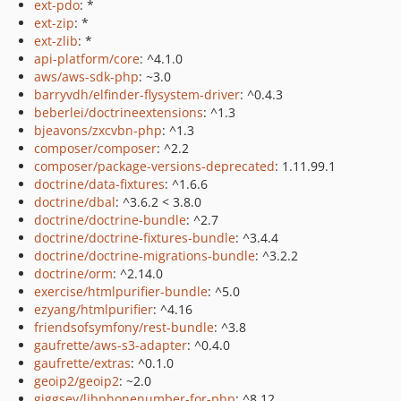
ext-pdo
: *
ext-zip
: *
ext-zlib
: *
api-platform/core
: ^4.1.0
aws/aws-sdk-php
: ~3.0
barryvdh/elfinder-flysystem-driver
: ^0.4.3
beberlei/doctrineextensions
: ^1.3
bjeavons/zxcvbn-php
: ^1.3
composer/composer
: ^2.2
composer/package-versions-deprecated
: 1.11.99.1
doctrine/data-fixtures
: ^1.6.6
doctrine/dbal
: ^3.6.2 < 3.8.0
doctrine/doctrine-bundle
: ^2.7
doctrine/doctrine-fixtures-bundle
: ^3.4.4
doctrine/doctrine-migrations-bundle
: ^3.2.2
doctrine/orm
: ^2.14.0
exercise/htmlpurifier-bundle
: ^5.0
ezyang/htmlpurifier
: ^4.16
friendsofsymfony/rest-bundle
: ^3.8
gaufrette/aws-s3-adapter
: ^0.4.0
gaufrette/extras
: ^0.1.0
geoip2/geoip2
: ~2.0
giggsey/libphonenumber-for-php
: ^8.12