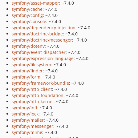
symfony/asset-mapper
: ~7.4.0
symfony/cache
: ~7.4.0
symfony/config
: ~7.4.0
symfony/console
: ~7.4.0
symfony/dependency-injection
: ~7.4.0
symfony/doctrine-bridge
: ~7.4.0
symfony/doctrine-messenger
: ~7.4.0
symfony/dotenv
: ~7.4.0
symfony/event-dispatcher
: ~7.4.0
symfony/expression-language
: ~7.4.0
symfony/filesystem
: ~7.4.0
symfony/finder
: ~7.4.0
symfony/form
: ~7.4.0
symfony/framework-bundle
: ~7.4.0
symfony/http-client
: ~7.4.0
symfony/http-foundation
: ~7.4.0
symfony/http-kernel
: ~7.4.0
symfony/intl
: ~7.4.0
symfony/lock
: ~7.4.0
symfony/mailer
: ~7.4.0
symfony/messenger
: ~7.4.0
symfony/mime
: ~7.4.0