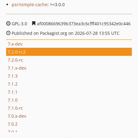
psr/simple-cache
: >=3.0.0
GPL-3.0
af0008669639b373ea3c6cfff401c95342e0c446
Published on Packagist.org on 2026-07-28 13:55 UTC
7.x-dev
7.2.0-rc2
7.2.0-rc
7.1.x-dev
7.1.3
7.1.2
7.1.1
7.1.0
7.1.0-rc
7.0.x-dev
7.0.2
7.0.1