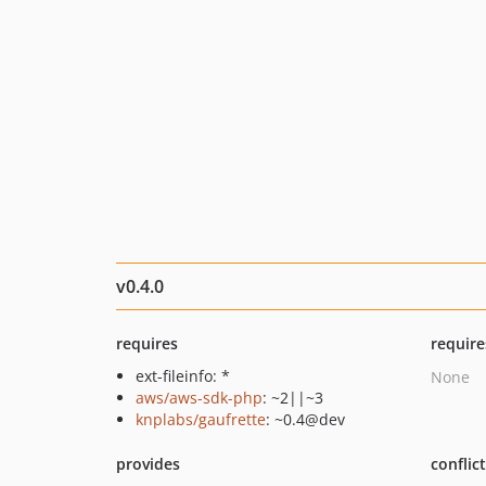
v0.4.0
requires
require
ext-fileinfo: *
None
aws/aws-sdk-php
: ~2||~3
knplabs/gaufrette
: ~0.4@dev
provides
conflic