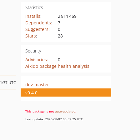
Statistics
Installs
:
2 911 469
Dependents
:
7
Suggesters
:
0
Stars
:
28
Security
Advisories
:
0
Aikido package health analysis
11:37 UTC
dev-master
v0.4.0
This package is
not
auto-updated
.
Last update: 2026-08-02 00:57:25 UTC