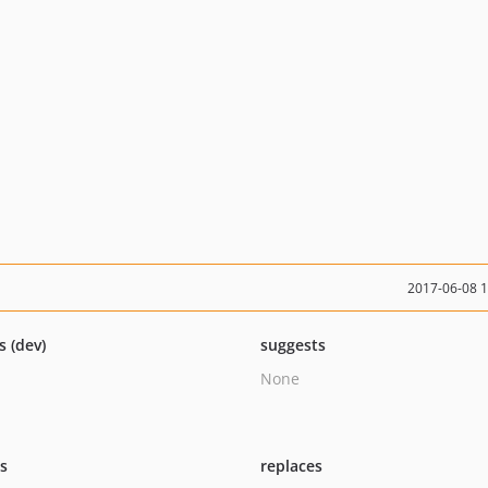
2017-06-08 
s (dev)
suggests
None
ts
replaces