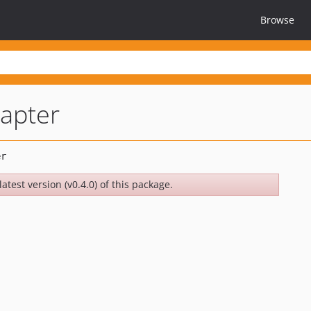
Browse
apter
atest version (v0.4.0) of this package.