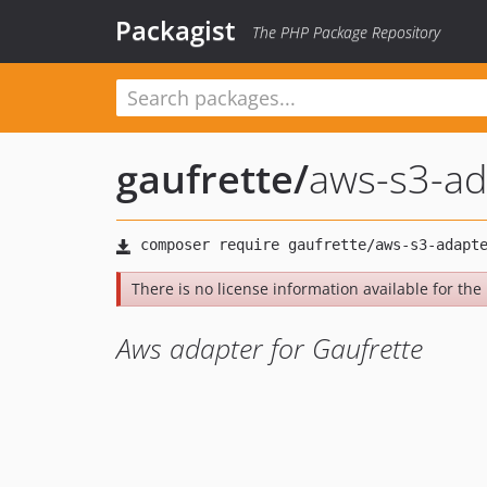
Packagist
The PHP Package Repository
gaufrette
/
aws-s3-ad
There is no license information available for the l
Aws adapter for Gaufrette