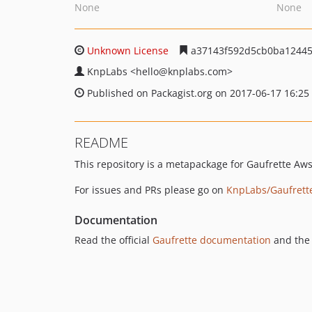
None
None
Unknown License
a37143f592d5cb0ba12445
KnpLabs
<hello
@knplabs.com>
Published on Packagist.org on 2017-06-17 16:25
README
This repository is a metapackage for Gaufrette Aw
For issues and PRs please go on
KnpLabs/Gaufrett
Documentation
Read the official
Gaufrette documentation
and the 