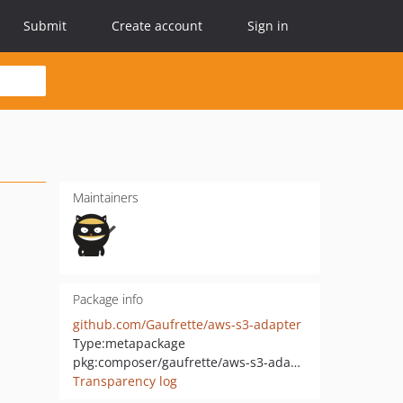
Submit
Create account
Sign in
Maintainers
Package info
github.com/Gaufrette/aws-s3-adapter
Type:
metapackage
pkg:composer/gaufrette/aws-s3-adapter
Transparency log