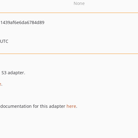
None
1439af6e6da6784d89
 UTC
s S3 adapter.
e
.
documentation for this adapter
here
.