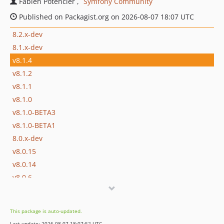
Fabien Potencier
Symfony Community
Published on Packagist.org on 2026-08-07 18:07 UTC
8.2.x-dev
8.1.x-dev
v8.1.4
v8.1.2
v8.1.1
v8.1.0
v8.1.0-BETA3
v8.1.0-BETA1
8.0.x-dev
v8.0.15
v8.0.14
v8.0.6
v8.0.5
v8.0.4
This package is auto-updated.
v8.0.3
Last update: 2026-08-07 18:07:52 UTC