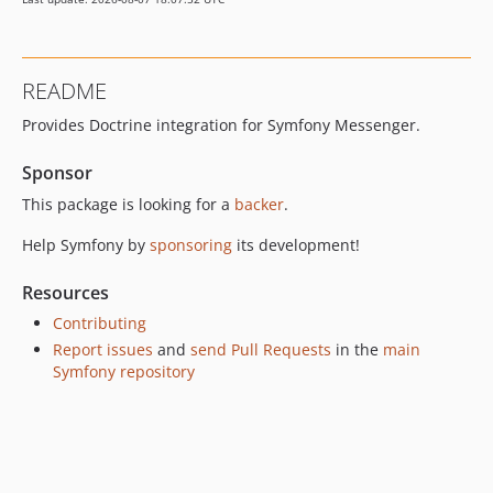
v8.0.1
v8.0.0
v8.0.0-RC1
README
v8.0.0-BETA2
Provides Doctrine integration for Symfony Messenger.
v8.0.0-BETA1
7.4.x-dev
Sponsor
v7.4.15
This package is looking for a
backer
.
v7.4.14
v7.4.6
Help Symfony by
sponsoring
its development!
v7.4.5
Resources
v7.4.4
Contributing
v7.4.3
Report issues
and
send Pull Requests
in the
main
v7.4.1
Symfony repository
v7.4.0
v7.4.0-RC1
v7.4.0-BETA2
v7.4.0-BETA1