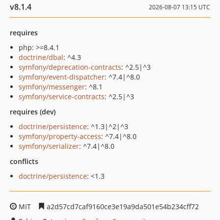
v8.1.4
2026-08-07 13:15 UTC
requires
php: >=8.4.1
doctrine/dbal
: ^4.3
symfony/deprecation-contracts
: ^2.5|^3
symfony/event-dispatcher
: ^7.4|^8.0
symfony/messenger
: ^8.1
symfony/service-contracts
: ^2.5|^3
requires (dev)
doctrine/persistence
: ^1.3|^2|^3
symfony/property-access
: ^7.4|^8.0
symfony/serializer
: ^7.4|^8.0
conflicts
doctrine/persistence
: <1.3
MIT
a2d57cd7caf9160ce3e19a9da501e54b234cff72