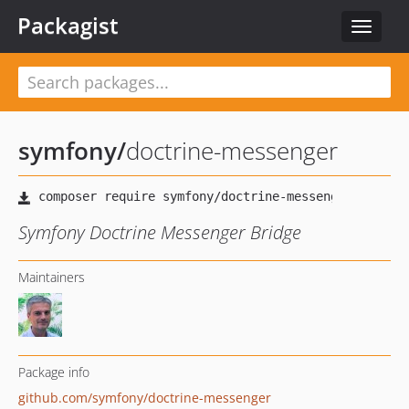
Packagist
Toggle
navigat
symfony
/
doctrine-messenger
Symfony Doctrine Messenger Bridge
Maintainers
Package info
github.com/symfony/doctrine-messenger