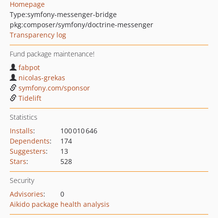
Homepage
Type:
symfony-messenger-bridge
pkg:composer/symfony/doctrine-messenger
Transparency log
Fund package maintenance!
fabpot
nicolas-grekas
symfony.com/sponsor
Tidelift
Statistics
Installs
:
100 010 646
Dependents
:
174
Suggesters
:
13
Stars
:
528
Security
Advisories
:
0
Aikido package health analysis