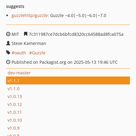
suggests
guzzlehttp/guzzle
: Guzzle ~4.0|~5.0|~6.0|~7.0
MIT
7c311987ce7dcb6bfcd8320cc64588ad8fca075a
Steve Kamerman
oauth
Guzzle
Published on Packagist.org on 2025-05-13 19:46 UTC
dev-master
v1.1.1
v1.1.0
v1.0.13
v1.0.12
v1.0.11
v1.0.10
v1.0.9
v1.0.8