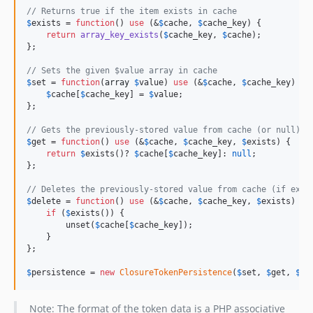
// Returns true if the item exists in cache
$
exists
 = 
function
() 
use
 (&
$
cache
, 
$
cache_key
) {

return
array_key_exists
(
$
cache_key
, 
$
cache
);

};

// Sets the given $value array in cache
$
set
 = 
function
(
array
$
value
) 
use
 (&
$
cache
, 
$
cache_key
) {

$
cache
[
$
cache_key
] = 
$
value
;

};

// Gets the previously-stored value from cache (or null)
$
get
 = 
function
() 
use
 (&
$
cache
, 
$
cache_key
, 
$
exists
) {

return
$
exists
()? 
$
cache
[
$
cache_key
]: 
null
;

};

// Deletes the previously-stored value from cache (if exis
$
delete
 = 
function
() 
use
 (&
$
cache
, 
$
cache_key
, 
$
exists
) {

if
 (
$
exists
()) {

        unset(
$
cache
[
$
cache_key
]);

    }

};

$
persistence
 = 
new
ClosureTokenPersistence
(
$
set
, 
$
get
, 
$
de
Note: The format of the token data is a PHP associative