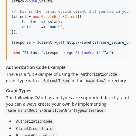
$
stack
->
push
(
$
oauth
);

// This is the normal Guzzle client that you use in your a
$
client
 = 
new
GuzzleHttp
\
Client
([

'
handler
'
 => 
$
stack
,

'
auth
'
    => 
'
oauth
'
,

]);

$
response
 = 
$
client
->
get
(
'
http://somehost/some_secure_url
'
echo
"
Status: 
"
.
$
response
->
getStatusCode
().
"\n"
;
Authorization Code Example
There is a full example of using the
AuthorizationCode
grant type with a
in the
directory.
RefreshToken
examples/
Grant Types
The following OAuth grant types are supported directly, and
you can always create your own by implementing
:
kamermans\OAuth2\GrantType\GrantTypeInterface
AuthorizationCode
ClientCredentials
PasswordCredentials