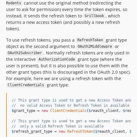
cannot use the original method (redirecting the
Rodents
user to ask for permission) every time the token expires, so
instead, it sends the refresh token to
, which
Grillbook
returns a new access token (and possibly a new refresh
token).
To use refresh tokens, you pass a
grant type
RefreshToken
object as the second argument to
or
OAuth2Middleware
. Normally refresh tokens are only used in
OAuth2Subscriber
the interactive
grant type (where the
AuthorizationCode
user is present), but it is also possible to use them with the
other grant types (this is discouraged in the OAuth 2.0 spec).
For example, here we are using a refresh token with the
grant type:
ClientCredentials
// This grant type is used to get a new Access Token and R
//  no valid Access Token or Refresh Token is available
$
grant_type
 = 
new
ClientCredentials
(
$
reauth_client
, 
$
reaut
// This grant type is used to get a new Access Token and R
//  only a valid Refresh Token is available
$
refresh_grant_type
 = 
new
RefreshToken
(
$
reauth_client
, 
$
re