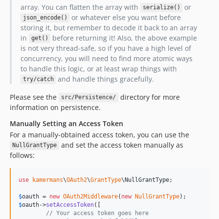
array. You can flatten the array with
or
serialize()
or whatever else you want before
json_encode()
storing it, but remember to decode it back to an array
in
before returning it! Also, the above example
get()
is not very thread-safe, so if you have a high level of
concurrency, you will need to find more atomic ways
to handle this logic, or at least wrap things with
and handle things gracefully.
try/catch
Please see the
directory for more
src/Persistence/
information on persistence.
Manually Setting an Access Token
For a manually-obtained access token, you can use the
and set the access token manually as
NullGrantType
follows:
use
kamermans
\
OAuth2
\
GrantType
\
NullGrantType
;

$
oauth
 = 
new
OAuth2Middleware
(
new
NullGrantType
$
oauth
->
setAccessToken
([

// Your access token goes here