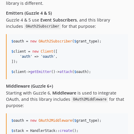
library is different.
Emitters (Guzzle 4 & 5)
Guzzle 4 & 5 use
Event Subscribers
, and this library
includes
for that purpose:
OAuth2Subscriber
$
oauth
 = 
new
OAuth2Subscriber
(
$
grant_type
);

$
client
 = 
new
Client
([

'
auth
'
 => 
'
oauth
'
,

]);

$
client
->
getEmitter
()->
attach
(
$
oauth
);
Middleware (Guzzle 6+)
Starting with Guzzle 6,
Middleware
is used to integrate
OAuth, and this library includes
for that
OAuth2Middleware
purpose:
$
oauth
 = 
new
OAuth2Middleware
(
$
grant_type
);

$
stack
 = HandlerStack::
create