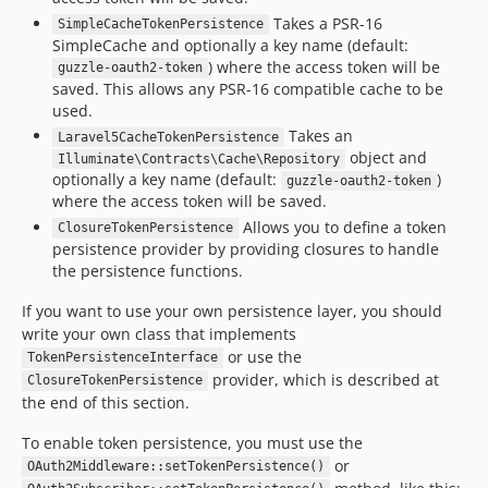
Takes a PSR-16
SimpleCacheTokenPersistence
SimpleCache and optionally a key name (default:
) where the access token will be
guzzle-oauth2-token
saved. This allows any PSR-16 compatible cache to be
used.
Takes an
Laravel5CacheTokenPersistence
object and
Illuminate\Contracts\Cache\Repository
optionally a key name (default:
)
guzzle-oauth2-token
where the access token will be saved.
Allows you to define a token
ClosureTokenPersistence
persistence provider by providing closures to handle
the persistence functions.
If you want to use your own persistence layer, you should
write your own class that implements
or use the
TokenPersistenceInterface
provider, which is described at
ClosureTokenPersistence
the end of this section.
To enable token persistence, you must use the
or
OAuth2Middleware::setTokenPersistence()