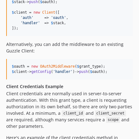
$
stack
->
push
(
$
oauth
);

$
client
 = 
new
Client
([

'
auth
'
     => 
'
oauth
'
,

'
handler
'
  => 
$
stack
,

]);
Alternatively, you can add the middleware to an existing
Guzzle Client:
$
oauth
 = 
new
OAuth2Middleware
(
$
grant_type
$
client
->
getConfig
(
'
handler
'
)->
push
(
$
oauth
);
Client Credentials Example
Client credentials are normally used in server-to-server
authentication. With this grant type, a client is requesting
authorization in its own behalf, so there are only two parties
involved. At a minimum, a
and
client_id
client_secret
are required, although many services require a
and
scope
other parameters.
Here's an example of the client credentials method in