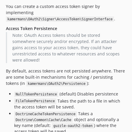
You can create a custom access token signer by
implementing
.
kamermans\OAuth2\Signer\AccessToken\SignerInterface
Access Token Persistence
Note: OAuth Access tokens should be stored
somewhere securely and/or encrypted. If an attacker
gains access to your access token, they could have
unrestricted access to whatever resources and scopes
were allowed!
By default, access tokens are not persisted anywhere. There
are some built-in mechanisms for caching / persisting
tokens (in
):
kamermans\OAuth2\Persistence
(default) Disables persistence
NullTokenPersistence
Takes the path to a file in which
FileTokenPersitence
the access token will be saved.
Takes a
DoctrineCacheTokenPersistence
object and optionally a
Doctrine\Common\Cache\Cache
key name (default:
) where the
guzzle-oauth2-token
access token will be saved.