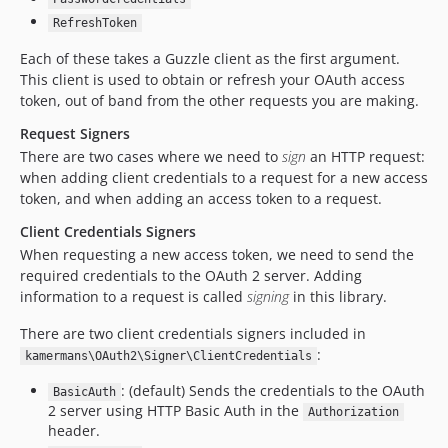
RefreshToken
Each of these takes a Guzzle client as the first argument.
This client is used to obtain or refresh your OAuth access
token, out of band from the other requests you are making.
Request Signers
There are two cases where we need to
sign
an HTTP request:
when adding client credentials to a request for a new access
token, and when adding an access token to a request.
Client Credentials Signers
When requesting a new access token, we need to send the
required credentials to the OAuth 2 server. Adding
information to a request is called
signing
in this library.
There are two client credentials signers included in
:
kamermans\OAuth2\Signer\ClientCredentials
: (default) Sends the credentials to the OAuth
BasicAuth
2 server using HTTP Basic Auth in the
Authorization
header.