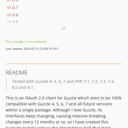
v1.0.7
v1.0.6
v1.0.5
v1.0.5-beta.1
v1.0.4
This package is auto-updated.
v1.0.3
Last update: 2026-07-13 22:08:10 UTC
v1.0.2
v1.0.1
v1.0.0
README
v0.9.2
Tested with Guzzle 4, 5, 6, 7 and PHP 7.1, 7.2, 7.3, 7.4,
v0.9.1
8.0 and 8.1.
v0.9.0
dev-return-types
This is an OAuth 2.0 client for Guzzle which aims to be 100%
dev-guzzle-promises-v2
compatible with Guzzle 4, 5, 6, 7 and all future versions
within a single package. Although I love Guzzle, its
dev-matrix-cache
interfaces keep changing, causing massive breaking
dev-get-config-deprecation
changes every 12 months or so, so I have created this
dev-php8-guzzle8
package to help reduce the dependency hell that most