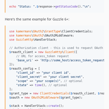
echo
"
Status: 
"
.
$
response
->
getStatusCode
().
"\n"
;
Here's the same example for Guzzle 6+:
use
kamermans
\
OAuth2
\
GrantType
\
ClientCredentials
use
kamermans
\
OAuth2
\
OAuth2Middleware
use
GuzzleHttp
\
HandlerStack
;

// Authorization client - this is used to request OAuth ac
$
reauth_client
 = 
new
GuzzleHttp
\
Client
([

// URL for access_token request
'
base_uri
'
 => 
'
http://some_host/access_token_request_u
$
reauth_config
 = [

"
client_id
"
 => 
"
your client id
"
,

"
client_secret
"
 => 
"
your client secret
"
,

"
scope
"
 => 
"
your scope(s)
"
, 
// optional
"
state
"
 => 
time
(), 
// optional
$
grant_type
 = 
new
ClientCredentials
(
$
reauth_client
, 
$
reaut
$
oauth
 = 
new
OAuth2Middleware
(
$
grant_type
);

$
stack
 = HandlerStack::
create