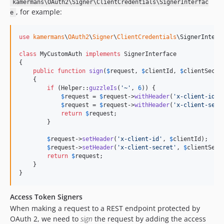
kamermans\OAuth2\Signer\ClientCredentials\SignerInterfac
, for example:
e
use
kamermans
\
OAuth2
\
Signer
\
ClientCredentials
\
SignerInterf
class
 MyCustomAuth 
implements
 SignerInterface

{

public
function
sign
(
$
request
, 
$
clientId
, 
$
clientSecre
    {

if
 (Helper::
guzzleIs
(
'
~
'
, 
6
)) {

$
request
 = 
$
request
->
withHeader
(
'
x-client-id
'
,
$
request
 = 
$
request
->
withHeader
(
'
x-client-secr
return
$
request
;

        }

$
request
->
setHeader
(
'
x-client-id
'
, 
$
clientId
);

$
request
->
setHeader
(
'
x-client-secret
'
, 
$
clientSecr
return
$
request
;

    }

}
Access Token Signers
When making a request to a REST endpoint protected by
OAuth 2, we need to
sign
the request by adding the access