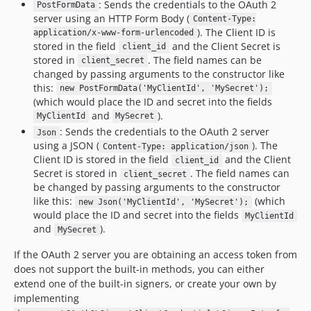
: Sends the credentials to the OAuth 2
PostFormData
server using an HTTP Form Body (
Content-Type:
). The Client ID is
application/x-www-form-urlencoded
stored in the field
and the Client Secret is
client_id
stored in
. The field names can be
client_secret
changed by passing arguments to the constructor like
this:
new PostFormData('MyClientId', 'MySecret');
(which would place the ID and secret into the fields
and
).
MyClientId
MySecret
: Sends the credentials to the OAuth 2 server
Json
using a JSON (
). The
Content-Type: application/json
Client ID is stored in the field
and the Client
client_id
Secret is stored in
. The field names can
client_secret
be changed by passing arguments to the constructor
like this:
(which
new Json('MyClientId', 'MySecret');
would place the ID and secret into the fields
MyClientId
and
).
MySecret
If the OAuth 2 server you are obtaining an access token from
does not support the built-in methods, you can either
extend one of the built-in signers, or create your own by
implementing