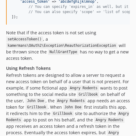
'
access_token
'
 => 
'
abcdefghijklmnop
'
,

// You can specify 'expires_in` as well, but it do
// You can also specify 'scope' => 'list of scopes
]);
Note that if the access token is not set using
, a
setAccessToken()
will
kamermans\OAuth2\Exception\ReauthorizationException
be thrown since the
has no way to get a new
NullGrantType
access token.
Using Refresh Tokens
Refresh tokens are designed to allow a server to request a
new access token on behalf of a user that is not present. For
example, if some fictional app
wants to post
Angry Rodents
something to the social media site
on behalf of
Grillbook
the user,
, the
app needs an access
John Doe
Angry Rodents
token for
. When
first installs this app,
Grillbook
John Doe
it redirects him to the
site to authorize the
Grillbook
Angry
app to post on his behalf, and the
Rodents
Angry Rodents
app receives an access token and a refresh token in the
process. Eventually the access token expires, but
Angry