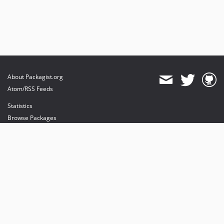
About Packagist.org
Atom/RSS Feeds
Statistics
Browse Packages
API
Mirrors
Status
Dashboard
provides maintenance and hosting
provides bandwidth and CDN