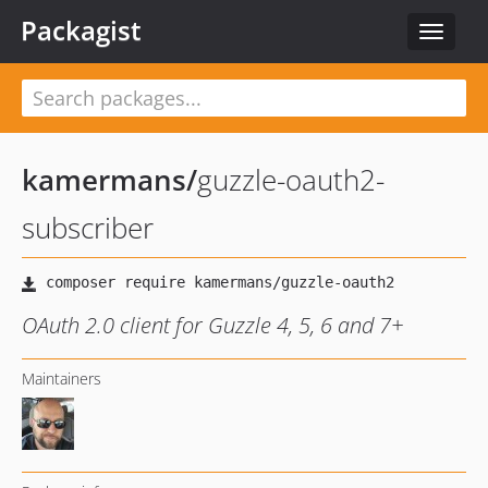
Packagist
Toggle
navigat
kamermans
/
guzzle-oauth2-
subscriber
OAuth 2.0 client for Guzzle 4, 5, 6 and 7+
Maintainers