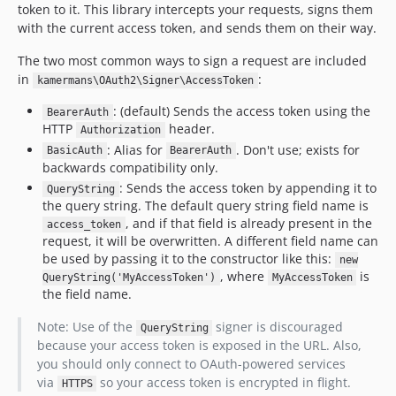
token to it. This library intercepts your requests, signs them
with the current access token, and sends them on their way.
The two most common ways to sign a request are included
in
:
kamermans\OAuth2\Signer\AccessToken
: (default) Sends the access token using the
BearerAuth
HTTP
header.
Authorization
: Alias for
. Don't use; exists for
BasicAuth
BearerAuth
backwards compatibility only.
: Sends the access token by appending it to
QueryString
the query string. The default query string field name is
, and if that field is already present in the
access_token
request, it will be overwritten. A different field name can
be used by passing it to the constructor like this:
new
, where
is
QueryString('MyAccessToken')
MyAccessToken
the field name.
Note: Use of the
signer is discouraged
QueryString
because your access token is exposed in the URL. Also,
you should only connect to OAuth-powered services
via
so your access token is encrypted in flight.
HTTPS