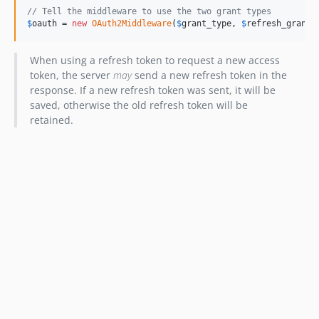
// Tell the middleware to use the two grant types
$
oauth
 = 
new
OAuth2Middleware
(
$
grant_type
, 
$
refresh_grant_
When using a refresh token to request a new access
token, the server
may
send a new refresh token in the
response. If a new refresh token was sent, it will be
saved, otherwise the old refresh token will be
retained.