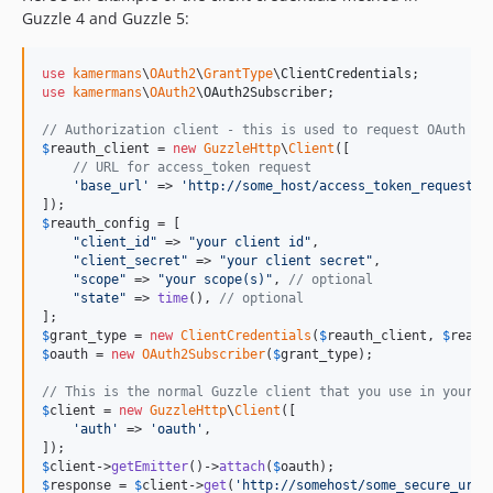
Guzzle 4 and Guzzle 5:
use
kamermans
\
OAuth2
\
GrantType
\
ClientCredentials
use
kamermans
\
OAuth2
\
OAuth2Subscriber
;

// Authorization client - this is used to request OAuth ac
$
reauth_client
 = 
new
GuzzleHttp
\
Client
([

// URL for access_token request
'
base_url
'
 => 
'
http://some_host/access_token_request_u
$
reauth_config
 = [

"
client_id
"
 => 
"
your client id
"
,

"
client_secret
"
 => 
"
your client secret
"
,

"
scope
"
 => 
"
your scope(s)
"
, 
// optional
"
state
"
 => 
time
(), 
// optional
$
grant_type
 = 
new
ClientCredentials
(
$
reauth_client
, 
$
reaut
$
oauth
 = 
new
OAuth2Subscriber
(
$
grant_type
);

// This is the normal Guzzle client that you use in your a
$
client
 = 
new
GuzzleHttp
\
Client
([

'
auth
'
 => 
'
oauth
'
,

$
client
->
getEmitter
()->
attach
(
$
oauth
$
response
 = 
$
client
->
get
(
'
http://somehost/some_secure_url
'