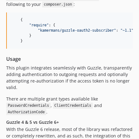
following to your
:
composer.json
{
"require"
: 
{
"kamermans/guzzle-oauth2-subscriber"
: 
"~1.1"
}
}
Usage
This plugin integrates seamlessly with Guzzle, transparently
adding authentication to outgoing requests and optionally
attempting re-authorization if the access token is no longer
valid.
There are multiple grant types available like
,
and
PasswordCredentials
ClientCredentials
.
AuthorizationCode
Guzzle 4 & 5 vs Guzzle 6+
With the Guzzle 6 release, most of the library was refactored
or completely rewritten, and as such, the integration of this