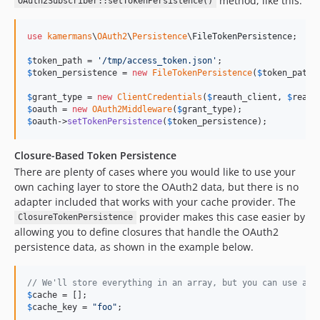
method, like this:
OAuth2Subscriber::setTokenPersistence()
use
kamermans
\
OAuth2
\
Persistence
\
FileTokenPersistence
;

$
token_path
 = 
'
/tmp/access_token.json
'
$
token_persistence
 = 
new
FileTokenPersistence
(
$
token_path
);
$
grant_type
 = 
new
ClientCredentials
(
$
reauth_client
, 
$
reaut
$
oauth
 = 
new
OAuth2Middleware
(
$
grant_type
$
oauth
->
setTokenPersistence
(
$
token_persistence
);
Closure-Based Token Persistence
There are plenty of cases where you would like to use your
own caching layer to store the OAuth2 data, but there is no
adapter included that works with your cache provider. The
provider makes this case easier by
ClosureTokenPersistence
allowing you to define closures that handle the OAuth2
persistence data, as shown in the example below.
// We'll store everything in an array, but you can use any
$
cache
$
cache_key
 = 
"
foo
"
;
