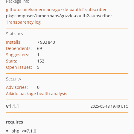
Package info
github.com/kamermans/guzzle-oauth2-subscriber
pkg:composer/kamermans/guzzle-oauth2-subscriber
Transparency log
Statistics
Installs
:
7 933 840
Dependents
:
69
Suggesters
:
1
Stars
:
152
Open Issues
:
5
Security
Advisories
:
0
Aikido package health analysis
v1.1.1
2025-05-13 19:40 UTC
requires
php: >=7.1.0