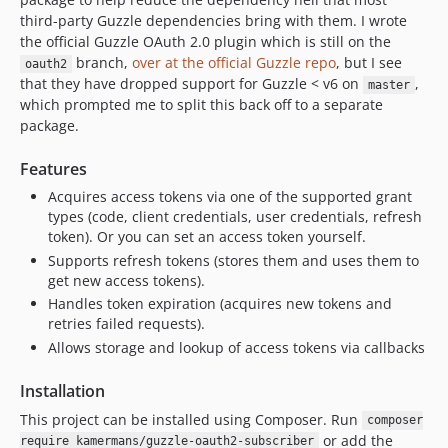
third-party Guzzle dependencies bring with them. I wrote
the official Guzzle OAuth 2.0 plugin which is still on the
branch,
over at the official Guzzle repo
, but I see
oauth2
that they have dropped support for Guzzle < v6 on
,
master
which prompted me to split this back off to a separate
package.
Features
Acquires access tokens via one of the supported grant
types (code, client credentials, user credentials, refresh
token). Or you can set an access token yourself.
Supports refresh tokens (stores them and uses them to
get new access tokens).
Handles token expiration (acquires new tokens and
retries failed requests).
Allows storage and lookup of access tokens via callbacks
Installation
This project can be installed using Composer. Run
composer
or add the
require kamermans/guzzle-oauth2-subscriber