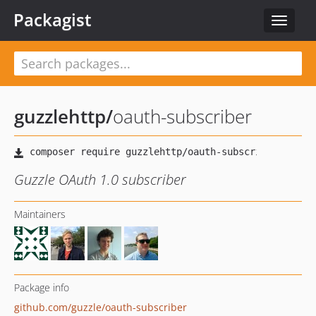
Packagist
Toggle
navigat
guzzlehttp
/
oauth-subscriber
Guzzle OAuth 1.0 subscriber
Maintainers
Package info
github.com/guzzle/oauth-subscriber