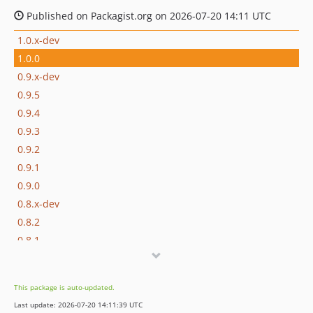
Published on Packagist.org on 2026-07-20 14:11 UTC
1.0.x-dev
1.0.0
0.9.x-dev
0.9.5
0.9.4
0.9.3
0.9.2
0.9.1
0.9.0
0.8.x-dev
0.8.2
0.8.1
0.8.0
0.7.x-dev
This package is auto-updated.
0.7.0
Last update: 2026-07-20 14:11:39 UTC
0.6.x-dev