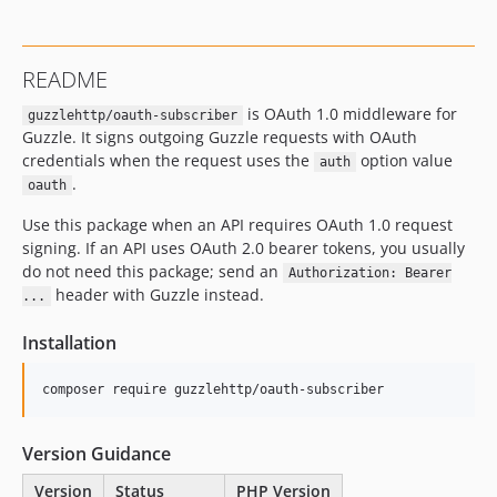
dev-master / 0.6.x-dev
0.6.0
README
0.5.0
is OAuth 1.0 middleware for
0.4.0
guzzlehttp/oauth-subscriber
Guzzle. It signs outgoing Guzzle requests with OAuth
0.3.0
credentials when the request uses the
option value
auth
0.2.0
.
oauth
0.1.2
Use this package when an API requires OAuth 1.0 request
0.1.1
signing. If an API uses OAuth 2.0 bearer tokens, you usually
0.1.0
do not need this package; send an
Authorization: Bearer
dev-oauth-content-type-ows-coverage
header with Guzzle instead.
...
dev-oauth2
Installation
composer require guzzlehttp/oauth-subscriber
Version Guidance
Version
Status
PHP Version