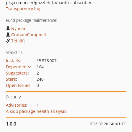
pkg:composer/guzzlehttp/oauth-subscriber
Transparency log
Fund package maintenance!
Nyholm
GrahamCampbell
Tidelift
Statistics
Installs
:
15 878 007
Dependents
:
164
Suggesters
:
2
Stars
:
240
Open Issues
:
0
Security
Advisories
:
1
Aikido package health analysis
1.0.0
2026-07-20 14:10 UTC