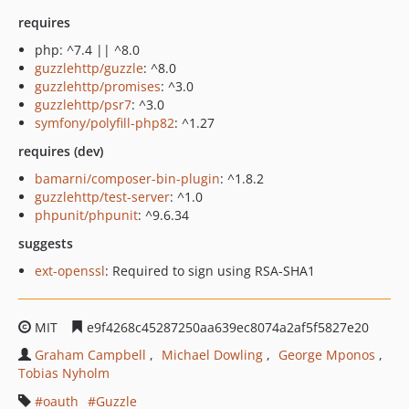
requires
php: ^7.4 || ^8.0
guzzlehttp/guzzle
: ^8.0
guzzlehttp/promises
: ^3.0
guzzlehttp/psr7
: ^3.0
symfony/polyfill-php82
: ^1.27
requires (dev)
bamarni/composer-bin-plugin
: ^1.8.2
guzzlehttp/test-server
: ^1.0
phpunit/phpunit
: ^9.6.34
suggests
ext-openssl
: Required to sign using RSA-SHA1
MIT
e9f4268c45287250aa639ec8074a2af5f5827e20
Graham Campbell
Michael Dowling
George Mponos
Tobias Nyholm
oauth
Guzzle