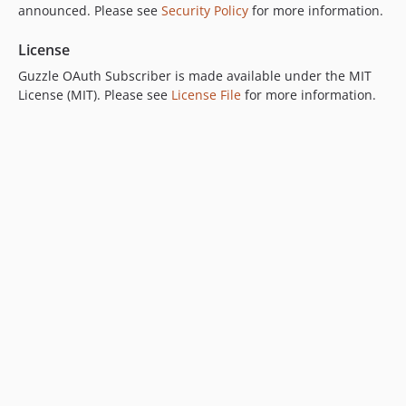
announced. Please see
Security Policy
for more information.
License
Guzzle OAuth Subscriber is made available under the MIT
License (MIT). Please see
License File
for more information.