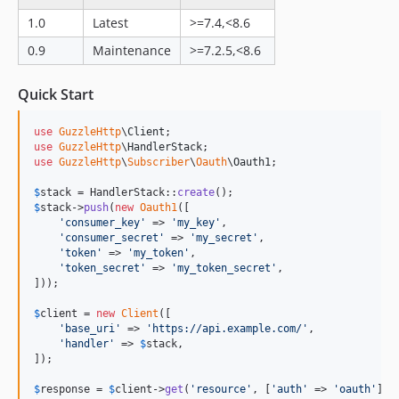
1.0
Latest
>=7.4,<8.6
0.9
Maintenance
>=7.2.5,<8.6
Quick Start
use
GuzzleHttp
\
Client
use
GuzzleHttp
\
HandlerStack
use
GuzzleHttp
\
Subscriber
\
Oauth
\
Oauth1
;

$
stack
 = HandlerStack::
create
$
stack
->
push
(
new
Oauth1
([

'
consumer_key
'
 => 
'
my_key
'
,

'
consumer_secret
'
 => 
'
my_secret
'
,

'
token
'
 => 
'
my_token
'
,

'
token_secret
'
 => 
'
my_token_secret
'
,

]));

$
client
 = 
new
Client
([

'
base_uri
'
 => 
'
https://api.example.com/
'
,

'
handler
'
 => 
$
stack
,

]);

$
response
 = 
$
client
->
get
(
'
resource
'
, [
'
auth
'
 => 
'
oauth
'
]);