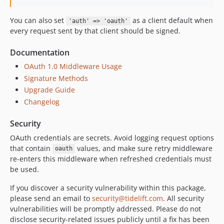
You can also set
as a client default when
'auth' => 'oauth'
every request sent by that client should be signed.
Documentation
OAuth 1.0 Middleware Usage
Signature Methods
Upgrade Guide
Changelog
Security
OAuth credentials are secrets. Avoid logging request options
that contain
values, and make sure retry middleware
oauth
re-enters this middleware when refreshed credentials must
be used.
If you discover a security vulnerability within this package,
please send an email to
security@tidelift.com
. All security
vulnerabilities will be promptly addressed. Please do not
disclose security-related issues publicly until a fix has been