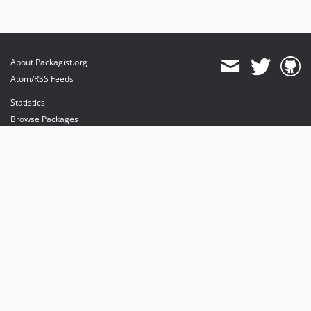
About Packagist.org
Atom/RSS Feeds
Statistics
Browse Packages
API
Mirrors
Status
Dashboard
provides maintenance and hosting
provides bandwidth and CDN
provides malware detection