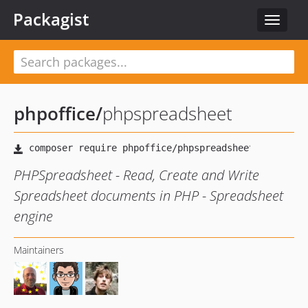
Packagist
Toggle
navigat
phpoffice
/
phpspreadsheet
PHPSpreadsheet - Read, Create and Write
Spreadsheet documents in PHP - Spreadsheet
engine
Maintainers