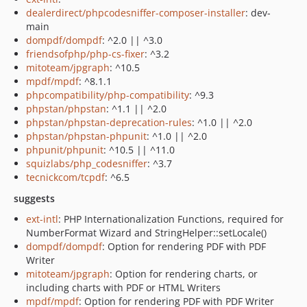
dealerdirect/phpcodesniffer-composer-installer
: dev-
main
dompdf/dompdf
: ^2.0 || ^3.0
friendsofphp/php-cs-fixer
: ^3.2
mitoteam/jpgraph
: ^10.5
mpdf/mpdf
: ^8.1.1
phpcompatibility/php-compatibility
: ^9.3
phpstan/phpstan
: ^1.1 || ^2.0
phpstan/phpstan-deprecation-rules
: ^1.0 || ^2.0
phpstan/phpstan-phpunit
: ^1.0 || ^2.0
phpunit/phpunit
: ^10.5 || ^11.0
squizlabs/php_codesniffer
: ^3.7
tecnickcom/tcpdf
: ^6.5
suggests
ext-intl
: PHP Internationalization Functions, required for
NumberFormat Wizard and StringHelper::setLocale()
dompdf/dompdf
: Option for rendering PDF with PDF
Writer
mitoteam/jpgraph
: Option for rendering charts, or
including charts with PDF or HTML Writers
mpdf/mpdf
: Option for rendering PDF with PDF Writer