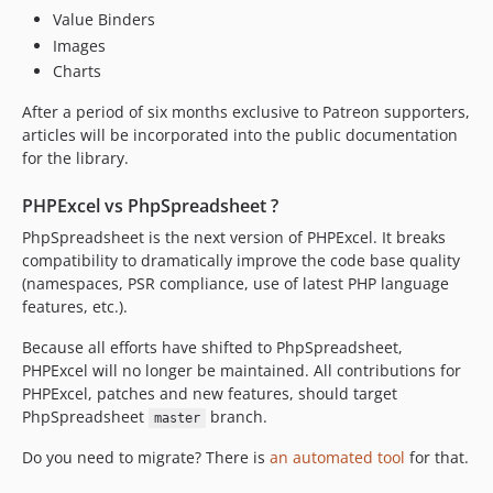
Value Binders
2.1.1
Images
2.1.0
Charts
2.0.0
1.30.x-dev
After a period of six months exclusive to Patreon supporters,
articles will be incorporated into the public documentation
1.30.6
for the library.
1.30.5
1.30.4
PHPExcel vs PhpSpreadsheet ?
1.30.3
PhpSpreadsheet is the next version of PHPExcel. It breaks
1.30.2
compatibility to dramatically improve the code base quality
1.30.1
(namespaces, PSR compliance, use of latest PHP language
features, etc.).
1.30.0
1.29.12
Because all efforts have shifted to PhpSpreadsheet,
1.29.11
PHPExcel will no longer be maintained. All contributions for
PHPExcel, patches and new features, should target
1.29.10
PhpSpreadsheet
branch.
master
1.29.9
1.29.8
Do you need to migrate? There is
an automated tool
for that.
1.29.7