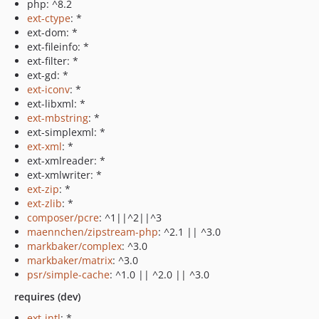
php: ^8.2
ext-ctype
: *
ext-dom: *
ext-fileinfo: *
ext-filter: *
ext-gd: *
ext-iconv
: *
ext-libxml: *
ext-mbstring
: *
ext-simplexml: *
ext-xml
: *
ext-xmlreader: *
ext-xmlwriter: *
ext-zip
: *
ext-zlib
: *
composer/pcre
: ^1||^2||^3
maennchen/zipstream-php
: ^2.1 || ^3.0
markbaker/complex
: ^3.0
markbaker/matrix
: ^3.0
psr/simple-cache
: ^1.0 || ^2.0 || ^3.0
requires (dev)
ext-intl
: *