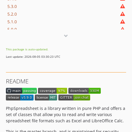
5.3.0
5.2.0
5.1.0
5.0.0
4.5.0
4.4.0
This package is auto-updated.
4.3.1
Last update: 2026-08-05 03:30:23 UTC
4.3.0
4.2.0
4.1.0
README
4.0.0
3.10.x-dev
3.10.7
3.10.6
PhpSpreadsheet is a library written in pure PHP and offers a
3.10.5
set of classes that allow you to read and write various
spreadsheet file formats such as Excel and LibreOffice Calc.
3.10.4
3.10.3
This is the master branch, and is maintained for security