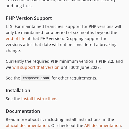
3.10.2
and bug fixes.
3.10.1
PHP Version Support
3.10.0
LTS: For maintained branches, support for PHP versions will
3.9.3
only be maintained for a period of six months beyond the
3.9.2
end of life
of that PHP version. Dropping support for
3.9.1
versions after that date will not be considered a breaking
3.9.0
change.
3.8.0
Currently the required PHP minimum version is PHP
8.2
, and
3.7.0
we
will support that version
until 30th June 2027.
3.6.0
See the
for other requirements.
composer.json
3.5.0
3.4.0
Installation
3.3.0
See the
install instructions
.
2.4.x-dev
2.4.7
Documentation
2.4.6
Read more about it, including install instructions, in the
2.4.5
official documentation
. Or check out the
API documentation
.