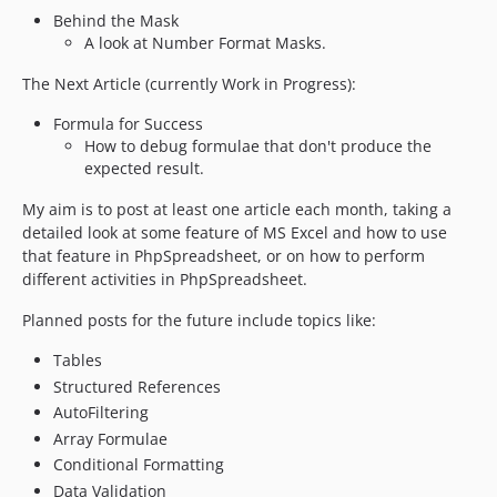
2.2.0
Behind the Mask
2.1.x-dev
A look at Number Format Masks.
2.1.18
The Next Article (currently Work in Progress):
2.1.17
2.1.16
Formula for Success
How to debug formulae that don't produce the
2.1.15
expected result.
2.1.14
2.1.13
My aim is to post at least one article each month, taking a
detailed look at some feature of MS Excel and how to use
2.1.12
that feature in PhpSpreadsheet, or on how to perform
2.1.11
different activities in PhpSpreadsheet.
2.1.10
Planned posts for the future include topics like:
2.1.9
2.1.8
Tables
2.1.7
Structured References
2.1.6
AutoFiltering
2.1.5
Array Formulae
Conditional Formatting
2.1.4
Data Validation
2.1.3