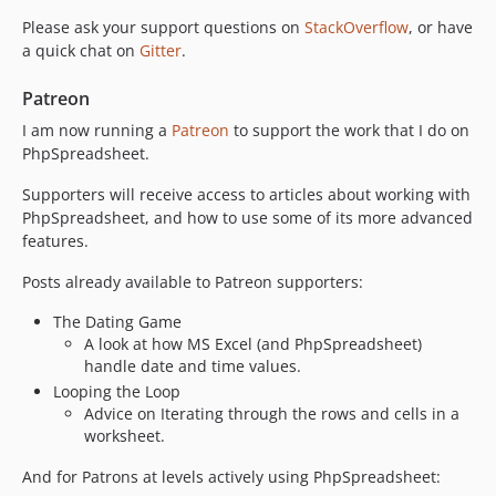
2.4.4
Please ask your support questions on
StackOverflow
, or have
2.4.3
a quick chat on
Gitter
.
2.4.2
Patreon
2.4.1
2.4.0
I am now running a
Patreon
to support the work that I do on
PhpSpreadsheet.
2.3.10
2.3.9
Supporters will receive access to articles about working with
2.3.8
PhpSpreadsheet, and how to use some of its more advanced
features.
2.3.7
2.3.6
Posts already available to Patreon supporters:
2.3.5
The Dating Game
2.3.4
A look at how MS Excel (and PhpSpreadsheet)
2.3.3
handle date and time values.
2.3.2
Looping the Loop
2.3.0
Advice on Iterating through the rows and cells in a
worksheet.
2.2.2
2.2.1
And for Patrons at levels actively using PhpSpreadsheet: