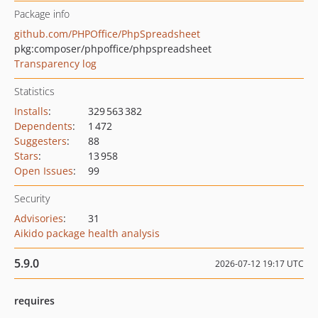
Package info
github.com/PHPOffice/PhpSpreadsheet
pkg:composer/phpoffice/phpspreadsheet
Transparency log
Statistics
Installs
:
329 563 382
Dependents
:
1 472
Suggesters
:
88
Stars
:
13 958
Open Issues
:
99
Security
Advisories
:
31
Aikido package health analysis
5.9.0
2026-07-12 19:17 UTC
requires