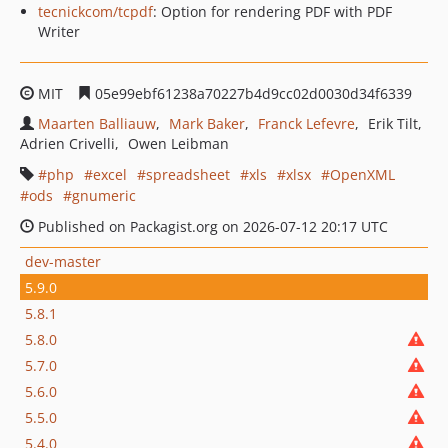
tecnickcom/tcpdf
: Option for rendering PDF with PDF
Writer
MIT
05e99ebf61238a70227b4d9cc02d0030d34f6339
Maarten Balliauw
Mark Baker
Franck Lefevre
Erik Tilt
Adrien Crivelli
Owen Leibman
php
excel
spreadsheet
xls
xlsx
OpenXML
ods
gnumeric
Published on Packagist.org on 2026-07-12 20:17 UTC
dev-master
5.9.0
5.8.1
5.8.0
5.7.0
5.6.0
5.5.0
5.4.0