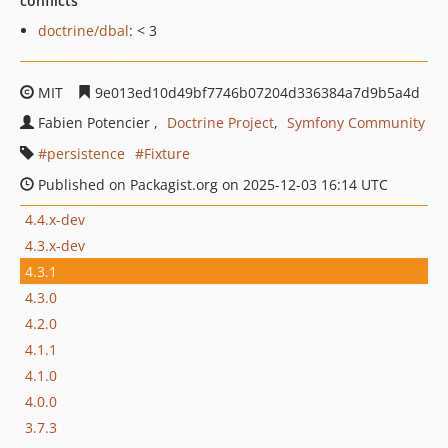
conflicts
doctrine/dbal
: < 3
MIT
9e013ed10d49bf7746b07204d336384a7d9b5a4d
Fabien Potencier
Doctrine Project
Symfony Community
persistence
Fixture
Published on Packagist.org on 2025-12-03 16:14 UTC
4.4.x-dev
4.3.x-dev
4.3.1
4.3.0
4.2.0
4.1.1
4.1.0
4.0.0
3.7.3