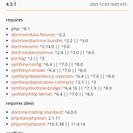
4.3.1
2025-12-03 16:05 UTC
requires
php: ^8.1
doctrine/data-fixtures
: ^2.2
doctrine/doctrine-bundle
: ^2.2 || ^3.0
doctrine/orm
: ^2.14.0 || ^3.0
doctrine/persistence
: ^2.4 || ^3.0 || ^4.0
psr/log
: ^2 || ^3
symfony/config
: ^6.4 || ^7.0 || ^8.0
symfony/console
: ^6.4 || ^7.0 || ^8.0
symfony/dependency-injection
: ^6.4 || ^7.0 || ^8.0
symfony/deprecation-contracts
: ^2.1 || ^3
symfony/doctrine-bridge
: ^6.4.16 || ^7.1.9 || ^8.0
symfony/http-kernel
: ^6.4 || ^7.0 || ^8.0
requires (dev)
doctrine/coding-standard
: 14.0.0
phpstan/phpstan
: 2.1.11
phpunit/phpunit
: ^10.5.38 || 11.4.14