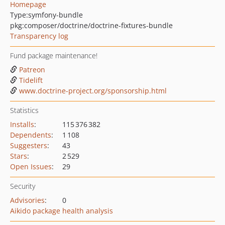
Homepage
Type:
symfony-bundle
pkg:composer/doctrine/doctrine-fixtures-bundle
Transparency log
Fund package maintenance!
Patreon
Tidelift
www.doctrine-project.org/sponsorship.html
Statistics
Installs
:
115 376 382
Dependents
:
1 108
Suggesters
:
43
Stars
:
2 529
Open Issues
:
29
Security
Advisories
:
0
Aikido package health analysis