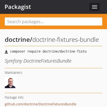
Packagist
Toggle
navigat
doctrine
/
doctrine-fixtures-bundle
Symfony DoctrineFixturesBundle
Maintainers
Package info
github.com/doctrine/DoctrineFixturesBundle