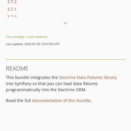
3.7.2
3.7.1
3.7.0
3.6.2
3.6.1
This package is auto-updated.
3.6.0
Last update: 2026-07-30 12:07:50 UTC
3.5.1
3.5.0
3.4.5
README
3.4.4
This bundle integrates the
Doctrine Data Fixtures library
3.4.3
into Symfony so that you can load data fixtures
3.4.2
programmatically into the Doctrine ORM.
3.4.1
3.4.0
Read the full
documentation of this bundle
.
3.3.2
3.3.1
3.3.0
3.2.2