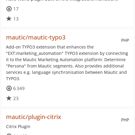
17
13
mautic/mautic-typo3
PHP
Add-on TYPO3 extension that enhances the
"EXT:marketing_automation" TYPO3 extension by connecting
it to the Mautic Marketing Automation platform: Determine
"Persona" from Mautic segments. Also provides additional
services e.g. language synchronisation between Mautic and
TYPO3.
6 349
23
mautic/plugin-citrix
PHP
Citrix Plugin