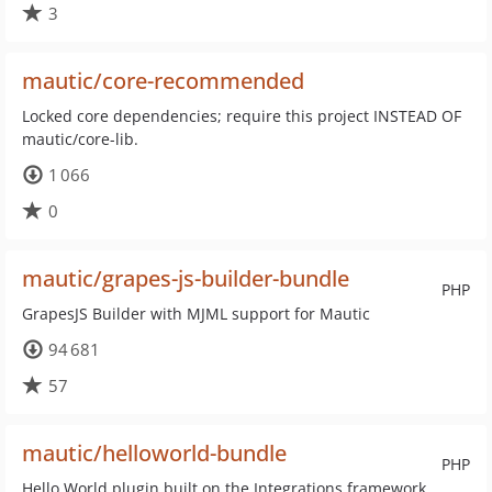
3
mautic/core-recommended
Locked core dependencies; require this project INSTEAD OF
mautic/core-lib.
1 066
0
mautic/grapes-js-builder-bundle
PHP
GrapesJS Builder with MJML support for Mautic
94 681
57
mautic/helloworld-bundle
PHP
Hello World plugin built on the Integrations framework.