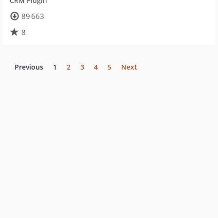
CRM Plugin
89 663
8
Previous
1
2
3
4
5
Next