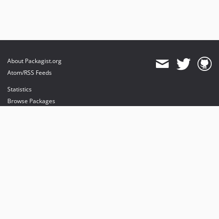
About Packagist.org
Atom/RSS Feeds
Statistics
Browse Packages
API
Mirrors
Status
Dashboard
provides maintenance and hosting
provides bandwidth and CDN