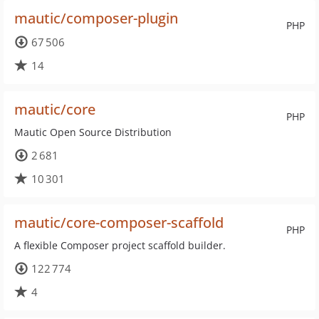
mautic/composer-plugin
PHP
67 506
14
mautic/core
PHP
Mautic Open Source Distribution
2 681
10 301
mautic/core-composer-scaffold
PHP
A flexible Composer project scaffold builder.
122 774
4