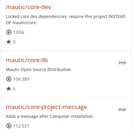
mautic/core-dev
Locked core dev dependencies; require this project INSTEAD
OF mautic/core.
1 056
0
mautic/core-lib
PHP
Mautic Open Source Distribution
106 389
6
mautic/core-project-message
PHP
Adds a message after Composer installation.
112 531