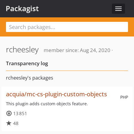
Packagist
Toggle
navigat
rcheesley
member since: Aug 24, 2020 ·
Transparency log
rcheesley's packages
acquia/mc-cs-plugin-custom-objects
PHP
This plugin adds custom objects feature.
13 851
48