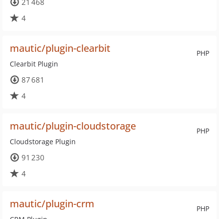
21 468
4
mautic/plugin-clearbit
PHP
Clearbit Plugin
87 681
4
mautic/plugin-cloudstorage
PHP
Cloudstorage Plugin
91 230
4
mautic/plugin-crm
PHP