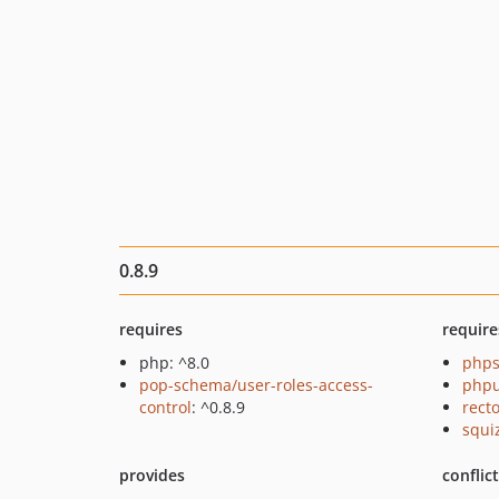
0.8.9
requires
require
php: ^8.0
phps
pop-schema/user-roles-access-
phpu
control
: ^0.8.9
recto
squi
provides
conflic