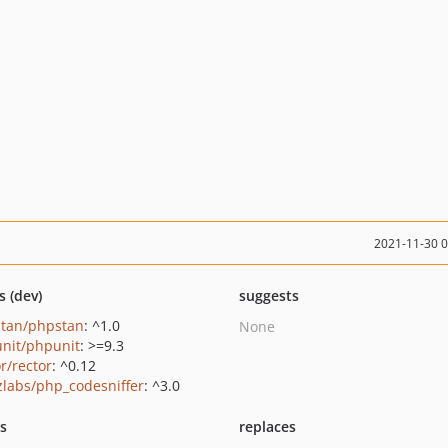
2021-11-30 
s (dev)
suggests
tan/phpstan
: ^1.0
None
nit/phpunit
: >=9.3
r/rector
: ^0.12
zlabs/php_codesniffer
: ^3.0
ts
replaces