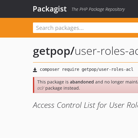
Packagist
The PHP Package Repository
getpop
/
user-roles-ac
This package is
abandoned
and no longer maint
acl/
package instead.
Access Control List for User Rol