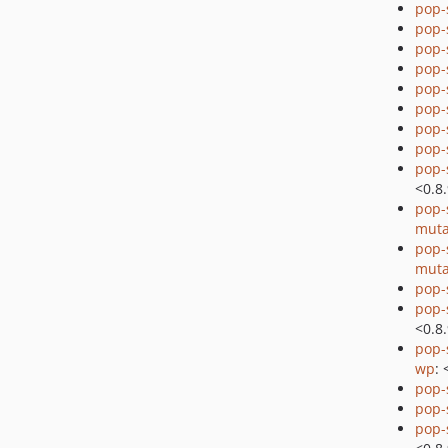
pop-
pop
pop
pop-
pop-
pop-
pop-
pop-
pop-
<0.8
pop-
muta
pop-
muta
pop-
pop-
<0.8
pop-
wp
: 
pop-
pop-
pop-