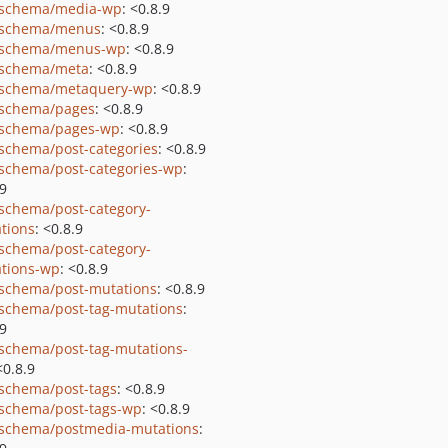
schema/media-wp
: <0.8.9
-schema/menus
: <0.8.9
-schema/menus-wp
: <0.8.9
schema/meta
: <0.8.9
schema/metaquery-wp
: <0.8.9
schema/pages
: <0.8.9
schema/pages-wp
: <0.8.9
schema/post-categories
: <0.8.9
schema/post-categories-wp
:
.9
schema/post-category-
tions
: <0.8.9
schema/post-category-
tions-wp
: <0.8.9
schema/post-mutations
: <0.8.9
schema/post-tag-mutations
:
.9
schema/post-tag-mutations-
<0.8.9
schema/post-tags
: <0.8.9
schema/post-tags-wp
: <0.8.9
schema/postmedia-mutations
: