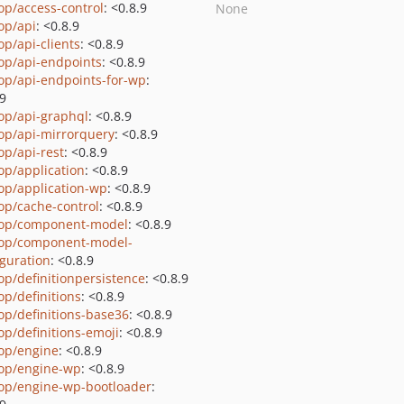
op/access-control
: <0.8.9
None
op/api
: <0.8.9
op/api-clients
: <0.8.9
op/api-endpoints
: <0.8.9
op/api-endpoints-for-wp
:
.9
op/api-graphql
: <0.8.9
op/api-mirrorquery
: <0.8.9
op/api-rest
: <0.8.9
op/application
: <0.8.9
op/application-wp
: <0.8.9
op/cache-control
: <0.8.9
op/component-model
: <0.8.9
op/component-model-
iguration
: <0.8.9
op/definitionpersistence
: <0.8.9
op/definitions
: <0.8.9
op/definitions-base36
: <0.8.9
op/definitions-emoji
: <0.8.9
op/engine
: <0.8.9
op/engine-wp
: <0.8.9
op/engine-wp-bootloader
: