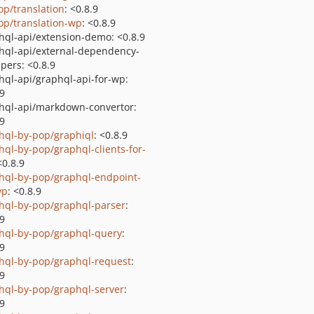
op/translation
: <0.8.9
op/translation-wp
: <0.8.9
hql-api/extension-demo: <0.8.9
hql-api/external-dependency-
pers: <0.8.9
hql-api/graphql-api-for-wp:
.9
hql-api/markdown-convertor:
.9
hql-by-pop/graphiql
: <0.8.9
hql-by-pop/graphql-clients-for-
<0.8.9
hql-by-pop/graphql-endpoint-
wp
: <0.8.9
hql-by-pop/graphql-parser
:
.9
hql-by-pop/graphql-query
:
.9
hql-by-pop/graphql-request
:
.9
hql-by-pop/graphql-server
:
.9