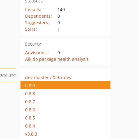
Statistics
Installs
:
140
Dependents
:
0
Suggesters
:
0
Stars
:
1
Security
Advisories
:
0
Aikido package health analysis
07:16 UTC
dev-master / 0.9.x-dev
0.8.9
0.8.8
0.8.7
0.8.6
0.8.5
0.8.4
v0.8.3