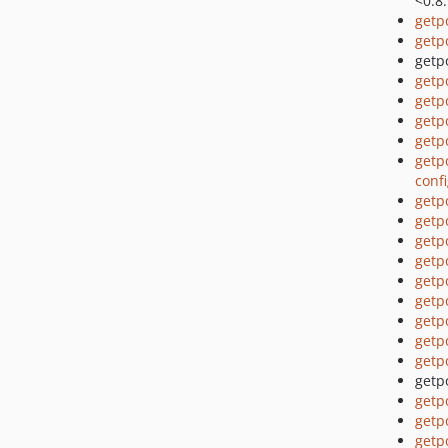
<0.8
getp
getp
getpo
getp
getp
getp
getp
getp
conf
getp
getp
getp
getp
getp
getp
getp
getp
getp
getpo
getp
getp
getp