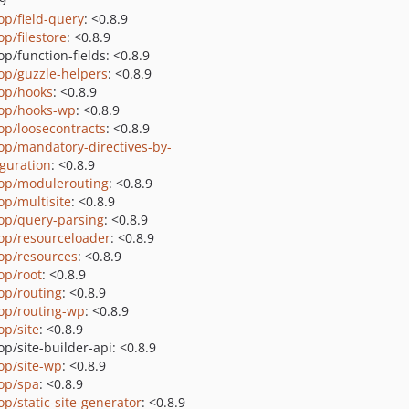
.9
op/field-query
: <0.8.9
op/filestore
: <0.8.9
p/function-fields: <0.8.9
op/guzzle-helpers
: <0.8.9
op/hooks
: <0.8.9
op/hooks-wp
: <0.8.9
op/loosecontracts
: <0.8.9
op/mandatory-directives-by-
iguration
: <0.8.9
op/modulerouting
: <0.8.9
op/multisite
: <0.8.9
op/query-parsing
: <0.8.9
op/resourceloader
: <0.8.9
op/resources
: <0.8.9
op/root
: <0.8.9
op/routing
: <0.8.9
op/routing-wp
: <0.8.9
op/site
: <0.8.9
p/site-builder-api: <0.8.9
op/site-wp
: <0.8.9
op/spa
: <0.8.9
op/static-site-generator
: <0.8.9