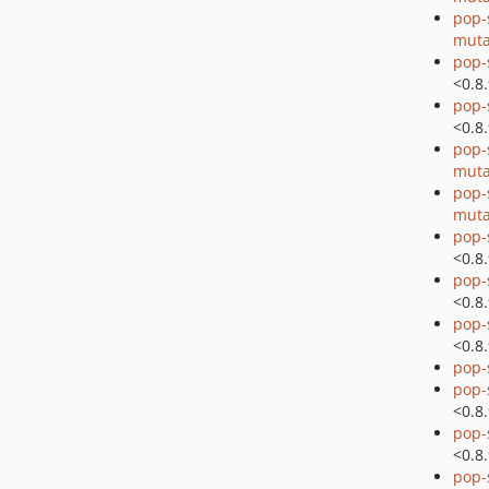
pop-
muta
pop-
<0.8
pop-
<0.8
pop-
muta
pop-
muta
pop-
<0.8
pop-
<0.8
pop-
<0.8
pop-
pop-
<0.8
pop-
<0.8
pop-