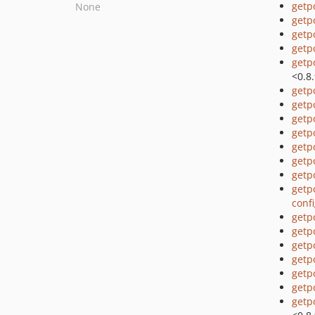
getp
None
getp
getp
getp
getp
<0.8
getp
getp
getp
getp
getp
getp
getp
getp
conf
getp
getp
getp
getp
getp
getp
getp