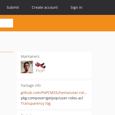
Submit
Create account
Sign in
Maintainers
Package info
github.com/PoPCMSSchema/user-roles-acl
pkg:composer/getpop/user-roles-acl
Transparency log