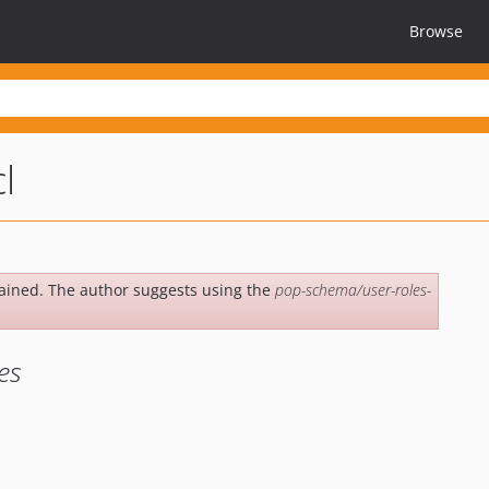
Browse
l
ained. The author suggests using the
pop-schema/user-roles-
es