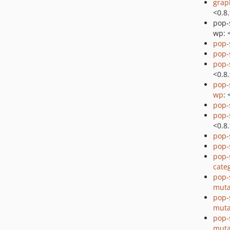
grap
<0.8
pop-
wp: 
pop-
pop-
pop-
<0.8
pop-
wp
: 
pop
pop
<0.8
pop
pop
pop-
cate
pop-
muta
pop-
muta
pop-
muta