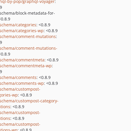
hql-by-pop/graphql-voyager
:
.9
schema/block-metadata-for-
<0.8.9
schema/categories
: <0.8.9
schema/categories-wp
: <0.8.9
schema/comment-mutations
:
.9
schema/comment-mutations-
<0.8.9
-schema/commentmeta
: <0.8.9
-schema/commentmeta-wp
:
.9
-schema/comments
: <0.8.9
-schema/comments-wp
: <0.8.9
schema/custompost-
gories-wp
: <0.8.9
schema/custompost-category-
tions
: <0.8.9
schema/custompost-
tions
: <0.8.9
schema/custompost-
tions-wp
: <0.8.9