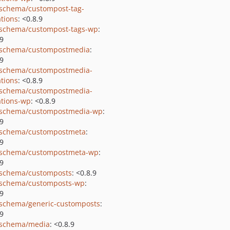
schema/custompost-tag-
tions
: <0.8.9
schema/custompost-tags-wp
:
.9
schema/custompostmedia
:
.9
schema/custompostmedia-
tions
: <0.8.9
schema/custompostmedia-
tions-wp
: <0.8.9
schema/custompostmedia-wp
:
.9
schema/custompostmeta
:
.9
schema/custompostmeta-wp
:
.9
schema/customposts
: <0.8.9
schema/customposts-wp
:
.9
schema/generic-customposts
:
.9
schema/media
: <0.8.9