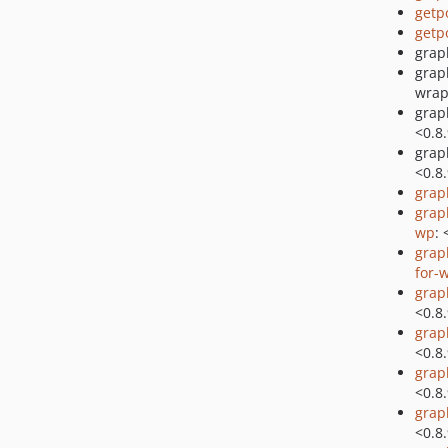
getp
getp
grap
grap
wrap
grap
<0.8
grap
<0.8
grap
grap
wp
: 
grap
for-
grap
<0.8
grap
<0.8
grap
<0.8
grap
<0.8