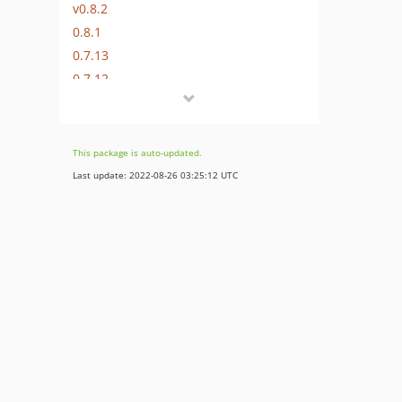
v0.8.2
0.8.1
0.7.13
0.7.12
0.7.11
0.7.10
0.7.9
This package is auto-updated.
0.7.8
Last update: 2022-08-26 03:25:12 UTC
0.7.7
0.7.6