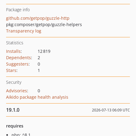
Package info
github.com/getpop/guzzle-http
pkg:composer/getpop/guzzle-helpers
Transparency log
Statistics
Installs
:
12 819
Dependents
:
2
Suggesters
:
0
Stars
:
1
Security
Advisories
:
0
Aikido package health analysis
19.1.0
2026-07-13 06:09 UTC
requires
php: ^8.1