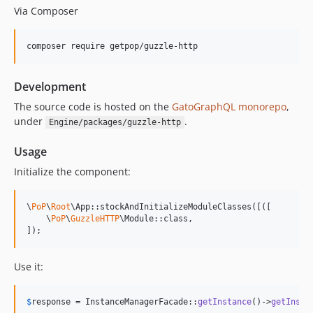
Via Composer
15.0.1
15.0.0
composer require getpop/guzzle-http
14.0.4
14.0.3
Development
14.0.2
14.0.1
The source code is hosted on the
GatoGraphQL monorepo
,
under
.
Engine/packages/guzzle-http
14.0.0
13.2.0
Usage
13.1.1
Initialize the component:
13.1.0
13.0.2
\
PoP
\
Root
\App::stockAndInitializeModuleClasses([([

13.0.1
    \
PoP
\
GuzzleHTTP
\Module::class,

]);
13.0.0
12.2.2
Use it:
12.2.1
12.2.0
$
response
 = InstanceManagerFacade::
getInstance
()->
getInsta
12.1.1