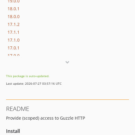
19.0.0
18.0.1
18.0.0
17.1.2
17.1.1
17.1.0
17.0.1
17.0.0
16.1.0
16.0.3
This package is auto-updated.
16.0.2
Last update: 2026-07-27 03:57:16 UTC
16.0.1
16.0.0
15.3.0
README
15.2.1
Provide (scoped) access to Guzzle HTTP
15.2.0
15.1.1
Install
15.1.0