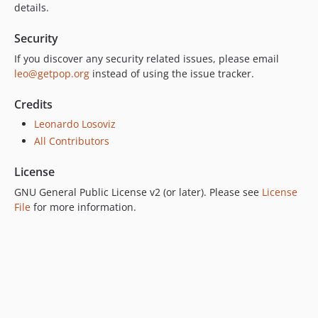
6.0.0
details.
5.0.0
Security
4.2.0
4.1.1
If you discover any security related issues, please email
leo@getpop.org
instead of using the issue tracker.
4.1.0
4.0.1
Credits
4.0.0
Leonardo Losoviz
3.0.0
All Contributors
2.6.1
2.6.0
License
2.5.2
GNU General Public License v2 (or later). Please see
License
2.5.1
File
for more information.
2.5.0
2.4.1
2.4.0
2.3.0
2.2.3
2.2.2