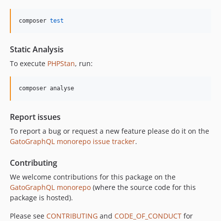
10.3.0
10.2.0
composer 
test
10.1.0
10.0.0
Static Analysis
9.0.0
To execute
PHPStan
, run:
8.0.0
7.0.8
composer analyse
7.0.7
7.0.6
Report issues
7.0.5
To report a bug or request a new feature please do it on the
7.0.4
GatoGraphQL monorepo issue tracker
.
7.0.3
7.0.2
Contributing
7.0.1
We welcome contributions for this package on the
7.0.0
GatoGraphQL monorepo
(where the source code for this
6.0.2
package is hosted).
6.0.1
Please see
CONTRIBUTING
and
CODE_OF_CONDUCT
for