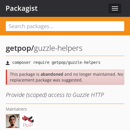
Packagist
Toggle
navigat
getpop
/
guzzle-helpers
This package is
abandoned
and no longer maintained. No
replacement package was suggested.
Provide (scoped) access to Guzzle HTTP
Maintainers