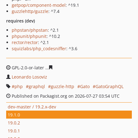
getpop/component-model
: ^19.1
guzzlehttp/guzzle
: ^7.4
requires (dev)
phpstan/phpstan
: ^2.1
phpunit/phpunit
: ^10.2
rector/rector
: ^2.1
squizlabs/php_codesniffer
: ^3.6
GPL-2.0-or-later
5abe55b0e82e38324c184a2a09d8d8cd5
Leonardo Losoviz
php
graphql
guzzle-http
Gato
GatoGraphQL
Published on Packagist.org on 2026-07-27 03:54 UTC
dev-master / 19.2.x-dev
19.1.0
19.0.2
19.0.1