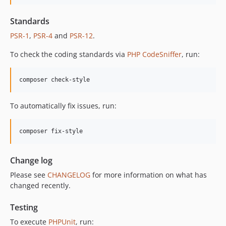
12.1.0
Standards
12.0.1
12.0.0
PSR-1
,
PSR-4
and
PSR-12
.
11.3.1
To check the coding standards via
PHP CodeSniffer
, run:
11.3.0
11.2.0
composer check-style
11.1.2
11.1.1
To automatically fix issues, run:
11.1.0
11.0.4
composer fix-style
11.0.3
11.0.2
Change log
11.0.1
Please see
CHANGELOG
for more information on what has
11.0.0
changed recently.
10.5.0
10.4.0
Testing
10.3.1
To execute
PHPUnit
, run: