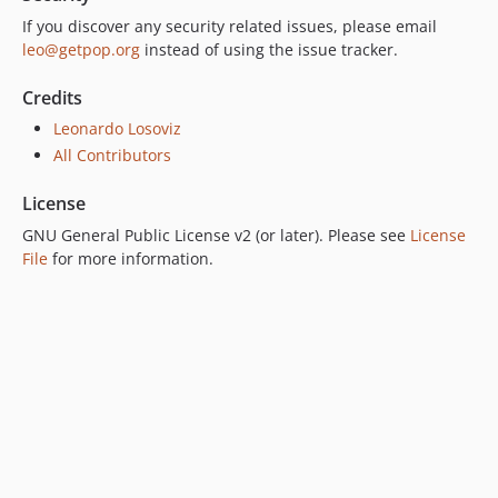
6.0.1
If you discover any security related issues, please email
leo@getpop.org
instead of using the issue tracker.
6.0.0
5.0.0
Credits
4.2.0
Leonardo Losoviz
4.1.1
All Contributors
4.1.0
4.0.1
License
4.0.0
GNU General Public License v2 (or later). Please see
License
3.0.0
File
for more information.
2.6.1
2.6.0
2.5.2
2.5.1
2.5.0
2.4.1
2.4.0
2.3.0