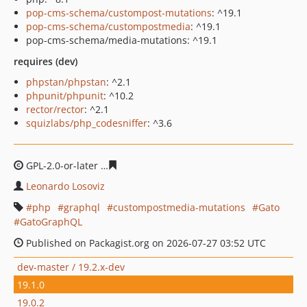
pop-cms-schema/custompost-mutations
: ^19.1
pop-cms-schema/custompostmedia
: ^19.1
pop-cms-schema/media-mutations: ^19.1
requires (dev)
phpstan/phpstan
: ^2.1
phpunit/phpunit
: ^10.2
rector/rector
: ^2.1
squizlabs/php_codesniffer
: ^3.6
GPL-2.0-or-later
91788184767f7b3d8d967e00da2bef1812
Leonardo Losoviz
php
graphql
custompostmedia-mutations
Gato
GatoGraphQL
Published on Packagist.org on 2026-07-27 03:52 UTC
dev-master / 19.2.x-dev
19.1.0
19.0.2