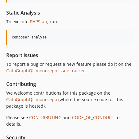
10.4.0
10.3.1
Static Analysis
10.3.0
To execute
PHPStan
, run:
10.2.0
10.1.0
composer analyse
10.0.0
9.0.0
Report issues
8.0.0
To report a bug or request a new feature please do it on the
7.0.8
GatoGraphQL monorepo issue tracker
.
7.0.7
7.0.6
Contributing
7.0.5
We welcome contributions for this package on the
7.0.4
GatoGraphQL monorepo
(where the source code for this
7.0.3
package is hosted).
7.0.2
Please see
CONTRIBUTING
and
CODE_OF_CONDUCT
for
7.0.1
details.
7.0.0
Security
6.0.2