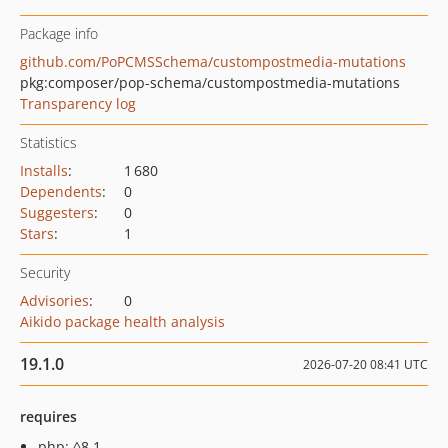
Package info
github.com/PoPCMSSchema/custompostmedia-mutations
pkg:composer/pop-schema/custompostmedia-mutations
Transparency log
Statistics
Installs
:
1 680
Dependents
:
0
Suggesters
:
0
Stars
:
1
Security
Advisories
:
0
Aikido package health analysis
19.1.0
2026-07-20 08:41 UTC
requires
php: ^8.1