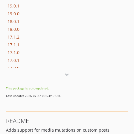
19.0.1
19.0.0
18.0.1
18.0.0
17.1.2
17.1.1
17.1.0
17.0.1
17.0.0
16.1.0
16.0.3
This package is auto-updated.
16.0.2
Last update: 2026-07-27 03:53:40 UTC
16.0.1
16.0.0
15.3.0
README
15.2.1
Adds support for media mutations on custom posts
15.2.0