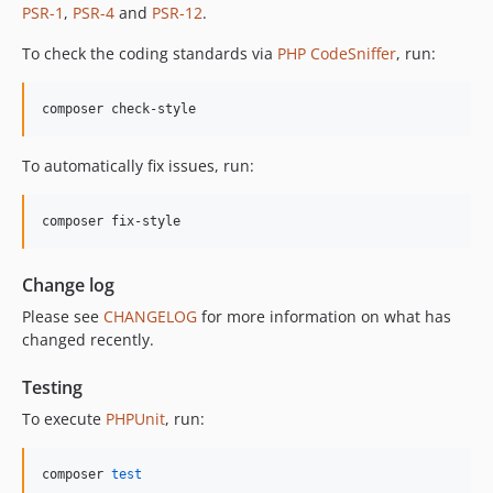
12.2.0
PSR-1
,
PSR-4
and
PSR-12
.
12.1.1
To check the coding standards via
PHP CodeSniffer
, run:
12.1.0
12.0.1
composer check-style
12.0.0
11.3.1
To automatically fix issues, run:
11.3.0
11.2.0
composer fix-style
11.1.2
11.1.1
Change log
11.1.0
Please see
CHANGELOG
for more information on what has
11.0.4
changed recently.
11.0.3
11.0.2
Testing
11.0.1
To execute
PHPUnit
, run:
11.0.0
10.5.0
composer 
test