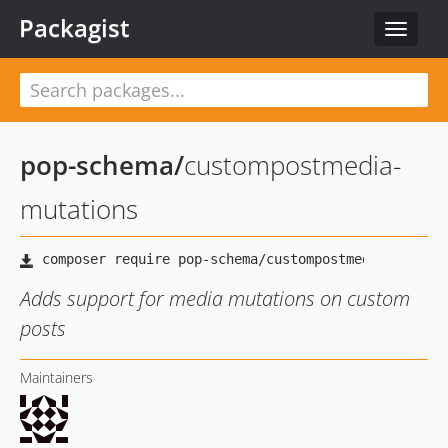
Packagist
Toggle
navigat
pop-schema
/
custompostmedia-
mutations
Adds support for media mutations on custom
posts
Maintainers