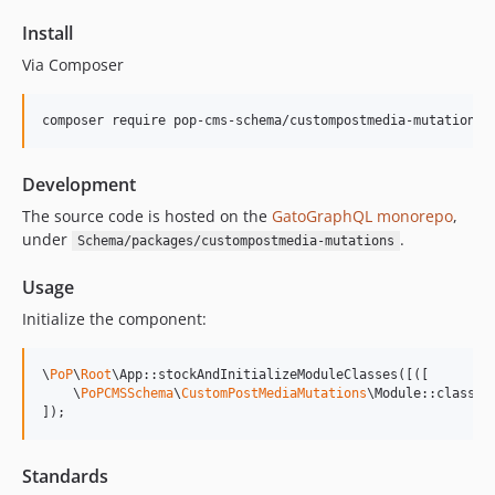
15.1.1
Install
15.1.0
Via Composer
15.0.1
15.0.0
composer require pop-cms-schema/custompostmedia-mutations
14.0.4
14.0.3
Development
14.0.2
14.0.1
The source code is hosted on the
GatoGraphQL monorepo
,
under
.
Schema/packages/custompostmedia-mutations
14.0.0
13.2.0
Usage
13.1.1
Initialize the component:
13.1.0
13.0.2
\
PoP
\
Root
\App::stockAndInitializeModuleClasses([([

13.0.1
    \
PoPCMSSchema
\
CustomPostMediaMutations
\Module::class,

]);
13.0.0
12.2.2
12.2.1
Standards