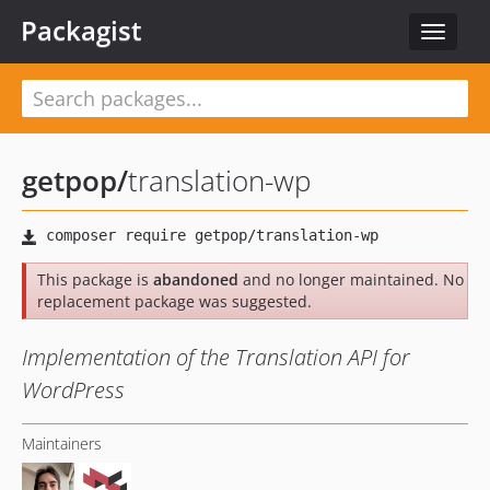
Packagist
Toggle
navigat
getpop
/
translation-wp
This package is
abandoned
and no longer maintained. No
replacement package was suggested.
Implementation of the Translation API for
WordPress
Maintainers