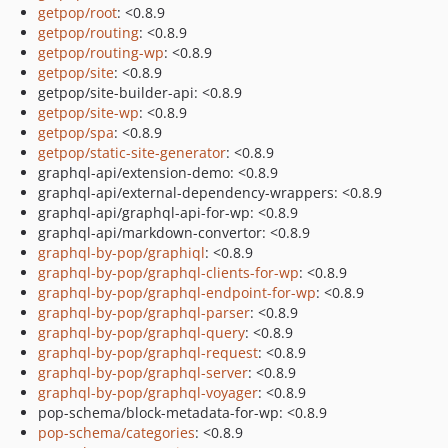
getpop/root
: <0.8.9
getpop/routing
: <0.8.9
getpop/routing-wp
: <0.8.9
getpop/site
: <0.8.9
getpop/site-builder-api: <0.8.9
getpop/site-wp
: <0.8.9
getpop/spa
: <0.8.9
getpop/static-site-generator
: <0.8.9
graphql-api/extension-demo: <0.8.9
graphql-api/external-dependency-wrappers: <0.8.9
graphql-api/graphql-api-for-wp: <0.8.9
graphql-api/markdown-convertor: <0.8.9
graphql-by-pop/graphiql
: <0.8.9
graphql-by-pop/graphql-clients-for-wp
: <0.8.9
graphql-by-pop/graphql-endpoint-for-wp
: <0.8.9
graphql-by-pop/graphql-parser
: <0.8.9
graphql-by-pop/graphql-query
: <0.8.9
graphql-by-pop/graphql-request
: <0.8.9
graphql-by-pop/graphql-server
: <0.8.9
graphql-by-pop/graphql-voyager
: <0.8.9
pop-schema/block-metadata-for-wp: <0.8.9
pop-schema/categories
: <0.8.9