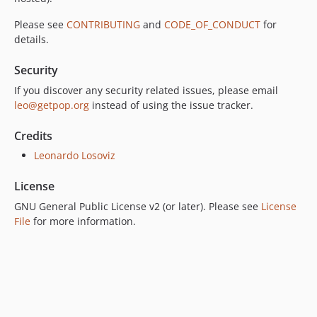
Please see
CONTRIBUTING
and
CODE_OF_CONDUCT
for
details.
Security
If you discover any security related issues, please email
leo@getpop.org
instead of using the issue tracker.
Credits
Leonardo Losoviz
License
GNU General Public License v2 (or later). Please see
License
File
for more information.