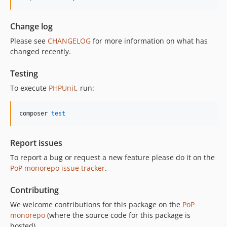
Change log
Please see
CHANGELOG
for more information on what has
changed recently.
Testing
To execute
PHPUnit
, run:
composer 
test
Report issues
To report a bug or request a new feature please do it on the
PoP monorepo issue tracker
.
Contributing
We welcome contributions for this package on the
PoP
monorepo
(where the source code for this package is
hosted).