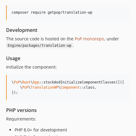
0.1.3
composer require getpop/translation-wp
v0.1.2
v0.1.1
Development
v0.1.0
The source code is hosted on the
PoP monorepo
, under
.
Engine/packages/translation-wp
Usage
Initialize the component:
\
PoP
\
Root
\
App
::stockAndInitializeComponentClasses([([

    \
PoP
\
TranslationWP
\
Component
::class,

]);
PHP versions
Requirements:
PHP 8.0+ for development