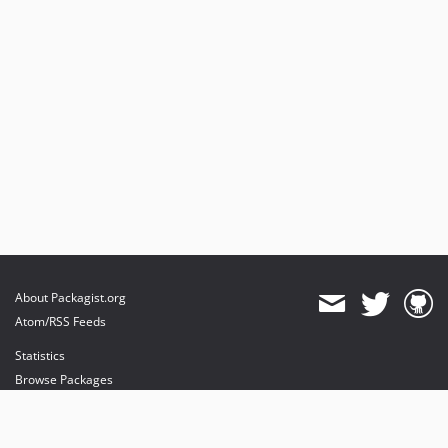
About Packagist.org
Atom/RSS Feeds
Statistics
Browse Packages
API
Mirrors