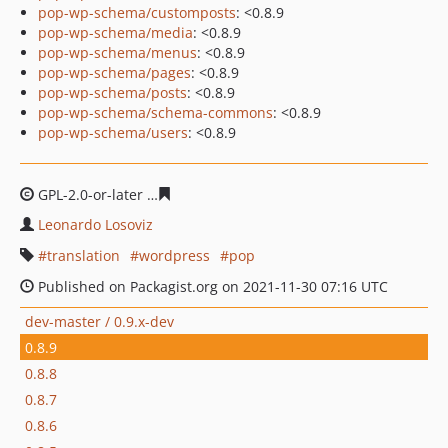
pop-wp-schema/customposts
: <0.8.9
pop-wp-schema/media
: <0.8.9
pop-wp-schema/menus
: <0.8.9
pop-wp-schema/pages
: <0.8.9
pop-wp-schema/posts
: <0.8.9
pop-wp-schema/schema-commons
: <0.8.9
pop-wp-schema/users
: <0.8.9
GPL-2.0-or-later
24f671621fd843f16c71d47bbc0b4e0009
Leonardo Losoviz
translation
wordpress
pop
Published on Packagist.org on 2021-11-30 07:16 UTC
dev-master / 0.9.x-dev
0.8.9
0.8.8
0.8.7
0.8.6