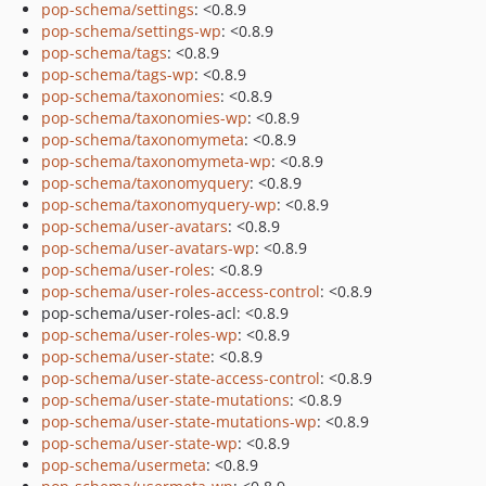
pop-schema/settings
: <0.8.9
pop-schema/settings-wp
: <0.8.9
pop-schema/tags
: <0.8.9
pop-schema/tags-wp
: <0.8.9
pop-schema/taxonomies
: <0.8.9
pop-schema/taxonomies-wp
: <0.8.9
pop-schema/taxonomymeta
: <0.8.9
pop-schema/taxonomymeta-wp
: <0.8.9
pop-schema/taxonomyquery
: <0.8.9
pop-schema/taxonomyquery-wp
: <0.8.9
pop-schema/user-avatars
: <0.8.9
pop-schema/user-avatars-wp
: <0.8.9
pop-schema/user-roles
: <0.8.9
pop-schema/user-roles-access-control
: <0.8.9
pop-schema/user-roles-acl: <0.8.9
pop-schema/user-roles-wp
: <0.8.9
pop-schema/user-state
: <0.8.9
pop-schema/user-state-access-control
: <0.8.9
pop-schema/user-state-mutations
: <0.8.9
pop-schema/user-state-mutations-wp
: <0.8.9
pop-schema/user-state-wp
: <0.8.9
pop-schema/usermeta
: <0.8.9