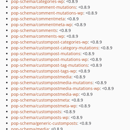
pop-schema/categories-wp
: <0.8.9
pop-schema/comment-mutations
: <0.8.9
pop-schema/comment-mutations-wp
: <0.8.9
pop-schema/commentmeta
: <0.8.9
pop-schema/commentmeta-wp
: <0.8.9
pop-schema/comments
: <0.8.9
pop-schema/comments-wp
: <0.8.9
pop-schema/custompost-categories-wp
: <0.8.9
pop-schema/custompost-category-mutations
: <0.8.9
pop-schema/custompost-mutations
: <0.8.9
pop-schema/custompost-mutations-wp
: <0.8.9
pop-schema/custompost-tag-mutations
: <0.8.9
pop-schema/custompost-tags-wp
: <0.8.9
pop-schema/custompostmedia
: <0.8.9
pop-schema/custompostmedia-mutations
: <0.8.9
pop-schema/custompostmedia-mutations-wp
: <0.8.9
pop-schema/custompostmedia-wp
: <0.8.9
pop-schema/custompostmeta
: <0.8.9
pop-schema/custompostmeta-wp
: <0.8.9
pop-schema/customposts
: <0.8.9
pop-schema/customposts-wp
: <0.8.9
pop-schema/generic-customposts
: <0.8.9
pop-schema/media
: <0.8.9