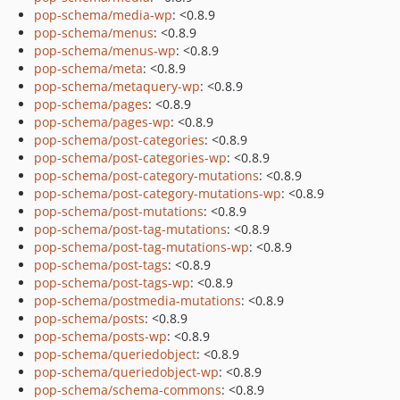
pop-schema/media-wp
: <0.8.9
pop-schema/menus
: <0.8.9
pop-schema/menus-wp
: <0.8.9
pop-schema/meta
: <0.8.9
pop-schema/metaquery-wp
: <0.8.9
pop-schema/pages
: <0.8.9
pop-schema/pages-wp
: <0.8.9
pop-schema/post-categories
: <0.8.9
pop-schema/post-categories-wp
: <0.8.9
pop-schema/post-category-mutations
: <0.8.9
pop-schema/post-category-mutations-wp
: <0.8.9
pop-schema/post-mutations
: <0.8.9
pop-schema/post-tag-mutations
: <0.8.9
pop-schema/post-tag-mutations-wp
: <0.8.9
pop-schema/post-tags
: <0.8.9
pop-schema/post-tags-wp
: <0.8.9
pop-schema/postmedia-mutations
: <0.8.9
pop-schema/posts
: <0.8.9
pop-schema/posts-wp
: <0.8.9
pop-schema/queriedobject
: <0.8.9
pop-schema/queriedobject-wp
: <0.8.9
pop-schema/schema-commons
: <0.8.9