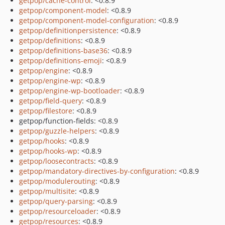
getpop/cache-control
: <0.8.9
getpop/component-model
: <0.8.9
getpop/component-model-configuration
: <0.8.9
getpop/definitionpersistence
: <0.8.9
getpop/definitions
: <0.8.9
getpop/definitions-base36
: <0.8.9
getpop/definitions-emoji
: <0.8.9
getpop/engine
: <0.8.9
getpop/engine-wp
: <0.8.9
getpop/engine-wp-bootloader
: <0.8.9
getpop/field-query
: <0.8.9
getpop/filestore
: <0.8.9
getpop/function-fields: <0.8.9
getpop/guzzle-helpers
: <0.8.9
getpop/hooks
: <0.8.9
getpop/hooks-wp
: <0.8.9
getpop/loosecontracts
: <0.8.9
getpop/mandatory-directives-by-configuration
: <0.8.9
getpop/modulerouting
: <0.8.9
getpop/multisite
: <0.8.9
getpop/query-parsing
: <0.8.9
getpop/resourceloader
: <0.8.9
getpop/resources
: <0.8.9