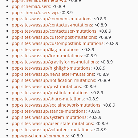
pop-schema/usermeta-wp
: <0.8.9
pop-schema/users
: <0.8.9
pop-schema/users-wp
: <0.8.9
pop-sites-wassup/comment-mutations
: <0.8.9
pop-sites-wassup/contactus-mutations
: <0.8.9
pop-sites-wassup/contactuser-mutations
: <0.8.9
pop-sites-wassup/custompost-mutations
: <0.8.9
pop-sites-wassup/custompostlink-mutations
: <0.8.9
pop-sites-wassup/flag-mutations
: <0.8.9
pop-sites-wassup/form-mutations
: <0.8.9
pop-sites-wassup/gravityforms-mutations
: <0.8.9
pop-sites-wassup/highlight-mutations
: <0.8.9
pop-sites-wassup/newsletter-mutations
: <0.8.9
pop-sites-wassup/notification-mutations
: <0.8.9
pop-sites-wassup/post-mutations
: <0.8.9
pop-sites-wassup/postlink-mutations
: <0.8.9
pop-sites-wassup/share-mutations
: <0.8.9
pop-sites-wassup/socialnetwork-mutations
: <0.8.9
pop-sites-wassup/stance-mutations
: <0.8.9
pop-sites-wassup/system-mutations
: <0.8.9
pop-sites-wassup/user-state-mutations
: <0.8.9
pop-sites-wassup/volunteer-mutations
: <0.8.9
pop-wp-schema/comments
: <0.8.9