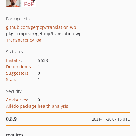
Package info
github.com/getpop/translation-wp
pkg:composer/getpop/translation-wp
Transparency log
Statistics
Installs
:
5 538
Dependents
:
1
Suggesters
:
0
Stars
:
1
Security
Advisories
:
0
Aikido package health analysis
0.8.9
2021-11-30 07:16 UTC
requires