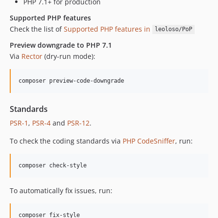
PHP 7.1+ for production
Supported PHP features
Check the list of
Supported PHP features in
leoloso/PoP
Preview downgrade to PHP 7.1
Via
Rector
(dry-run mode):
composer preview-code-downgrade
Standards
PSR-1
,
PSR-4
and
PSR-12
.
To check the coding standards via
PHP CodeSniffer
, run:
composer check-style
To automatically fix issues, run:
composer fix-style