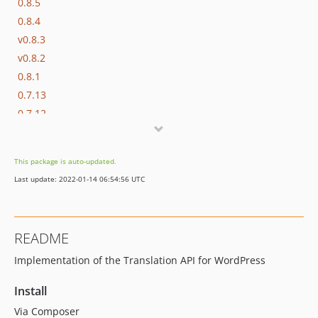
0.8.5
0.8.4
v0.8.3
v0.8.2
0.8.1
0.7.13
0.7.12
0.7.11
0.7.10
This package is auto-updated.
0.7.9
Last update: 2022-01-14 06:54:56 UTC
0.7.8
0.7.7
0.7.6
README
0.1.8
Implementation of the Translation API for WordPress
0.1.7
0.1.6
Install
0.1.5
Via Composer
0.1.4