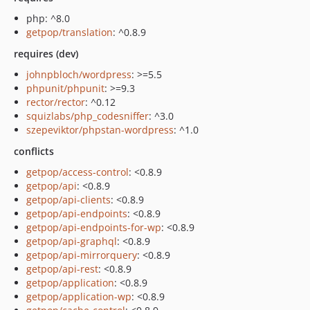
php: ^8.0
getpop/translation
: ^0.8.9
requires (dev)
johnpbloch/wordpress
: >=5.5
phpunit/phpunit
: >=9.3
rector/rector
: ^0.12
squizlabs/php_codesniffer
: ^3.0
szepeviktor/phpstan-wordpress
: ^1.0
conflicts
getpop/access-control
: <0.8.9
getpop/api
: <0.8.9
getpop/api-clients
: <0.8.9
getpop/api-endpoints
: <0.8.9
getpop/api-endpoints-for-wp
: <0.8.9
getpop/api-graphql
: <0.8.9
getpop/api-mirrorquery
: <0.8.9
getpop/api-rest
: <0.8.9
getpop/application
: <0.8.9
getpop/application-wp
: <0.8.9