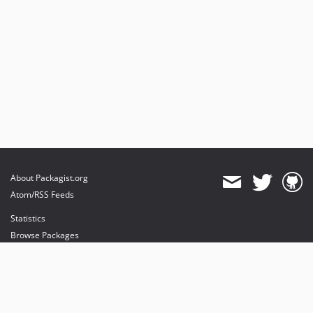
About Packagist.org
Atom/RSS Feeds
Statistics
Browse Packages
API
Mirrors
Status