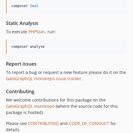
composer 
test
Static Analysis
To execute
PHPStan
, run:
composer analyse
Report issues
To report a bug or request a new feature please do it on the
GatoGraphQL monorepo issue tracker
.
Contributing
We welcome contributions for this package on the
GatoGraphQL monorepo
(where the source code for this
package is hosted).
Please see
CONTRIBUTING
and
CODE_OF_CONDUCT
for
details.