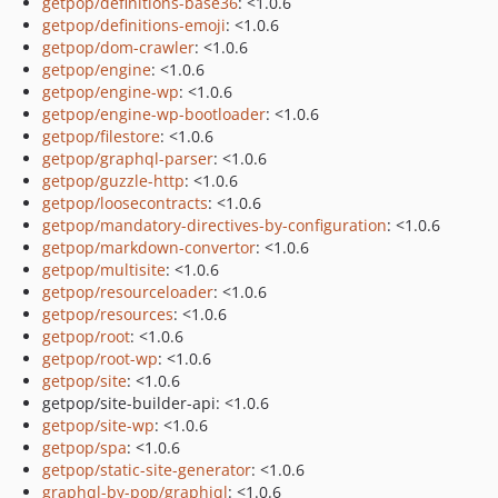
getpop/definitions-base36
: <1.0.6
getpop/definitions-emoji
: <1.0.6
getpop/dom-crawler
: <1.0.6
getpop/engine
: <1.0.6
getpop/engine-wp
: <1.0.6
getpop/engine-wp-bootloader
: <1.0.6
getpop/filestore
: <1.0.6
getpop/graphql-parser
: <1.0.6
getpop/guzzle-http
: <1.0.6
getpop/loosecontracts
: <1.0.6
getpop/mandatory-directives-by-configuration
: <1.0.6
getpop/markdown-convertor
: <1.0.6
getpop/multisite
: <1.0.6
getpop/resourceloader
: <1.0.6
getpop/resources
: <1.0.6
getpop/root
: <1.0.6
getpop/root-wp
: <1.0.6
getpop/site
: <1.0.6
getpop/site-builder-api: <1.0.6
getpop/site-wp
: <1.0.6
getpop/spa
: <1.0.6
getpop/static-site-generator
: <1.0.6
graphql-by-pop/graphiql
: <1.0.6