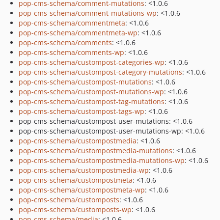
pop-cms-schema/comment-mutations
: <1.0.6
pop-cms-schema/comment-mutations-wp
: <1.0.6
pop-cms-schema/commentmeta
: <1.0.6
pop-cms-schema/commentmeta-wp
: <1.0.6
pop-cms-schema/comments
: <1.0.6
pop-cms-schema/comments-wp
: <1.0.6
pop-cms-schema/custompost-categories-wp
: <1.0.6
pop-cms-schema/custompost-category-mutations
: <1.0.6
pop-cms-schema/custompost-mutations
: <1.0.6
pop-cms-schema/custompost-mutations-wp
: <1.0.6
pop-cms-schema/custompost-tag-mutations
: <1.0.6
pop-cms-schema/custompost-tags-wp
: <1.0.6
pop-cms-schema/custompost-user-mutations: <1.0.6
pop-cms-schema/custompost-user-mutations-wp: <1.0.6
pop-cms-schema/custompostmedia
: <1.0.6
pop-cms-schema/custompostmedia-mutations
: <1.0.6
pop-cms-schema/custompostmedia-mutations-wp
: <1.0.6
pop-cms-schema/custompostmedia-wp
: <1.0.6
pop-cms-schema/custompostmeta
: <1.0.6
pop-cms-schema/custompostmeta-wp
: <1.0.6
pop-cms-schema/customposts
: <1.0.6
pop-cms-schema/customposts-wp
: <1.0.6
pop-cms-schema/media
: <1.0.6