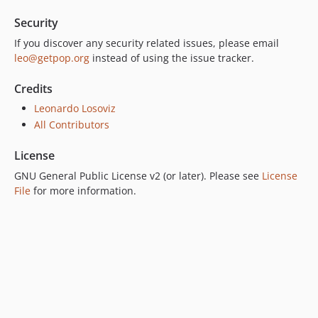
Security
If you discover any security related issues, please email
leo@getpop.org
instead of using the issue tracker.
Credits
Leonardo Losoviz
All Contributors
License
GNU General Public License v2 (or later). Please see
License
File
for more information.