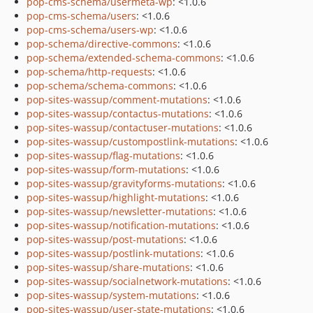
pop-cms-schema/usermeta-wp
: <1.0.6
pop-cms-schema/users
: <1.0.6
pop-cms-schema/users-wp
: <1.0.6
pop-schema/directive-commons
: <1.0.6
pop-schema/extended-schema-commons
: <1.0.6
pop-schema/http-requests
: <1.0.6
pop-schema/schema-commons
: <1.0.6
pop-sites-wassup/comment-mutations
: <1.0.6
pop-sites-wassup/contactus-mutations
: <1.0.6
pop-sites-wassup/contactuser-mutations
: <1.0.6
pop-sites-wassup/custompostlink-mutations
: <1.0.6
pop-sites-wassup/flag-mutations
: <1.0.6
pop-sites-wassup/form-mutations
: <1.0.6
pop-sites-wassup/gravityforms-mutations
: <1.0.6
pop-sites-wassup/highlight-mutations
: <1.0.6
pop-sites-wassup/newsletter-mutations
: <1.0.6
pop-sites-wassup/notification-mutations
: <1.0.6
pop-sites-wassup/post-mutations
: <1.0.6
pop-sites-wassup/postlink-mutations
: <1.0.6
pop-sites-wassup/share-mutations
: <1.0.6
pop-sites-wassup/socialnetwork-mutations
: <1.0.6
pop-sites-wassup/system-mutations
: <1.0.6
pop-sites-wassup/user-state-mutations
: <1.0.6