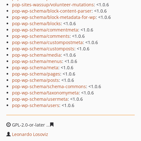
pop-sites-wassup/volunteer-mutations
: <1.0.6
pop-wp-schema/block-content-parser
: <1.0.6
pop-wp-schema/block-metadata-for-wp
: <1.0.6
pop-wp-schema/blocks
: <1.0.6
pop-wp-schema/commentmeta
: <1.0.6
pop-wp-schema/comments
: <1.0.6
pop-wp-schema/custompostmeta
: <1.0.6
pop-wp-schema/customposts
: <1.0.6
pop-wp-schema/media
: <1.0.6
pop-wp-schema/menus
: <1.0.6
pop-wp-schema/meta
: <1.0.6
pop-wp-schema/pages
: <1.0.6
pop-wp-schema/posts
: <1.0.6
pop-wp-schema/schema-commons
: <1.0.6
pop-wp-schema/taxonomymeta
: <1.0.6
pop-wp-schema/usermeta
: <1.0.6
pop-wp-schema/users
: <1.0.6
GPL-2.0-or-later
2c2b865e8be84291b5651049bd97f14f1a
Leonardo Losoviz