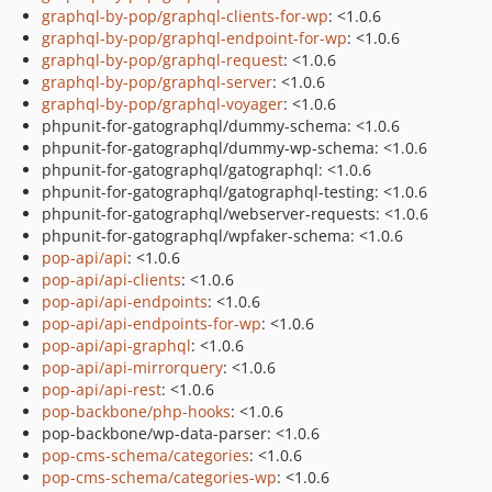
graphql-by-pop/graphql-clients-for-wp
: <1.0.6
graphql-by-pop/graphql-endpoint-for-wp
: <1.0.6
graphql-by-pop/graphql-request
: <1.0.6
graphql-by-pop/graphql-server
: <1.0.6
graphql-by-pop/graphql-voyager
: <1.0.6
phpunit-for-gatographql/dummy-schema: <1.0.6
phpunit-for-gatographql/dummy-wp-schema: <1.0.6
phpunit-for-gatographql/gatographql: <1.0.6
phpunit-for-gatographql/gatographql-testing: <1.0.6
phpunit-for-gatographql/webserver-requests: <1.0.6
phpunit-for-gatographql/wpfaker-schema: <1.0.6
pop-api/api
: <1.0.6
pop-api/api-clients
: <1.0.6
pop-api/api-endpoints
: <1.0.6
pop-api/api-endpoints-for-wp
: <1.0.6
pop-api/api-graphql
: <1.0.6
pop-api/api-mirrorquery
: <1.0.6
pop-api/api-rest
: <1.0.6
pop-backbone/php-hooks
: <1.0.6
pop-backbone/wp-data-parser: <1.0.6
pop-cms-schema/categories
: <1.0.6
pop-cms-schema/categories-wp
: <1.0.6