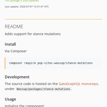
This package is auto-updated.
0.9.7
Last update: 2026-07-07 15:31:47 UTC
0.9.6
0.9.5
0.9.4
README
0.9.3
Adds support for stance mutations
0.9.2
0.9.1
Install
0.9.0
Via Composer
0.8.9
0.8.8
composer require pop-sites-wassup/stance-mutations
0.8.7
0.8.6
Development
0.8.5
0.8.4
The source code is hosted on the
GatoGraphQL monorepo
,
under
.
Wassup/packages/stance-mutations
v0.8.3
v0.8.2
Usage
0.8.1
Initialize the component: