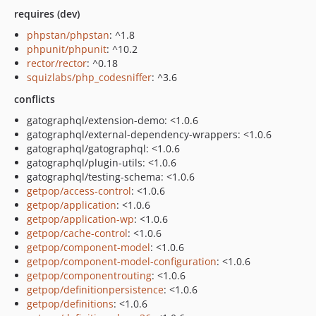
requires (dev)
phpstan/phpstan
: ^1.8
phpunit/phpunit
: ^10.2
rector/rector
: ^0.18
squizlabs/php_codesniffer
: ^3.6
conflicts
gatographql/extension-demo: <1.0.6
gatographql/external-dependency-wrappers: <1.0.6
gatographql/gatographql: <1.0.6
gatographql/plugin-utils: <1.0.6
gatographql/testing-schema: <1.0.6
getpop/access-control
: <1.0.6
getpop/application
: <1.0.6
getpop/application-wp
: <1.0.6
getpop/cache-control
: <1.0.6
getpop/component-model
: <1.0.6
getpop/component-model-configuration
: <1.0.6
getpop/componentrouting
: <1.0.6
getpop/definitionpersistence
: <1.0.6
getpop/definitions
: <1.0.6