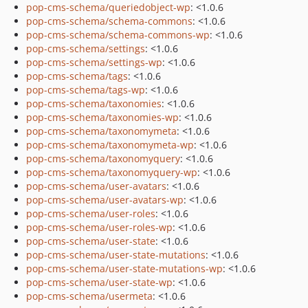
pop-cms-schema/queriedobject-wp
: <1.0.6
pop-cms-schema/schema-commons
: <1.0.6
pop-cms-schema/schema-commons-wp
: <1.0.6
pop-cms-schema/settings
: <1.0.6
pop-cms-schema/settings-wp
: <1.0.6
pop-cms-schema/tags
: <1.0.6
pop-cms-schema/tags-wp
: <1.0.6
pop-cms-schema/taxonomies
: <1.0.6
pop-cms-schema/taxonomies-wp
: <1.0.6
pop-cms-schema/taxonomymeta
: <1.0.6
pop-cms-schema/taxonomymeta-wp
: <1.0.6
pop-cms-schema/taxonomyquery
: <1.0.6
pop-cms-schema/taxonomyquery-wp
: <1.0.6
pop-cms-schema/user-avatars
: <1.0.6
pop-cms-schema/user-avatars-wp
: <1.0.6
pop-cms-schema/user-roles
: <1.0.6
pop-cms-schema/user-roles-wp
: <1.0.6
pop-cms-schema/user-state
: <1.0.6
pop-cms-schema/user-state-mutations
: <1.0.6
pop-cms-schema/user-state-mutations-wp
: <1.0.6
pop-cms-schema/user-state-wp
: <1.0.6
pop-cms-schema/usermeta
: <1.0.6