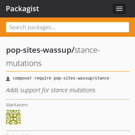
Packagist
Toggle
navigat
pop-sites-wassup
/
stance-
mutations
Adds support for stance mutations
Maintainers