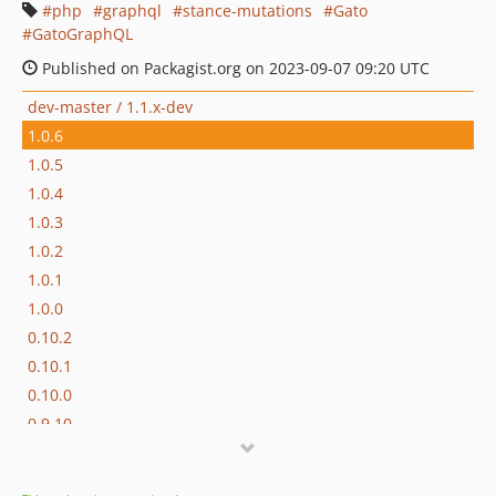
php
graphql
stance-mutations
Gato
GatoGraphQL
Published on Packagist.org on 2023-09-07 09:20 UTC
dev-master / 1.1.x-dev
1.0.6
1.0.5
1.0.4
1.0.3
1.0.2
1.0.1
1.0.0
0.10.2
0.10.1
0.10.0
0.9.10
0.9.9
0.9.8