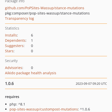
Package info
github.com/PoPSites-Wassup/stance-mutations
pkg:composer/pop-sites-wassup/stance-mutations
Transparency log
Statistics
Installs
:
6
Dependents
:
1
Suggesters
:
0
Stars
:
0
Security
Advisories
:
0
Aikido package health analysis
1.0.6
2023-09-07 09:20 UTC
requires
php: ^8.1
pop-sites-wassup/custompost-mutations
: ^1.0.6