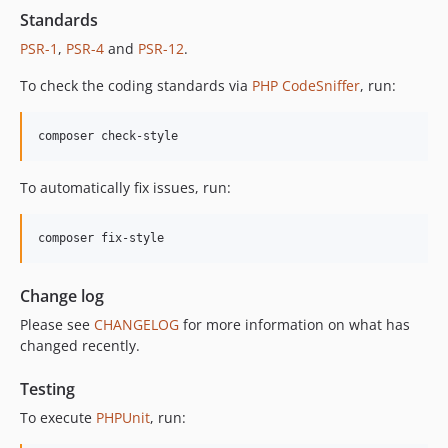
Standards
PSR-1
,
PSR-4
and
PSR-12
.
To check the coding standards via
PHP CodeSniffer
, run:
composer check-style
To automatically fix issues, run:
composer fix-style
Change log
Please see
CHANGELOG
for more information on what has
changed recently.
Testing
To execute
PHPUnit
, run: