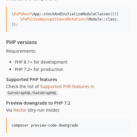
0.7.13
0.7.12
\
PoP
\
Root
\App::stockAndInitializeModuleClasses([([

0.7.11
    \
PoPSitesWassup
\
StanceMutations
\Module::class,

]);
0.7.10
0.7.9
0.7.8
PHP versions
0.7.7
Requirements:
0.7.6
PHP 8.1+ for development
PHP 7.2+ for production
Supported PHP features
Check the list of
Supported PHP features in
GatoGraphQL/GatoGraphQL
Preview downgrade to PHP 7.2
Via
Rector
(dry-run mode):
composer preview-code-downgrade