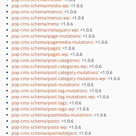
pop-cms-schema/media-wp
: <1.0.6
pop-cms-schema/menus
: <1.0.6
pop-cms-schema/menus-wp
: <1.0.6
pop-cms-schema/meta
: <1.0.6
pop-cms-schema/metaquery-wp
: <1.0.6
pop-cms-schema/page-mutations
: <1.0.6
pop-cms-schema/pagemedia-mutations
: <1.0.6
pop-cms-schema/pages
: <1.0.6
pop-cms-schema/pages-wp
: <1.0.6
pop-cms-schema/post-categories
: <1.0.6
pop-cms-schema/post-categories-wp
: <1.0.6
pop-cms-schema/post-category-mutations
: <1.0.6
pop-cms-schema/post-category-mutations-wp
: <1.0.6
pop-cms-schema/post-mutations
: <1.0.6
pop-cms-schema/post-tag-mutations
: <1.0.6
pop-cms-schema/post-tag-mutations-wp
: <1.0.6
pop-cms-schema/post-tags
: <1.0.6
pop-cms-schema/post-tags-wp
: <1.0.6
pop-cms-schema/postmedia-mutations
: <1.0.6
pop-cms-schema/posts
: <1.0.6
pop-cms-schema/posts-wp
: <1.0.6
pop-cms-schema/queriedobject
: <1.0.6